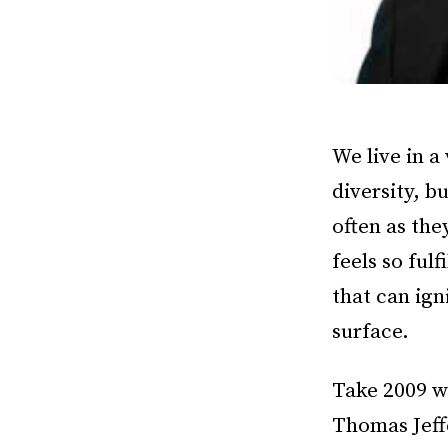
We live in a
diversity, b
often as the
feels so ful
that can ign
surface.
Take 2009 
Thomas Jeff