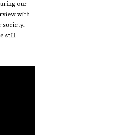
uring our
erview with
 society.
 still