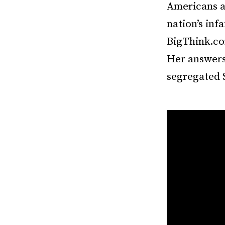
Americans a
nation’s inf
BigThink.com
Her answers 
segregated 