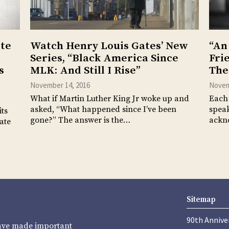
tte
Watch Henry Louis Gates’ New
“An
Series, “Black America Since
Fri
s
MLK: And Still I Rise”
The
November 14, 2016
Novem
What if Martin Luther King Jr woke up and
Each 
asked, “What happened since I’ve been
speak
its
gone?” The answer is the…
ackn
ate
Sitemap
90th Annive
have made important