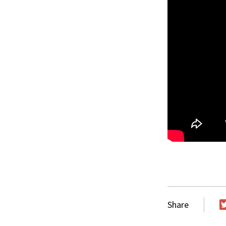
Share
T