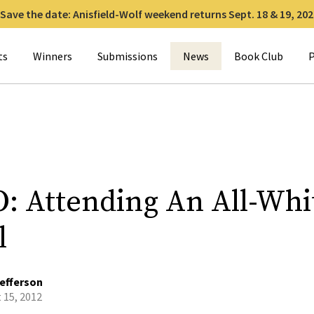
Save the date: Anisfield-Wolf weekend returns Sept. 18 & 19, 202
for:
ts
Winners
Submissions
News
Book Club
P
: Attending An All-Whi
l
efferson
 15, 2012