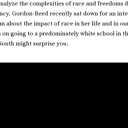
nalyze the complexities of race and freedoms d
ancy. Gordon-Reed recently sat down for an int
 about the impact of race in her life and in our
on going to a predominately white school in the
South might surprise you.