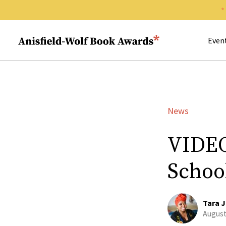
Search 
Anisfield-Wolf Book Awards
Even
News
VIDEO
Schoo
Tara J
August