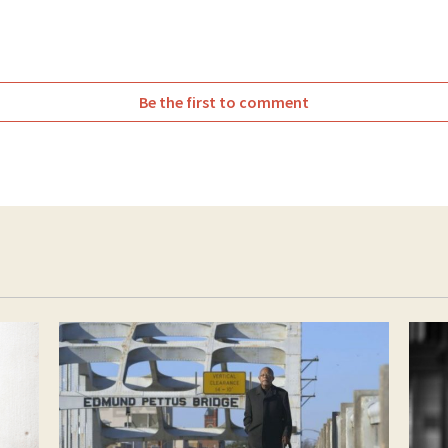
Be the first to comment