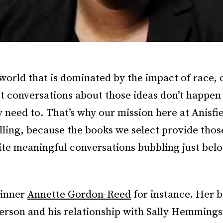
 world that is dominated by the impact of race, 
ut conversations about those ideas don’t happen
y need to. That’s why our mission here at Anisfi
filling, because the books we select provide thos
ite meaningful conversations bubbling just bel
winner
Annette Gordon-Reed
for instance. Her 
erson and his relationship with Sally Hemmings