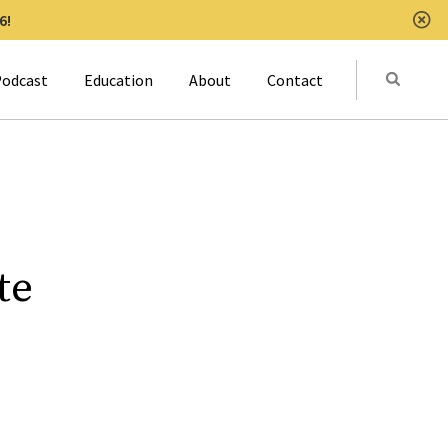
6!
Clo
Submit
odcast
Education
About
Contact
Activat
te