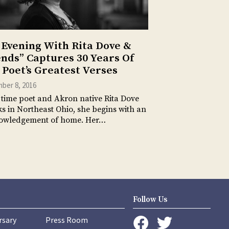
 Evening With Rita Dove &
ends” Captures 30 Years Of
 Poet’s Greatest Verses
ber 8, 2016
time poet and Akron native Rita Dove
s in Northeast Ohio, she begins with an
owledgement of home. Her…
Follow Us
rsary
Press Room
instagram