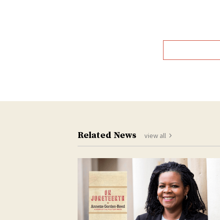
Related News
view all