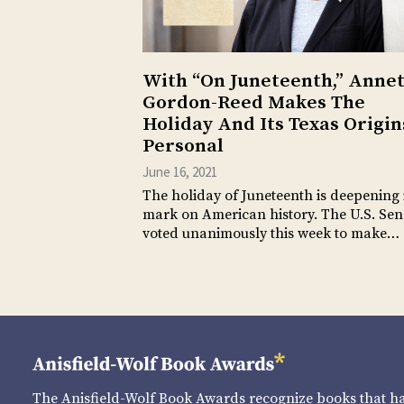
With “On Juneteenth,” Anne
Gordon-Reed Makes The
Holiday And Its Texas Origin
Personal
June 16, 2021
The holiday of Juneteenth is deepening 
mark on American history. The U.S. Sen
voted unanimously this week to make…
The Anisfield-Wolf Book Awards recognize books that 