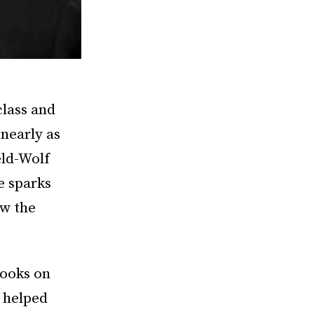
class and
 nearly as
eld-Wolf
e sparks
ow the
books on
 helped