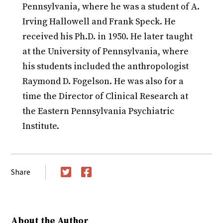
Pennsylvania, where he was a student of A.
Irving Hallowell and Frank Speck. He
received his Ph.D. in 1950. He later taught
at the University of Pennsylvania, where
his students included the anthropologist
Raymond D. Fogelson. He was also for a
time the Director of Clinical Research at
the Eastern Pennsylvania Psychiatric
Institute.
Share
Twitter
Facebook
About the Author