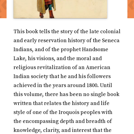
This book tells the story of the late colonial
and early reservation history of the Seneca
Indians, and of the prophet Handsome
Lake, his visions, and the moral and
religious revitalization of an American
Indian society that he and his followers
achieved in the years around 1800. Until
this volume, there has been no single book
written that relates the history and life
style of one of the Iroquois peoples with
the encompassing depth and breadth of
knowledge, clarity, and interest that the