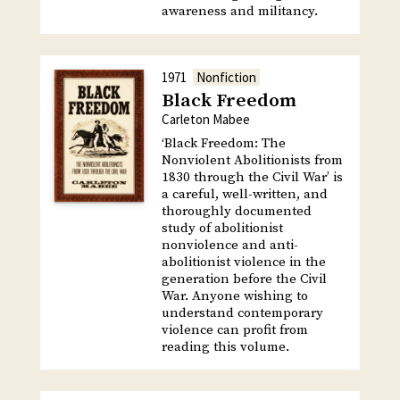
awareness and militancy.
1971
Nonfiction
Black Freedom
Carleton Mabee
‘Black Freedom: The
Nonviolent Abolitionists from
1830 through the Civil War’ is
a careful, well-written, and
thoroughly documented
study of abolitionist
nonviolence and anti-
abolitionist violence in the
generation before the Civil
War. Anyone wishing to
understand contemporary
violence can profit from
reading this volume.