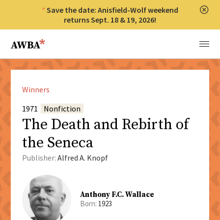
Save the date: Anisfield-Wolf weekend
Clos
returns Sept. 18 & 19, 2026!
Anisfield-Wolf Book Awards
Menu
Winners
1971
Nonfiction
The Death and Rebirth of
the Seneca
Publisher:
Alfred A. Knopf
Anthony F.C. Wallace
Born:
1923