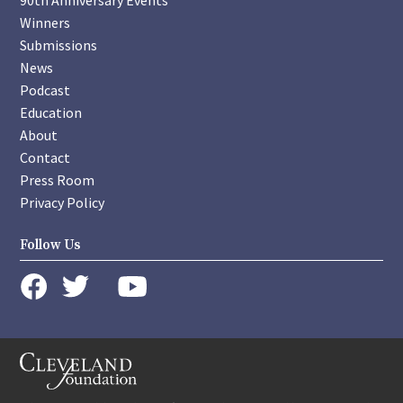
90th Anniversary Events
Winners
Submissions
News
Podcast
Education
About
Contact
Press Room
Privacy Policy
Follow Us
instagram
youtube
twitter
facebook