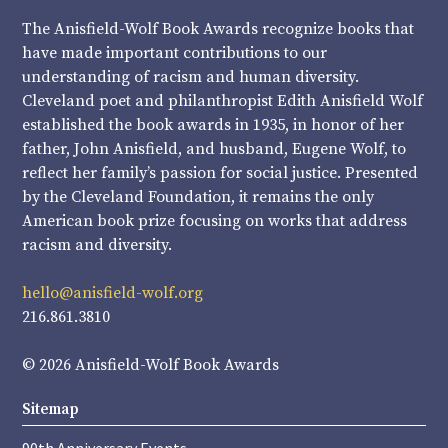
The Anisfield-Wolf Book Awards recognize books that
have made important contributions to our
understanding of racism and human diversity.
Cleveland poet and philanthropist Edith Anisfield Wolf
established the book awards in 1935, in honor of her
father, John Anisfield, and husband, Eugene Wolf, to
reflect her family’s passion for social justice. Presented
by the Cleveland Foundation, it remains the only
American book prize focusing on works that address
racism and diversity.
hello@anisfield-wolf.org
216.861.3810
© 2026 Anisfield-Wolf Book Awards
Sitemap