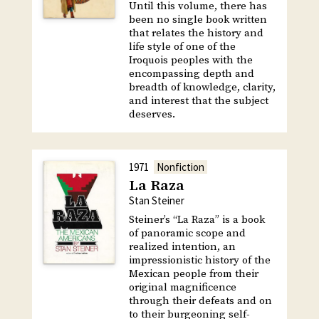
Until this volume, there has
been no single book written
that relates the history and
life style of one of the
Iroquois peoples with the
encompassing depth and
breadth of knowledge, clarity,
and interest that the subject
deserves.
1971
Nonfiction
La Raza
Stan Steiner
Steiner’s “La Raza” is a book
of panoramic scope and
realized intention, an
impressionistic history of the
Mexican people from their
original magnificence
through their defeats and on
to their burgeoning self-