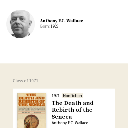
Anthony F.C. Wallace
Born:
1923
Class of 1971
1971
Nonfiction
The Death and
Rebirth of the
Seneca
Anthony F.C. Wallace