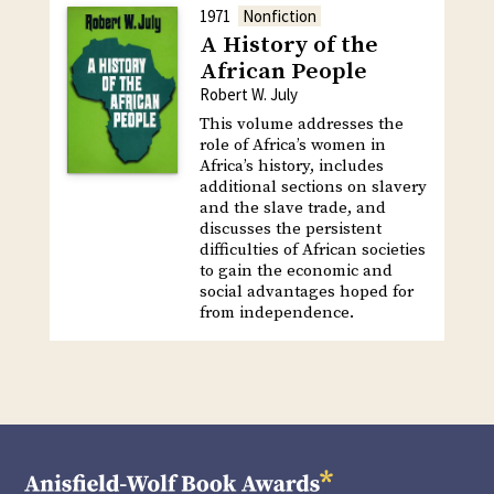
1971
Nonfiction
A History of the
African People
Robert W. July
This volume addresses the
role of Africa’s women in
Africa’s history, includes
additional sections on slavery
and the slave trade, and
discusses the persistent
difficulties of African societies
to gain the economic and
social advantages hoped for
from independence.