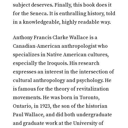
subject deserves. Finally, this book does it
for the Seneca. It is enthralling history, told
in a knowledgeable, highly readable way.
Anthony Francis Clarke Wallace is a
Canadian-American anthropologist who
specializes in Native American cultures,
especially the Iroquois. His research
expresses an interest in the intersection of
cultural anthropology and psychology. He
is famous for the theory of revitalization
movements. He was born in Toronto,
Ontario, in 1923, the son of the historian
Paul Wallace, and did both undergraduate
and graduate work at the University of