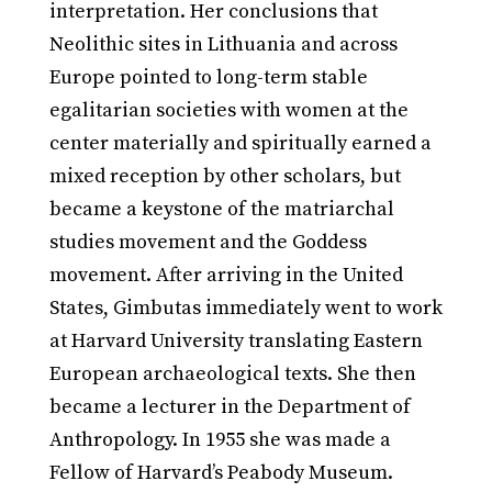
interpretation. Her conclusions that
Neolithic sites in Lithuania and across
Europe pointed to long-term stable
egalitarian societies with women at the
center materially and spiritually earned a
mixed reception by other scholars, but
became a keystone of the matriarchal
studies movement and the Goddess
movement. After arriving in the United
States, Gimbutas immediately went to work
at Harvard University translating Eastern
European archaeological texts. She then
became a lecturer in the Department of
Anthropology. In 1955 she was made a
Fellow of Harvard’s Peabody Museum.