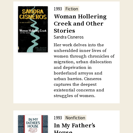
1993
Fiction
Woman Hollering
Creek and Other
Stories
Sandra Cisneros
Her work delves into the
unheralded inner lives of
women through chronicles of
migration, urban dislocation
and deprivation in
borderland arroyos and
urban barrios. Cisneros
captures the deepest
existential concerns and
struggles of women.
1993
Nonfiction
In My Father’s
House