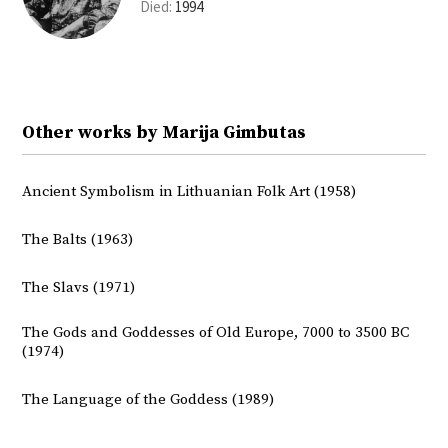
Died:
1994
Other works by Marija Gimbutas
Ancient Symbolism in Lithuanian Folk Art (1958)
The Balts (1963)
The Slavs (1971)
The Gods and Goddesses of Old Europe, 7000 to 3500 BC
(1974)
The Language of the Goddess (1989)