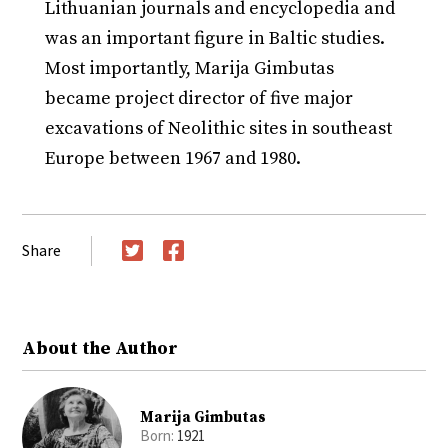
Lithuanian journals and encyclopedia and
was an important figure in Baltic studies.
Most importantly, Marija Gimbutas
became project director of five major
excavations of Neolithic sites in southeast
Europe between 1967 and 1980.
Share
Twitter
Facebook
About the Author
Marija Gimbutas
Born:
1921