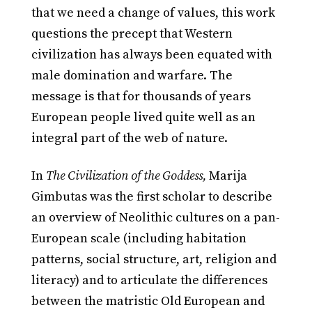
that we need a change of values, this work
questions the precept that Western
civilization has always been equated with
male domination and warfare. The
message is that for thousands of years
European people lived quite well as an
integral part of the web of nature.
In
The Civilization of the Goddess,
Marija
Gimbutas was the first scholar to describe
an overview of Neolithic cultures on a pan-
European scale (including habitation
patterns, social structure, art, religion and
literacy) and to articulate the differences
between the matristic Old European and