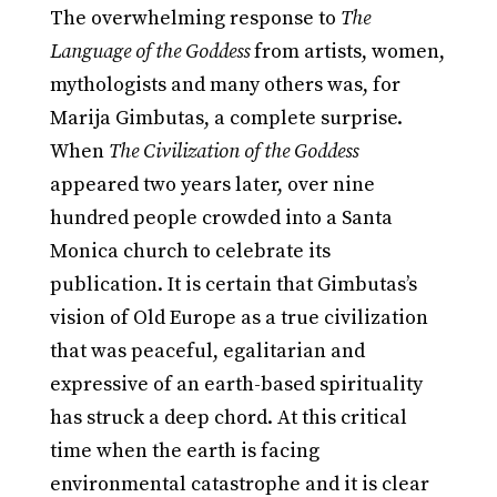
The overwhelming response to
The
Language of the Goddess
from artists, women,
mythologists and many others was, for
Marija Gimbutas, a complete surprise.
When
The Civilization of the Goddess
appeared two years later, over nine
hundred people crowded into a Santa
Monica church to celebrate its
publication. It is certain that Gimbutas’s
vision of Old Europe as a true civilization
that was peaceful, egalitarian and
expressive of an earth-based spirituality
has struck a deep chord. At this critical
time when the earth is facing
environmental catastrophe and it is clear