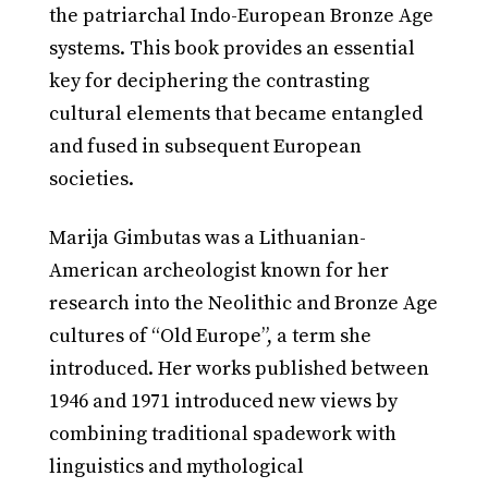
the patriarchal Indo-European Bronze Age
systems. This book provides an essential
key for deciphering the contrasting
cultural elements that became entangled
and fused in subsequent European
societies.
Marija Gimbutas was a Lithuanian-
American archeologist known for her
research into the Neolithic and Bronze Age
cultures of “Old Europe”, a term she
introduced. Her works published between
1946 and 1971 introduced new views by
combining traditional spadework with
linguistics and mythological