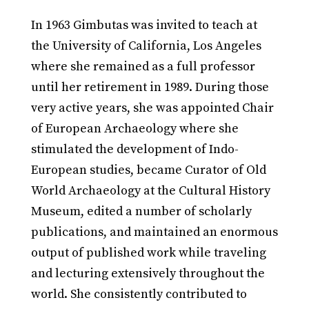
In 1963 Gimbutas was invited to teach at
the University of California, Los Angeles
where she remained as a full professor
until her retirement in 1989. During those
very active years, she was appointed Chair
of European Archaeology where she
stimulated the development of Indo-
European studies, became Curator of Old
World Archaeology at the Cultural History
Museum, edited a number of scholarly
publications, and maintained an enormous
output of published work while traveling
and lecturing extensively throughout the
world. She consistently contributed to