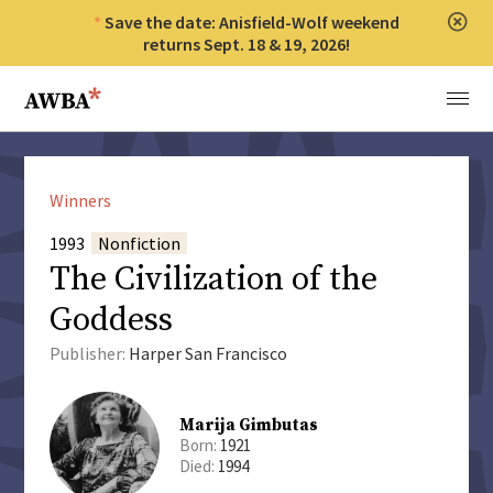
Save the date: Anisfield-Wolf weekend
Clos
returns Sept. 18 & 19, 2026!
Anisfield-Wolf Book Awards
Menu
Winners
1993
Nonfiction
The Civilization of the
Goddess
Publisher:
Harper San Francisco
Marija Gimbutas
Born:
1921
Died:
1994