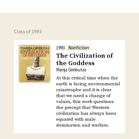
Class of 1993
1993
Nonfiction
The Civilization of
the Goddess
Marija Gimbutas
At this critical time when the
earth is facing environmental
catastrophe and it is clear
that we need a change of
values, this work questions
the precept that Western
civilization has always been
equated with male
domination and warfare.