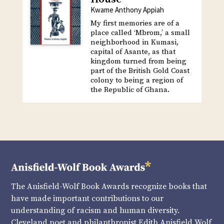
Kwame Anthony Appiah
My first memories are of a
place called ‘Mbrom,’ a small
neighborhood in Kumasi,
capital of Asante, as that
kingdom turned from being
part of the British Gold Coast
colony to being a region of
the Republic of Ghana.
The Anisfield-Wolf Book Awards recognize books that
have made important contributions to our
understanding of racism and human diversity.
Cleveland poet and philanthropist Edith Anisfield Wolf