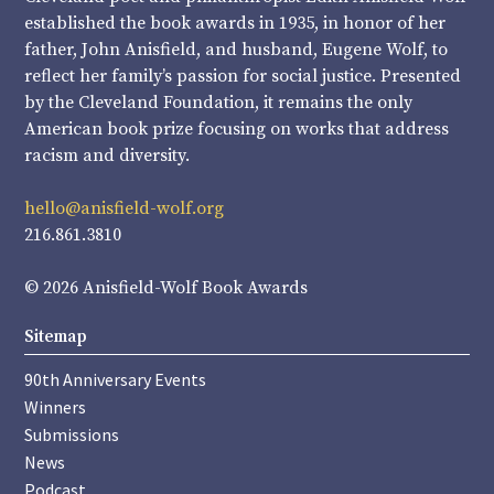
established the book awards in 1935, in honor of her
father, John Anisfield, and husband, Eugene Wolf, to
reflect her family’s passion for social justice. Presented
by the Cleveland Foundation, it remains the only
American book prize focusing on works that address
racism and diversity.
hello@anisfield-wolf.org
216.861.3810
© 2026 Anisfield-Wolf Book Awards
Sitemap
90th Anniversary Events
Winners
Submissions
News
Podcast