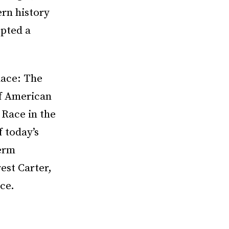
rn history
pted a
lace: The
of American
 Race in the
 today’s
term
est Carter,
ce.