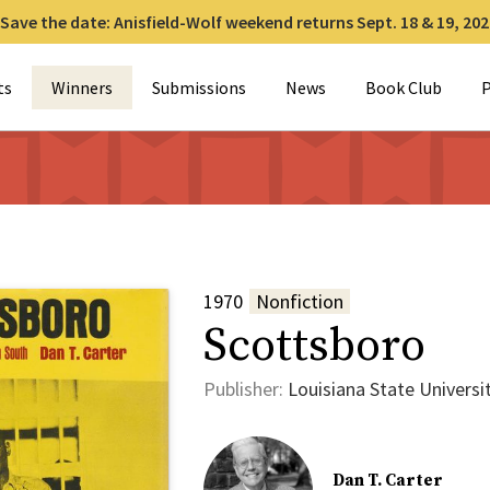
Save the date: Anisfield-Wolf weekend returns Sept. 18 & 19, 202
for:
ts
Winners
Submissions
News
Book Club
P
1970
Nonfiction
Scottsboro
Publisher:
Louisiana State Universi
Dan T. Carter