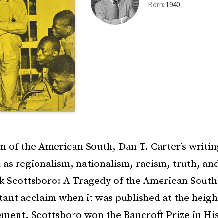
Born:
1940
an of the American South, Dan T. Carter’s writin
as regionalism, nationalism, racism, truth, and
ok Scottsboro: A Tragedy of the American South
tant acclaim when it was published at the height
ment. Scottsboro won the Bancroft Prize in His