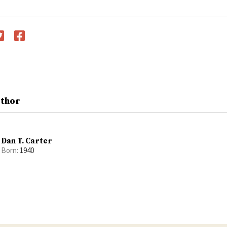
witter
Facebook
uthor
Dan T. Carter
Born:
1940