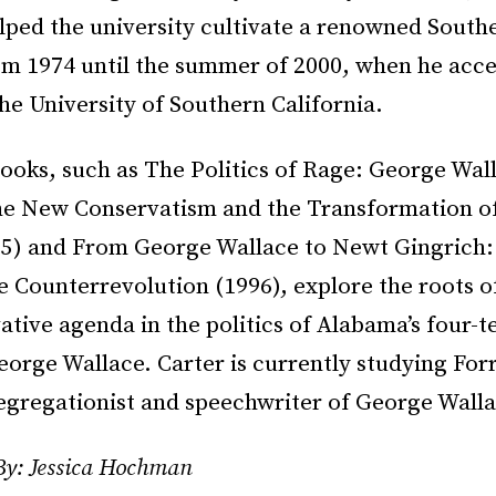
lped the university cultivate a renowned Southe
m 1974 until the summer of 2000, when he acce
the University of Southern California.
ooks, such as The Politics of Rage: George Wal
the New Conservatism and the Transformation 
995) and From George Wallace to Newt Gingrich:
 Counterrevolution (1996), explore the roots of
tive agenda in the politics of Alabama’s four-
orge Wallace. Carter is currently studying Forr
egregationist and speechwriter of George Walla
By: Jessica Hochman