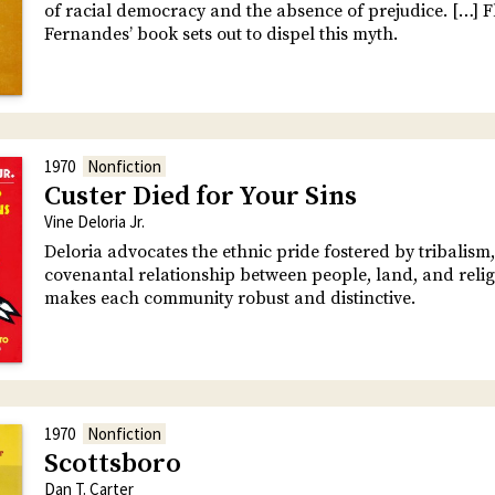
of racial democracy and the absence of prejudice. […] F
Fernandes’ book sets out to dispel this myth.
1970
Nonfiction
Custer Died for Your Sins
Vine Deloria Jr.
Deloria advocates the ethnic pride fostered by tribalism,
covenantal relationship between people, land, and relig
makes each community robust and distinctive.
1970
Nonfiction
Scottsboro
Dan T. Carter