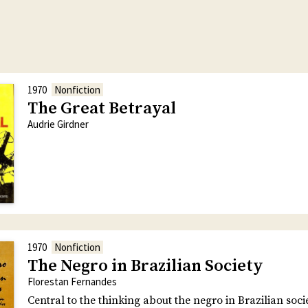
1970
Nonfiction
The Great Betrayal
Audrie Girdner
1970
Nonfiction
The Negro in Brazilian Society
Florestan Fernandes
Central to the thinking about the negro in Brazilian soci