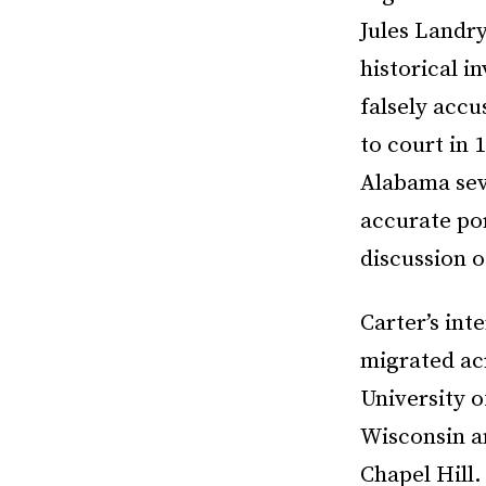
Jules Landry
historical i
falsely acc
to court in
Alabama seve
accurate por
discussion 
Carter’s int
migrated acr
University o
Wisconsin an
Chapel Hill.