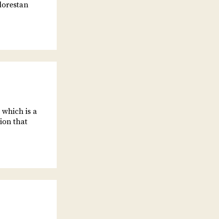
lorestan
 which is a
ion that