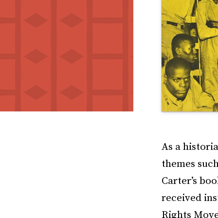
As a histori
themes such 
Carter’s bo
received ins
Rights Move