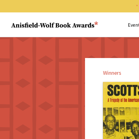
Search 
Anisfield-Wolf Book Awards
Even
Winners