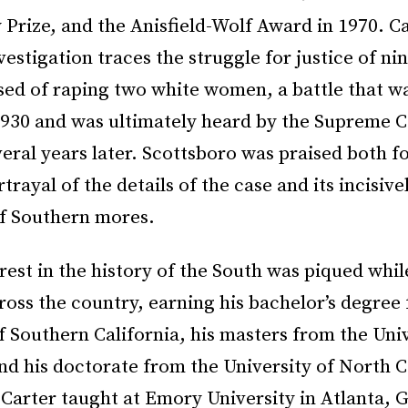
 Prize, and the Anisfield-Wolf Award in 1970. Ca
nvestigation traces the struggle for justice of n
used of raping two white women, a battle that w
 1930 and was ultimately heard by the Supreme C
ral years later. Scottsboro was praised both fo
trayal of the details of the case and its incisiv
of Southern mores.
erest in the history of the South was piqued whil
oss the country, earning his bachelor’s degree
f Southern California, his masters from the Univ
d his doctorate from the University of North C
 Carter taught at Emory University in Atlanta, 