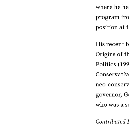
where he he
program fro
position at 
His recent b
Origins of 
Politics (1
Conservative
neo-conserva
governor, Ge
who was a s
Contributed 