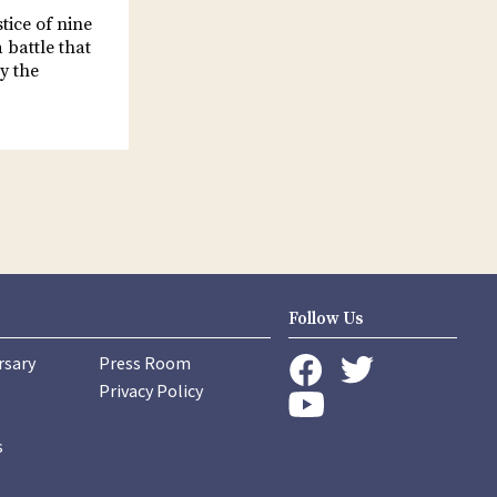
stice of nine
 battle that
y the
Follow Us
rsary
Press Room
instagram
Privacy Policy
twitter
facebook
youtube
s