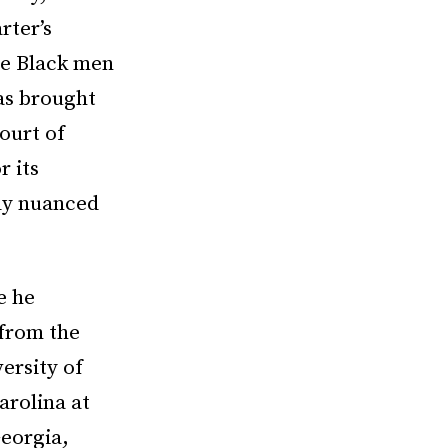
rter’s
ine Black men
as brought
ourt of
r its
ely nuanced
e he
 from the
ersity of
arolina at
Georgia,