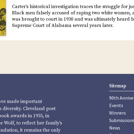
Carter’s historical investigation traces the struggle for ju
Black men falsely accused of raping two white women, a
was brought to court in 1930 and was ultimately heard b
Supreme Court of Alabama several years later.
Sitemap
90th Annive
have made important
Events
diversity. Cleveland poet
Winners
book awards in 1935, in
Submission
Wolf, to reflect her family’s
News
undation, it remains the only