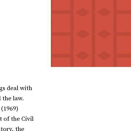
gs deal with
 the law.
 (1969)
 of the Civil
tory, the