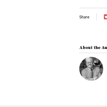
Share
T
About the A