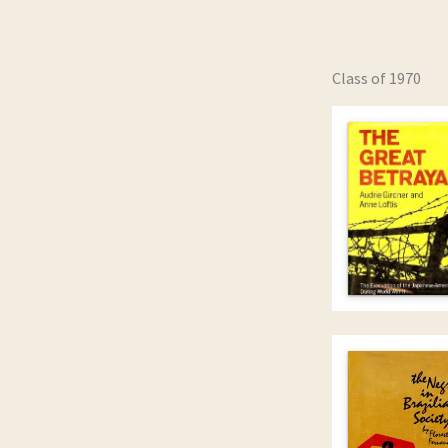
Class of 1970