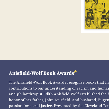
The Anisfield-Wolf Book Awards recognize books that 
contributions to our understanding of racism and human 
and philanthropist Edith Anisfield Wolf established the 
honor of her father, John Anisfield, and husband, Eugene 
passion for social justice. Presented by the Cleveland Fo