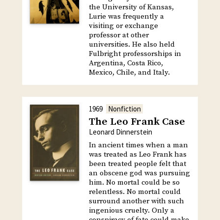
the University of Kansas,
Lurie was frequently a
visiting or exchange
professor at other
universities. He also held
Fulbright professorships in
Argentina, Costa Rico,
Mexico, Chile, and Italy.
1969
Nonfiction
The Leo Frank Case
Leonard Dinnerstein
In ancient times when a man
was treated as Leo Frank has
been treated people felt that
an obscene god was pursuing
him. No mortal could be so
relentless. No mortal could
surround another with such
ingenious cruelty. Only a
conspiracy of fate could make