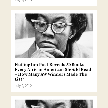
Huffington Post Reveals 50 Books
Every African American Should Read
– How Many AW Winners Made The
List?
July 9, 2012