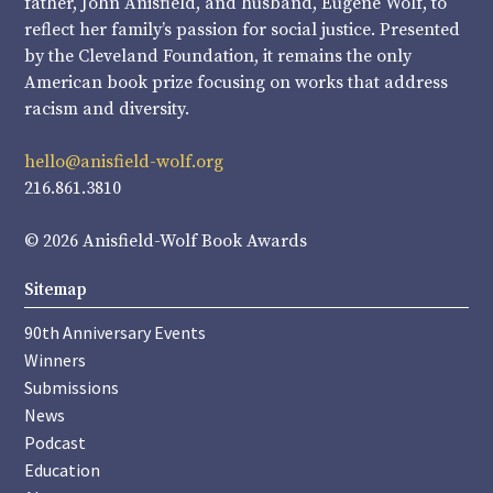
father, John Anisfield, and husband, Eugene Wolf, to
reflect her family’s passion for social justice. Presented
by the Cleveland Foundation, it remains the only
American book prize focusing on works that address
racism and diversity.
hello@anisfield-wolf.org
216.861.3810
© 2026 Anisfield-Wolf Book Awards
Sitemap
90th Anniversary Events
Winners
Submissions
News
Podcast
Education