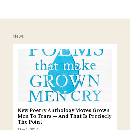
News
New Poetry Anthology Moves Grown
Men To Tears — And That Is Precisely
The Point
May 1, 2014