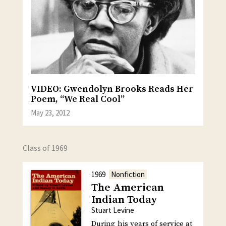
VIDEO: Gwendolyn Brooks Reads Her
Poem, “We Real Cool”
May 23, 2012
Class of 1969
1969
Nonfiction
The American
Indian Today
Stuart Levine
During his years of service at