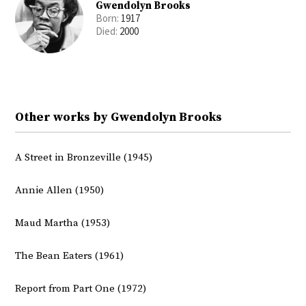
Gwendolyn Brooks
Born:
1917
Died:
2000
Other works by Gwendolyn Brooks
A Street in Bronzeville (1945)
Annie Allen (1950)
Maud Martha (1953)
The Bean Eaters (1961)
Report from Part One (1972)