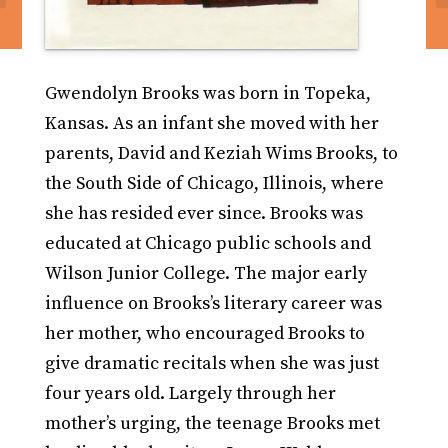
Gwendolyn Brooks was born in Topeka,
Kansas. As an infant she moved with her
parents, David and Keziah Wims Brooks, to
the South Side of Chicago, Illinois, where
she has resided ever since. Brooks was
educated at Chicago public schools and
Wilson Junior College. The major early
influence on Brooks’s literary career was
her mother, who encouraged Brooks to
give dramatic recitals when she was just
four years old. Largely through her
mother’s urging, the teenage Brooks met