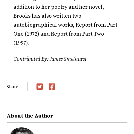
addition to her poetry and her novel,
Brooks has also written two
autobiographical works, Report from Part
One (1972) and Report from Part Two
(1997).
Contributed By: James Smethurst
Share
Twitter
Facebook
About the Author