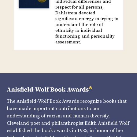
individual differences and
respect for all persons,
Dahlstrom devoted
significant energy to trying to
understand the role of
ethnicity in individual
functioning and personality
assessment.
The Anisfield-Wolf Book Awards recognize books that
have made important contributions to our
understanding of racism and human diversity.
Cleveland poet and philanthropist Edith Anisfield Wolf
established the book awards in 1935, in honor of her