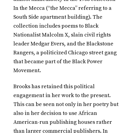
In the Mecca (“the Mecca” referring to a
South Side apartment building). The
collection includes poems to Black
Nationalist Malcolm X, slain civil rights
leader Medgar Evers, and the Blackstone
Rangers, a politicized Chicago street gang
that became part of the Black Power
Movement.
Brooks has retained this political
engagement in her work to the present.
This can be seen not only in her poetry but
also in her decision to use African
American-run publishing houses rather
than larger commercial publishers. In