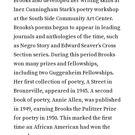
Brooks also developed her writing skills at
Inez Cunningham Stark’s poetry workshop
at the South Side Community Art Center.
Brooks’s poems began to appear in leading
journals and anthologies of the time, such
as Negro Story and Edward Seaver’s Cross
Section series. During this period Brooks
won many prizes and fellowships,
including two Guggenheim Fellowships.
Her first collection of poetry, A Street in
Bronzeville, appeared in 1945. A second
book of poetry, Annie Allen, was published
in 1949, earning Brooks the Pulitzer Prize
for poetry in 1950. This marked the first
time an African American had won the