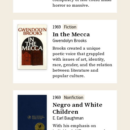
horror so massive.
1969
Fiction
In the Mecca
Gwendolyn Brooks
Brooks created a unique
poetic voice that grappled
with issues of art, identity,
race, gender, and the relation
between literature and
popular culture.
1969
Nonfiction
Negro and White
Children
E. Earl Baughman
With his emphasis on