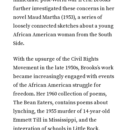
further investigated these concerns in her
novel Maud Martha (1953), a series of
loosely connected sketches about a young
African American woman from the South
Side.
With the upsurge of the Civil Rights
Movement in the late 1950s, Brooks’s work
became increasingly engaged with events
of the African American struggle for
freedom. Her 1960 collection of poems,
The Bean Eaters, contains poems about
lynching, the 1955 murder of 14-year-old
Emmett Till in Mississippi, and the
integration of schools in Little Rock,