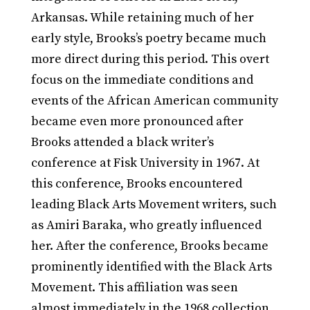
Arkansas. While retaining much of her
early style, Brooks’s poetry became much
more direct during this period. This overt
focus on the immediate conditions and
events of the African American community
became even more pronounced after
Brooks attended a black writer’s
conference at Fisk University in 1967. At
this conference, Brooks encountered
leading Black Arts Movement writers, such
as Amiri Baraka, who greatly influenced
her. After the conference, Brooks became
prominently identified with the Black Arts
Movement. This affiliation was seen
almost immediately in the 1968 collection