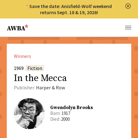
Save the date: Anisfield-Wolf weekend
Clos
returns Sept. 18 & 19, 2026!
Anisfield-Wolf Book Awards
Menu
Winners
1969
Fiction
In the Mecca
Publisher:
Harper & Row
Gwendolyn Brooks
Born:
1917
Died:
2000