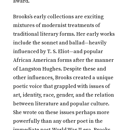
award.
Brooks’s early collections are exciting
mixtures of modernist treatments of
traditional literary forms. Her early works
include the sonnet and ballad—heavily
influenced by T. S. Eliot—and popular
African American forms after the manner
of Langston Hughes. Despite these and
other influences, Brooks created a unique
poetic voice that grappled with issues of
art, identity, race, gender, and the relation
between literature and popular culture.
She wrote on these issues perhaps more
powerfully than any other poet in the
immediate post-World War II era. Brooks