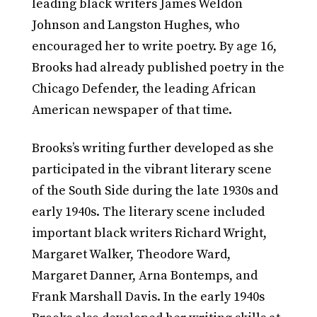
leading black writers James Weldon
Johnson and Langston Hughes, who
encouraged her to write poetry. By age 16,
Brooks had already published poetry in the
Chicago Defender, the leading African
American newspaper of that time.
Brooks’s writing further developed as she
participated in the vibrant literary scene
of the South Side during the late 1930s and
early 1940s. The literary scene included
important black writers Richard Wright,
Margaret Walker, Theodore Ward,
Margaret Danner, Arna Bontemps, and
Frank Marshall Davis. In the early 1940s