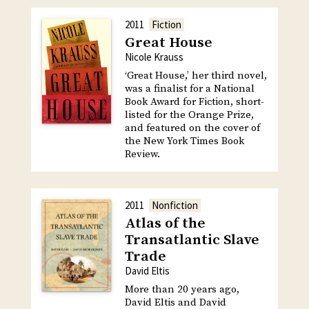
2011
Fiction
Great House
Nicole Krauss
‘Great House,’ her third novel,
was a finalist for a National
Book Award for Fiction, short-
listed for the Orange Prize,
and featured on the cover of
the New York Times Book
Review.
2011
Nonfiction
Atlas of the
Transatlantic Slave
Trade
David Eltis
More than 20 years ago,
David Eltis and David