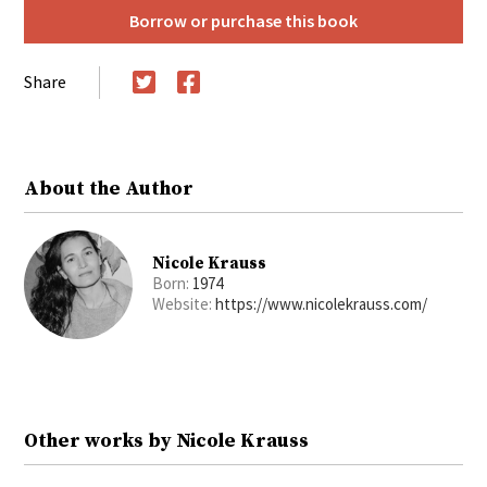
Borrow or purchase this book
Share
Twitter
Facebook
About the Author
Nicole Krauss
Born:
1974
Website:
https://www.nicolekrauss.com/
Other works by Nicole Krauss