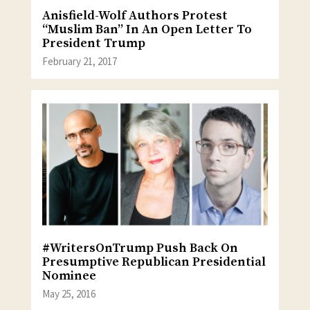
Anisfield-Wolf Authors Protest
“Muslim Ban” In An Open Letter To
President Trump
February 21, 2017
#WritersOnTrump Push Back On
Presumptive Republican Presidential
Nominee
May 25, 2016