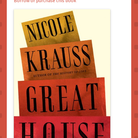
Borrow or purchase this book