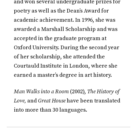
and won several undergraduate prizes for
poetry as well as the Dean’s Award for
academic achievement. In 1996, she was
awarded a Marshall Scholarship and was
accepted in the graduate program at
Oxford University. During the second year
of her scholarship, she attended the
Courtauld Institute in London, where she
earned a master’s degree in art history.
Man Walks into a Room
(2002),
The History of
Love,
and
Great House
have been translated
into more than 30 languages.