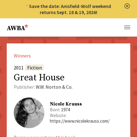
Save the date: Anisfield-Wolf weekend
Clos
returns Sept. 18 & 19, 2026!
Anisfield-Wolf Book Awards
Menu
Winners
2011
Fiction
Great House
Publisher:
W.W. Norton & Co.
Nicole Krauss
Born:
1974
Website:
https://www.nicolekrauss.com/