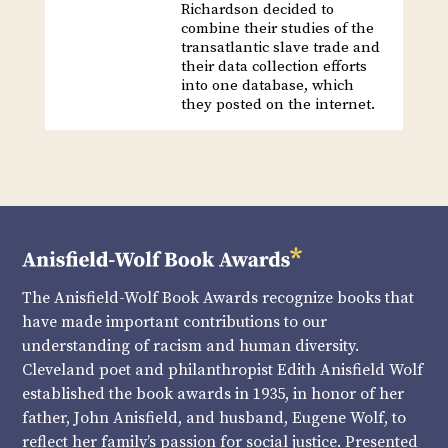
Richardson decided to
combine their studies of the
transatlantic slave trade and
their data collection efforts
into one database, which
they posted on the internet.
The Anisfield-Wolf Book Awards recognize books that
have made important contributions to our
understanding of racism and human diversity.
Cleveland poet and philanthropist Edith Anisfield Wolf
established the book awards in 1935, in honor of her
father, John Anisfield, and husband, Eugene Wolf, to
reflect her family’s passion for social justice. Presented