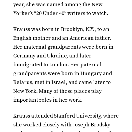
year, she was named among the New
Yorker’s “20 Under 40” writers to watch.
Krauss was born in Brooklyn, N.Y., to an
English mother and an American father.
Her maternal grandparents were born in
Germany and Ukraine, and later
immigrated to London. Her paternal
grandparents were born in Hungary and
Belarus, met in Israel, and came later to
New York. Many of these places play
important roles in her work.
Krauss attended Stanford University, where
she worked closely with Joseph Brodsky