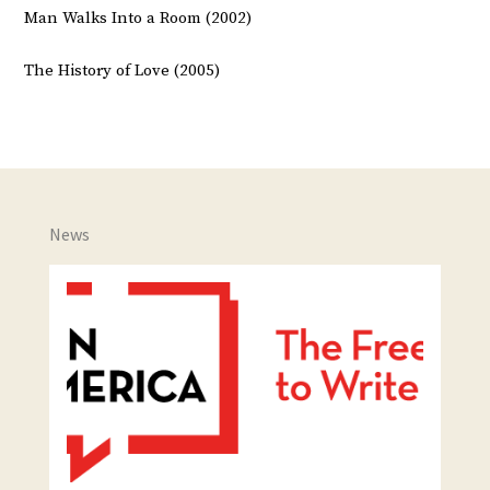
Man Walks Into a Room (2002)
The History of Love (2005)
News