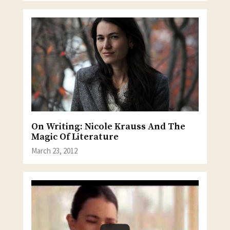
On Writing: Nicole Krauss And The
Magic Of Literature
March 23, 2012