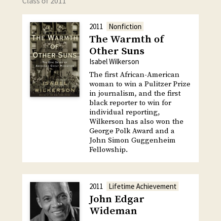
Class of 2011
2011
Nonfiction
The Warmth of
Other Suns
Isabel Wilkerson
The first African-American
woman to win a Pulitzer Prize
in journalism, and the first
black reporter to win for
individual reporting,
Wilkerson has also won the
George Polk Award and a
John Simon Guggenheim
Fellowship.
2011
Lifetime Achievement
John Edgar
Wideman