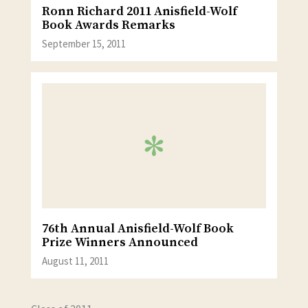
Ronn Richard 2011 Anisfield-Wolf
Book Awards Remarks
September 15, 2011
76th Annual Anisfield-Wolf Book
Prize Winners Announced
August 11, 2011