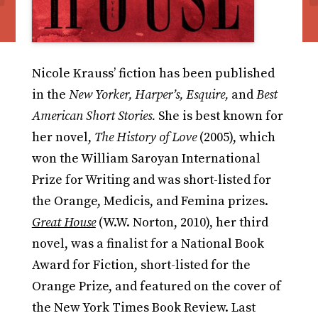
Nicole Krauss’ fiction has been published
in the
New Yorker, Harper’s, Esquire,
and
Best
American Short Stories.
She is best known for
her novel,
The History of Love
(2005), which
won the William Saroyan International
Prize for Writing and was short-listed for
the Orange, Medicis, and Femina prizes.
Great House
(W.W. Norton, 2010), her third
novel, was a finalist for a National Book
Award for Fiction, short-listed for the
Orange Prize, and featured on the cover of
the New York Times Book Review. Last