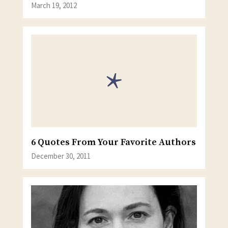
March 19, 2012
6 Quotes From Your Favorite Authors
December 30, 2011