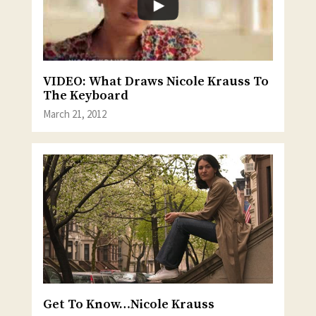
VIDEO: What Draws Nicole Krauss To
The Keyboard
March 21, 2012
Get To Know…Nicole Krauss