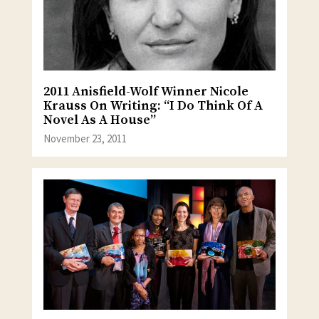
2011 Anisfield-Wolf Winner Nicole
Krauss On Writing: “I Do Think Of A
Novel As A House”
November 23, 2011