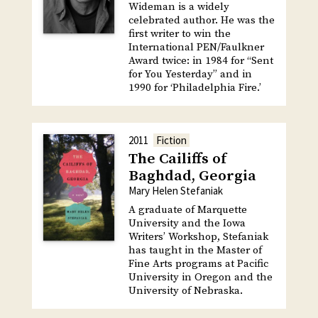
Wideman is a widely
celebrated author. He was the
first writer to win the
International PEN/Faulkner
Award twice: in 1984 for “Sent
for You Yesterday” and in
1990 for ‘Philadelphia Fire.’
2011
Fiction
The Cailiffs of
Baghdad, Georgia
Mary Helen Stefaniak
A graduate of Marquette
University and the Iowa
Writers’ Workshop, Stefaniak
has taught in the Master of
Fine Arts programs at Pacific
University in Oregon and the
University of Nebraska.