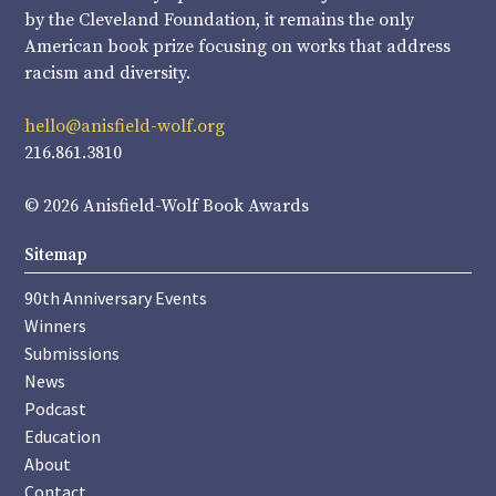
by the Cleveland Foundation, it remains the only
American book prize focusing on works that address
racism and diversity.
hello@anisfield-wolf.org
216.861.3810
© 2026 Anisfield-Wolf Book Awards
Sitemap
90th Anniversary Events
Winners
Submissions
News
Podcast
Education
About
Contact