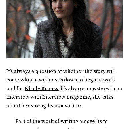
It’s always a question of whether the story will
come when a writer sits down to begin a work
and for
Nicole Krauss
, it’s always a mystery. In an
interview with Interview magazine, she talks
about her strengths as a writer:
Part of the work of writing a novel is to