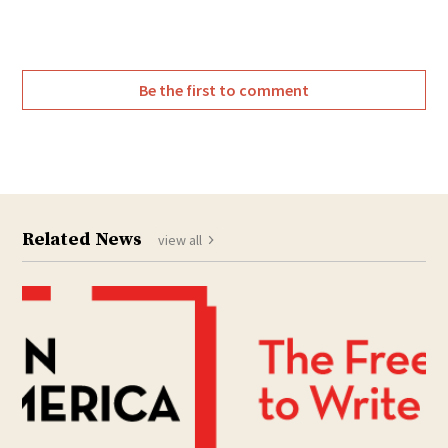
Be the first to comment
Related News
view all