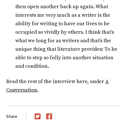
then open another back up again. What
interests me very much as a writer is the
ability for writing to have our lives to be
occupied so vividly by others. I think that’s
what we long for as writers and that’s the
unique thing that literature provides: To be
able to step so fully into another situation
and condition.
Read the rest of the interview here, under
A
Conversation
.
Share
Twitter
Facebook