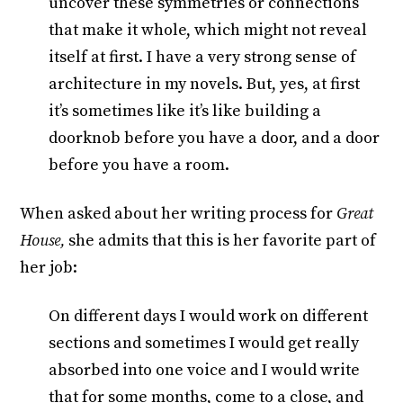
uncover these symmetries or connections
that make it whole, which might not reveal
itself at first. I have a very strong sense of
architecture in my novels. But, yes, at first
it’s sometimes like it’s like building a
doorknob before you have a door, and a door
before you have a room.
When asked about her writing process for
Great
House,
she admits that this is her favorite part of
her job:
On different days I would work on different
sections and sometimes I would get really
absorbed into one voice and I would write
that for some months, come to a close, and