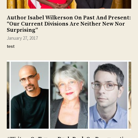
Author Isabel Wilkerson On Past And Present:
“Our Current Divisions Are Neither New Nor
Surprising”
January 27, 2017
test