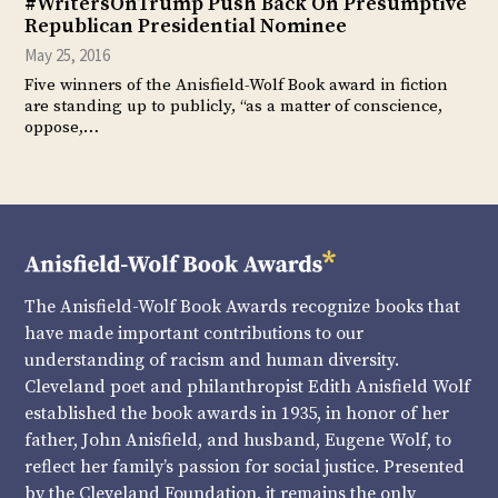
#WritersOnTrump Push Back On Presumptive
Republican Presidential Nominee
May 25, 2016
Five winners of the Anisfield-Wolf Book award in fiction
are standing up to publicly, “as a matter of conscience,
oppose,…
The Anisfield-Wolf Book Awards recognize books that
have made important contributions to our
understanding of racism and human diversity.
Cleveland poet and philanthropist Edith Anisfield Wolf
established the book awards in 1935, in honor of her
father, John Anisfield, and husband, Eugene Wolf, to
reflect her family’s passion for social justice. Presented
by the Cleveland Foundation, it remains the only