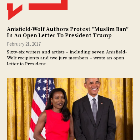
Anisfield-Wolf Authors Protest “Muslim Ban”
In An Open Letter To President Trump
February 21, 2017
Sixty-six writers and artists – including seven Anisfield-
Wolf recipients and two jury members – wrote an open
letter to President…