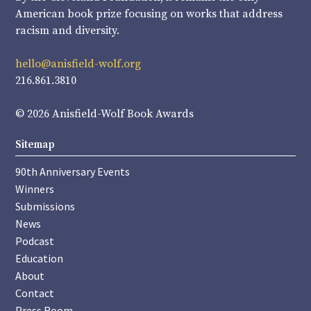
American book prize focusing on works that address
racism and diversity.
hello@anisfield-wolf.org
216.861.3810
© 2026 Anisfield-Wolf Book Awards
Sitemap
90th Anniversary Events
Winners
Submissions
News
Podcast
Education
About
Contact
Press Room