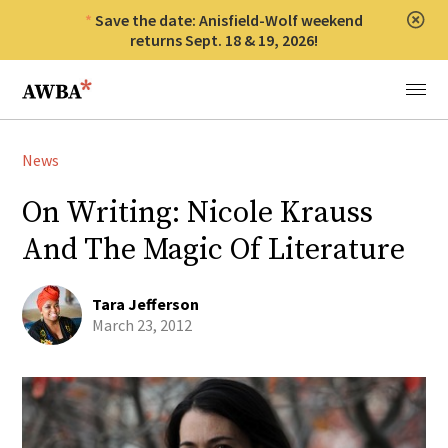
Save the date: Anisfield-Wolf weekend
Clos
returns Sept. 18 & 19, 2026!
Anisfield-Wolf Book Awards
Menu
News
On Writing: Nicole Krauss
And The Magic Of Literature
Tara Jefferson
March 23, 2012