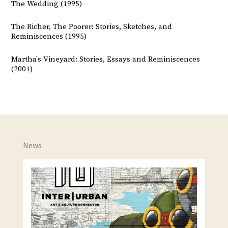
The Wedding (1995)
The Richer, The Poorer: Stories, Sketches, and
Reminiscences (1995)
Martha's Vineyard: Stories, Essays and Reminiscences
(2001)
News