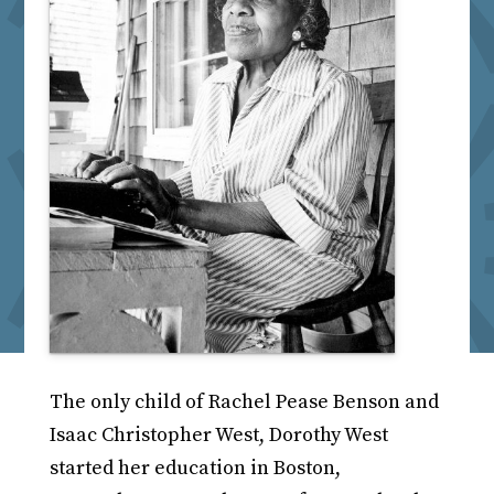
The only child of Rachel Pease Benson and
Isaac Christopher West, Dorothy West
started her education in Boston,