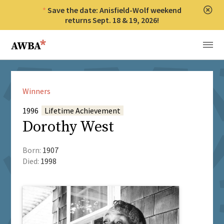
Save the date: Anisfield-Wolf weekend
Clos
returns Sept. 18 & 19, 2026!
Anisfield-Wolf Book Awards
Menu
Winners
1996
Lifetime Achievement
Dorothy West
Born:
1907
Died:
1998