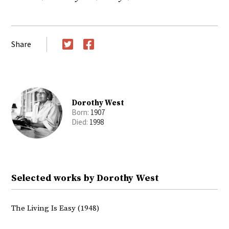
Share
Twitter
Facebook
Dorothy West
Born:
1907
Died:
1998
Selected works by Dorothy West
The Living Is Easy (1948)