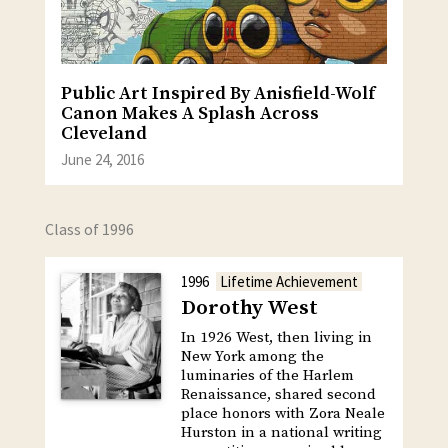
Public Art Inspired By Anisfield-Wolf
Canon Makes A Splash Across
Cleveland
June 24, 2016
Class of 1996
1996
Lifetime Achievement
Dorothy West
In 1926 West, then living in
New York among the
luminaries of the Harlem
Renaissance, shared second
place honors with Zora Neale
Hurston in a national writing