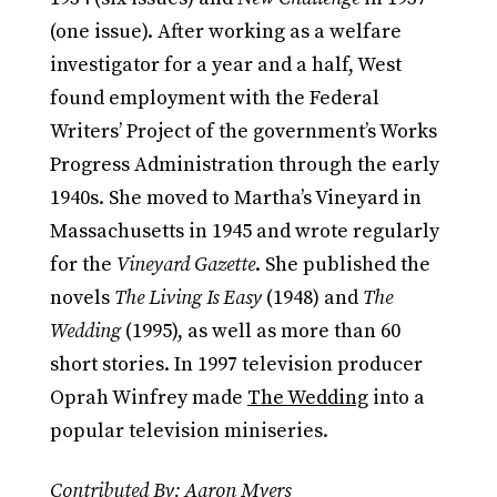
(one issue). After working as a welfare
investigator for a year and a half, West
found employment with the Federal
Writers’ Project of the government’s Works
Progress Administration through the early
1940s. She moved to Martha’s Vineyard in
Massachusetts in 1945 and wrote regularly
for the
Vineyard Gazette
. She published the
novels
The Living Is Easy
(1948) and
The
Wedding
(1995), as well as more than 60
short stories. In 1997 television producer
Oprah Winfrey made
The Wedding
into a
popular television miniseries.
Contributed By: Aaron Myers