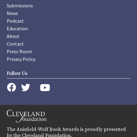
Submissions
News
Podcast
Education
About
Contact
Press Room
Privacy Policy
Follow Us
instagram
youtube
twitter
facebook
The Anisfield-Wolf Book Awards is proudly presented
by the Cleveland Foundation.