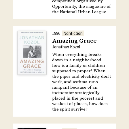
competition organized by
Opportunity, the magazine of
the National Urban League.
1996
Nonfiction
Amazing Grace
Jonathan Kozol
When everything breaks
down in a neighborhood,
how is a family or children
supposed to proper? When
the pipes and electricity don’t
work, and asthma runs
rampant because of an
incinerator strategically
placed in the poorest and
weakest of places, how does
the spirit survive?