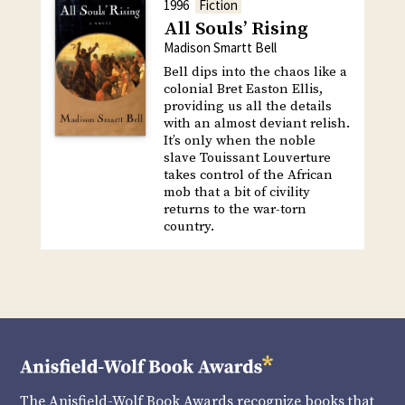
1996
Fiction
All Souls’ Rising
Madison Smartt Bell
Bell dips into the chaos like a
colonial Bret Easton Ellis,
providing us all the details
with an almost deviant relish.
It’s only when the noble
slave Touissant Louverture
takes control of the African
mob that a bit of civility
returns to the war-torn
country.
The Anisfield-Wolf Book Awards recognize books that