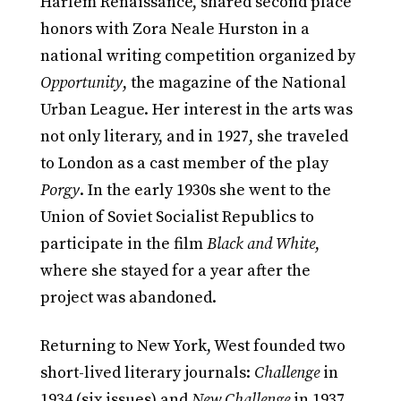
Harlem Renaissance, shared second place
honors with Zora Neale Hurston in a
national writing competition organized by
Opportunity
, the magazine of the National
Urban League. Her interest in the arts was
not only literary, and in 1927, she traveled
to London as a cast member of the play
Porgy
. In the early 1930s she went to the
Union of Soviet Socialist Republics to
participate in the film
Black and White
,
where she stayed for a year after the
project was abandoned.
Returning to New York, West founded two
short-lived literary journals:
Challenge
in
1934 (six issues) and
New Challenge
in 1937