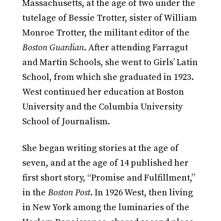
Massachusetts, at the age of two under the
tutelage of Bessie Trotter, sister of William
Monroe Trotter, the militant editor of the
Boston Guardian
. After attending Farragut
and Martin Schools, she went to Girls’ Latin
School, from which she graduated in 1923.
West continued her education at Boston
University and the Columbia University
School of Journalism.
She began writing stories at the age of
seven, and at the age of 14 published her
first short story, “Promise and Fulfillment,”
in the
Boston Post
. In 1926 West, then living
in New York among the luminaries of the