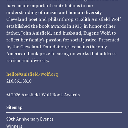
have made important contributions to our
understanding of racism and human diversity.
Cleveland poet and philanthropist Edith Anisfield Wolf
established the book awards in 1935, in honor of her
father, John Anisfield, and husband, Eugene Wolf, to
reflect her family’s passion for social justice. Presented
by the Cleveland Foundation, it remains the only
American book prize focusing on works that address
racism and diversity.
hello@anisfield-wolf.org
216.861.3810
© 2026 Anisfield-Wolf Book Awards
Sitemap
90th Anniversary Events
Winners