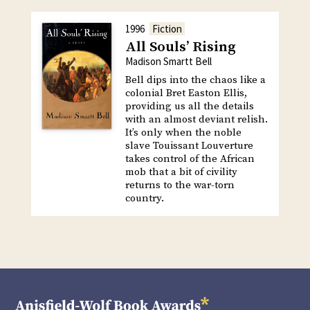
1996
Fiction
All Souls’ Rising
Madison Smartt Bell
Bell dips into the chaos like a
colonial Bret Easton Ellis,
providing us all the details
with an almost deviant relish.
It’s only when the noble
slave Touissant Louverture
takes control of the African
mob that a bit of civility
returns to the war-torn
country.