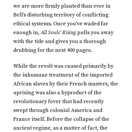
we are more firmly planted than ever in
Bell’s disturbing territory of conflicting
ethical systems. Once you’ve waded far
enough in,
All Souls’ Rising
pulls you away
with the tide and gives you a thorough
drubbing for the next 400 pages.
While the revolt was caused primarily by
the inhumane treatment of the imported
African slaves by their French masters, the
uprising was also a byproduct of the
revolutionary fever that had recently
swept through colonial America and
France itself. Before the collapse of the
ancient regime, as a matter of fact, the