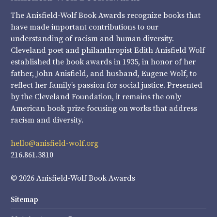
The Anisfield-Wolf Book Awards recognize books that
have made important contributions to our
understanding of racism and human diversity.
Cleveland poet and philanthropist Edith Anisfield Wolf
established the book awards in 1935, in honor of her
father, John Anisfield, and husband, Eugene Wolf, to
reflect her family’s passion for social justice. Presented
by the Cleveland Foundation, it remains the only
American book prize focusing on works that address
racism and diversity.
hello@anisfield-wolf.org
216.861.3810
© 2026 Anisfield-Wolf Book Awards
Sitemap