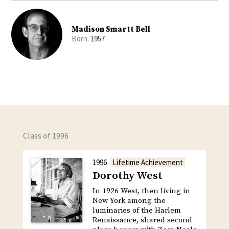
Madison Smartt Bell
Born:
1957
Class of 1996
1996
Lifetime Achievement
Dorothy West
In 1926 West, then living in
New York among the
luminaries of the Harlem
Renaissance, shared second