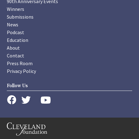
90th Anniversary Events
Winners
Submissions
News
Podcast
Education
About
Contact
Press Room
Privacy Policy
Follow Us
instagram
youtube
twitter
facebook