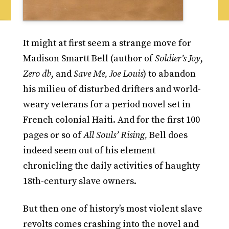
It might at first seem a strange move for
Madison Smartt Bell (author of
Soldier’s Joy
,
Zero db
, and
Save Me, Joe Louis
) to abandon
his milieu of disturbed drifters and world-
weary veterans for a period novel set in
French colonial Haiti. And for the first 100
pages or so of
All Souls’ Rising,
Bell does
indeed seem out of his element
chronicling the daily activities of haughty
18th-century slave owners.
But then one of history’s most violent slave
revolts comes crashing into the novel and