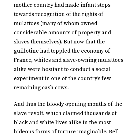
mother country had made infant steps
towards recognition of the rights of
mulattoes (many of whom owned
considerable amounts of property and
slaves themselves). But now that the
guillotine had toppled the economy of
France, whites and slave-owning mulattoes
alike were hesitant to conduct a social
experiment in one of the country’s few
remaining cash cows.
And thus the bloody opening months of the
slave revolt, which claimed thousands of
black and white lives alike in the most
hideous forms of torture imaginable. Bell