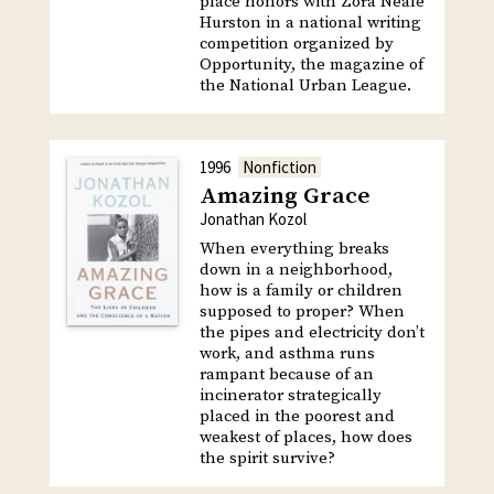
place honors with Zora Neale
Hurston in a national writing
competition organized by
Opportunity, the magazine of
the National Urban League.
1996
Nonfiction
Amazing Grace
Jonathan Kozol
When everything breaks
down in a neighborhood,
how is a family or children
supposed to proper? When
the pipes and electricity don’t
work, and asthma runs
rampant because of an
incinerator strategically
placed in the poorest and
weakest of places, how does
the spirit survive?