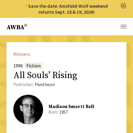
Save the date: Anisfield-Wolf weekend
Clos
returns Sept. 18 & 19, 2026!
Anisfield-Wolf Book Awards
Menu
Winners
1996
Fiction
All Souls’ Rising
Publisher:
Pantheon
Madison Smartt Bell
Born:
1957