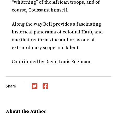
“whitening” of the African troops, and of
course, Toussaint himself.
Along the way Bell provides a fascinating
historical panorama of colonial Haiti, and
one that reaffirms the author as one of
extraordinary scope and talent.
Contributed by David Louis Edelman
Share
Twitter
Facebook
About the Author