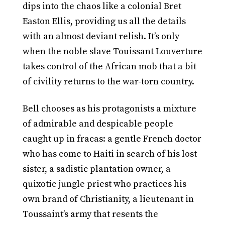
dips into the chaos like a colonial Bret
Easton Ellis, providing us all the details
with an almost deviant relish. It’s only
when the noble slave Touissant Louverture
takes control of the African mob that a bit
of civility returns to the war-torn country.
Bell chooses as his protagonists a mixture
of admirable and despicable people
caught up in fracas: a gentle French doctor
who has come to Haiti in search of his lost
sister, a sadistic plantation owner, a
quixotic jungle priest who practices his
own brand of Christianity, a lieutenant in
Toussaint’s army that resents the