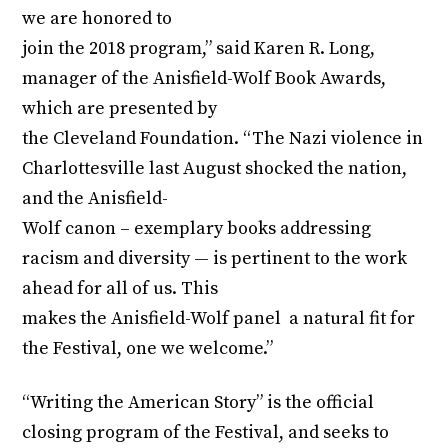
we are honored to
join the 2018 program,” said Karen R. Long,
manager of the Anisfield-Wolf Book Awards,
which are presented by
the Cleveland Foundation. “The Nazi violence in
Charlottesville last August shocked the nation,
and the Anisfield-
Wolf canon – exemplary books addressing
racism and diversity — is pertinent to the work
ahead for all of us. This
makes the Anisfield-Wolf panel a natural fit for
the Festival, one we welcome.”
“Writing the American Story” is the official
closing program of the Festival, and seeks to