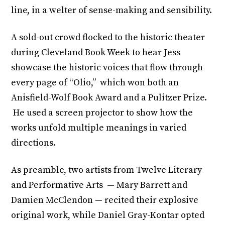
line, in a welter of sense-making and sensibility.
A sold-out crowd flocked to the historic theater
during Cleveland Book Week to hear Jess
showcase the historic voices that flow through
every page of “Olio,” which won both an
Anisfield-Wolf Book Award and a Pulitzer Prize.
He used a screen projector to show how the
works unfold multiple meanings in varied
directions.
As preamble, two artists from Twelve Literary
and Performative Arts — Mary Barrett and
Damien McClendon — recited their explosive
original work, while Daniel Gray-Kontar opted