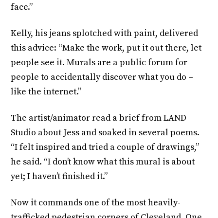
face.”
Kelly, his jeans splotched with paint, delivered
this advice: “Make the work, put it out there, let
people see it. Murals are a public forum for
people to accidentally discover what you do –
like the internet.”
The artist/animator read a brief from LAND
Studio about Jess and soaked in several poems.
“I felt inspired and tried a couple of drawings,”
he said. “I don’t know what this mural is about
yet; I haven’t finished it.”
Now it commands one of the most heavily-
trafficked pedestrian corners of Cleveland. One