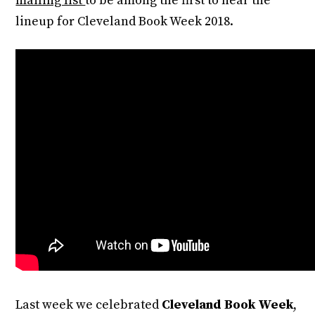
mailing list
to be among the first to hear the
lineup for Cleveland Book Week 2018.
Last week we celebrated
Cleveland Book Week
,