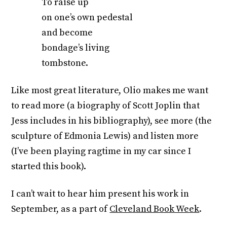
To raise up
on one’s own pedestal
and become
bondage’s living
tombstone.
Like most great literature, Olio makes me want
to read more (a biography of Scott Joplin that
Jess includes in his bibliography), see more (the
sculpture of Edmonia Lewis) and listen more
(I’ve been playing ragtime in my car since I
started this book).
I can’t wait to hear him present his work in
September, as a part of
Cleveland Book Week
.