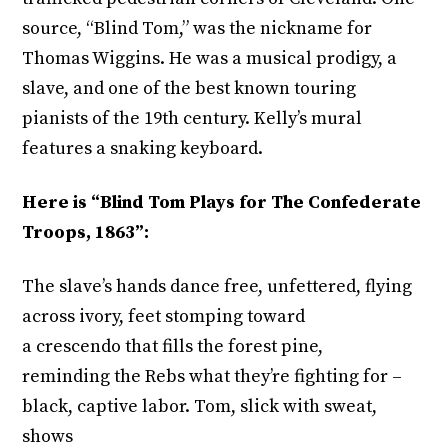
source, “Blind Tom,” was the nickname for
Thomas Wiggins. He was a musical prodigy, a
slave, and one of the best known touring
pianists of the 19th century. Kelly’s mural
features a snaking keyboard.
Here is “Blind Tom Plays for The Confederate
Troops, 1863”:
The slave’s hands dance free, unfettered, flying
across ivory, feet stomping toward
a crescendo that fills the forest pine,
reminding the Rebs what they’re fighting for –
black, captive labor. Tom, slick with sweat,
shows