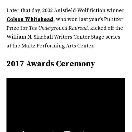
Later that day, 2002 Anisfield-Wolf fiction winner
Colson Whitehead
, who won last year’s Pulitzer
Prize for
The Underground Railroad
, kicked off the
William N. Skirball Writers Center Stage
series
at the Maltz Performing Arts Center.
2017 Awards Ceremony