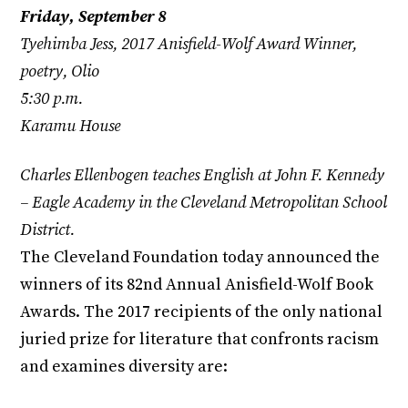
Friday, September 8
Tyehimba Jess, 2017 Anisfield-Wolf Award Winner,
poetry, Olio
5:30 p.m.
Karamu House
Charles Ellenbogen teaches English at John F. Kennedy
– Eagle Academy in the Cleveland Metropolitan School
District.
The Cleveland Foundation today announced the
winners of its 82nd Annual Anisfield-Wolf Book
Awards. The 2017 recipients of the only national
juried prize for literature that confronts racism
and examines diversity are: