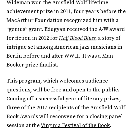
Wideman won the Anisfield-Wolf lifetime
achievement prize in 2011, four years before the
MacArthur Foundation recognized him with a
“genius” grant. Edugyan received the A-W award
for fiction in 2012 for
Half Blood Blues
, a story of
intrigue set among American jazz musicians in
Berlin before and after WW II. It was a Man
Booker prize finalist.
This program, which welcomes audience
questions, will be free and open to the public.
Coming off a successful year of literary prizes,
three of the 2017 recipients of the Anisfield-Wolf
Book Awards will reconvene for a closing panel
session at the
Virginia Festival of the Book
.