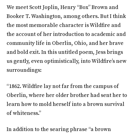
We meet Scott Joplin, Henry “Box” Brown and
Booker T. Washington, among others. But I think
the most memorable character is Wildfire and
the account of her introduction to academic and
community life in Oberlin, Ohio, and her brave
and bold exit. In this untitled poem, Jess brings
us gently, even optimistically, into Wildfire’s new
surroundings:
“1862. Wildfire lay not far from the campus of
Oberlin, where her older brother had sent her to
learn how to mold herself into a brown survival
of whiteness.”
In addition to the searing phrase “a brown