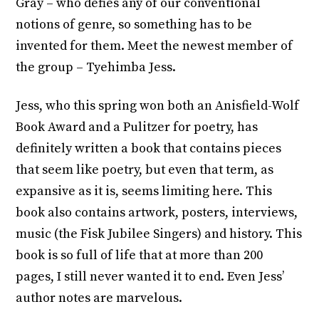
Gray – who defies any of our conventional
notions of genre, so something has to be
invented for them. Meet the newest member of
the group – Tyehimba Jess.
Jess, who this spring won both an Anisfield-Wolf
Book Award and a Pulitzer for poetry, has
definitely written a book that contains pieces
that seem like poetry, but even that term, as
expansive as it is, seems limiting here. This
book also contains artwork, posters, interviews,
music (the Fisk Jubilee Singers) and history. This
book is so full of life that at more than 200
pages, I still never wanted it to end. Even Jess’
author notes are marvelous.