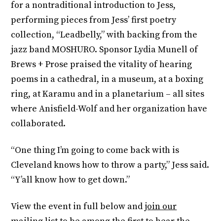
for a nontraditional introduction to Jess,
performing pieces from Jess’ first poetry
collection, “Leadbelly,” with backing from the
jazz band MOSHURO. Sponsor Lydia Munell of
Brews + Prose praised the vitality of hearing
poems in a cathedral, in a museum, at a boxing
ring, at Karamu and in a planetarium – all sites
where Anisfield-Wolf and her organization have
collaborated.
“One thing I’m going to come back with is
Cleveland knows how to throw a party,” Jess said.
“Y’all know how to get down.”
View the event in full below and
join our