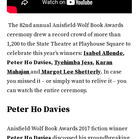
The 82nd annual Anisfield-Wolf Book Awards
ceremony drew a record crowd of more than
1,200 to the State Theatre at Playhouse Square to
celebrate this year’s winners:
Isabel Allende
,
Peter Ho Davies,
Tyehimba Jess
,
Karan
Mahajan
and
Margot Lee Shetterly
. In case
you missed it – or simply want to relive it – you
can watch the entire ceremony.
Peter Ho Davies
Anisfield-Wolf Book Awards 2017 fiction winner
Peter Ho Davies
discussed his groundbreaking