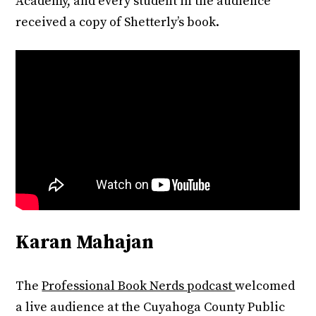
Academy, and every student in the audience
received a copy of Shetterly’s book.
Karan Mahajan
The
Professional Book Nerds podcast
welcomed
a live audience at the Cuyahoga County Public