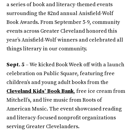
a series of book and literacy-themed events
surrounding the 82nd annual Anisfield-Wolf
Book Awards. From September 5-9, community
events across Greater Cleveland honored this
year’s Anisfield-Wolf winners and celebrated all
things literary in our community.
Sept. 5
– We kicked Book Week off with a launch
celebration on Public Square, featuring free
children’s and young adult books from the
Cleveland Kids’ Book Bank
, free ice cream from
Mitchell’s, and live music from Roots of
American Music. The event showcased reading
and literacy-focused nonprofit organizations
serving Greater Clevelanders.