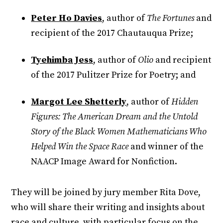
Peter Ho Davies
, author of
The Fortunes
and
recipient of the 2017 Chautauqua Prize;
Tyehimba Jess
, author of
Olio
and recipient
of the 2017 Pulitzer Prize for Poetry; and
Margot Lee Shetterly
, author of
Hidden
Figures: The American Dream and the Untold
Story of the Black Women Mathematicians Who
Helped Win the Space Race
and winner of the
NAACP Image Award for Nonfiction.
They will be joined by jury member Rita Dove,
who will share their writing and insights about
race and culture, with particular focus on the