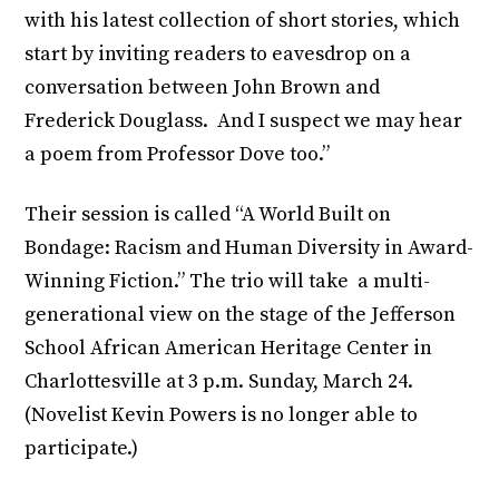
with his latest collection of short stories, which
start by inviting readers to eavesdrop on a
conversation between John Brown and
Frederick Douglass. And I suspect we may hear
a poem from Professor Dove too.”
Their session is called “A World Built on
Bondage: Racism and Human Diversity in Award-
Winning Fiction.” The trio will take a multi-
generational view on the stage of the Jefferson
School African American Heritage Center in
Charlottesville at 3 p.m. Sunday, March 24.
(Novelist Kevin Powers is no longer able to
participate.)