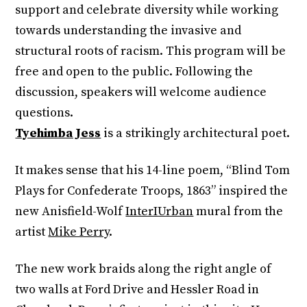
support and celebrate diversity while working
towards understanding the invasive and
structural roots of racism. This program will be
free and open to the public. Following the
discussion, speakers will welcome audience
questions.
Tyehimba Jess
is a strikingly architectural poet.
It makes sense that his 14-line poem, “Blind Tom
Plays for Confederate Troops, 1863” inspired the
new Anisfield-Wolf
InterIUrban
mural from the
artist
Mike Perry
.
The new work braids along the right angle of
two walls at Ford Drive and Hessler Road in