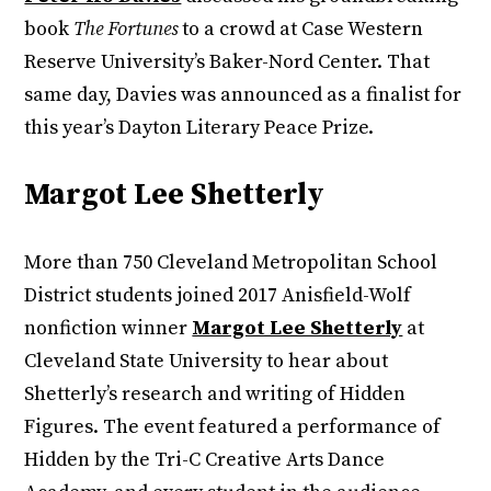
book
The Fortunes
to a crowd at Case Western
Reserve University’s Baker-Nord Center. That
same day, Davies was announced as a finalist for
this year’s Dayton Literary Peace Prize.
Margot Lee Shetterly
More than 750 Cleveland Metropolitan School
District students joined 2017 Anisfield-Wolf
nonfiction winner
Margot Lee Shetterly
at
Cleveland State University to hear about
Shetterly’s research and writing of Hidden
Figures. The event featured a performance of
Hidden by the Tri-C Creative Arts Dance