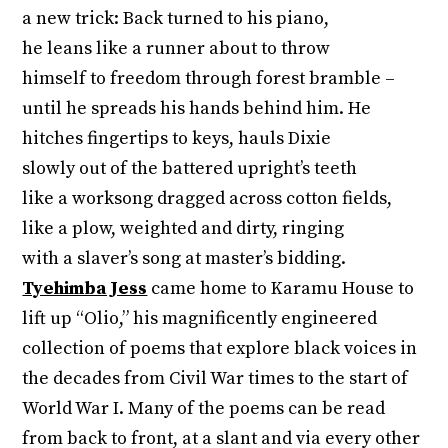
a new trick: Back turned to his piano,
he leans like a runner about to throw
himself to freedom through forest bramble –
until he spreads his hands behind him. He
hitches fingertips to keys, hauls Dixie
slowly out of the battered upright’s teeth
like a worksong dragged across cotton fields,
like a plow, weighted and dirty, ringing
with a slaver’s song at master’s bidding.
Tyehimba Jess
came home to Karamu House to
lift up “Olio,” his magnificently engineered
collection of poems that explore black voices in
the decades from Civil War times to the start of
World War I. Many of the poems can be read
from back to front, at a slant and via every other