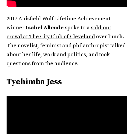
2017 Anisfield-Wolf Lifetime Achievement
winner
Isabel Allende
spoke to a
sold-out
crowd at The City Club of Cleveland
over lunch.
The novelist, feminist and philanthropist talked
about her life, work and politics, and took
questions from the audience.
Tyehimba Jess