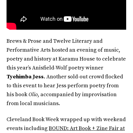
Brews & Prose and Twelve Literary and
Performative Arts hosted an evening of music,
poetry and history at Karamu House to celebrate
this year’s Anisfield-Wolf poetry winner
Tyehimba Jess
. Another sold-out crowd flocked
to this event to hear Jess perform poetry from
his book
Olio
, accompanied by improvisation
from local musicians.
Cleveland Book Week wrapped up with weekend
events including
BOUND: Art Book + Zine Fair at