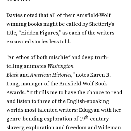
Davies noted that all of their Anisfield-Wolf
winning books might be called by Shetterly’s
title, “Hidden Figures,” as each of the writers
excavated stories less told.
“An ethos of both mischief and deep truth-
telling animates
Washington
Black
and
American Histories,”
notes Karen R.
Long, manager of the Anisfield-Wolf Book
Awards. “It thrills me to have the chance to read
and listen to three of the English-speaking
world’s most talented writers: Edugyan with her
th
genre-bending exploration of 19
-century
slavery, exploration and freedom and Wideman