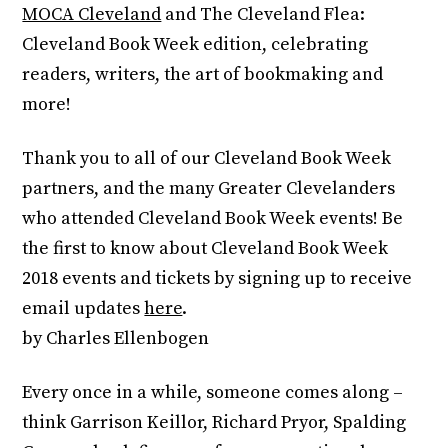
MOCA Cleveland
and The Cleveland Flea:
Cleveland Book Week edition, celebrating
readers, writers, the art of bookmaking and
more!
Thank you to all of our Cleveland Book Week
partners, and the many Greater Clevelanders
who attended Cleveland Book Week events! Be
the first to know about Cleveland Book Week
2018 events and tickets by signing up to receive
email updates
here
.
by Charles Ellenbogen
Every once in a while, someone comes along –
think Garrison Keillor, Richard Pryor, Spalding