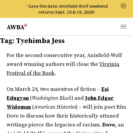
Save the date: Anisfield-Wolf weekend
Clos
returns Sept. 18 & 19, 2026!
Anisfield-Wolf Book Awards
Menu
Tag:
Tyehimba Jess
For the second consecutive year, Anisfield-Wolf
award-winning authors will close the
Virginia
Festival of the Book
.
On March 24, two maestros of fiction –
Esi
Edugyan
(
Washington Black
) and
John Edgar
Wideman
(
American Histories
) – will join poet Rita
Dove to discuss how their historically-attuned
writings pierce the legacies of racism.
Dove
, an