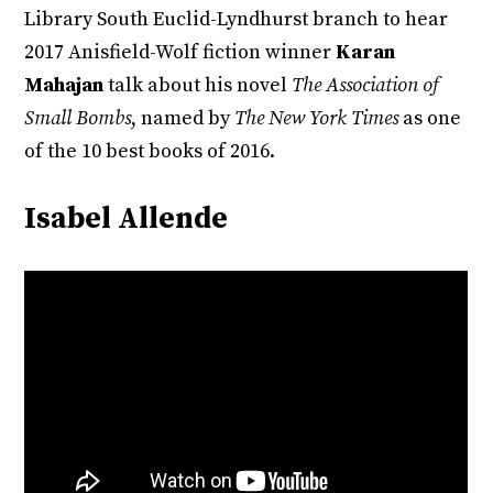
Library South Euclid-Lyndhurst branch to hear
2017 Anisfield-Wolf fiction winner
Karan
Mahajan
talk about his novel
The Association of
Small Bombs
, named by
The New York Times
as one
of the 10 best books of 2016.
Isabel Allende