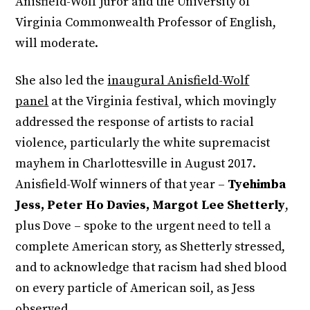
Anisfield-Wolf juror and the University of
Virginia Commonwealth Professor of English,
will moderate.
She also led the
inaugural Anisfield-Wolf
panel
at the Virginia festival, which movingly
addressed the response of artists to racial
violence, particularly the white supremacist
mayhem in Charlottesville in August 2017.
Anisfield-Wolf winners of that year –
Tyehimba
Jess, Peter Ho Davies, Margot Lee Shetterly
,
plus Dove – spoke to the urgent need to tell a
complete American story, as Shetterly stressed,
and to acknowledge that racism had shed blood
on every particle of American soil, as Jess
observed.