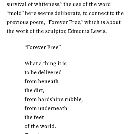
survival of whiteness,” the use of the word
“mold” here seems deliberate, to connect to the
previous poem, “Forever Free,” which is about
the work of the sculptor, Edmonia Lewis.
“Forever Free”
What a thing it is
to be delivered
from beneath
the dirt,
from hardship’s rubble,
from underneath
the feet
of the world.