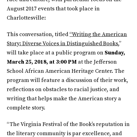
August 2017 events that took place in
Charlottesville:
This conversation, titled
“Writing the American
Story: Diverse Voices in Distinguished Books
,”
will take place at a public program on
Sunday,
March 25, 2018, at 3:00 PM
at the Jefferson
School African American Heritage Center. The
program will feature a discussion of their work,
reflections on obstacles to racial justice, and
writing that helps make the American story a
complete story.
“The Virginia Festival of the Book’s reputation in
the literary community is par excellence, and