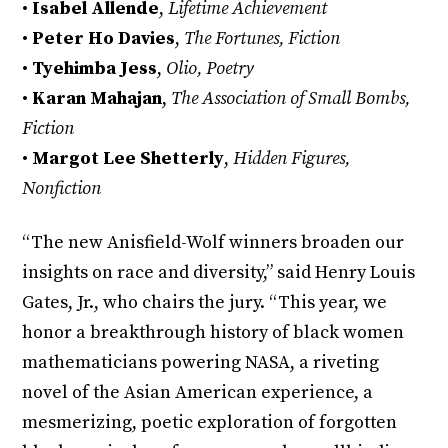
•
Isabel Allende
,
Lifetime Achievement
•
Peter Ho Davies
,
The Fortunes, Fiction
•
Tyehimba Jess
,
Olio, Poetry
•
Karan Mahajan
,
The Association of Small Bombs,
Fiction
•
Margot Lee Shetterly
,
Hidden Figures,
Nonfiction
“The new Anisfield-Wolf winners broaden our
insights on race and diversity,” said Henry Louis
Gates, Jr., who chairs the jury. “This year, we
honor a breakthrough history of black women
mathematicians powering NASA, a riveting
novel of the Asian American experience, a
mesmerizing, poetic exploration of forgotten