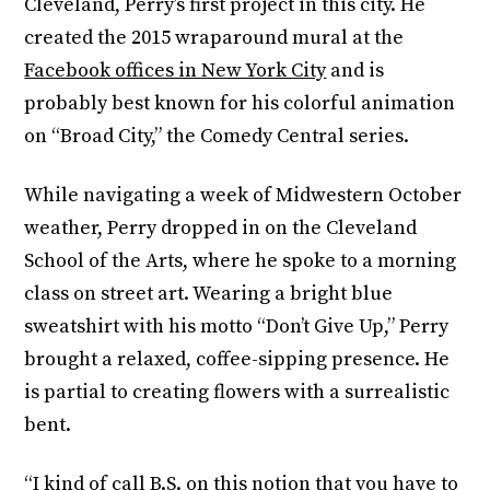
Cleveland, Perry’s first project in this city. He
created the 2015 wraparound mural at the
Facebook offices in New York City
and is
probably best known for his colorful animation
on “Broad City,” the Comedy Central series.
While navigating a week of Midwestern October
weather, Perry dropped in on the Cleveland
School of the Arts, where he spoke to a morning
class on street art. Wearing a bright blue
sweatshirt with his motto “Don’t Give Up,” Perry
brought a relaxed, coffee-sipping presence. He
is partial to creating flowers with a surrealistic
bent.
“I kind of call B.S. on this notion that you have to