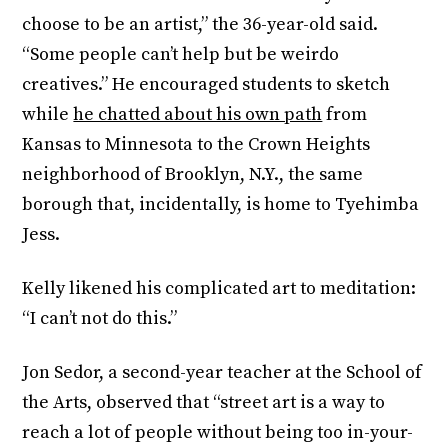
choose to be an artist,” the 36-year-old said.
“Some people can’t help but be weirdo
creatives.” He encouraged students to sketch
while
he chatted about his own path
from
Kansas to Minnesota to the Crown Heights
neighborhood of Brooklyn, N.Y., the same
borough that, incidentally, is home to Tyehimba
Jess.
Kelly likened his complicated art to meditation:
“I can’t not do this.”
Jon Sedor, a second-year teacher at the School of
the Arts, observed that “street art is a way to
reach a lot of people without being too in-your-