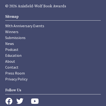
© 2026 Anisfield-Wolf Book Awards
Sitemap
90th Anniversary Events
Winners
Submissions
News
Podcast
Education
About
Contact
Press Room
Privacy Policy
Follow Us
instagram