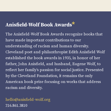
The Anisfield-Wolf Book Awards recognize books that
have made important contributions to our
understanding of racism and human diversity.
Cleveland poet and philanthropist Edith Anisfield Wolf
established the book awards in 1935, in honor of her
father, John Anisfield, and husband, Eugene Wolf, to
reflect her family’s passion for social justice. Presented
by the Cleveland Foundation, it remains the only
American book prize focusing on works that address
racism and diversity.
hello@anisfield-wolf.org
216.861.3810