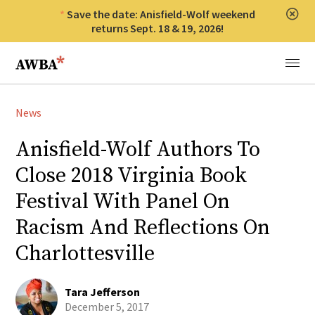
Save the date: Anisfield-Wolf weekend
Clos
returns Sept. 18 & 19, 2026!
Anisfield-Wolf Book Awards
Menu
News
Anisfield-Wolf Authors To
Close 2018 Virginia Book
Festival With Panel On
Racism And Reflections On
Charlottesville
Tara Jefferson
December 5, 2017