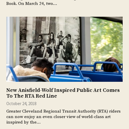
Book. On March 24, two…
New Anisfield-Wolf Inspired Public Art Comes
To The RTA Red Line
October 24, 2018
Greater Cleveland Regional Transit Authority (RTA) riders
can now enjoy an even closer view of world-class art
inspired by the…