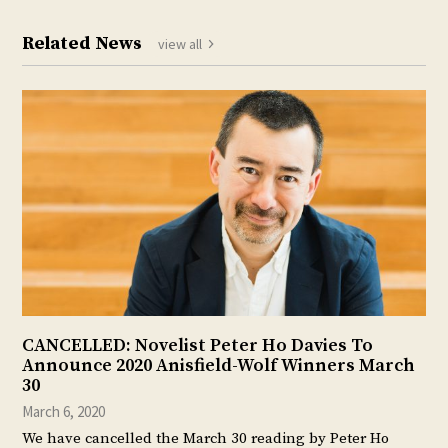
Related News
view all
CANCELLED: Novelist Peter Ho Davies To
Announce 2020 Anisfield-Wolf Winners March
30
March 6, 2020
We have cancelled the March 30 reading by Peter Ho