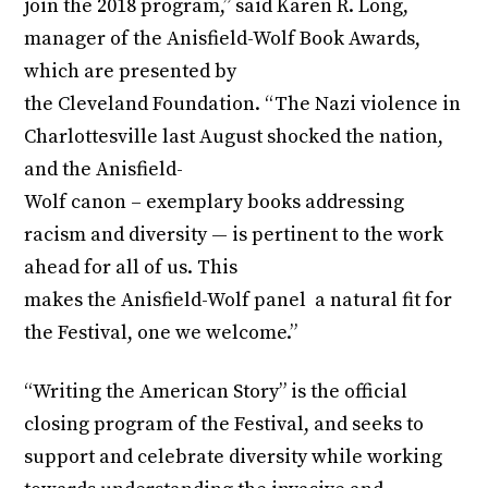
join the 2018 program,” said Karen R. Long,
manager of the Anisfield-Wolf Book Awards,
which are presented by
the Cleveland Foundation. “The Nazi violence in
Charlottesville last August shocked the nation,
and the Anisfield-
Wolf canon – exemplary books addressing
racism and diversity — is pertinent to the work
ahead for all of us. This
makes the Anisfield-Wolf panel a natural fit for
the Festival, one we welcome.”
“Writing the American Story” is the official
closing program of the Festival, and seeks to
support and celebrate diversity while working