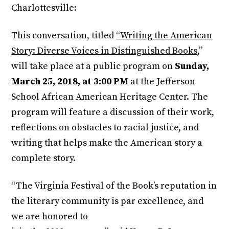
Charlottesville:
This conversation, titled
“Writing the American
Story: Diverse Voices in Distinguished Books
,”
will take place at a public program on
Sunday,
March 25, 2018, at 3:00 PM
at the Jefferson
School African American Heritage Center. The
program will feature a discussion of their work,
reflections on obstacles to racial justice, and
writing that helps make the American story a
complete story.
“The Virginia Festival of the Book’s reputation in
the literary community is par excellence, and
we are honored to