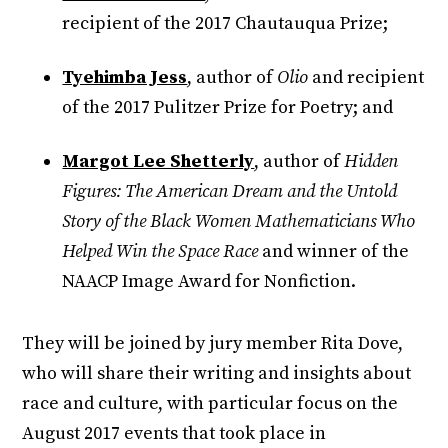
recipient of the 2017 Chautauqua Prize;
Tyehimba Jess
, author of
Olio
and recipient
of the 2017 Pulitzer Prize for Poetry; and
Margot Lee Shetterly
, author of
Hidden
Figures: The American Dream and the Untold
Story of the Black Women Mathematicians Who
Helped Win the Space Race
and winner of the
NAACP Image Award for Nonfiction.
They will be joined by jury member Rita Dove,
who will share their writing and insights about
race and culture, with particular focus on the
August 2017 events that took place in