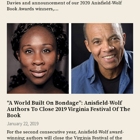
Davies and announcement of our 2020 Anisfield-Wolf
Book Awards winners,…
“A World Built On Bondage”: Anisfield-Wolf
Authors To Close 2019 Virginia Festival Of The
Book
January 22, 2019
For the second consecutive year, Anisfield-Wolf award-
winning authors will close the Virginia Festival of the