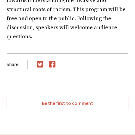
towards understanding the invasive and
structural roots of racism. This program will be
free and open to the public. Following the
discussion, speakers will welcome audience
questions.
Share
Twitter
Facebook
Be the first to comment