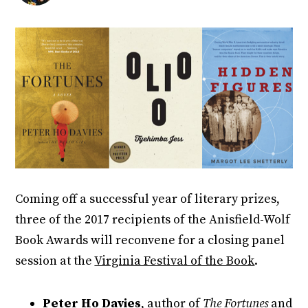
Coming off a successful year of literary prizes,
three of the 2017 recipients of the Anisfield-Wolf
Book Awards will reconvene for a closing panel
session at the
Virginia Festival of the Book
.
Peter Ho Davies
, author of
The Fortunes
and