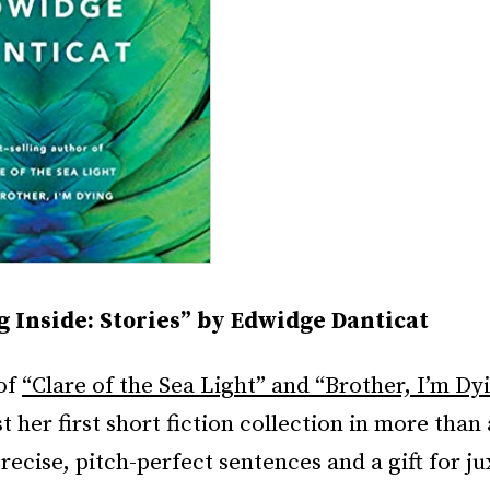
g Inside: Stories” by Edwidge Danticat
of
“Clare of the Sea Light” and “Brother, I’m D
 her first short fiction collection in more than
ecise, pitch-perfect sentences and a gift for ju