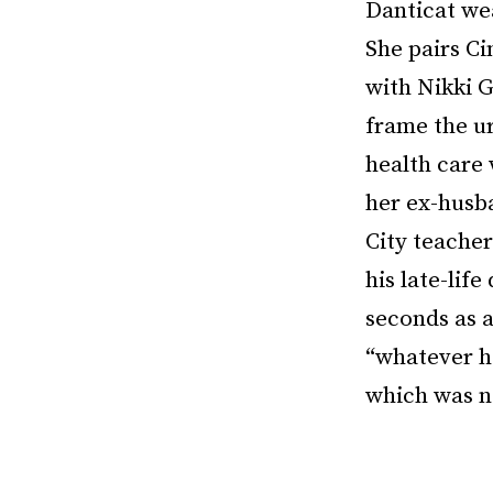
Danticat wea
She pairs Ci
with Nikki G
frame the ur
health care
her ex-husb
City teacher
his late-lif
seconds as a
“whatever h
which was no