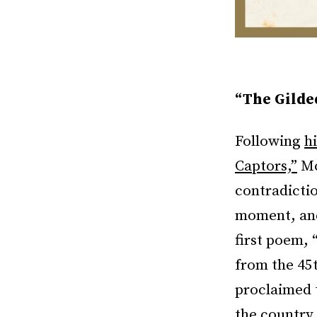
“The Gilde
Following
h
Captors,”
Mc
contradicti
moment, and
first poem, 
from the 45
proclaimed 
the country 