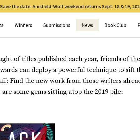
Save the date: Anisfield-Wolf weekend returns Sept. 18 & 19, 202
for:
ts
Winners
Submissions
News
Book Club
P
ught of titles published each year, friends of the
wards can deploy a powerful technique to sift 
ff: Find the new work from those writers alread
are some gems sitting atop the 2019 pile: