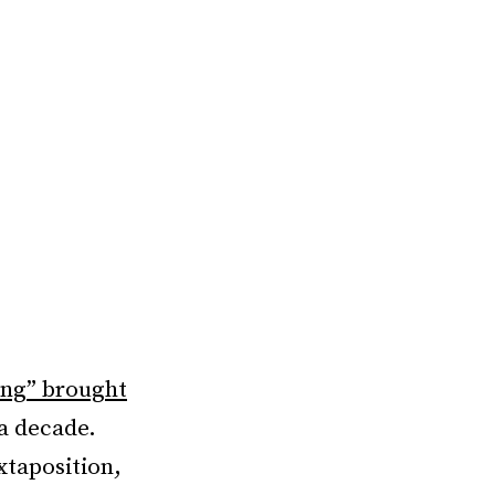
ying” brought
 a decade.
xtaposition,