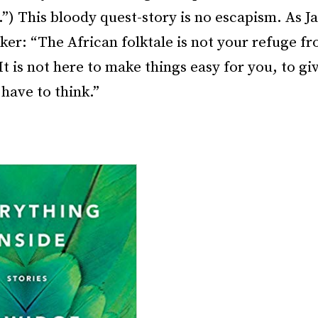
”) This bloody quest-story is no escapism. As J
er: “The African folktale is not your refuge f
It is not here to make things easy for you, to gi
 have to think.”