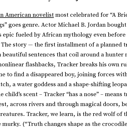
n American novelist
most celebrated for “A Bri
gs” goes genre. Actor Michael B. Jordan bought 
is epic fueled by African mythology even before 
 The story — the first installment of a planned t
n beautiful sentences that coil around a hunter
nonlinear flashbacks, Tracker breaks his own ru
e to find a disappeared boy, joining forces with
itch, a water goddess and a shape-shifting leopa
e child’s scent – Tracker “has a nose” – means 
st, across rivers and through magical doors, b
creatures. Tracker, we learn, is the red wolf of t
e murky. (“Truth changes shape as the crocodil