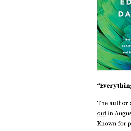
“Everythin
The author 
out
in August
Known for pr