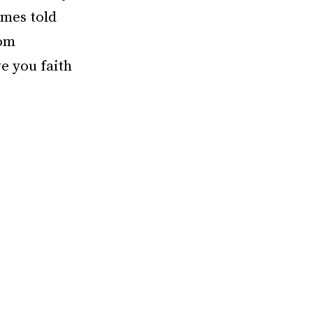
ames told
rom
ve you faith