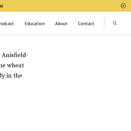
6!
Clo
Submit
odcast
Education
About
Contact
Activat
 Anisfield-
the wheat
y in the