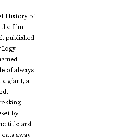
ef History of
the film
it published
rilogy —
 named
le of always
 a giant, a
rd.
trekking
eset by
he title and
e eats away