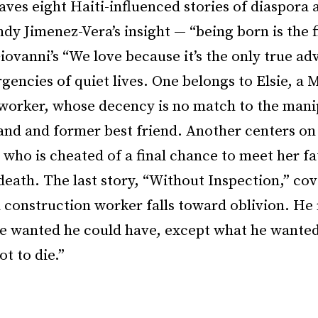
ves eight Haiti-influenced stories of diaspora 
ndy Jimenez-Vera’s insight — “being born is the f
iovanni’s “We love because it’s the only true ad
gencies of quiet lives. One belongs to Elsie, a
 worker, whose decency is no match to the mani
and and former best friend. Another centers o
 who is cheated of a final chance to meet her f
e death. The last story, “Without Inspection,” cov
 construction worker falls toward oblivion. He 
e wanted he could have, except what he wanted 
t to die.”