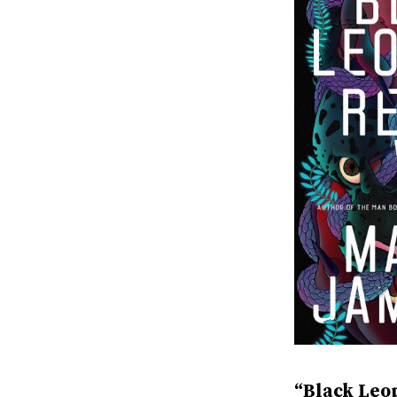
“Black Leo