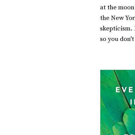
at the moon.
the New York
skepticism. 
so you don’t