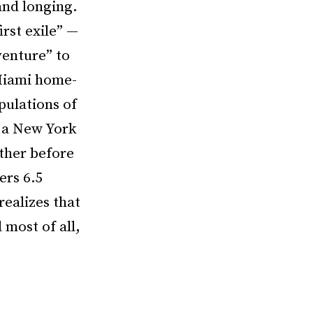
and longing.
irst exile” —
venture” to
 Miami home-
pulations of
n a New York
ather before
ers 6.5
realizes that
most of all,