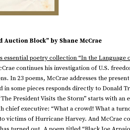
d Auction Block” by Shane McCrae
is essential poetry collection “In the Language 
Crae continues his investigation of U.S. freedo
ons. In 23 poems, McCrae addresses the presen
 in some pieces responds directly to Donald 
“The President Visits the Storm” starts with an 
th chief executive: “What a crowd! What a turn
to victims of Hurricane Harvey. And McCrae c
has turned out. A poem titled “Black Joe Arpai