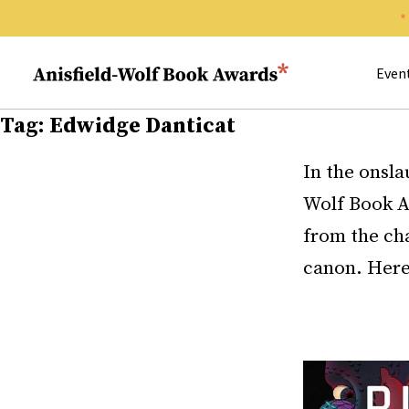
Search 
Anisfield-Wolf Book Awards
Even
Tag:
Edwidge Danticat
In the onsla
Wolf Book A
from the cha
canon. Here 