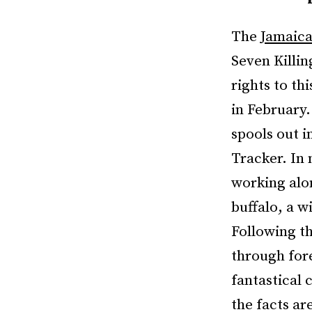
The
Jamaica
Seven Killin
rights to th
in February.
spools out i
Tracker. In 
working alon
buffalo, a w
Following th
through fore
fantastical 
the facts ar