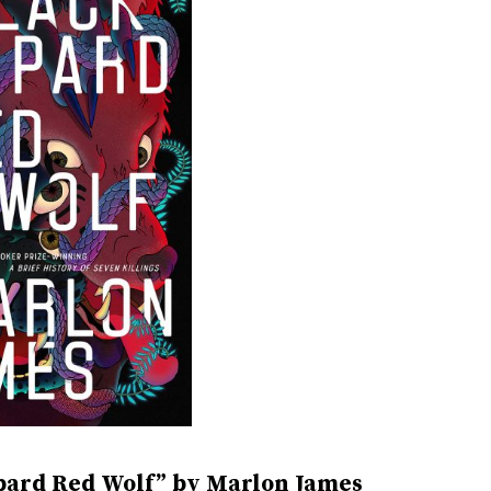
pard Red Wolf” by Marlon James