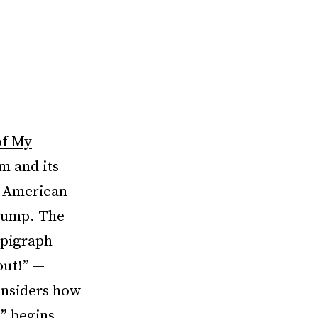
of My
m and its
t American
Trump. The
epigraph
out!” —
onsiders how
o” begins