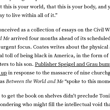
t this is your world, that this is your body, and
 to live within all of it.”
onceived as a collection of essays on the Civil 
nd Me
arrived four months ahead of its scheduled
urgent focus. Coates writes about the physical
l toll of being black in America, in the form of 
ters to his son.
Publisher Speigel and Grau bum
 up
in response to the massacre of nine churchg
 as
Between the World and Me
“spoke to this mom
 to get the book on shelves didn’t preclude Ton
ondering who might fill the intellectual void th