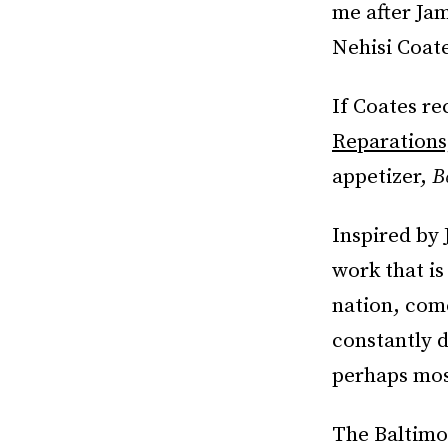
me after Ja
Nehisi Coate
If Coates re
Reparations
appetizer,
B
Inspired by
work that is 
nation, com
constantly 
perhaps most
The Baltimor