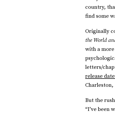
country, tha
find some way
Originally c
the World a
with a more 
psychologica
letters/chap
release date
Charleston,
But the rush
“I’ve been w