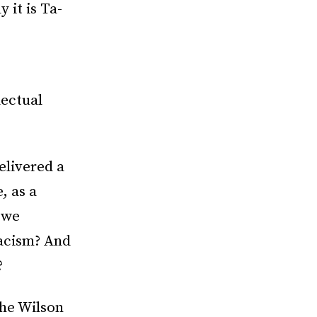
y it is Ta-
lectual
elivered a
, as a
 we
racism? And
?
the Wilson