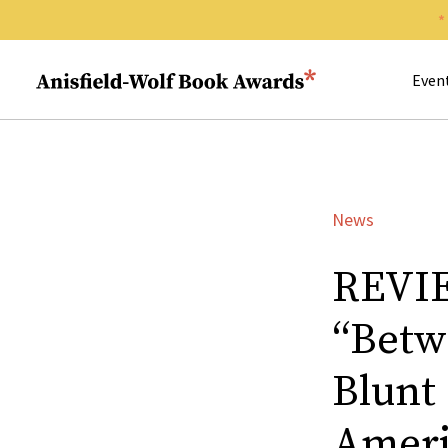
Search 
Anisfield-Wolf Book Awards
Even
News
REVIE
“Betw
Blunt
Ameri