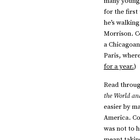
many young 
for the firs
he’s walking
Morrison. C
a Chicagoan 
Paris, where
for a year.
)
Read throug
the World a
easier by ma
America. Coa
was not to h
meant takin