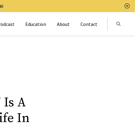
6!
Clo
Submit
odcast
Education
About
Contact
Activat
 Is A
ife In