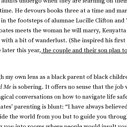
adults undergo when they are learning on thei
t time. He devours books three at a time and mar
 in the footsteps of alumnae Lucille Clifton and
oates meets the woman he will marry, Kenyatt
with a bit of wanderlust. (She inspired his first 
 later this year,
the couple and their son plan t
h my own lens as a black parent of black childr
nd Me
is sobering. It offers no sense that the job
gical conversations on how to navigate life safe
tes’ parenting is blunt: “I have always believe
ide the world from you but to guide you through
g you into rooms where people would insult yo