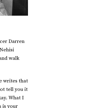
icer Darren
-Nehisi
 and walk
e writes that
t tell you it
kay. What I
s is your