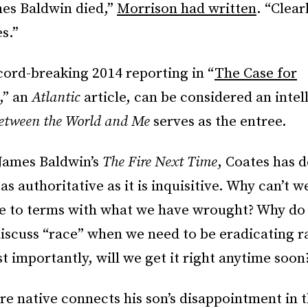
mes Baldwin died,”
Morrison had written
. “Clearl
s.”
cord-breaking 2014 reporting in “
The Case for
,
” an
Atlantic
article, can be considered an intel
etween the World and Me
serves as the entree.
 James Baldwin’s
The Fire Next Time
, Coates has d
as authoritative as it is inquisitive. Why can’t we
e to terms with what we have wrought? Why do
discuss “race” when we need to be eradicating 
 importantly, will we get it right anytime soon
e native connects his son’s disappointment in 