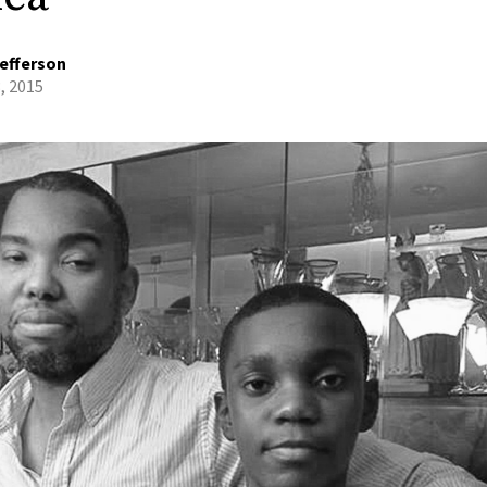
efferson
3, 2015