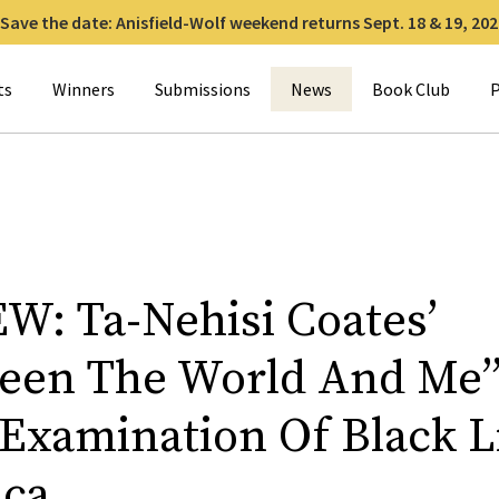
Save the date: Anisfield-Wolf weekend returns Sept. 18 & 19, 202
for:
ts
Winners
Submissions
News
Book Club
P
W: Ta-Nehisi Coates’
een The World And Me”
 Examination Of Black L
ca