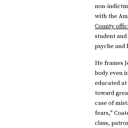
non-indictm
with the Ame
County offic
student and 
psyche and h
He frames Jo
body even in
educated at 
toward great
case of mist
fears,” Coat
class, patro