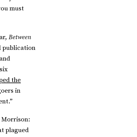
 you must
War,
Between
 publication
 and
six
ped the
oers in
ent.”
i Morrison:
at plagued