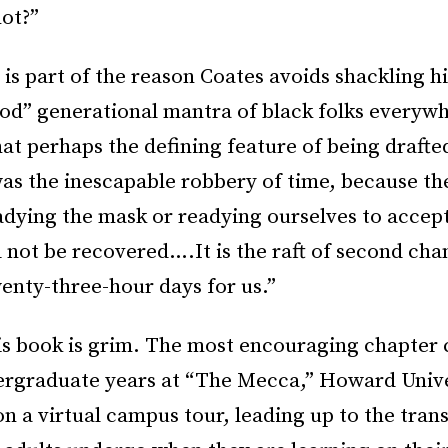
not?”
 is part of the reason Coates avoids shackling h
od” generational mantra of black folks everywh
at perhaps the defining feature of being drafte
was the inescapable robbery of time, because 
dying the mask or readying ourselves to accept
not be recovered….It is the raft of second cha
enty-three-hour days for us.”
his book is grim. The most encouraging chapter 
ergraduate years at “The Mecca,” Howard Unive
on a virtual campus tour, leading up to the tra