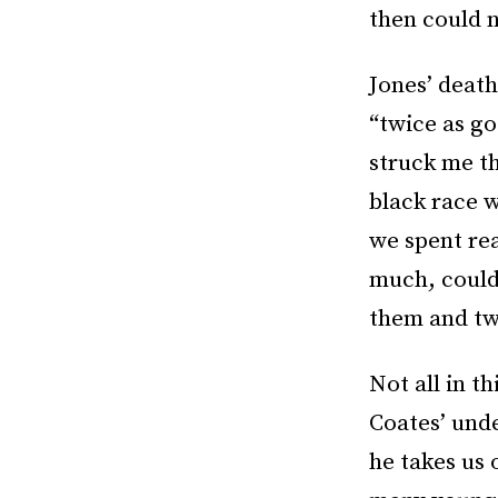
then could 
Jones’ death
“twice as go
struck me th
black race 
we spent rea
much, could 
them and tw
Not all in t
Coates’ und
he takes us 