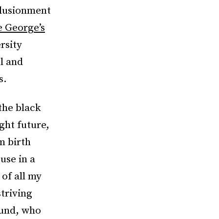
llusionment
e George’s
rsity
l and
s.
the black
ght future,
m birth
use in a
 of all my
striving
ound, who