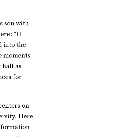
is son with
ere: “It
d into the
the moments
 half as
nces for
centers on
rsity. Here
nsformation