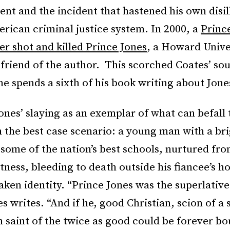
ent and the incident that hastened his own disi
rican criminal justice system. In 2000, a
Princ
er shot and killed Prince Jones
, a Howard Unive
friend of the author. This scorched Coates’ sou
e spends a sixth of his book writing about Jone
nes’ slaying as an exemplar of what can befall 
 the best case scenario: a young man with a bri
some of the nation’s best schools, nurtured fro
ness, bleeding to death outside his fiancee’s ho
aken identity. “Prince Jones was the superlative
es writes. “And if he, good Christian, scion of a 
n saint of the twice as good could be forever b