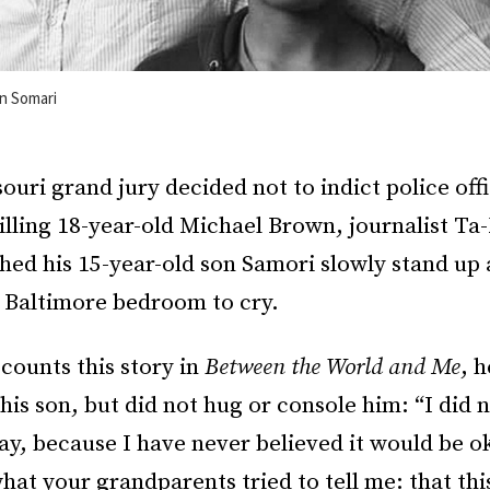
on Somari
uri grand jury decided not to indict police off
illing 18-year-old Michael Brown, journalist Ta
hed his 15-year-old son Samori slowly stand up
n Baltimore bedroom to cry.
counts this story in
Between the World and Me
, h
his son, but did not hug or console him: “I did no
y, because I have never believed it would be o
what your grandparents tried to tell me: that thi