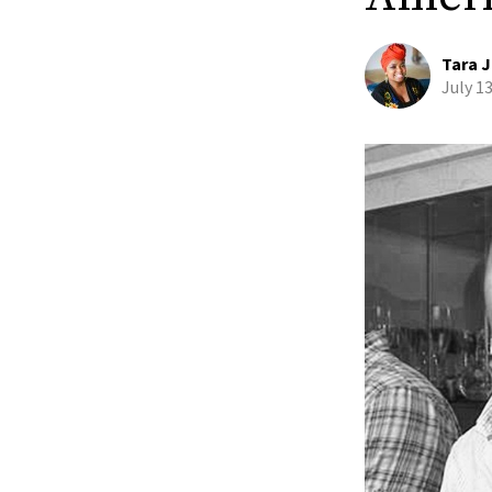
Tara J
July 1