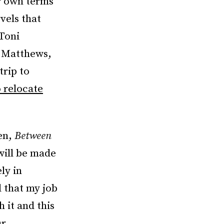
r own terms
vels that
 Toni
a Matthews,
trip to
o relocate
en,
Between
 will be made
ly in
d that my job
 it and this
ur