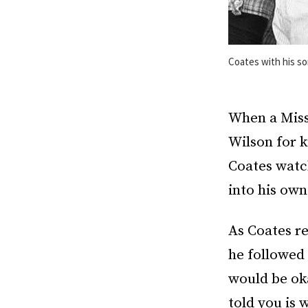
Coates with his s
When a Misso
Wilson for k
Coates watc
into his ow
As Coates re
he followed 
would be oka
told you is 