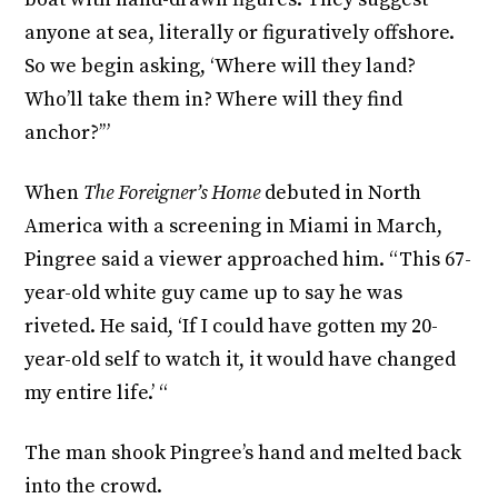
anyone at sea, literally or figuratively offshore.
So we begin asking, ‘Where will they land?
Who’ll take them in? Where will they find
anchor?’”
When
The Foreigner’s Home
debuted in North
America with a screening in Miami in March,
Pingree said a viewer approached him. “This 67-
year-old white guy came up to say he was
riveted. He said, ‘If I could have gotten my 20-
year-old self to watch it, it would have changed
my entire life.’ “
The man shook Pingree’s hand and melted back
into the crowd.