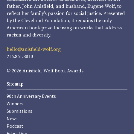
father, John Anisfield, and husband, Eugene Wolf, to
reflect her family’s passion for social justice. Presented
by the Cleveland Foundation, it remains the only
American book prize focusing on works that address
racism and diversity.
hello@anisfield-wolf.org
216.861.3810
© 2026 Anisfield-Wolf Book Awards
Sitemap
90th Anniversary Events
Winners
Submissions
News
Podcast
Education