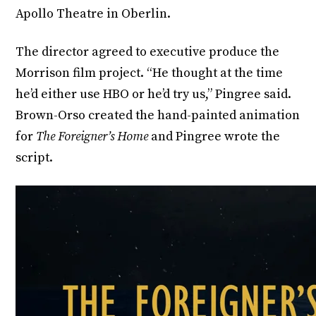
Apollo Theatre in Oberlin.
The director agreed to executive produce the
Morrison film project. “He thought at the time
he’d either use HBO or he’d try us,” Pingree said.
Brown-Orso created the hand-painted animation
for
The Foreigner’s Home
and Pingree wrote the
script.