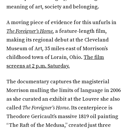
meaning of art, society and belonging.
A moving piece of evidence for this unfurls in
The Foreigner’s Home
, a feature-length film,
making its regional debut at the Cleveland
Museum of Art, 35 miles east of Morrison’s
childhood town of Lorain, Ohio.
The film
screens at 2 p.m. Saturday.
The documentary captures the magisterial
Morrison mulling the limits of language in 2006
as she curated an exhibit at the Louvre she also
called
The Foreigner’s Home
. Its centerpiece is
Theodore Gericault’s massive 1819 oil painting
“The Raft of the Medusa,” created just three