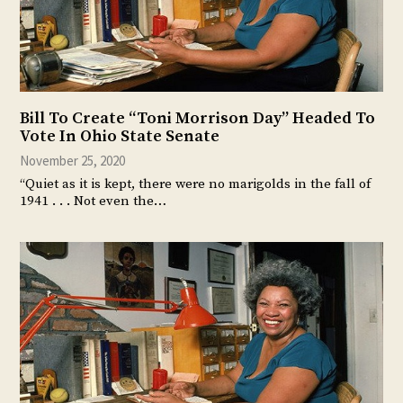
Bill To Create “Toni Morrison Day” Headed To
Vote In Ohio State Senate
November 25, 2020
“Quiet as it is kept, there were no marigolds in the fall of
1941 . . . Not even the…