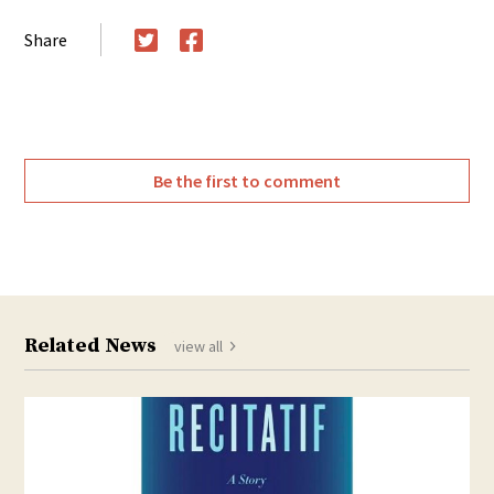
Share
Twitter
Facebook
Be the first to comment
Related News
view all