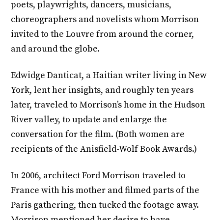
poets, playwrights, dancers, musicians,
choreographers and novelists whom Morrison
invited to the Louvre from around the corner,
and around the globe.
Edwidge Danticat, a Haitian writer living in New
York, lent her insights, and roughly ten years
later, traveled to Morrison’s home in the Hudson
River valley, to update and enlarge the
conversation for the film. (Both women are
recipients of the Anisfield-Wolf Book Awards.)
In 2006, architect Ford Morrison traveled to
France with his mother and filmed parts of the
Paris gathering, then tucked the footage away.
Morrison mentioned her desire to have