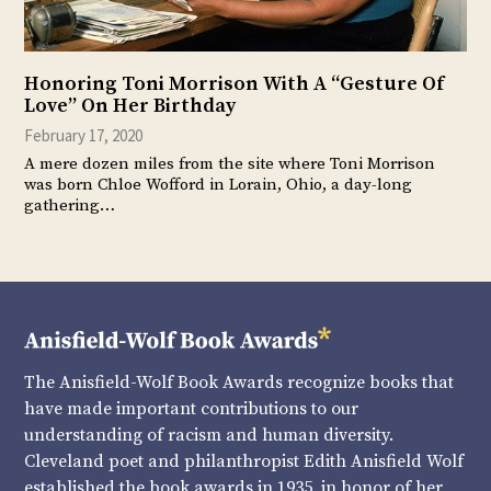
Honoring Toni Morrison With A “Gesture Of
Love” On Her Birthday
February 17, 2020
A mere dozen miles from the site where Toni Morrison
was born Chloe Wofford in Lorain, Ohio, a day-long
gathering…
The Anisfield-Wolf Book Awards recognize books that
have made important contributions to our
understanding of racism and human diversity.
Cleveland poet and philanthropist Edith Anisfield Wolf
established the book awards in 1935, in honor of her