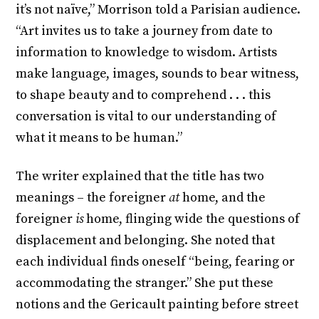
it’s not naïve,” Morrison told a Parisian audience.
“Art invites us to take a journey from date to
information to knowledge to wisdom. Artists
make language, images, sounds to bear witness,
to shape beauty and to comprehend . . . this
conversation is vital to our understanding of
what it means to be human.”
The writer explained that the title has two
meanings – the foreigner
at
home, and the
foreigner
is
home, flinging wide the questions of
displacement and belonging. She noted that
each individual finds oneself “being, fearing or
accommodating the stranger.” She put these
notions and the Gericault painting before street