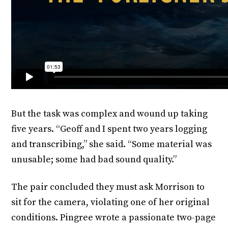
But the task was complex and wound up taking
five years. “Geoff and I spent two years logging
and transcribing,” she said. “Some material was
unusable; some had bad sound quality.”
The pair concluded they must ask Morrison to
sit for the camera, violating one of her original
conditions. Pingree wrote a passionate two-page