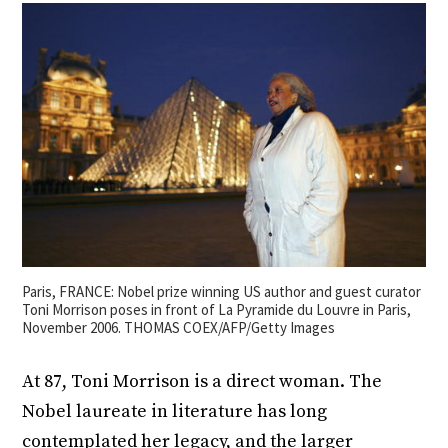
Paris, FRANCE: Nobel prize winning US author and guest curator
Toni Morrison poses in front of La Pyramide du Louvre in Paris,
November 2006. THOMAS COEX/AFP/Getty Images
At 87, Toni Morrison is a direct woman. The
Nobel laureate in literature has long
contemplated her legacy, and the larger