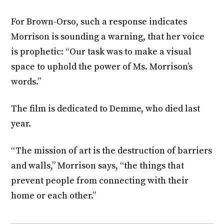
For Brown-Orso, such a response indicates
Morrison is sounding a warning, that her voice
is prophetic: “Our task was to make a visual
space to uphold the power of Ms. Morrison’s
words.”
The film is dedicated to Demme, who died last
year.
“The mission of art is the destruction of barriers
and walls,” Morrison says, “the things that
prevent people from connecting with their
home or each other.”