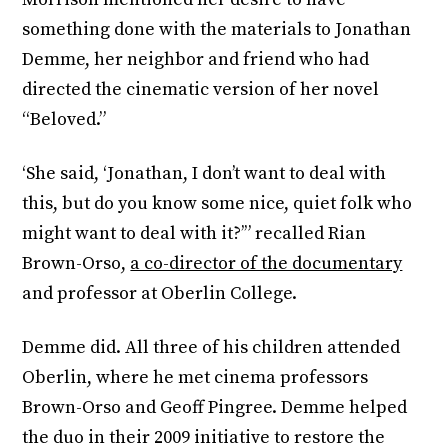
something done with the materials to Jonathan
Demme, her neighbor and friend who had
directed the cinematic version of her novel
“Beloved.”
‘She said, ‘Jonathan, I don’t want to deal with
this, but do you know some nice, quiet folk who
might want to deal with it?’” recalled Rian
Brown-Orso,
a co-director of the documentary
and professor at Oberlin College.
Demme did. All three of his children attended
Oberlin, where he met cinema professors
Brown-Orso and Geoff Pingree. Demme helped
the duo in their 2009 initiative to restore the