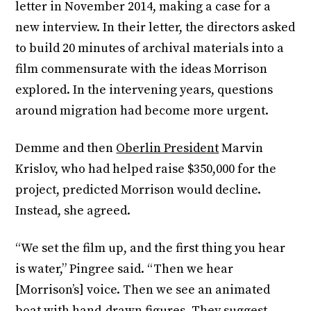
letter in November 2014, making a case for a
new interview. In their letter, the directors asked
to build 20 minutes of archival materials into a
film commensurate with the ideas Morrison
explored. In the intervening years, questions
around migration had become more urgent.
Demme and then
Oberlin President
Marvin
Krislov, who had helped raise $350,000 for the
project, predicted Morrison would decline.
Instead, she agreed.
“We set the film up, and the first thing you hear
is water,” Pingree said. “Then we hear
[Morrison’s] voice. Then we see an animated
boat with hand-drawn figures. They suggest