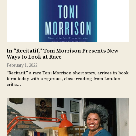
In “Recitatif,” Toni Morrison Presents New
Ways to Look at Race
February 1, 2022
“Recitatif,” a rare Toni Morrison short story, arrives in book
form today with a rigorous, close reading from London
critic…