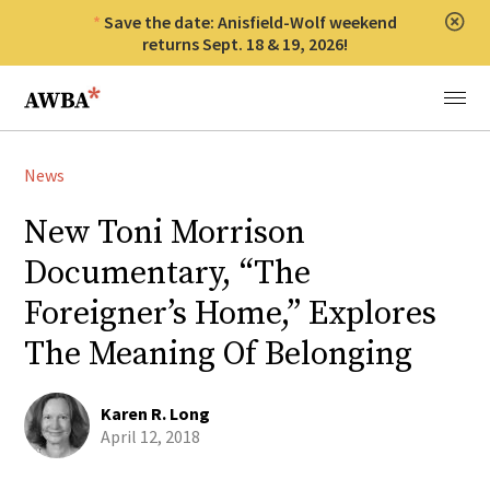
Save the date: Anisfield-Wolf weekend
Clos
returns Sept. 18 & 19, 2026!
Anisfield-Wolf Book Awards
Menu
News
New Toni Morrison
Documentary, “The
Foreigner’s Home,” Explores
The Meaning Of Belonging
Karen R. Long
April 12, 2018