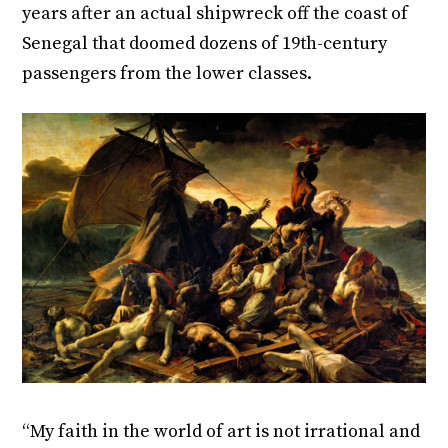
years after an actual shipwreck off the coast of
Senegal that doomed dozens of 19
th
-century
passengers from the lower classes.
“My faith in the world of art is not irrational and