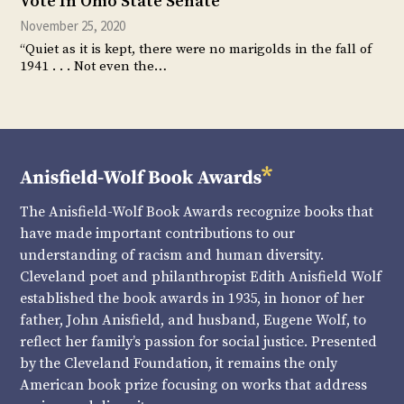
Vote In Ohio State Senate
November 25, 2020
“Quiet as it is kept, there were no marigolds in the fall of
1941 . . . Not even the…
The Anisfield-Wolf Book Awards recognize books that
have made important contributions to our
understanding of racism and human diversity.
Cleveland poet and philanthropist Edith Anisfield Wolf
established the book awards in 1935, in honor of her
father, John Anisfield, and husband, Eugene Wolf, to
reflect her family’s passion for social justice. Presented
by the Cleveland Foundation, it remains the only
American book prize focusing on works that address