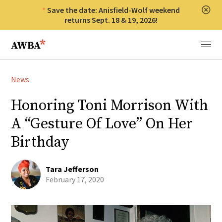
Save the date: Anisfield-Wolf weekend
Clos
returns Sept. 18 & 19, 2026!
Anisfield-Wolf Book Awards
Menu
News
Honoring Toni Morrison With
A “Gesture Of Love” On Her
Birthday
Tara Jefferson
February 17, 2020