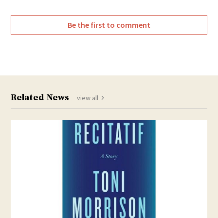
Be the first to comment
Related News
view all