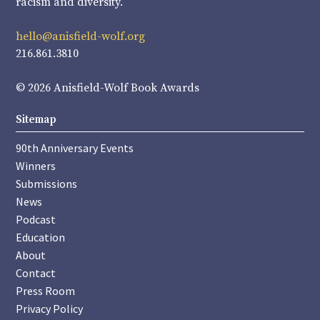
racism and diversity.
hello@anisfield-wolf.org
216.861.3810
© 2026 Anisfield-Wolf Book Awards
Sitemap
90th Anniversary Events
Winners
Submissions
News
Podcast
Education
About
Contact
Press Room
Privacy Policy