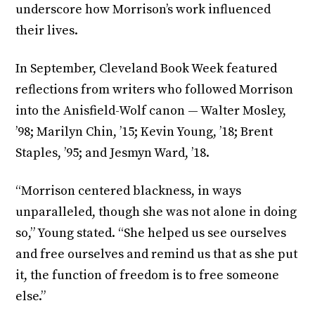
underscore how Morrison’s work influenced
their lives.
In September, Cleveland Book Week featured
reflections from writers who followed Morrison
into the Anisfield-Wolf canon — Walter Mosley,
’98; Marilyn Chin, ’15; Kevin Young, ’18; Brent
Staples, ’95; and Jesmyn Ward, ’18.
“Morrison centered blackness, in ways
unparalleled, though she was not alone in doing
so,” Young stated. “She helped us see ourselves
and free ourselves and remind us that as she put
it, the function of freedom is to free someone
else.”