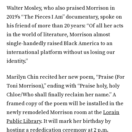
Walter Mosley, who also praised Morrison in
2019’s “The Pieces I Am” documentary, spoke on
his friend of more than 20 years: “Of all her acts
in the world of literature, Morrison almost
single-handedly raised Black America to an
international platform without us losing our
identity.”
Marilyn Chin recited her new poem, “Praise (For
Toni Morrison),” ending with “Praise holy, holy
Chloe/Who shall finally reclaim her name.” A
framed copy of the poem will be installed in the
newly remodeled Morrison room at the
Lorain
Public Library
. It will mark her birthday by
hosting a rededication ceremony at 2 p.m.