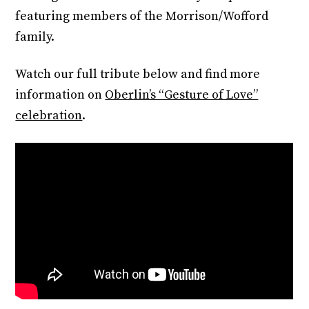
featuring members of the Morrison/Wofford
family.
Watch our full tribute below and find more
information on
Oberlin’s “Gesture of Love”
celebration
.