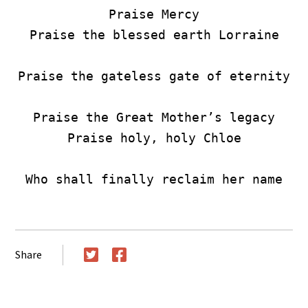
Praise Mercy

Praise the blessed earth Lorraine

Praise the gateless gate of eternity

Praise the Great Mother’s legacy

Praise holy, holy Chloe

Who shall finally reclaim her name
Share
Twitter
Facebook