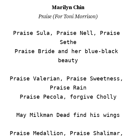
Marilyn Chin
Praise (For Toni Morrison)
Praise Sula, Praise Nell, Praise 
Sethe

Praise Bride and her blue-black 
beauty

Praise Valerian, Praise Sweetness, 
Praise Rain

Praise Pecola, forgive Cholly

May Milkman Dead find his wings

Praise Medallion, Praise Shalimar, 