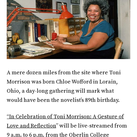
A mere dozen miles from the site where Toni
Morrison was born Chloe Wofford in Lorain,
Ohio, a day-long gathering will mark what
would have been the novelist’s 89th birthday.
“In Celebration of Toni Morrison: A Gesture of
Love and Reflection
” will be live-streamed from
9 a.m. to 6 p.m. from the Oberlin College