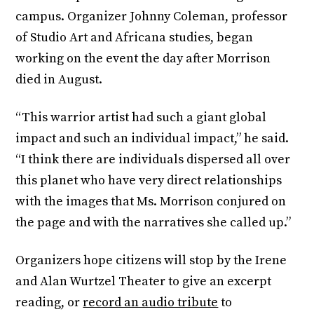
campus. Organizer Johnny Coleman, professor
of Studio Art and Africana studies, began
working on the event the day after Morrison
died in August.
“This warrior artist had such a giant global
impact and such an individual impact,” he said.
“I think there are individuals dispersed all over
this planet who have very direct relationships
with the images that Ms. Morrison conjured on
the page and with the narratives she called up.”
Organizers hope citizens will stop by the Irene
and Alan Wurtzel Theater to give an excerpt
reading, or
record an audio tribute
to