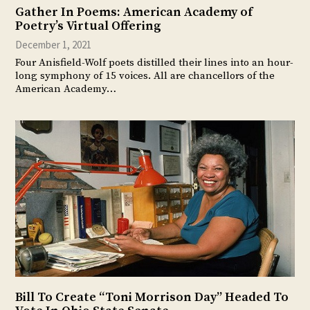
Gather In Poems: American Academy of
Poetry’s Virtual Offering
December 1, 2021
Four Anisfield-Wolf poets distilled their lines into an hour-
long symphony of 15 voices. All are chancellors of the
American Academy…
Bill To Create “Toni Morrison Day” Headed To