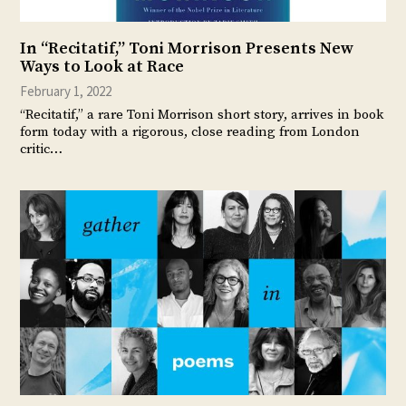
In “Recitatif,” Toni Morrison Presents New
Ways to Look at Race
February 1, 2022
“Recitatif,” a rare Toni Morrison short story, arrives in book
form today with a rigorous, close reading from London
critic…