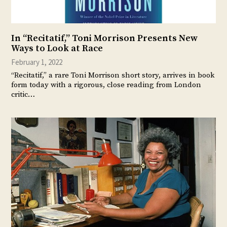
In “Recitatif,” Toni Morrison Presents New
Ways to Look at Race
February 1, 2022
“Recitatif,” a rare Toni Morrison short story, arrives in book
form today with a rigorous, close reading from London
critic…