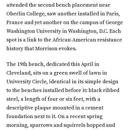
attended the second bench placement near
Oberlin College, saw another installed in Paris,
France and yet another on the campus of George
Washington University in Washington, D.C. Each
spot is a link to the African-American resistance
history that Morrison evokes.
The 19th bench, dedicated this April in
Cleveland, sits on a green swell of lawn in
University Circle, identical in its simple design
to the benches installed before it: black ribbed
steel, a length of four or six feet, with a
descriptive plaque mounted in a cement
foundation next to it. On a recent spring
morning, sparrows and squirrels hopped and