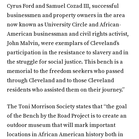
Cyrus Ford and Samuel Cozad III, successful
businessmen and property owners in the area
now known as University Circle and African-
American businessman and civil rights activist,
John Malvin, were exemplars of Cleveland’s
participation in the resistance to slavery and in
the struggle for social justice. This bench is a
memorial to the freedom seekers who passed
through Cleveland and to those Cleveland
residents who assisted them on their journey.”
The Toni Morrison Society states that “the goal
of the Bench by the Road Project is to create an
outdoor museum that will mark important
locations in African American history both in