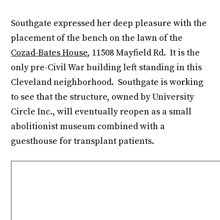
Southgate expressed her deep pleasure with the
placement of the bench on the lawn of the
Cozad-Bates House
, 11508 Mayfield Rd. It is the
only pre-Civil War building left standing in this
Cleveland neighborhood. Southgate is working
to see that the structure, owned by University
Circle Inc., will eventually reopen as a small
abolitionist museum combined with a
guesthouse for transplant patients.