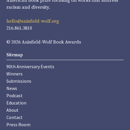
American book prize focusing on works that address
racism and diversity.
hello@anisfield-wolf.org
216.861.3810
© 2026 Anisfield-Wolf Book Awards
Sitemap
90th Anniversary Events
Winners
Submissions
News
Podcast
Education
About
Contact
Press Room