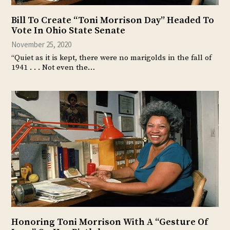
Bill To Create “Toni Morrison Day” Headed To
Vote In Ohio State Senate
November 25, 2020
“Quiet as it is kept, there were no marigolds in the fall of
1941 . . . Not even the…
Honoring Toni Morrison With A “Gesture Of