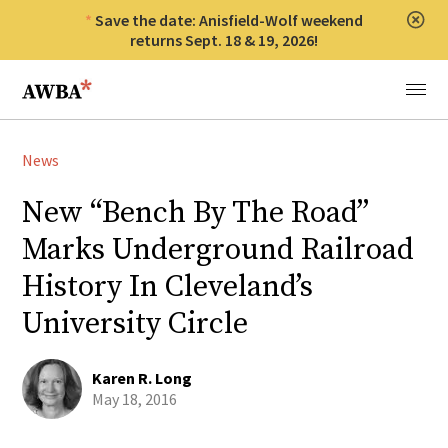
Save the date: Anisfield-Wolf weekend
Clos
returns Sept. 18 & 19, 2026!
Anisfield-Wolf Book Awards
Menu
News
New “Bench By The Road”
Marks Underground Railroad
History In Cleveland’s
University Circle
Karen R. Long
May 18, 2016