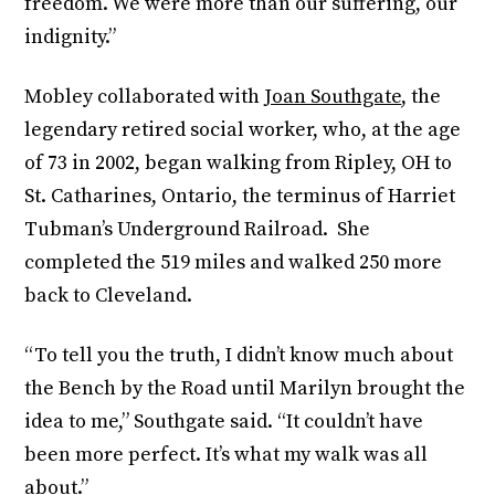
freedom. We were more than our suffering, our
indignity.”
Mobley collaborated with
Joan Southgate
, the
legendary retired social worker, who, at the age
of 73 in 2002, began walking from Ripley, OH to
St. Catharines, Ontario, the terminus of Harriet
Tubman’s Underground Railroad. She
completed the 519 miles and walked 250 more
back to Cleveland.
“To tell you the truth, I didn’t know much about
the Bench by the Road until Marilyn brought the
idea to me,” Southgate said. “It couldn’t have
been more perfect. It’s what my walk was all
about.”