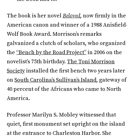
The book is her novel
Beloved
,
now firmly in the
American canon and winner of a 1988 Anisfield-
Wolf Book Award. Morrison’s remarks
galvanized a clutch of scholars, who organized
the
“Bench by the Road Project”
in 2006 on the
novelist’s 75th birthday.
The Toni Morrison
Society
installed the first bench two years later
on
South Carolina’s Sullivan’s Island
, gateway of
40 percent of the Africans who came to North
America.
Professor Marilyn S. Mobley witnessed that
quiet, first monument set upright on the island
at the entrance to Charleston Harbor. She