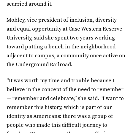
scurried around it.
Mobley, vice president of inclusion, diversity
and equal opportunity at Case Western Reserve
University, said she spent two years working
toward putting a bench in the neighborhood
adjacent to campus, a community once active on
the Underground Railroad.
“It was worth my time and trouble because I
believe in the concept of the need to remember
— remember and celebrate,” she said. “I want to
remember this history, which is part of our
identity as Americans: there was a group of
people who made this difficult journey to