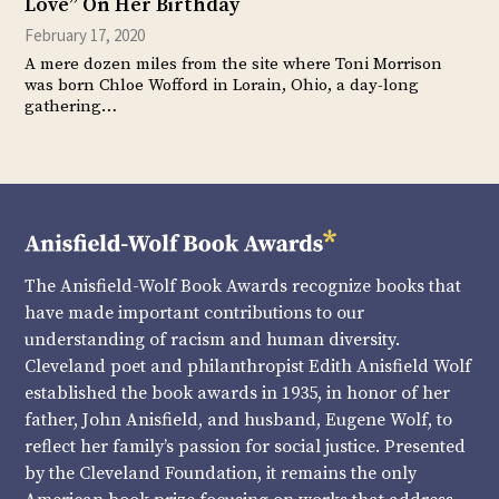
Love” On Her Birthday
February 17, 2020
A mere dozen miles from the site where Toni Morrison
was born Chloe Wofford in Lorain, Ohio, a day-long
gathering…
The Anisfield-Wolf Book Awards recognize books that
have made important contributions to our
understanding of racism and human diversity.
Cleveland poet and philanthropist Edith Anisfield Wolf
established the book awards in 1935, in honor of her
father, John Anisfield, and husband, Eugene Wolf, to
reflect her family’s passion for social justice. Presented
by the Cleveland Foundation, it remains the only