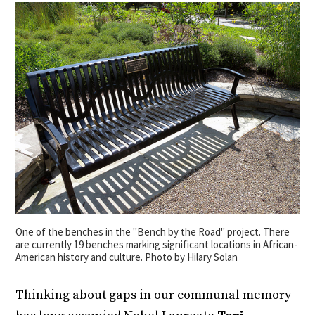
One of the benches in the "Bench by the Road" project. There
are currently 19 benches marking significant locations in African-
American history and culture. Photo by Hilary Solan
Thinking about gaps in our communal memory