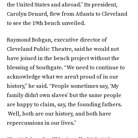
the United States and abroad.” Its president,
Carolyn Denard, flew from Atlanta to Cleveland
to see the 19th bench unveiled.
Raymond Bobgan, executive director of
Cleveland Public Theatre, said he would not
have joined in the bench project without the
blessing of Southgate. “We need to continue to
acknowledge what we aren’t proud of in our
history,” he said. “People sometimes say, ‘My
family didn’t own slaves’ but the same people
are happy to claim, say, the founding fathers.
Well, both are our history, and both have
repercussions in our lives.”