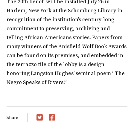
The 20th bench will be installed July 26 in
Harlem, New York at the Schomburg Library in
recognition of the institution’s century-long
commitment to preserving, archiving and
telling African-Americans stories. Papers from
many winners of the Anisfield-Wolf Book Awards
can be found on its premises, and embedded in
the terrazzo tile of the lobby is a design
honoring Langston Hughes’ seminal poem “The
Negro Speaks of Rivers.”
Share
Twitter
Facebook