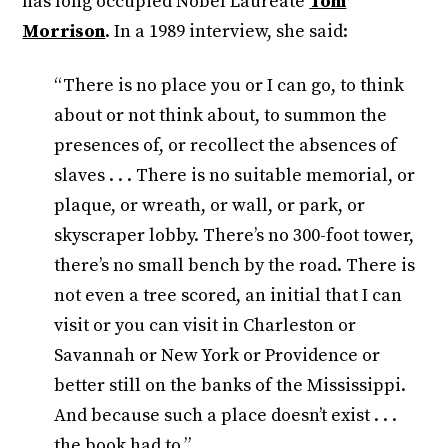
has long occupied Nobel Laureate
Toni
Morrison
. In a 1989 interview, she said:
“There is no place you or I can go, to think
about or not think about, to summon the
presences of, or recollect the absences of
slaves . . . There is no suitable memorial, or
plaque, or wreath, or wall, or park, or
skyscraper lobby. There’s no 300-foot tower,
there’s no small bench by the road. There is
not even a tree scored, an initial that I can
visit or you can visit in Charleston or
Savannah or New York or Providence or
better still on the banks of the Mississippi.
And because such a place doesn’t exist . . .
the book had to.”