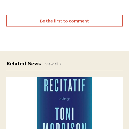
Be the first to comment
Related News
view all