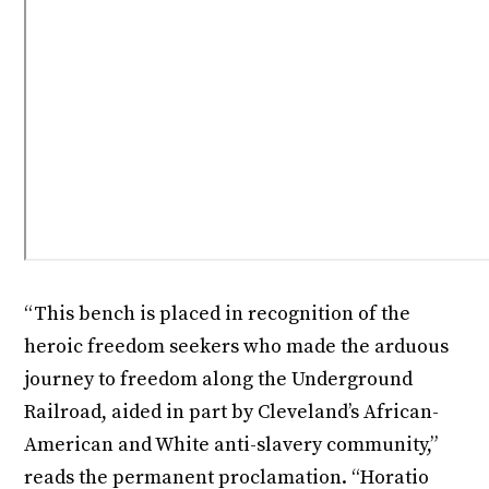
“This bench is placed in recognition of the
heroic freedom seekers who made the arduous
journey to freedom along the Underground
Railroad, aided in part by Cleveland’s African-
American and White anti-slavery community,”
reads the permanent proclamation. “Horatio