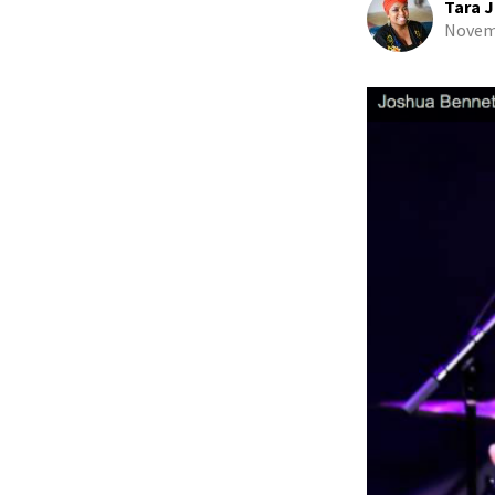
Tara J
Novemb