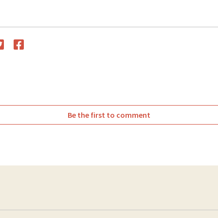
witter
Facebook
Be the first to comment