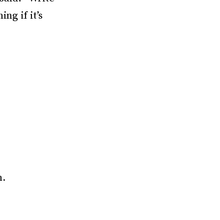
ng if it’s
m.