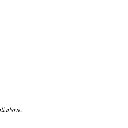
ll above.