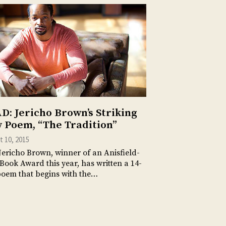
D: Jericho Brown’s Striking
 Poem, “The Tradition”
 10, 2015
Jericho Brown, winner of an Anisfield-
Book Award this year, has written a 14-
poem that begins with the…