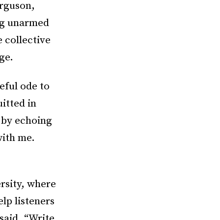
erguson,
ing unarmed
 collective
ge.
eful ode to
itted in
 by echoing
with me.
rsity, where
elp listeners
said. “Write