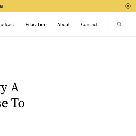
6!
Clo
Submit
odcast
Education
About
Contact
Activat
ty A
se To