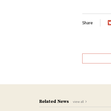
Share
T
Related News
view all