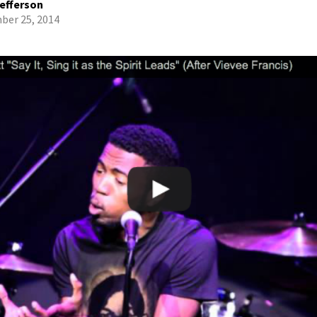
efferson
er 25, 2014