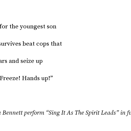
 for the youngest son
urvives beat cops that
ars and seize up
Freeze! Hands up!”
Bennett perform “Sing It As The Spirit Leads” in fu