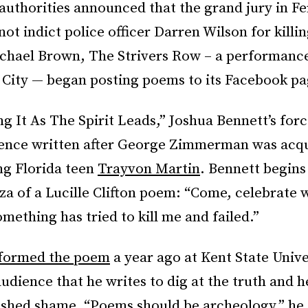
authorities announced that the grand jury in F
ot indict police officer Darren Wilson for kill
chael Brown, The Strivers Row – a performance
 City — began posting poems to its Facebook pa
g It As The Spirit Leads,” Joshua Bennett’s forc
lence written after George Zimmerman was acqu
ing Florida teen
Trayvon Martin
. Bennett begins
nza of a Lucille Clifton poem: “Come, celebrate 
mething has tried to kill me and failed.”
rformed the poem
a year ago at Kent State Unive
audience that he writes to dig at the truth and h
 shed shame. “Poems should be archeology,” he 