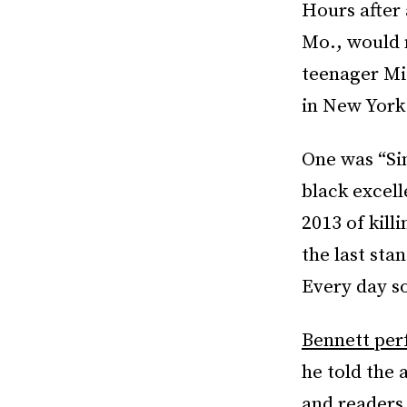
Hours after 
Mo., would n
teenager Mi
in New York
One was “Sin
black excel
2013 of kill
the last sta
Every day so
Bennett pe
he told the 
and readers