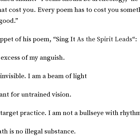
hat cost you. Every poem has to cost you somethi
good.”
ippet of his poem, “Sing It
As the Spirit Leads
“:
n excess of my anguish.
invisible. I am a beam of light
iant for untrained vision.
 target practice. I am not a bullseye with rhyth
th is no illegal substance.