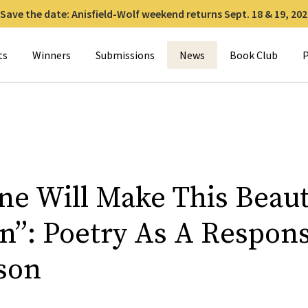
Save the date: Anisfield-Wolf weekend returns Sept. 18 & 19, 202
for:
ts
Winners
Submissions
News
Book Club
P
ne Will Make This Beau
n”: Poetry As A Respon
son