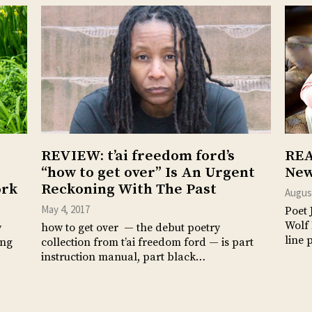
REVIEW: t’ai freedom ford’s
REA
“how to get over” Is An Urgent
New
ork
Reckoning With The Past
August
May 4, 2017
Poet 
Wolf 
y
how to get over — the debut poetry
line 
ung
collection from t’ai freedom ford — is part
instruction manual, part black…