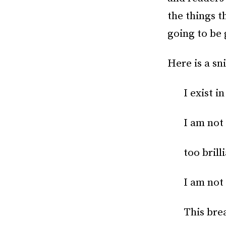
the things t
going to be 
Here is a sn
I exist i
I am not 
too brill
I am not
This brea