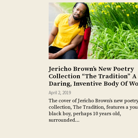
Jericho Brown’s New Poetry
Collection “The Tradition” A
Daring, Inventive Body Of W
April 2, 2019
The cover of Jericho Brown’s new poetr
collection, The Tradition, features a yo
black boy, perhaps 10 years old,
surrounded…