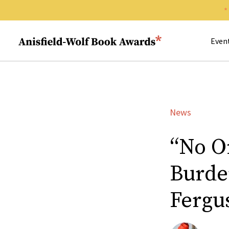
Search 
Anisfield-Wolf Book Awards
Even
News
“No O
Burde
Fergu