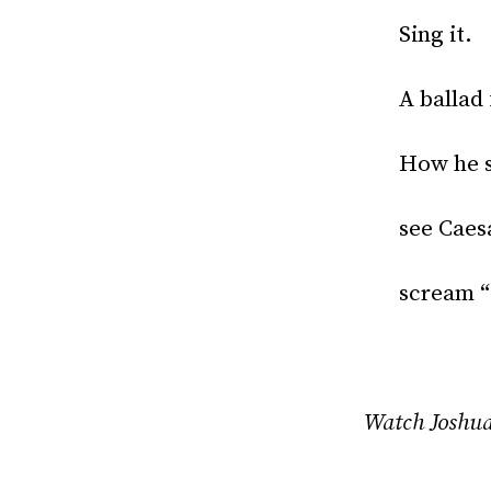
Sing it.
A ballad
How he s
see Caes
scream “
Watch Joshua 