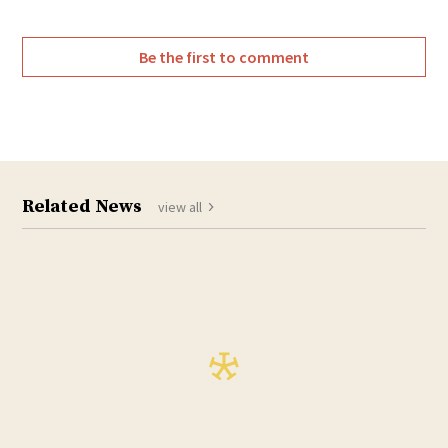
Be the first to comment
Related News
view all