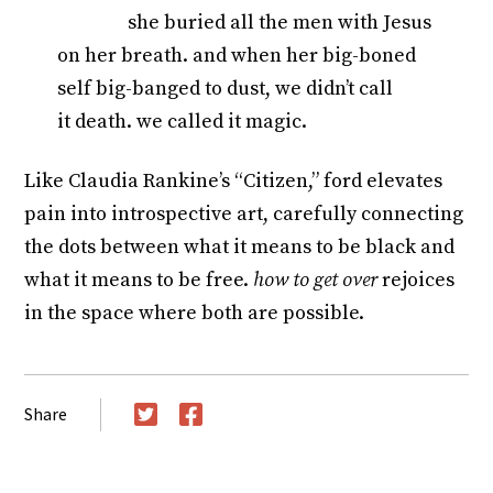
she buried all the men with Jesus
on her breath. and when her big-boned
self big-banged to dust, we didn’t call
it death. we called it magic.
Like Claudia Rankine’s “Citizen,” ford elevates
pain into introspective art, carefully connecting
the dots between what it means to be black and
what it means to be free.
how to get over
rejoices
in the space where both are possible.
Share
Twitter
Facebook