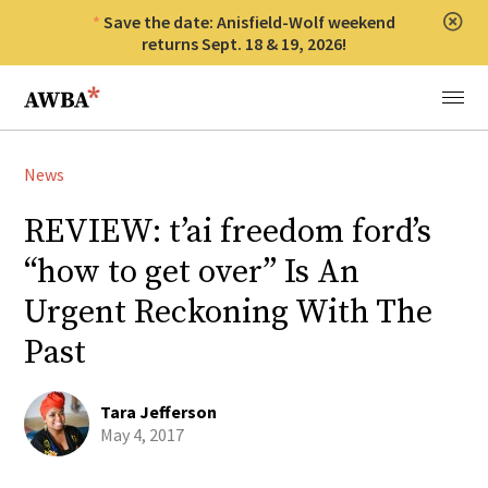
Save the date: Anisfield-Wolf weekend
Clos
returns Sept. 18 & 19, 2026!
Anisfield-Wolf Book Awards
Menu
News
REVIEW: t’ai freedom ford’s
“how to get over” Is An
Urgent Reckoning With The
Past
Tara Jefferson
May 4, 2017