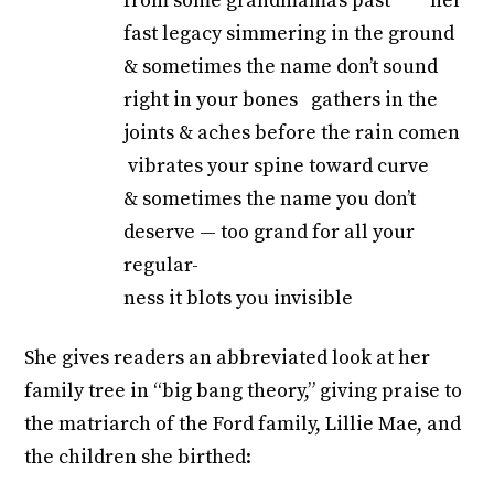
from some grandmama’s past her
fast legacy simmering in the ground
& sometimes the name don’t sound
right in your bones gathers in the
joints & aches before the rain comen
vibrates your spine toward curve
& sometimes the name you don’t
deserve — too grand for all your
regular-
ness it blots you invisible
She gives readers an abbreviated look at her
family tree in “big bang theory,” giving praise to
the matriarch of the Ford family, Lillie Mae, and
the children she birthed: