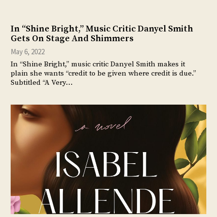
In “Shine Bright,” Music Critic Danyel Smith
Gets On Stage And Shimmers
May 6, 2022
In “Shine Bright,” music critic Danyel Smith makes it
plain she wants “credit to be given where credit is due.”
Subtitled “A Very…