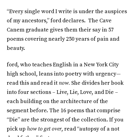
“Every single word I write is under the auspices
of my ancestors,” ford declares. The Cave
Canem graduate gives them their say in 57
poems covering nearly 250 years of pain and
beauty.
ford, who teaches English in a New York City
high school, leans into poetry with urgency—
read this and read it
now.
She divides her book
into four sections – Live, Lie, Love, and Die –
each building on the architecture of the
segment before. The 16 poems that comprise
“Die” are the strongest of the collection. If you
pick up
how to get over
, read “autopsy of a not