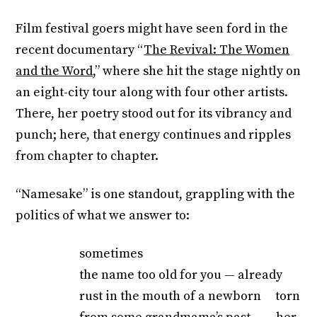
Film festival goers might have seen ford in the
recent documentary “
The Revival: The Women
and the Word,
” where she hit the stage nightly on
an eight-city tour along with four other artists.
There, her poetry stood out for its vibrancy and
punch; here, that energy continues and ripples
from chapter to chapter.
“Namesake” is one standout, grappling with the
politics of what we answer to:
sometimes
the name too old for you — already
rust in the mouth of a newborn torn