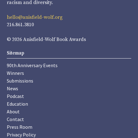
racism and diversity.
hello@anisfield-wolf.org
216.861.3810
© 2026 Anisfield-Wolf Book Awards
Sitemap
90th Anniversary Events
Winners
Submissions
News
Podcast
Education
About
Contact
Press Room
Privacy Policy