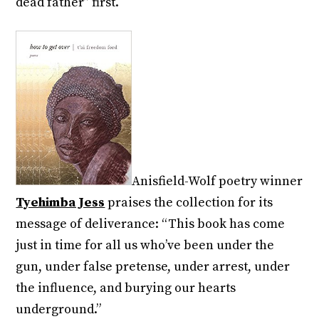
dead father” first.
Anisfield-Wolf poetry winner
Tyehimba Jess
praises the collection for its
message of deliverance: “This book has come
just in time for all us who’ve been under the
gun, under false pretense, under arrest, under
the influence, and burying our hearts
underground.”