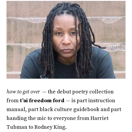
how to get over
— the debut poetry collection
from
t’ai freedom ford
— is part instruction
manual, part black culture guidebook and part
handing the mic to everyone from Harriet
Tubman to Rodney King.