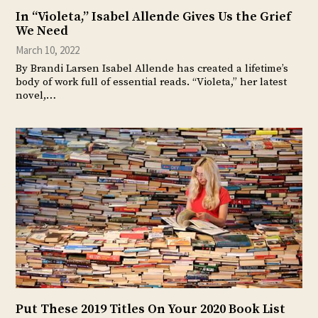
In “Violeta,” Isabel Allende Gives Us the Grief
We Need
March 10, 2022
By Brandi Larsen Isabel Allende has created a lifetime’s
body of work full of essential reads. “Violeta,” her latest
novel,…
Put These 2019 Titles On Your 2020 Book List