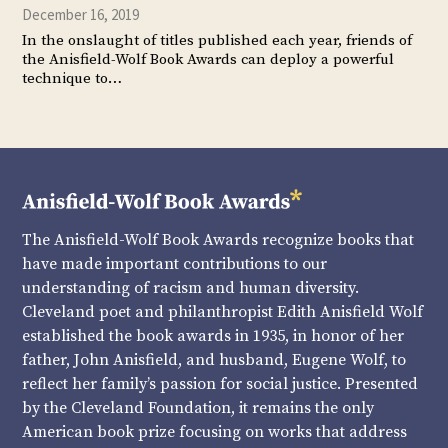
December 16, 2019
In the onslaught of titles published each year, friends of
the Anisfield-Wolf Book Awards can deploy a powerful
technique to…
The Anisfield-Wolf Book Awards recognize books that
have made important contributions to our
understanding of racism and human diversity.
Cleveland poet and philanthropist Edith Anisfield Wolf
established the book awards in 1935, in honor of her
father, John Anisfield, and husband, Eugene Wolf, to
reflect her family’s passion for social justice. Presented
by the Cleveland Foundation, it remains the only
American book prize focusing on works that address