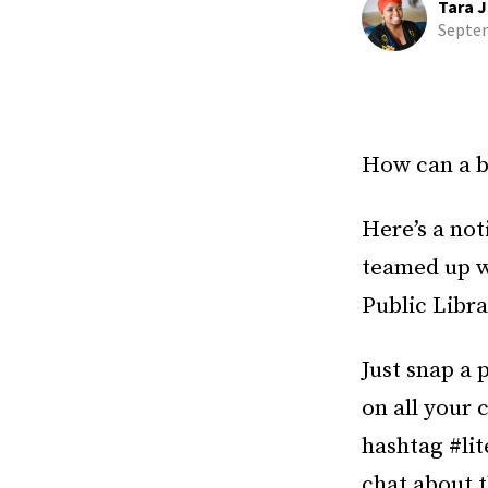
Tara J
Septem
How can a b
Here’s a not
teamed up w
Public Librar
Just snap a 
on all your
hashtag #lit
chat about t