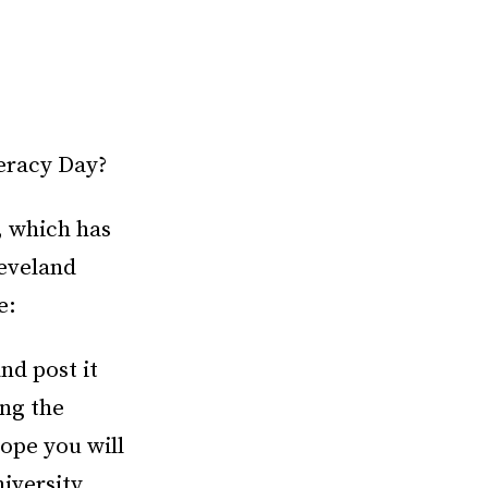
eracy Day?
, which has
eveland
e:
nd post it
ng the
hope you will
niversity