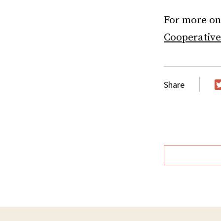
For more on 
Cooperative
Share
T