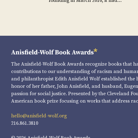
founding in March 2016, it had…
The Anisfield-Wolf Book Awards recognize books that 
contributions to our understanding of racism and human 
and philanthropist Edith Anisfield Wolf established the 
honor of her father, John Anisfield, and husband, Eugene 
passion for social justice. Presented by the Cleveland Fo
American book prize focusing on works that address raci
hello@anisfield-wolf.org
216.861.3810
© 2026 Anisfield-Wolf Book Awards