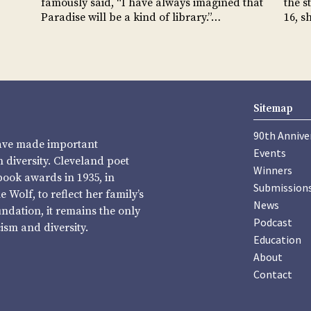
famously said, “I have always imagined that
the s
Paradise will be a kind of library.”…
16, s
Sitemap
90th Annive
have made important
Events
diversity. Cleveland poet
Winners
book awards in 1935, in
Submission
Wolf, to reflect her family’s
News
undation, it remains the only
Podcast
sm and diversity.
Education
About
Contact