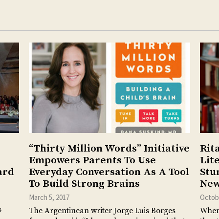
“Thirty Million Words” Initiative
Rit
Empowers Parents To Use
Lit
ard
Everyday Conversation As A Tool
Stu
To Build Strong Brains
New
March 5, 2017
Octobe
s
The Argentinean writer Jorge Luis Borges
When 