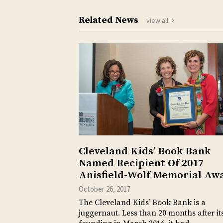
Related News
view all
Cleveland Kids’ Book Bank
Named Recipient Of 2017
Anisfield-Wolf Memorial Aw
October 26, 2017
The Cleveland Kids’ Book Bank is a
juggernaut. Less than 20 months after it