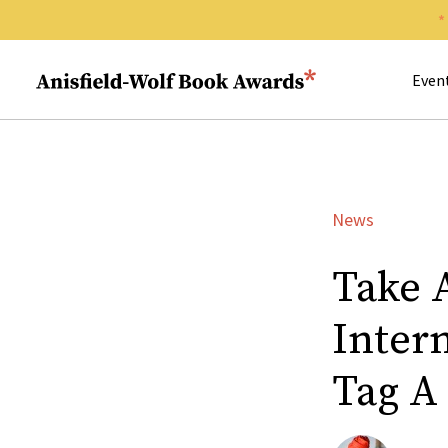
Search 
Anisfield-Wolf Book Awards
Even
News
Take 
Inter
Tag A