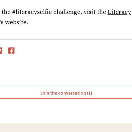
the #literacyselfie challenge, visit the
Literacy
’s website
.
witter
Facebook
Join the conversation (1)