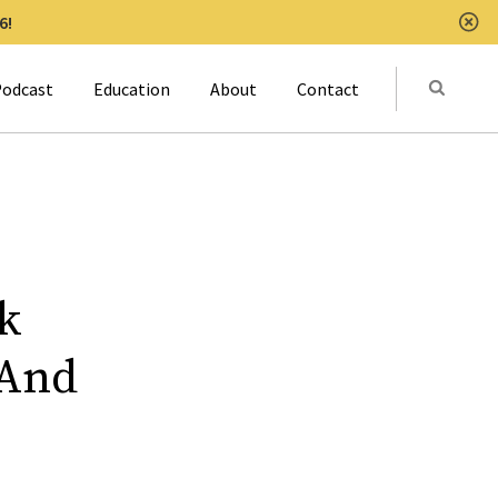
6!
Clo
Submit
odcast
Education
About
Contact
Activat
k
 And