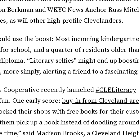
on Berkman and WKYC News Anchor Russ Mitche
ies, as will other high-profile Clevelanders.
ould use the boost: Most incoming kindergartne
or school, and a quarter of residents older tha
diploma. “Literary selfies” might end up boosti
 more simply, alerting a friend to a fascinating
y Cooperative recently launched
#CLELiteracy
fun. One early score:
buy-in from Cleveland-are
cked their shops with free books for their cust
 them pick up a book instead of doodling around
e time,” said Madison Brooks, a Cleveland Heigh