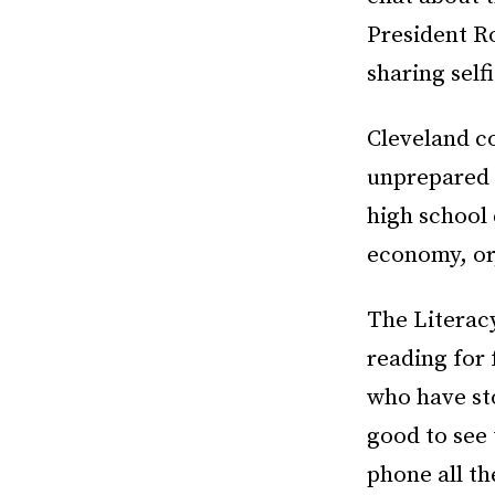
President R
sharing self
Cleveland c
unprepared f
high school 
economy, or,
The Literac
reading for 
who have sto
good to see
phone all th