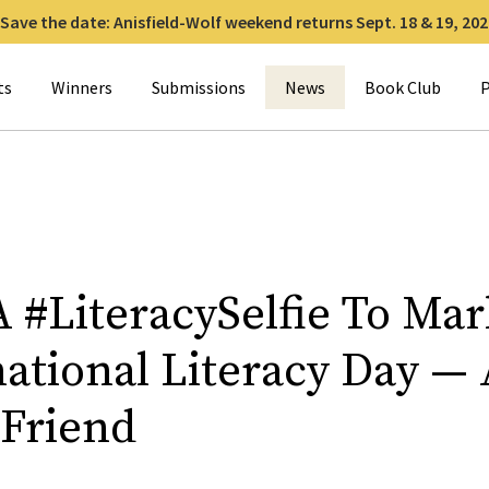
Save the date: Anisfield-Wolf weekend returns Sept. 18 & 19, 202
for:
ts
Winners
Submissions
News
Book Club
P
A #LiteracySelfie To Mar
national Literacy Day —
 Friend