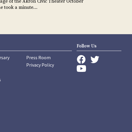
tage of the Akron Civic Theater October
he took a minute…
Follow Us
rsary
Press Room
instagram
Privacy Policy
twitter
facebook
youtube
s