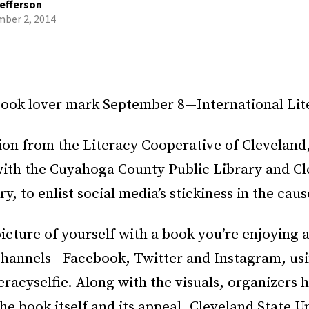
efferson
ber 2, 2014
ook lover mark September 8—International Lit
ion from the Literacy Cooperative of Cleveland
ith the Cuyahoga County Public Library and Cl
y, to enlist social media’s stickiness in the caus
picture of yourself with a book you’re enjoying a
 channels—Facebook, Twitter and Instagram, usi
eracyselfie. Along with the visuals, organizers 
he book itself and its appeal. Cleveland State U