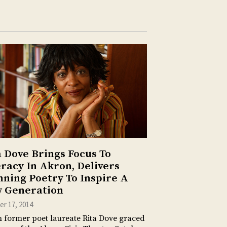
a Dove Brings Focus To
eracy In Akron, Delivers
nning Poetry To Inspire A
 Generation
r 17, 2014
former poet laureate Rita Dove graced