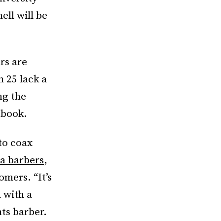
ll will be
rs are
n 25 lack a
ng the
 book.
to coax
a barbers
,
omers. “It’s
 with a
ts barber.