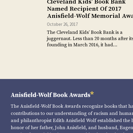
Cleveland Kids’ Book Bank
Named Recipient Of 2017
Anisfield-Wolf Memorial Aw
October 26, 2017
The Cleveland Kids’ Book Bank is a
juggernaut. Less than 20 months after it
founding in March 2016, it had…
The Anisfield-Wolf Book Awards recognize books that 
contributions to our understanding of racism and human 
and philanthropist Edith Anisfield Wolf established the 
honor of her father, John Anisfield, and husband, Eugene 