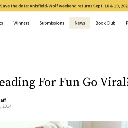
Save the date: Anisfield-Wolf weekend returns Sept. 18 & 19, 202
for:
ts
Winners
Submissions
News
Book Club
P
eading For Fun Go Viral
aff
0, 2014