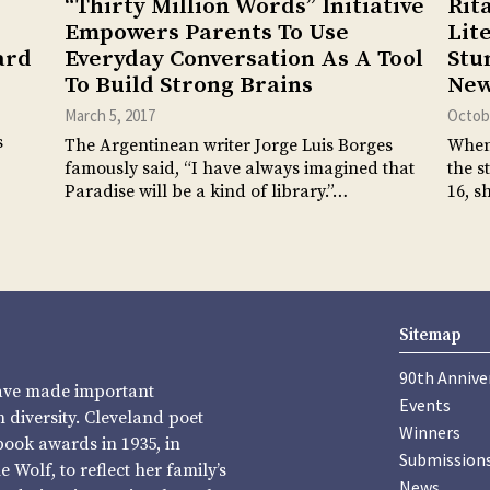
“Thirty Million Words” Initiative
Rit
Empowers Parents To Use
Lit
ard
Everyday Conversation As A Tool
Stu
To Build Strong Brains
New
March 5, 2017
Octobe
s
The Argentinean writer Jorge Luis Borges
When 
famously said, “I have always imagined that
the s
Paradise will be a kind of library.”…
16, s
Sitemap
90th Annive
have made important
Events
diversity. Cleveland poet
Winners
book awards in 1935, in
Submission
Wolf, to reflect her family’s
News