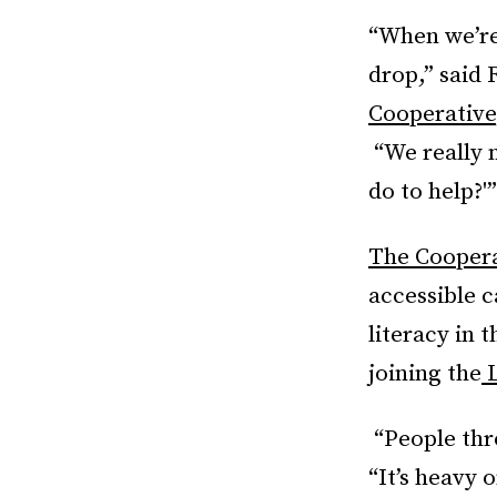
“When we’re
drop,” said 
Cooperative
“We really 
do to help?'”
The Cooperati
accessible c
literacy in 
joining the
L
“People thro
“It’s heavy 