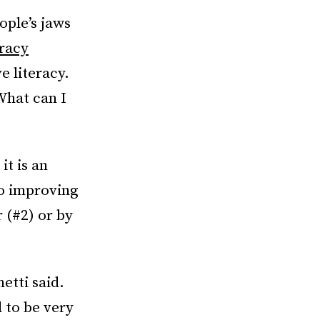
ople’s jaws
racy
e literacy.
What can I
it is an
to improving
 (#2) or by
etti said.
d to be very