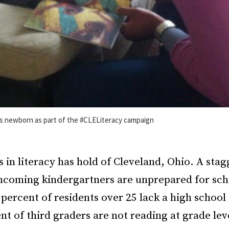
is newborn as part of the #CLELiteracy campaign
is in literacy has hold of Cleveland, Ohio. A sta
incoming kindergartners are unprepared for sch
percent of residents over 25 lack a high school
ent of third graders are not reading at grade lev