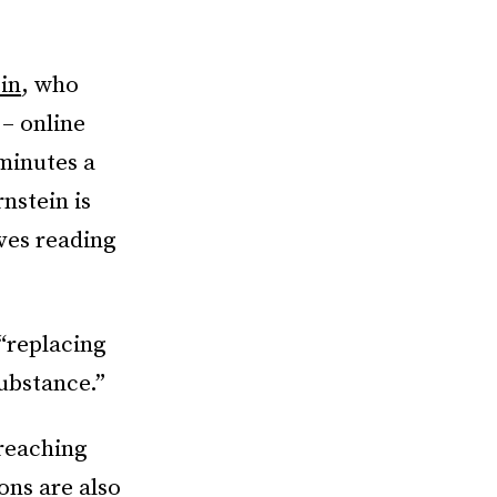
in
, who
 – online
minutes a
rnstein is
ves reading
 “replacing
ubstance.”
 reaching
ons are also