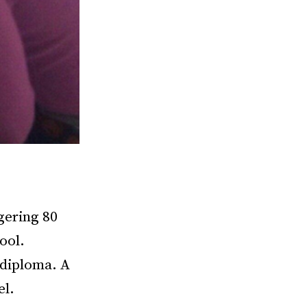
ggering 80
ool.
 diploma. A
el.