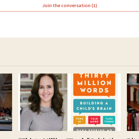
Join the conversation (1)