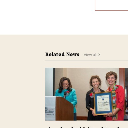
Related News
view all