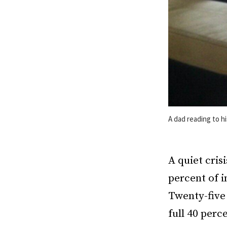
A dad reading to h
A quiet cris
percent of 
Twenty-five 
full 40 perc