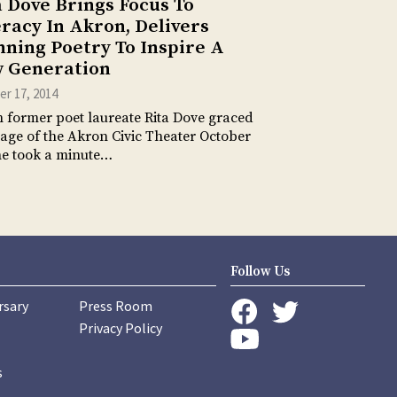
a Dove Brings Focus To
eracy In Akron, Delivers
nning Poetry To Inspire A
 Generation
r 17, 2014
former poet laureate Rita Dove graced
tage of the Akron Civic Theater October
he took a minute…
Follow Us
rsary
Press Room
instagram
Privacy Policy
twitter
facebook
youtube
s