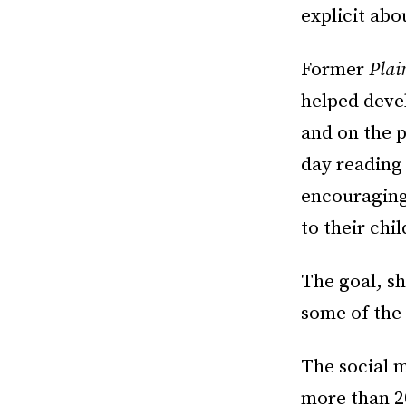
explicit abo
Former
Plai
helped devel
and on the p
day reading
encouraging
to their chi
The goal, sh
some of the
The social 
more than 20