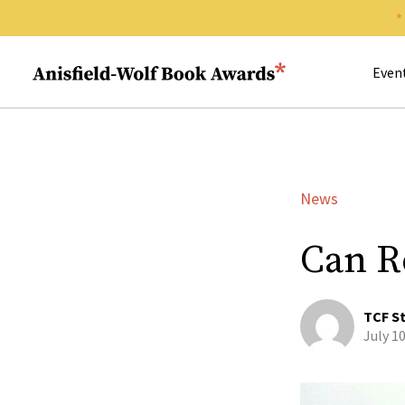
Search 
Anisfield-Wolf Book Awards
Even
News
Can R
TCF St
July 1