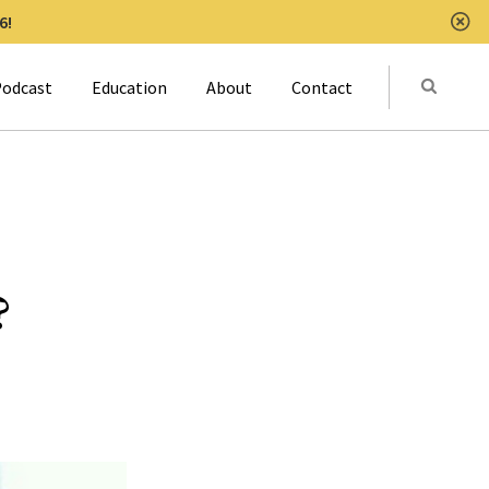
6!
Clo
Submit
odcast
Education
About
Contact
Activat
?