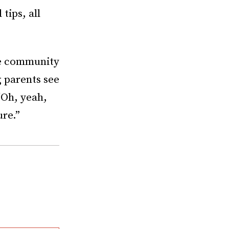
tips, all
he community
g parents see
‘Oh, yeah,
ure.”