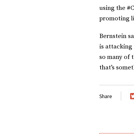
using the #C
promoting l
Bernstein s
is attacking
so many of t
that’s somet
Share
T