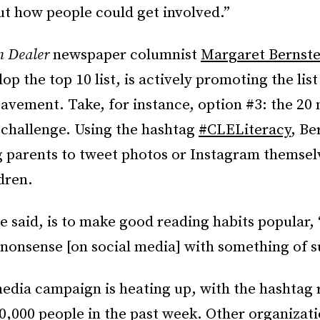
ut how people could get involved.”
n Dealer
newspaper columnist
Margaret Bernste
op the top 10 list, is actively promoting the list
avement. Take, for instance, option #3: the 20 
 challenge. Using the hashtag
#CLELiteracy
, Be
 parents to tweet photos or Instagram themsel
ldren.
e said, is to make good reading habits popular,
 nonsense [on social media] with something of s
media campaign is heating up, with the hashtag
,000 people in the past week. Other organizati