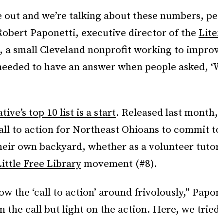
 out and we’re talking about these numbers, pe
Robert Paponetti, executive director of the
Lite
, a small Cleveland nonprofit working to improv
needed to have an answer when people asked, ‘
ve’s top 10 list is a start
. Released last month, 
all to action for Northeast Ohioans to commit 
their own backyard, whether as a volunteer tutor
ittle Free Library
movement (#8).
w the ‘call to action’ around frivolously,” Papon
on the call but light on the action. Here, we trie