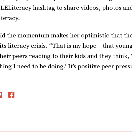
LELiteracy hashtag to share videos, photos and 
iteracy.
aid the momentum makes her optimistic that t
 its literacy crisis. “That is my hope – that youn
heir peers reading to their kids and they think, 
hing I need to be doing.’ It’s positive peer press
witter
Facebook