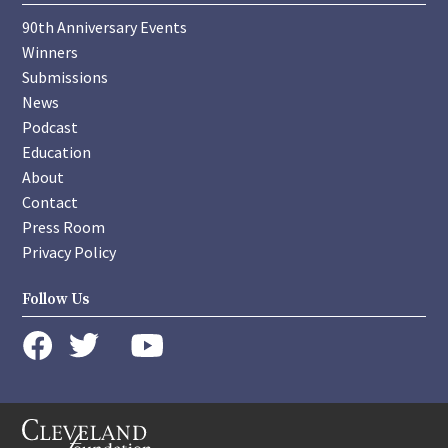
90th Anniversary Events
Winners
Submissions
News
Podcast
Education
About
Contact
Press Room
Privacy Policy
Follow Us
instagram
youtube
twitter
facebook