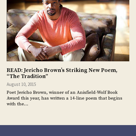
READ: Jericho Brown’s Striking New Poem,
“The Tradition”
August 10, 2015
Poet Jericho Brown, winner of an Anisfield-Wolf Book
Award this year, has written a 14-line poem that begins
with the…