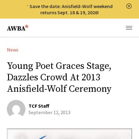
Save the date: Anisfield-Wolf weekend
Clos
returns Sept. 18 & 19, 2026!
Anisfield-Wolf Book Awards
Menu
News
Young Poet Graces Stage,
Dazzles Crowd At 2013
Anisfield-Wolf Ceremony
TCF Staff
September 12, 2013