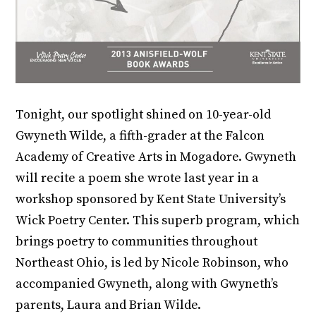
Tonight, our spotlight shined on 10-year-old
Gwyneth Wilde, a fifth-grader at the Falcon
Academy of Creative Arts in Mogadore. Gwyneth
will recite a poem she wrote last year in a
workshop sponsored by Kent State University’s
Wick Poetry Center. This superb program, which
brings poetry to communities throughout
Northeast Ohio, is led by Nicole Robinson, who
accompanied Gwyneth, along with Gwyneth’s
parents, Laura and Brian Wilde.