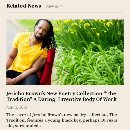
Related News
view all
Jericho Brown’s New Poetry Collection “The
Tradition” A Daring, Inventive Body Of Work
April 2, 2019
The cover of Jericho Brown’s new poetry collection, The
Tradition, features a young black boy, perhaps 10 years
old, surrounded…