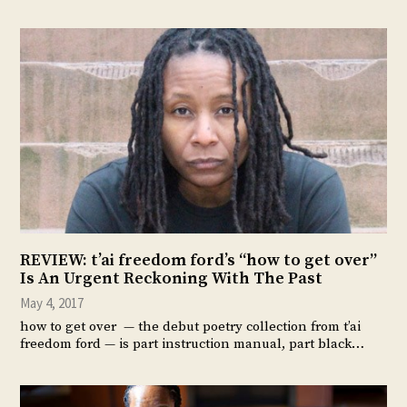
REVIEW: t’ai freedom ford’s “how to get over”
Is An Urgent Reckoning With The Past
May 4, 2017
how to get over — the debut poetry collection from t’ai
freedom ford — is part instruction manual, part black…