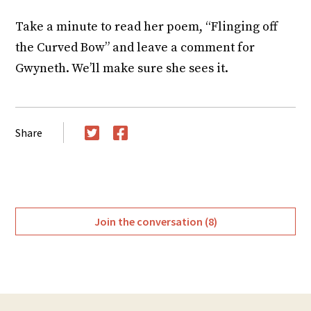
Take a minute to read her poem, “Flinging off
the Curved Bow” and leave a comment for
Gwyneth. We’ll make sure she sees it.
Share
Twitter
Facebook
Join the conversation (8)