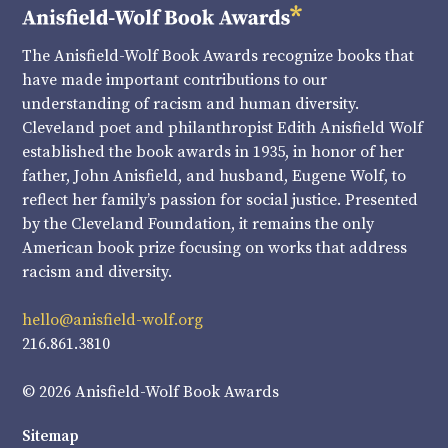
The Anisfield-Wolf Book Awards recognize books that
have made important contributions to our
understanding of racism and human diversity.
Cleveland poet and philanthropist Edith Anisfield Wolf
established the book awards in 1935, in honor of her
father, John Anisfield, and husband, Eugene Wolf, to
reflect her family’s passion for social justice. Presented
by the Cleveland Foundation, it remains the only
American book prize focusing on works that address
racism and diversity.
hello@anisfield-wolf.org
216.861.3810
© 2026 Anisfield-Wolf Book Awards
Sitemap