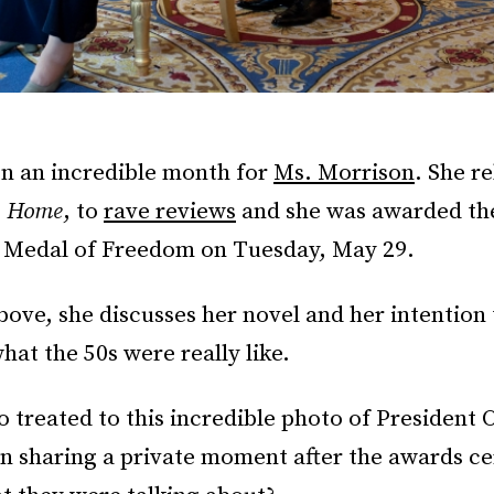
n an incredible month for
Ms. Morrison
. She r
,
Home
, to
rave reviews
and she was awarded th
l Medal of Freedom on Tuesday, May 29.
above, she discusses her novel and her intention 
at the 50s were really like.
o treated to this incredible photo of President
n sharing a private moment after the awards c