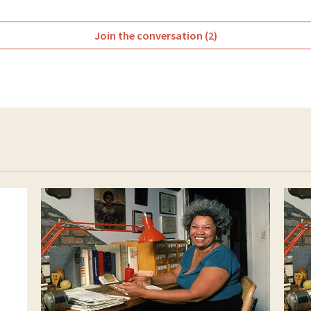
Join the conversation (2)