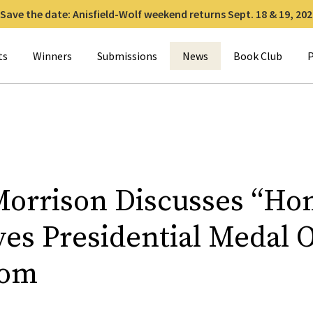
Save the date: Anisfield-Wolf weekend returns Sept. 18 & 19, 202
for:
ts
Winners
Submissions
News
Book Club
P
Morrison Discusses “Ho
ves Presidential Medal 
dom