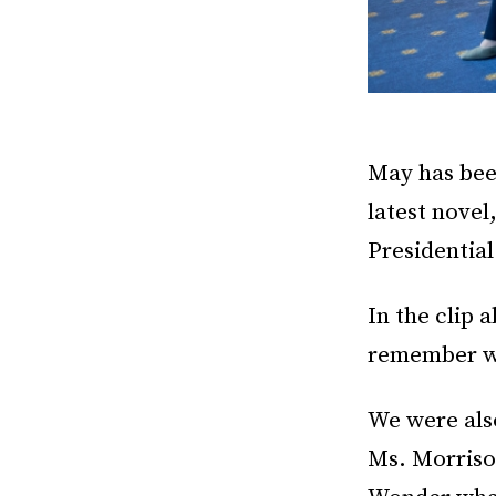
May has bee
latest novel
Presidentia
In the clip 
remember wh
We were als
Ms. Morriso