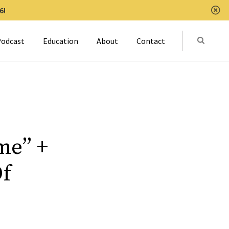
6!
Clo
Submit
odcast
Education
About
Contact
Activat
me” +
Of