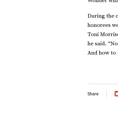
Wonder what
During the 
honorees wer
Toni Morris
he said. “No
And how to 
Share
T