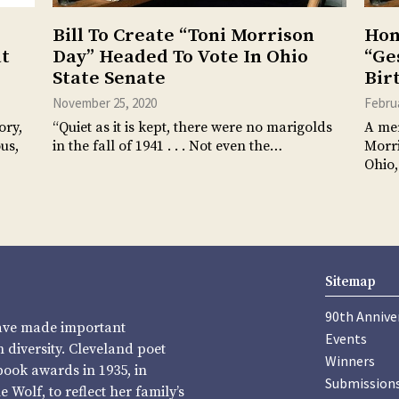
Bill To Create “Toni Morrison
Hon
at
Day” Headed To Vote In Ohio
“Ge
State Senate
Bir
November 25, 2020
Februa
ory,
“Quiet as it is kept, there were no marigolds
A mer
us,
in the fall of 1941 . . . Not even the…
Morri
Ohio,
Sitemap
90th Annive
have made important
Events
diversity. Cleveland poet
Winners
book awards in 1935, in
Submission
Wolf, to reflect her family’s