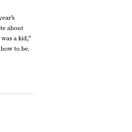
year’s
ote about
 was a kid,”
o how to be.