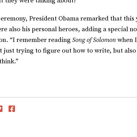
 they were talking about?
ceremony, President Obama remarked that this 
e also his personal heroes, adding a special n
on. “I remember reading
Song of Solomon
when I
t just trying to figure out how to write, but als
think.”
witter
Facebook