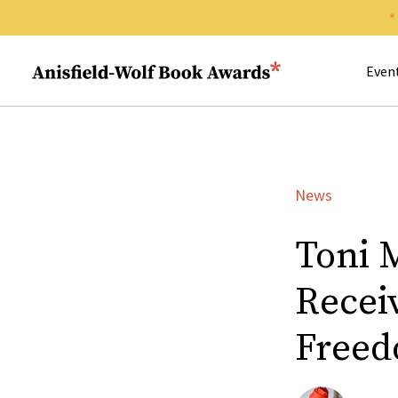
Search 
Anisfield-Wolf Book Awards
Even
News
Toni 
Recei
Free