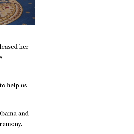
eleased her
e
to help us
 Obama and
eremony.