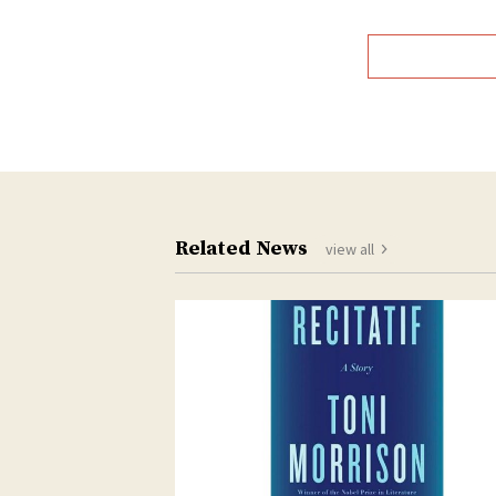
Related News
view all