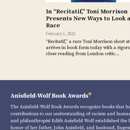
In “Recitatif,” Toni Morrison
Presents New Ways to Look 
Race
February 1, 2022
“Recitatif,” a rare Toni Morrison short st
arrives in book form today with a rigoro
close reading from London critic…
The Anisfield-Wolf Book Awards recognize books that 
contributions to our understanding of racism and human 
and philanthropist Edith Anisfield Wolf established the 
honor of her father, John Anisfield, and husband, Eugene 