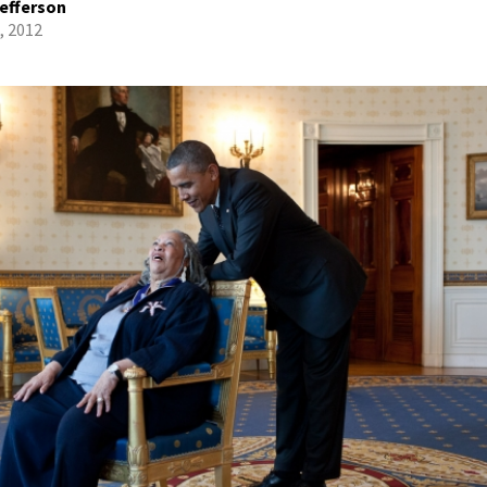
efferson
, 2012