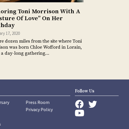
oring Toni Morrison With A
sture Of Love” On Her
thday
ry 17, 2020
e dozen miles from the site where Toni
son was born Chloe Wofford in Lorain,
 a day-long gathering…
Follow Us
rsary
Press Room
instagram
Privacy Policy
twitter
facebook
youtube
s