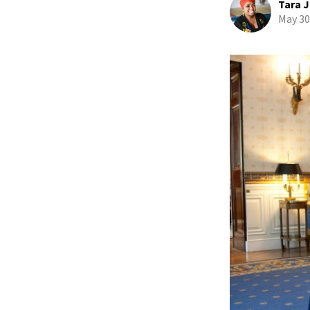
Tara J
May 30