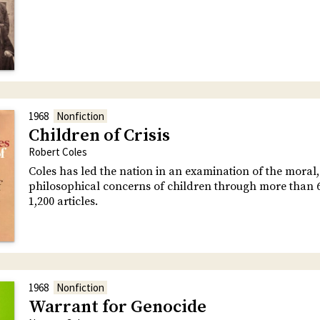
1968
Nonfiction
Children of Crisis
Robert Coles
Coles has led the nation in an examination of the moral, 
philosophical concerns of children through more than 
1,200 articles.
1968
Nonfiction
Warrant for Genocide