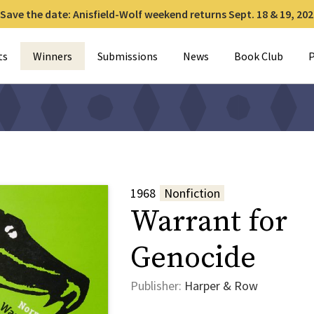
Save the date: Anisfield-Wolf weekend returns Sept. 18 & 19, 202
for:
ts
Winners
Submissions
News
Book Club
P
1968
Nonfiction
Warrant for
Genocide
Publisher:
Harper & Row