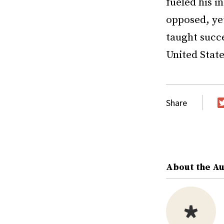
fueled his i
opposed, yet
taught succe
United Stat
Share
T
About the A