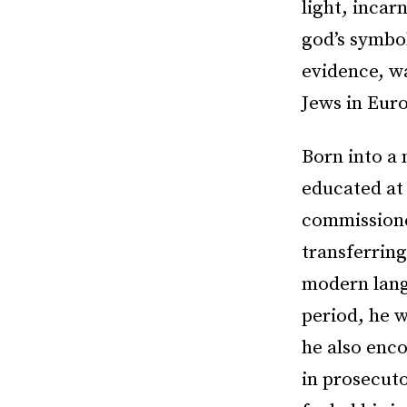
light, incar
god’s symbol
evidence, wa
Jews in Eur
Born into a
educated at 
commissione
transferring
modern lang
period, he w
he also enco
in prosecut