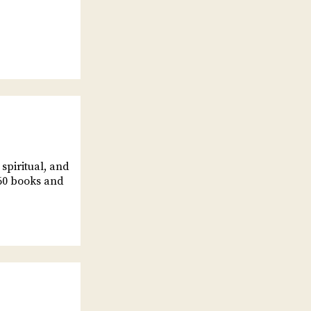
spiritual, and
60 books and