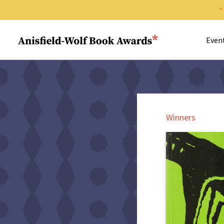
Search 
Anisfield-Wolf Book Awards
Even
Winners