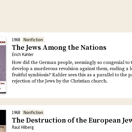
1968
Nonfiction
The Jews Among the Nations
Erich Kahler
How did the German people, seemingly so congenial to t
develop a murderous revulsion against them, ending a 
fruitful symbiosis? Kahler sees this as a parallel to the p
rejection of the Jews by the Christian church.
1968
Nonfiction
The Destruction of the European Je
Raul Hilberg