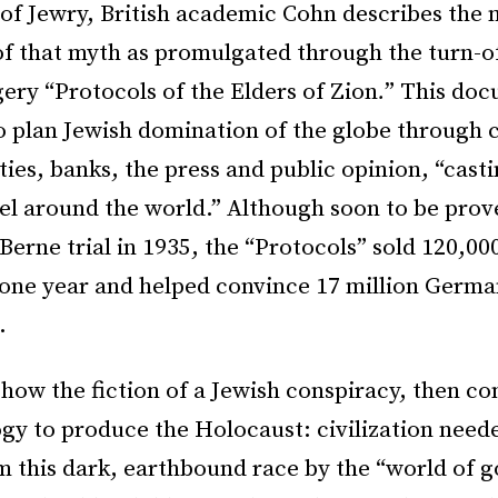
of Jewry, British academic Cohn describes the
of that myth as promulgated through the turn-o
ery “Protocols of the Elders of Zion
.
” This do
o plan Jewish domination of the globe through c
rties, banks, the press and public opinion, “casti
el around the world.” Although soon to be prov
Berne trial in 1935, the “Protocols” sold 120,00
one year and helped convince 17 million Germa
.
how the fiction of a Jewish conspiracy, then c
ogy to produce the Holocaust: civilization need
 this dark, earthbound race by the “world of g