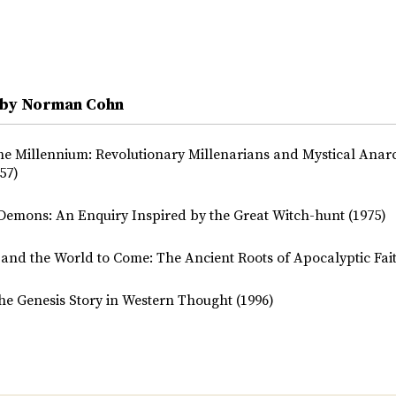
 by Norman Cohn
the Millennium: Revolutionary Millenarians and Mystical Anarc
57)
Demons: An Enquiry Inspired by the Great Witch-hunt (1975)
and the World to Come: The Ancient Roots of Apocalyptic Fait
he Genesis Story in Western Thought (1996)