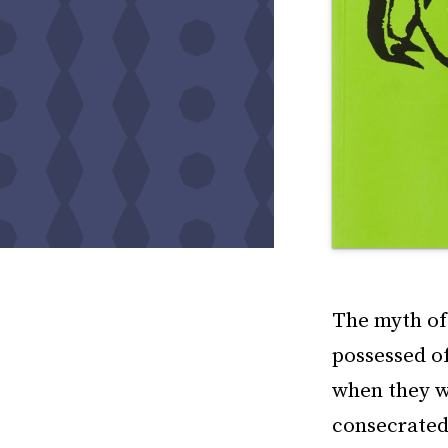
The myth of 
possessed of
when they we
consecrated 