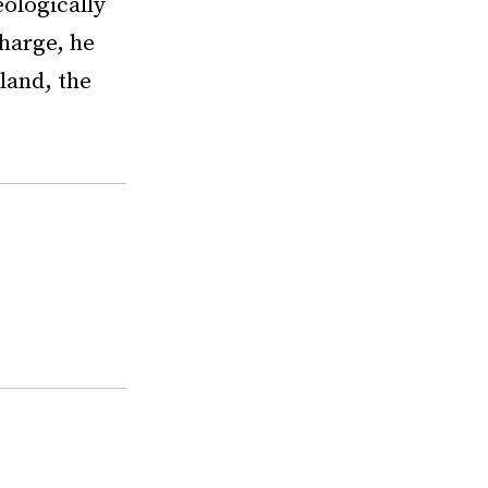
eologically
charge, he
gland, the