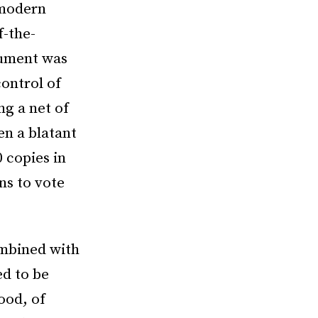
 modern
f-the-
cument was
ontrol of
ng a net of
en a blatant
0 copies in
ns to vote
ombined with
ed to be
ood, of