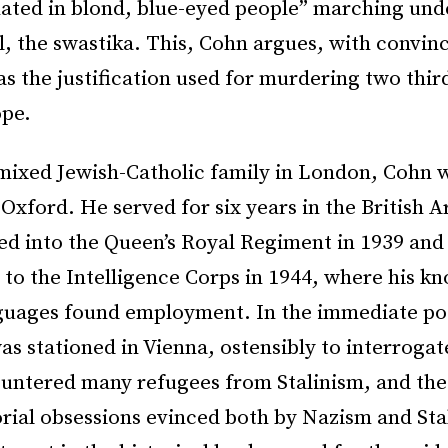
nated in blond, blue-eyed people” marching und
, the swastika. This, Cohn argues, with convin
s the justification used for murdering two third
ope.
 mixed Jewish-Catholic family in London, Cohn 
Oxford. He served for six years in the British 
d into the Queen’s Royal Regiment in 1939 and
 to the Intelligence Corps in 1944, where his k
uages found employment. In the immediate po
as stationed in Vienna, ostensibly to interrogat
untered many refugees from Stalinism, and the 
orial obsessions evinced both by Nazism and Sta