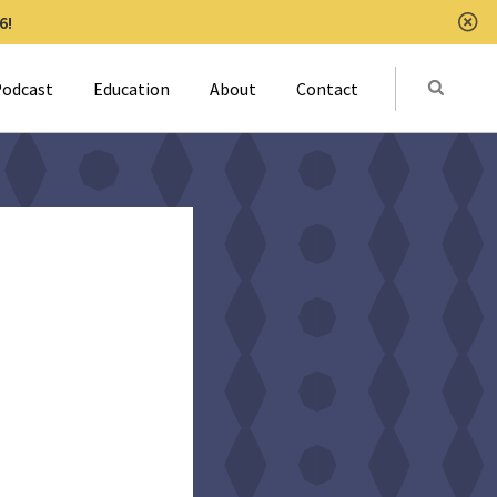
6!
Clo
Submit
odcast
Education
About
Contact
Activat