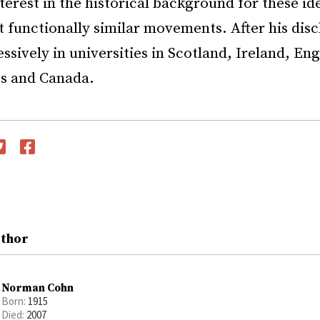
nterest in the historical background for these id
 functionally similar movements. After his dis
ssively in universities in Scotland, Ireland, En
es and Canada.
witter
Facebook
uthor
Norman Cohn
Born:
1915
Died:
2007