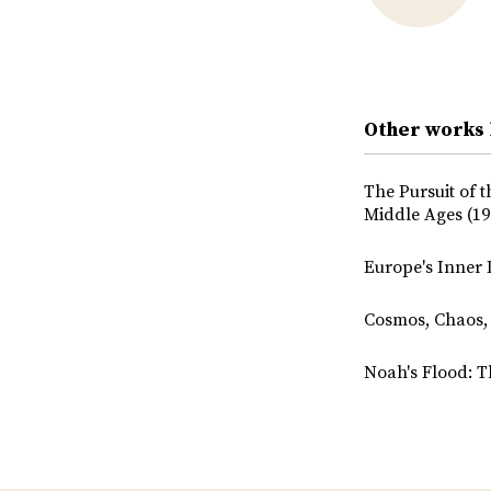
Other works
The Pursuit of 
Middle Ages (19
Europe's Inner 
Cosmos, Chaos, 
Noah's Flood: T