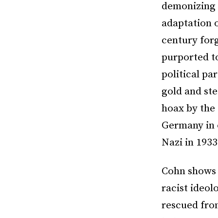
demonizing 
adaptation 
century forg
purported t
political pa
gold and ste
hoax by the 
Germany in 
Nazi in 1933
Cohn shows 
racist ideol
rescued from