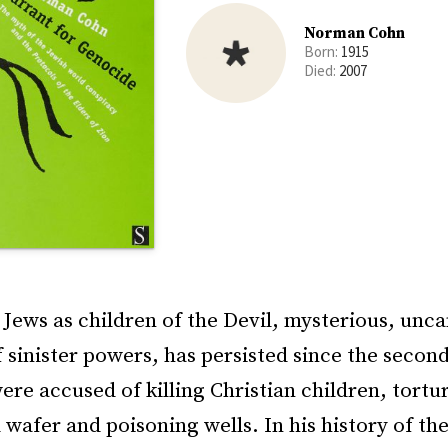
Norman Cohn
Born:
1915
Died:
2007
Jews as children of the Devil, mysterious, unc
 sinister powers, has persisted since the secon
re accused of killing Christian children, tortu
wafer and poisoning wells. In his history of th