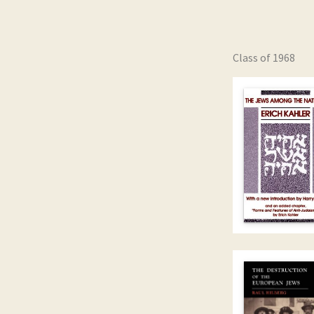
Class of 1968