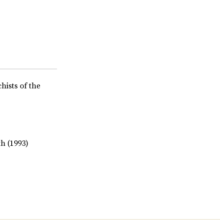
hists of the
h (1993)