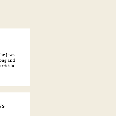
he Jews,
long and
arricidal
ws