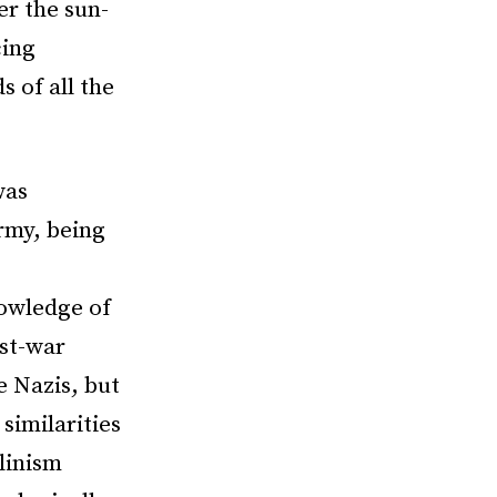
er the sun-
cing
s of all the
was
Army, being
nowledge of
st-war
e Nazis, but
similarities
linism