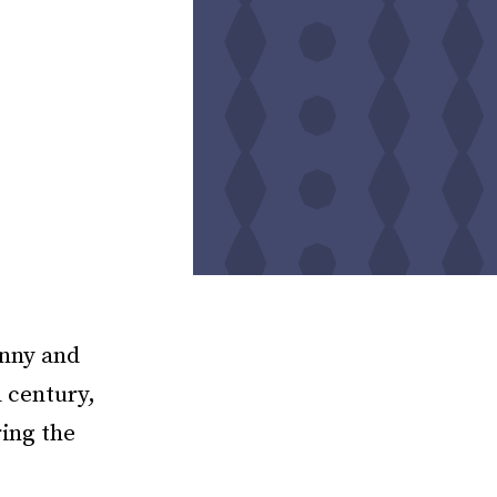
anny and
d century,
ring the
e