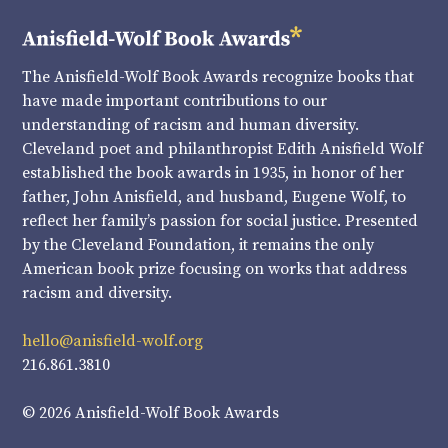
The Anisfield-Wolf Book Awards recognize books that
have made important contributions to our
understanding of racism and human diversity.
Cleveland poet and philanthropist Edith Anisfield Wolf
established the book awards in 1935, in honor of her
father, John Anisfield, and husband, Eugene Wolf, to
reflect her family’s passion for social justice. Presented
by the Cleveland Foundation, it remains the only
American book prize focusing on works that address
racism and diversity.
hello@anisfield-wolf.org
216.861.3810
© 2026 Anisfield-Wolf Book Awards