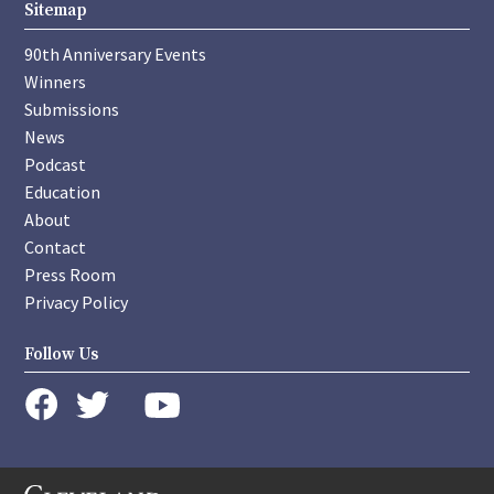
Sitemap
90th Anniversary Events
Winners
Submissions
News
Podcast
Education
About
Contact
Press Room
Privacy Policy
Follow Us
instagram
youtube
twitter
facebook