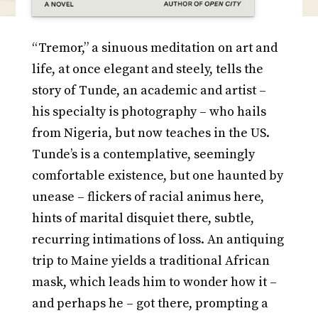
“Tremor,” a sinuous meditation on art and
life, at once elegant and steely, tells the
story of Tunde, an academic and artist –
his specialty is photography – who hails
from Nigeria, but now teaches in the US.
Tunde’s is a contemplative, seemingly
comfortable existence, but one haunted by
unease – flickers of racial animus here,
hints of marital disquiet there, subtle,
recurring intimations of loss. An antiquing
trip to Maine yields a traditional African
mask, which leads him to wonder how it –
and perhaps he – got there, prompting a