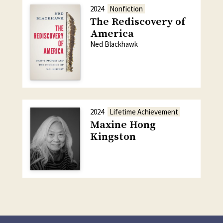
2024
Nonfiction
The Rediscovery of
America
Ned Blackhawk
2024
Lifetime Achievement
Maxine Hong
Kingston