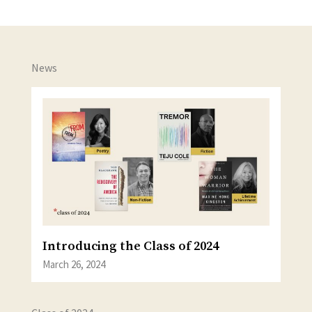
News
Introducing the Class of 2024
March 26, 2024