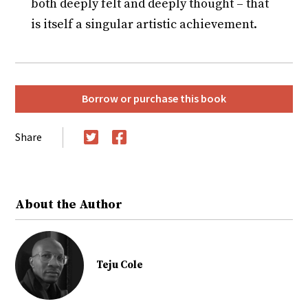
both deeply felt and deeply thought – that
is itself a singular artistic achievement.
Borrow or purchase this book
Share
Twitter
Facebook
About the Author
Teju Cole