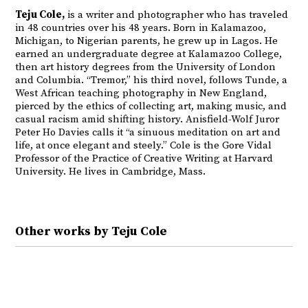
Teju Cole,
is a writer and photographer who has traveled
in 48 countries over his 48 years. Born in Kalamazoo,
Michigan, to Nigerian parents, he grew up in Lagos. He
earned an undergraduate degree at Kalamazoo College,
then art history degrees from the University of London
and Columbia. “Tremor,” his third novel, follows Tunde, a
West African teaching photography in New England,
pierced by the ethics of collecting art, making music, and
casual racism amid shifting history. Anisfield-Wolf Juror
Peter Ho Davies calls it “a sinuous meditation on art and
life, at once elegant and steely.” Cole is the Gore Vidal
Professor of the Practice of Creative Writing at Harvard
University. He lives in Cambridge, Mass.
Other works by Teju Cole