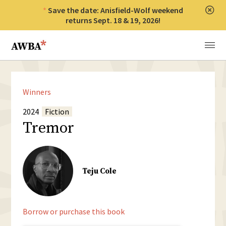
Save the date: Anisfield-Wolf weekend
Clos
returns Sept. 18 & 19, 2026!
Anisfield-Wolf Book Awards
Menu
Winners
2024
Fiction
Tremor
Teju Cole
Borrow or purchase this book