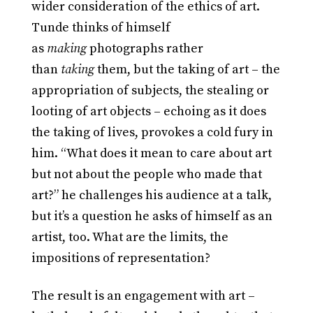
wider consideration of the ethics of art.
Tunde thinks of himself
as
making
photographs rather
than
taking
them, but the taking of art – the
appropriation of subjects, the stealing or
looting of art objects – echoing as it does
the taking of lives, provokes a cold fury in
him. “What does it mean to care about art
but not about the people who made that
art?” he challenges his audience at a talk,
but it’s a question he asks of himself as an
artist, too. What are the limits, the
impositions of representation?
The result is an engagement with art –