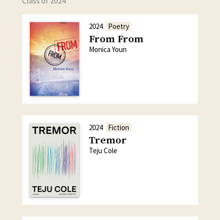
Class of 2024
2024
Poetry
From From
Monica Youn
2024
Fiction
Tremor
Teju Cole