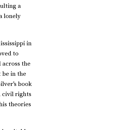
ulting a
a lonely
ssissippi in
oved to
 across the
 be in the
ilver’s book
civil rights
his theories