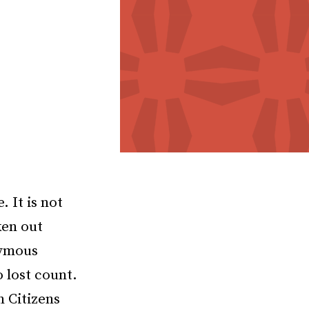
 It is not
ken out
nymous
 lost count.
n Citizens