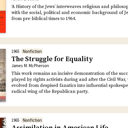
‘A History of the Jews’ interweaves religious and philoso
with the social, political and economic background of Je
from pre-biblical times to 1964.
1965
Nonfiction
The Struggle for Equality
James M. McPherson
This work remains an incisive demonstration of the succ
played by rights activists during and after the Civil War
evolved from despised fanatics into influential spokespe
radical wing of the Republican party.
1965
Nonfiction