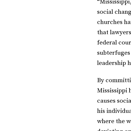
“Mississippi
social chang
churches ha
that lawyer
federal cour
subterfuges 
leadership h
By committin
Mississippi 
causes socia
his individu
where the wh