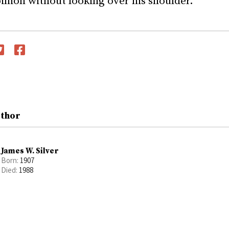
inion without looking over his shoulder.”
witter
Facebook
uthor
James W. Silver
Born:
1907
Died:
1988