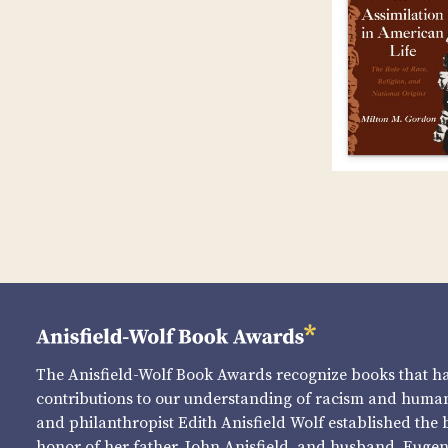
The Anisfield-Wolf Book Awards recognize books that 
contributions to our understanding of racism and human 
and philanthropist Edith Anisfield Wolf established the 
honor of her father, John Anisfield, and husband, Eugene 