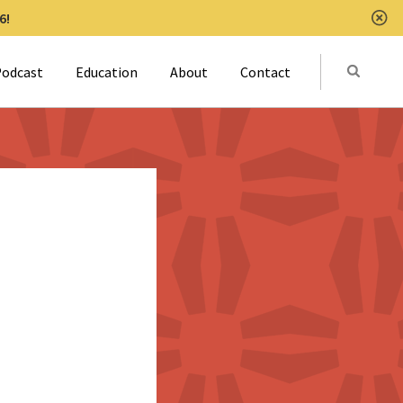
6!
Clo
Submit
odcast
Education
About
Contact
Activat