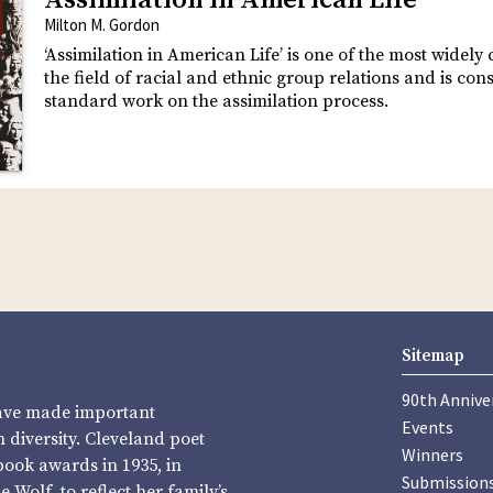
Assimilation in American Life
Milton M. Gordon
‘Assimilation in American Life’ is one of the most widely 
the field of racial and ethnic group relations and is con
standard work on the assimilation process.
Sitemap
90th Annive
have made important
Events
diversity. Cleveland poet
Winners
book awards in 1935, in
Submission
Wolf, to reflect her family’s