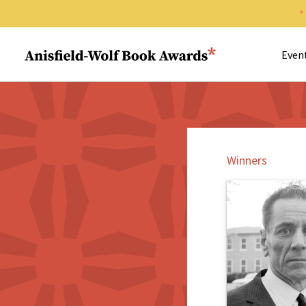
Search 
Anisfield-Wolf Book Awards
Even
Winners