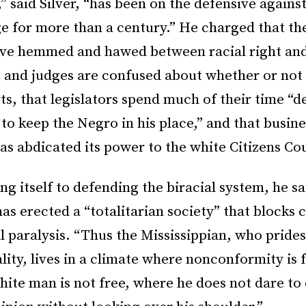
,” said Silver, “has been on the defensive against
e for more than a century.” He charged that the
ve hemmed and hawed between racial right an
s and judges are confused about whether or not
ts, that legislators spend much of their time “d
to keep the Negro in his place,” and that busine
as abdicated its power to the white Citizens Cou
g itself to defending the biracial system, he sa
has erected a “totalitarian society” that blocks
l paralysis. “Thus the Mississippian, who pride
ality, lives in a climate where nonconformity is
ite man is not free, where he does not dare to 