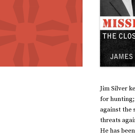
Jim Silver k
for hunting;
against the 
threats agai
He has been 