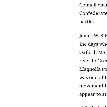
Council cha
Confederate 
battle.
James W. Sil
the days wh
Oxford, MS 
river to Gre
Magnolia sta
was one of t
movement foc
appear to st