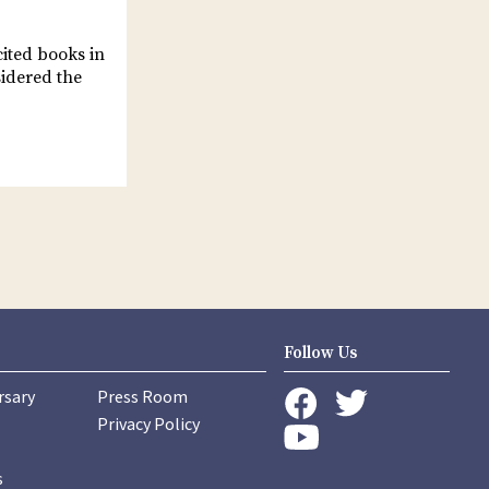
cited books in
sidered the
Follow Us
rsary
Press Room
instagram
Privacy Policy
twitter
facebook
youtube
s