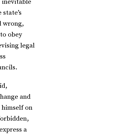
 inevitable
 state’s
d wrong,
 to obey
evising legal
ss
ncils.
id,
 change and
s himself on
 forbidden,
express a