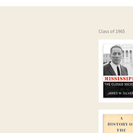
Class of 1965