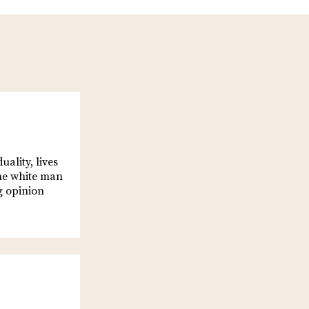
ality, lives
the white man
g opinion