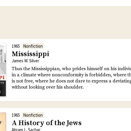
1965
Nonfiction
Mississippi
James W. Silver
Thus the Mississippian, who prides himself on his individu
in a climate where nonconformity is forbidden, where 
is not free, where he does not dare to express a deviatin
without looking over his shoulder.
1965
Nonfiction
A History of the Jews
Abram L. Sachar