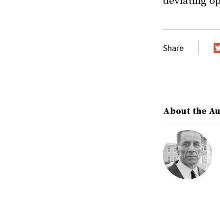
deviating op
Share
T
About the A