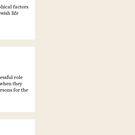
phical factors
wish life
essful role
, when they
rsons for the