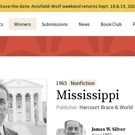
Save the date: Anisfield-Wolf weekend returns Sept. 18 & 19, 202
for:
ts
Winners
Submissions
News
Book Club
P
1965
Nonfiction
Mississippi
Publisher:
Harcourt Brace & World
James W. Silver
Born:
1907