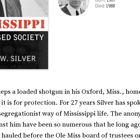
Died:
1988
eeps a loaded shotgun in his Oxford, Miss., home.
 it is for protection. For 27 years Silver has spo
segregationist way of Mississippi life. The ano
nst him have been so numerous that he long ago
hauled before the Ole Miss board of trustees o