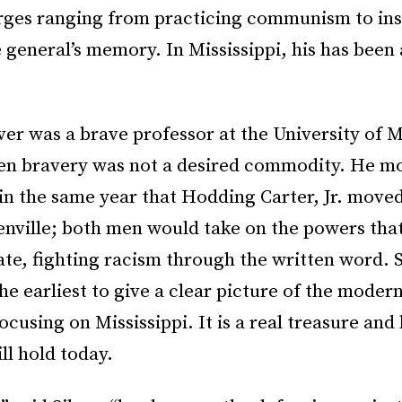
rges ranging from practicing communism to ins
general’s memory. In Mississippi, his has been 
ver was a brave professor at the University of Mi
en bravery was not a desired commodity. He m
in the same year that Hodding Carter, Jr. moved
enville; both men would take on the powers that
te, fighting racism through the written word. S
he earliest to give a clear picture of the modern 
using on Mississippi. It is a real treasure and 
ill hold today.