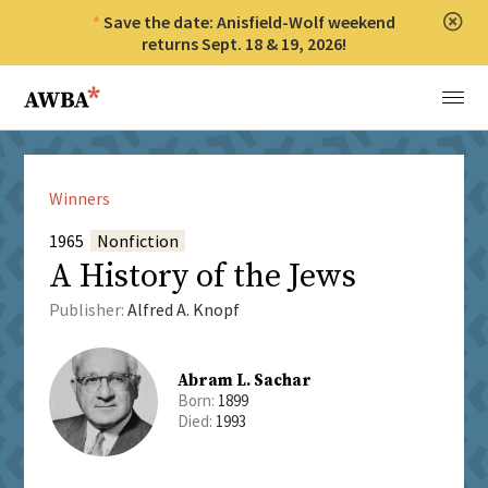
Save the date: Anisfield-Wolf weekend
Clos
returns Sept. 18 & 19, 2026!
Anisfield-Wolf Book Awards
Menu
Winners
1965
Nonfiction
A History of the Jews
Publisher:
Alfred A. Knopf
Abram L. Sachar
Born:
1899
Died:
1993