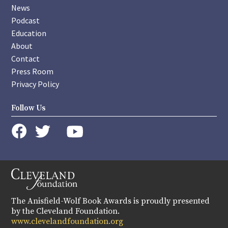
News
Podcast
Education
About
Contact
Press Room
Privacy Policy
Follow Us
instagram
youtube
twitter
facebook
The Anisfield-Wolf Book Awards is proudly presented
by the Cleveland Foundation.
www.clevelandfoundation.org