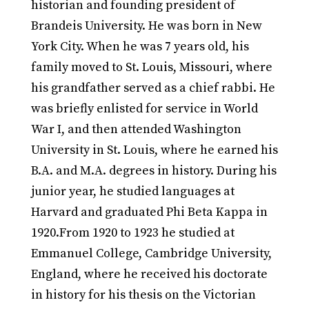
historian and founding president of
Brandeis University. He was born in New
York City. When he was 7 years old, his
family moved to St. Louis, Missouri, where
his grandfather served as a chief rabbi. He
was briefly enlisted for service in World
War I, and then attended Washington
University in St. Louis, where he earned his
B.A. and M.A. degrees in history. During his
junior year, he studied languages at
Harvard and graduated Phi Beta Kappa in
1920.From 1920 to 1923 he studied at
Emmanuel College, Cambridge University,
England, where he received his doctorate
in history for his thesis on the Victorian