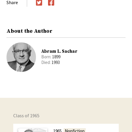
Share
Twitter
Facebook
About the Author
Abram L. Sachar
Born:
1899
Died:
1993
Class of 1965
1965
Nonfiction