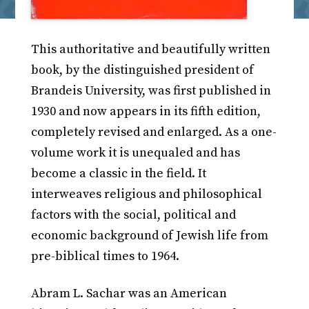
This authoritative and beautifully written
book, by the distinguished president of
Brandeis University, was first published in
1930 and now appears in its fifth edition,
completely revised and enlarged. As a one-
volume work it is unequaled and has
become a classic in the field. It
interweaves religious and philosophical
factors with the social, political and
economic background of Jewish life from
pre-biblical times to 1964.
Abram L. Sachar was an American