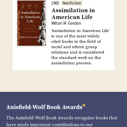
1965
Nonfiction
Assimilation in
American Life
Milton M. Gordon
‘Assimilation in American Life’
is one of the most widely
cited books in the field of
racial and ethnic group
relations and is considered
the standard work on the
assimilation process.
The Anisfield-Wolf Book Awards recognize books that
have made important contributions to our