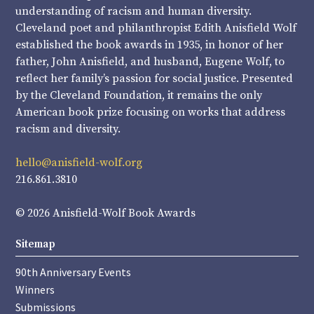
understanding of racism and human diversity.
Cleveland poet and philanthropist Edith Anisfield Wolf
established the book awards in 1935, in honor of her
father, John Anisfield, and husband, Eugene Wolf, to
reflect her family’s passion for social justice. Presented
by the Cleveland Foundation, it remains the only
American book prize focusing on works that address
racism and diversity.
hello@anisfield-wolf.org
216.861.3810
© 2026 Anisfield-Wolf Book Awards
Sitemap
90th Anniversary Events
Winners
Submissions