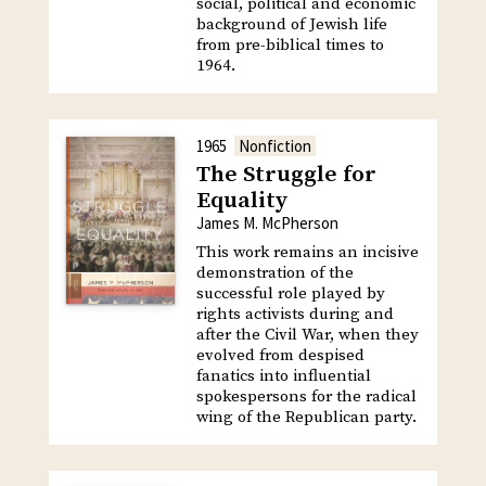
social, political and economic
background of Jewish life
from pre-biblical times to
1964.
1965
Nonfiction
The Struggle for
Equality
James M. McPherson
This work remains an incisive
demonstration of the
successful role played by
rights activists during and
after the Civil War, when they
evolved from despised
fanatics into influential
spokespersons for the radical
wing of the Republican party.