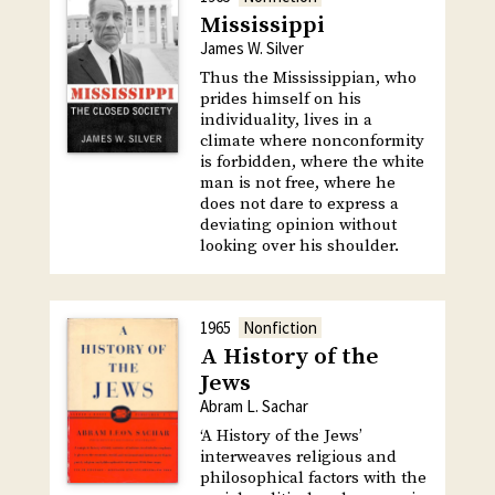
Mississippi
James W. Silver
Thus the Mississippian, who
prides himself on his
individuality, lives in a
climate where nonconformity
is forbidden, where the white
man is not free, where he
does not dare to express a
deviating opinion without
looking over his shoulder.
1965
Nonfiction
A History of the
Jews
Abram L. Sachar
‘A History of the Jews’
interweaves religious and
philosophical factors with the