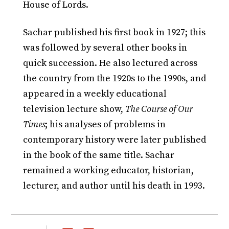
House of Lords.
Sachar published his first book in 1927; this
was followed by several other books in
quick succession. He also lectured across
the country from the 1920s to the 1990s, and
appeared in a weekly educational
television lecture show,
The Course of Our
Times
; his analyses of problems in
contemporary history were later published
in the book of the same title. Sachar
remained a working educator, historian,
lecturer, and author until his death in 1993.