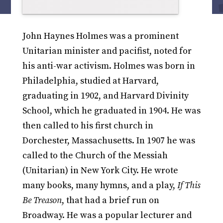
John Haynes Holmes was a prominent
Unitarian minister and pacifist, noted for
his anti-war activism. Holmes was born in
Philadelphia, studied at Harvard,
graduating in 1902, and Harvard Divinity
School, which he graduated in 1904. He was
then called to his first church in
Dorchester, Massachusetts. In 1907 he was
called to the Church of the Messiah
(Unitarian) in New York City. He wrote
many books, many hymns, and a play,
If This
Be Treason
, that had a brief run on
Broadway. He was a popular lecturer and