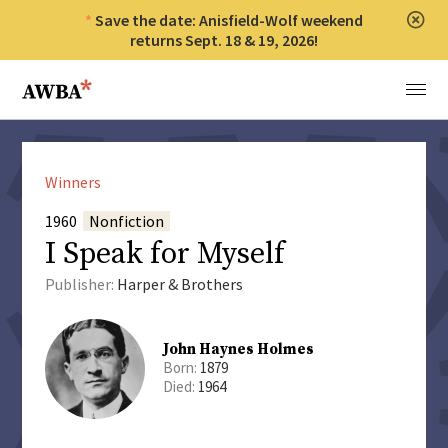
Save the date: Anisfield-Wolf weekend
Clos
returns Sept. 18 & 19, 2026!
Anisfield-Wolf Book Awards
Menu
Winners
1960
Nonfiction
I Speak for Myself
Publisher:
Harper & Brothers
John Haynes Holmes
Born:
1879
Died:
1964