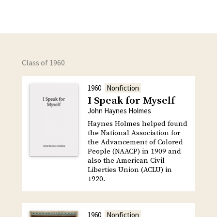
Class of 1960
1960
Nonfiction
I Speak for Myself
John Haynes Holmes
Haynes Holmes helped found
the National Association for
the Advancement of Colored
People (NAACP) in 1909 and
also the American Civil
Liberties Union (ACLU) in
1920.
1960
Nonfiction