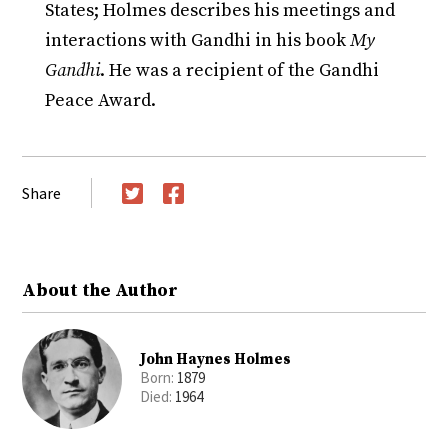
States; Holmes describes his meetings and
interactions with Gandhi in his book
My
Gandhi
. He was a recipient of the Gandhi
Peace Award.
Share
Twitter
Facebook
About the Author
John Haynes Holmes
Born:
1879
Died:
1964