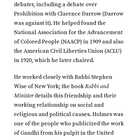
debater, including a debate over
Prohibition with Clarence Darrow (Darrow
was against it). He helped found the
National Association for the Advancement
of Colored People (NAACP) in 1909 and also
the American Civil Liberties Union (ACLU)
in 1920, which he later chaired.
He worked closely with Rabbi Stephen
Wise of New York; the book
Rabbi and
Minister
details this friendship and their
working relationship on social and
religious and political causes. Holmes was
one of the people who publicized the work
of Gandhi from his pulpit in the United