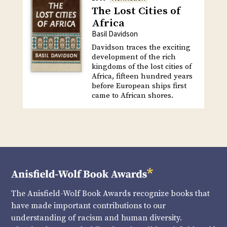
The Lost Cities of
Africa
Basil Davidson
Davidson traces the exciting
development of the rich
kingdoms of the lost cities of
Africa, fifteen hundred years
before European ships first
came to African shores.
The Anisfield-Wolf Book Awards recognize books that
have made important contributions to our
understanding of racism and human diversity.