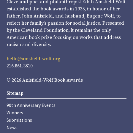
Cleveland poet and philanthropist Edith Anisfield Wolf
established the book awards in 1935, in honor of her
father, John Anisfield, and husband, Eugene Wolf, to
reflect her family’s passion for social justice. Presented
by the Cleveland Foundation, it remains the only
American book prize focusing on works that address
racism and diversity.
hello@anisfield-wolf.org
216.861.3810
© 2026 Anisfield-Wolf Book Awards
Sitemap
90th Anniversary Events
Winners
Submissions
News