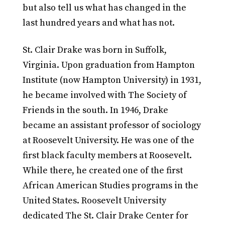
but also tell us what has changed in the
last hundred years and what has not.
St. Clair Drake was born in Suffolk,
Virginia. Upon graduation from Hampton
Institute (now Hampton University) in 1931,
he became involved with The Society of
Friends in the south. In 1946, Drake
became an assistant professor of sociology
at Roosevelt University. He was one of the
first black faculty members at Roosevelt.
While there, he created one of the first
African American Studies programs in the
United States. Roosevelt University
dedicated The St. Clair Drake Center for