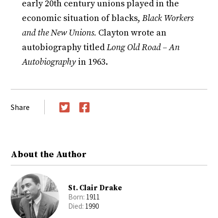
early 20th century unions played in the
economic situation of blacks,
Black Workers
and the New Unions.
Clayton wrote an
autobiography titled
Long Old Road – An
Autobiography
in 1963.
Share
Twitter
Facebook
About the Author
St. Clair Drake
Born:
1911
Died:
1990