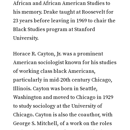
African and African American Studies to
his memory. Drake taught at Roosevelt for
23 years before leaving in 1969 to chair the
Black Studies program at Stanford
University.
Horace R. Cayton, Jr. was a prominent
American sociologist known for his studies
of working class black Americans,
particularly in mid-20th century Chicago,
Illinois. Cayton was born in Seattle,
Washington and moved to Chicago in 1929
to study sociology at the University of
Chicago. Cayton is also the coauthor, with
George S. Mitchell, of a work on the roles