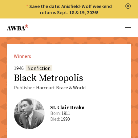
Save the date: Anisfield-Wolf weekend
Clos
returns Sept. 18 & 19, 2026!
Anisfield-Wolf Book Awards
Menu
Winners
1946
Nonfiction
Black Metropolis
Publisher:
Harcourt Brace & World
St. Clair Drake
Born:
1911
Died:
1990