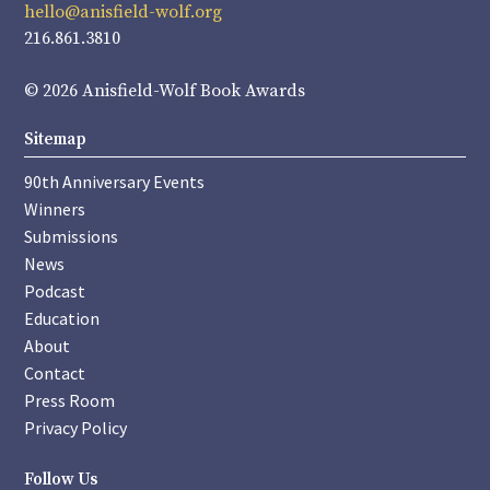
hello@anisfield-wolf.org
216.861.3810
© 2026 Anisfield-Wolf Book Awards
Sitemap
90th Anniversary Events
Winners
Submissions
News
Podcast
Education
About
Contact
Press Room
Privacy Policy
Follow Us