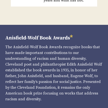
years and what has not.
The Anisfield-Wolf Book Awards recognize books that
have made important contributions to our
understanding of racism and human diversity.
Cleveland poet and philanthropist Edith Anisfield Wolf
established the book awards in 1935, in honor of her
father, John Anisfield, and husband, Eugene Wolf, to
reflect her family’s passion for social justice. Presented
by the Cleveland Foundation, it remains the only
American book prize focusing on works that address
racism and diversity.