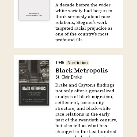
A decade before the wider
white society had begun to
think seriously about race
relations, Stegner’s work
targeted racial prejudice as
one of the country’s most
profound ills.
1946
Nonfiction
Black Metropolis
St. Clair Drake
Drake and Cayton’s findings
not only offer a generalized
analysis of black migration,
settlement, community
structure, and black-white
race relations in the early
part of the twentieth century,
but also tell us what has
changed in the last hundred