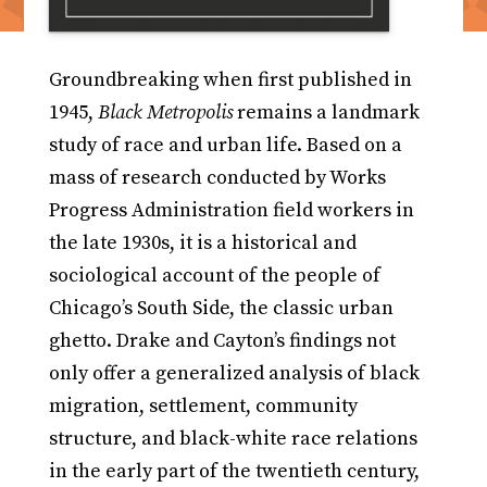
Groundbreaking when first published in
1945,
Black Metropolis
remains a landmark
study of race and urban life. Based on a
mass of research conducted by Works
Progress Administration field workers in
the late 1930s, it is a historical and
sociological account of the people of
Chicago’s South Side, the classic urban
ghetto. Drake and Cayton’s findings not
only offer a generalized analysis of black
migration, settlement, community
structure, and black-white race relations
in the early part of the twentieth century,