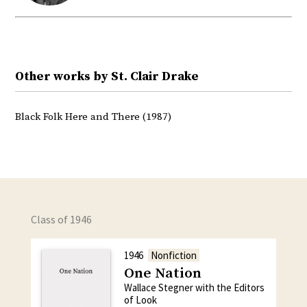
Other works by St. Clair Drake
Black Folk Here and There (1987)
Class of 1946
1946
Nonfiction
One Nation
Wallace Stegner with the Editors
of Look