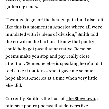
gathering spots.
“I wanted to get off the beaten path but I also felt
like this is a moment in America where all we’re
inundated with is ideas of division,” Smith told
the crowd on the harbor. “I knew that poetry
could help get past that narrative. Because
poems make you stop and pay really close
attention. ‘Someone else is speaking here’ and it
feels like it matters…And it gave me so much
hope about America at a time when very little
else did.”
Currently, Smith is the host of
The Slowdown
, a
bite-size poetry podcast that delivers five-