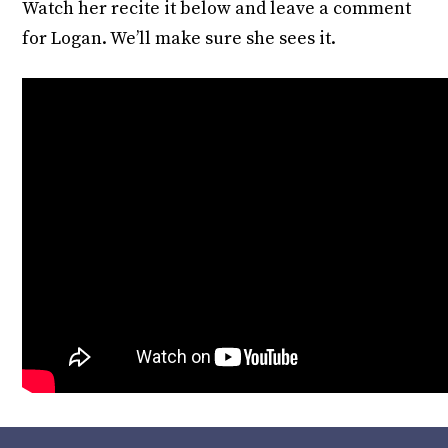
Watch her recite it below and leave a comment
for Logan. We’ll make sure she sees it.