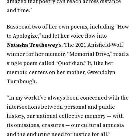
amazed that poetry can reach across distance
and time.”
Bass read two of her own poems, including “How
to Apologize,” and let her voice flow into
Natasha Trethewey
’s. The 2021 Anisfield-Wolf
winner for her memoir, “Memorial Drive,” read a
single poem called “Quotidian.” It, like her
memoir, centers on her mother, Gwendolyn
Turnbough.
“In my work I’ve always been concerned with the
intersections between personal and public
history, our national collective memory — with
its omissions, erasures — our cultural amnesia
and the enduring need for justice for all,”