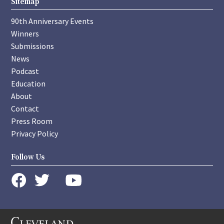
Sitemap
90th Anniversary Events
Winners
Submissions
News
Podcast
Education
About
Contact
Press Room
Privacy Policy
Follow Us
instagram
youtube
twitter
facebook