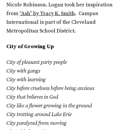
Nicole Robinson. Logan took her inspiration
from
“Ash” by Tracy K. Smith
. Campus
International is part of the Cleveland
Metropolitan School District.
City of Growing Up
City of pleasant party people
City with gangs
City with learning
City before cruelness before being anxious
City that believes in God
City like a flower growing in the ground
City trotting around Lake Erie
City paralyzed from moving