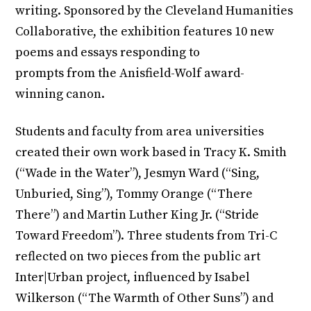
writing. Sponsored by the Cleveland Humanities
Collaborative, the exhibition features 10 new
poems and essays responding to
prompts from the Anisfield-Wolf award-
winning canon.
Students and faculty from area universities
created their own work based in Tracy K. Smith
(“Wade in the Water”), Jesmyn Ward (“Sing,
Unburied, Sing”), Tommy Orange (“There
There”) and Martin Luther King Jr. (“Stride
Toward Freedom”). Three students from Tri-C
reflected on two pieces from the public art
Inter|Urban project, influenced by Isabel
Wilkerson (“The Warmth of Other Suns”) and