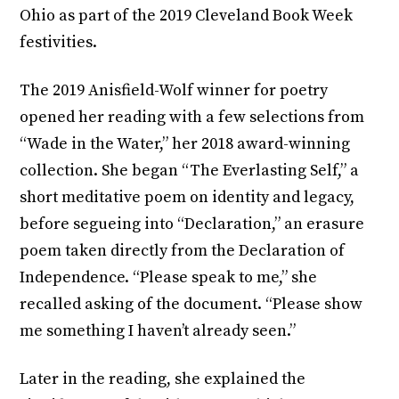
Ohio as part of the 2019 Cleveland Book Week
festivities.
The 2019 Anisfield-Wolf winner for poetry
opened her reading with a few selections from
“Wade in the Water,” her 2018 award-winning
collection. She began “The Everlasting Self,” a
short meditative poem on identity and legacy,
before segueing into “Declaration,” an erasure
poem taken directly from the Declaration of
Independence. “Please speak to me,” she
recalled asking of the document. “Please show
me something I haven’t already seen.”
Later in the reading, she explained the