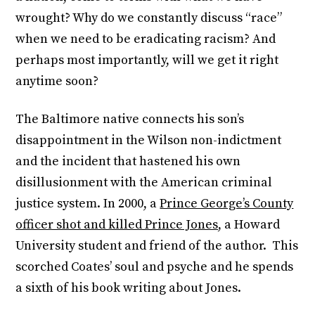
wrought? Why do we constantly discuss “race”
when we need to be eradicating racism? And
perhaps most importantly, will we get it right
anytime soon?
The Baltimore native connects his son’s
disappointment in the Wilson non-indictment
and the incident that hastened his own
disillusionment with the American criminal
justice system. In 2000, a
Prince George’s County
officer shot and killed Prince Jones
, a Howard
University student and friend of the author. This
scorched Coates’ soul and psyche and he spends
a sixth of his book writing about Jones.