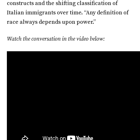
constructs and the shifting classification of
Italian immigrants over time. “Any definition of
race always depends upon power.”
Watch the conversation in the video below: