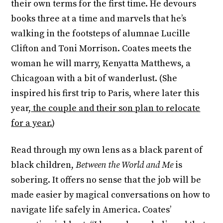
their own terms for the first time. He devours
books three at a time and marvels that he’s
walking in the footsteps of alumnae Lucille
Clifton and Toni Morrison. Coates meets the
woman he will marry, Kenyatta Matthews, a
Chicagoan with a bit of wanderlust. (She
inspired his first trip to Paris, where later this
year,
the couple and their son plan to relocate
for a year.
)
Read through my own lens as a black parent of
black children,
Between the World and Me
is
sobering. It offers no sense that the job will be
made easier by magical conversations on how to
navigate life safely in America. Coates’