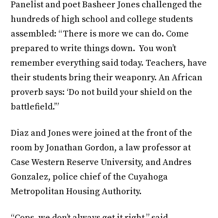
Panelist and poet Basheer Jones challenged the
hundreds of high school and college students
assembled: “There is more we can do. Come
prepared to write things down. You won’t
remember everything said today. Teachers, have
their students bring their weaponry. An African
proverb says: ‘Do not build your shield on the
battlefield.’”
Diaz and Jones were joined at the front of the
room by Jonathan Gordon, a law professor at
Case Western Reserve University, and Andres
Gonzalez, police chief of the Cuyahoga
Metropolitan Housing Authority.
“Cops, we don’t always get it right,” said