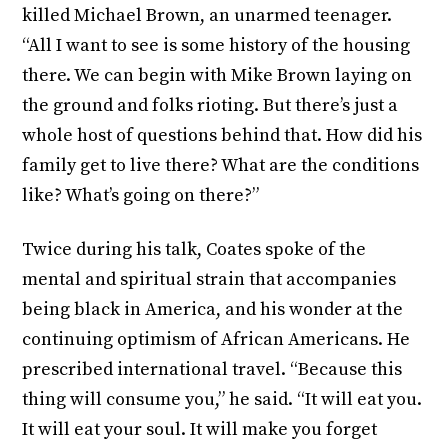
killed Michael Brown, an unarmed teenager.
“All I want to see is some history of the housing
there. We can begin with Mike Brown laying on
the ground and folks rioting. But there’s just a
whole host of questions behind that. How did his
family get to live there? What are the conditions
like? What’s going on there?”
Twice during his talk, Coates spoke of the
mental and spiritual strain that accompanies
being black in America, and his wonder at the
continuing optimism of African Americans. He
prescribed international travel. “Because this
thing will consume you,” he said. “It will eat you.
It will eat your soul. It will make you forget