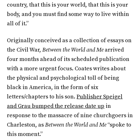
country, that this is your world, that this is your
body, and you must find some way to live within
all of it.”
Originally conceived as a collection of essays on
the Civil War,
Between the World and Me
arrived
four months ahead of its scheduled publication
with a more urgent focus. Coates writes about
the physical and psychological toll of being
black in America, in the form of six
letters/chapters to his son.
Publisher Speigel
and Grau bumped the release date up
in
response to the massacre of nine churchgoers in
Charleston, as
Between the World and Me
“spoke to
this moment.”