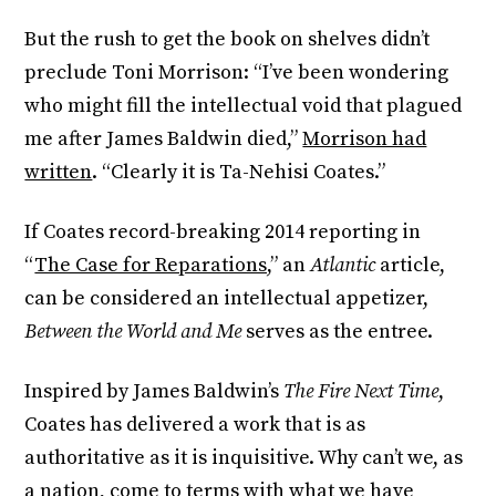
But the rush to get the book on shelves didn’t
preclude Toni Morrison: “I’ve been wondering
who might fill the intellectual void that plagued
me after James Baldwin died,”
Morrison had
written
. “Clearly it is Ta-Nehisi Coates.”
If Coates record-breaking 2014 reporting in
“
The Case for Reparations,
” an
Atlantic
article,
can be considered an intellectual appetizer,
Between the World and Me
serves as the entree.
Inspired by James Baldwin’s
The Fire Next Time
,
Coates has delivered a work that is as
authoritative as it is inquisitive. Why can’t we, as
a nation, come to terms with what we have