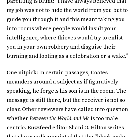
parenting is blunt: “I have always believed that
my job was not to hide the world from you but to
guide you through it and this meant taking you
into rooms where people would insult your
intelligence, where thieves would try to enlist
you in your own robbery and disguise their
burning and looting as a celebration or a wake.”
One nitpick: In certain passages, Coates
meanders around a subject as if figuratively
speaking, he forgets his son is in the room. The
message is still there, but the receiver is not so
clear. Other reviewers have called into question
whether
Between the World and Me
is too male-
centric. Buzzfeed editor
Shani O. Hilton writes
that she was disappointed
that the “black male