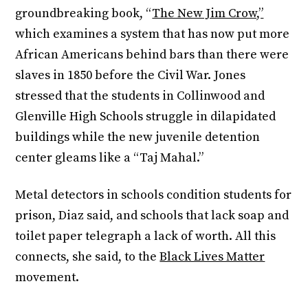
groundbreaking book, “
The New Jim Crow,”
which examines a system that has now put more
African Americans behind bars than there were
slaves in 1850 before the Civil War. Jones
stressed that the students in Collinwood and
Glenville High Schools struggle in dilapidated
buildings while the new juvenile detention
center gleams like a “Taj Mahal.”
Metal detectors in schools condition students for
prison, Diaz said, and schools that lack soap and
toilet paper telegraph a lack of worth. All this
connects, she said, to the
Black Lives Matter
movement.