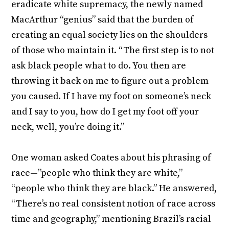
eradicate white supremacy, the newly named
MacArthur “genius” said that the burden of
creating an equal society lies on the shoulders
of those who maintain it. “The first step is to not
ask black people what to do. You then are
throwing it back on me to figure out a problem
you caused. If I have my foot on someone’s neck
and I say to you, how do I get my foot off your
neck, well, you’re doing it.”
One woman asked Coates about his phrasing of
race—”people who think they are white,”
“people who think they are black.” He answered,
“There’s no real consistent notion of race across
time and geography,” mentioning Brazil’s racial