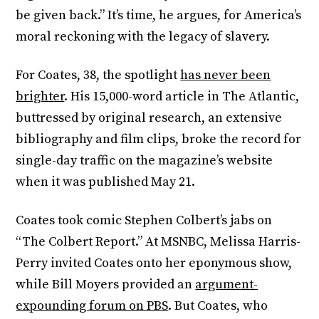
be given back.” It’s time, he argues, for America’s
moral reckoning with the legacy of slavery.
For Coates, 38, the spotlight
has never been
brighter
. His 15,000-word article in The Atlantic,
buttressed by original research, an extensive
bibliography and film clips, broke the record for
single-day traffic on the magazine’s website
when it was published May 21.
Coates took comic Stephen Colbert’s jabs on
“The Colbert Report.” At MSNBC, Melissa Harris-
Perry invited Coates onto her eponymous show,
while Bill Moyers provided an
argument-
expounding forum on PBS
. But Coates, who