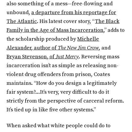
also something of a mess—free-flowing and
unbound,
a departure from his reportage for
The Atlantic
. His latest cover story, “
The Black
Family in the Age of Mass Incarceration
,” adds to
the scholarship produced by
Michelle
Alexander, author of
The New Jim Crow
, and
Bryan Stevenson, of
Just Mercy
. Reversing mass
incarceration isn’t as simple as releasing non-
violent drug offenders from prison, Coates
maintains. “How do you design a legitimately
fair system?…It’s very, very difficult to do it
strictly from the perspective of carceral reform.
It’s tied up in like five other systems.”
When asked what white people could do to