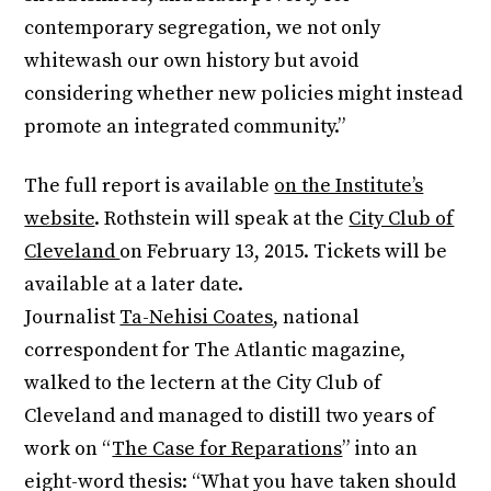
contemporary segregation, we not only
whitewash our own history but avoid
considering whether new policies might instead
promote an integrated community.”
The full report is available
on the Institute’s
website
. Rothstein will speak at the
City Club of
Cleveland
on
February 13, 2015
. Tickets will be
available at a later date.
Journalist
Ta-Nehisi Coates
, national
correspondent for The Atlantic magazine,
walked to the lectern at the City Club of
Cleveland and managed to distill two years of
work on “
The Case for Reparations
” into an
eight-word thesis: “What you have taken should