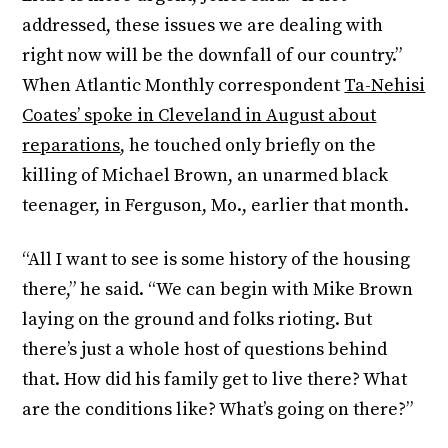
addressed, these issues we are dealing with
right now will be the downfall of our country.”
When Atlantic Monthly correspondent
Ta-Nehisi
Coates’ spoke in Cleveland in August about
reparations
, he touched only briefly on the
killing of Michael Brown, an unarmed black
teenager, in Ferguson, Mo., earlier that month.
“All I want to see is some history of the housing
there,” he said. “We can begin with Mike Brown
laying on the ground and folks rioting. But
there’s just a whole host of questions behind
that. How did his family get to live there? What
are the conditions like? What’s going on there?”