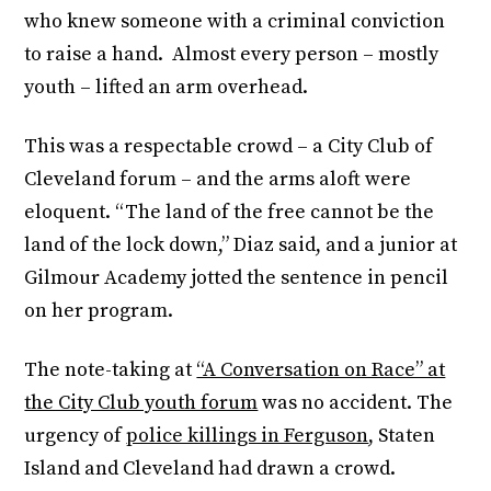
who knew someone with a criminal conviction
to raise a hand. Almost every person – mostly
youth – lifted an arm overhead.
This was a respectable crowd – a City Club of
Cleveland forum – and the arms aloft were
eloquent. “The land of the free cannot be the
land of the lock down,” Diaz said, and a junior at
Gilmour Academy jotted the sentence in pencil
on her program.
The note-taking at
“A Conversation on Race” at
the City Club youth forum
was no accident. The
urgency of
police killings in Ferguson
, Staten
Island and Cleveland had drawn a crowd.