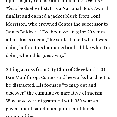
upon its July release and topped the
New York
Times
bestseller list. It is a National Book Award
finalist and earned a jacket blurb from Toni
Morrison, who crowned Coates the successor to
James Baldwin. “I’ve been writing for 20 years—
all of this is recent,” he said. “I liked what I was
doing before this happened and I’ll like what I’m
doing when this goes away.”
Sitting across from City Club of Cleveland CEO
Dan Moulthrop, Coates said he works hard not to
be distracted. His focus is “to map out and
discover” the cumulative narrative of racism:
Why have we not grappled with 350 years of
government-sanctioned plunder of black
communities?