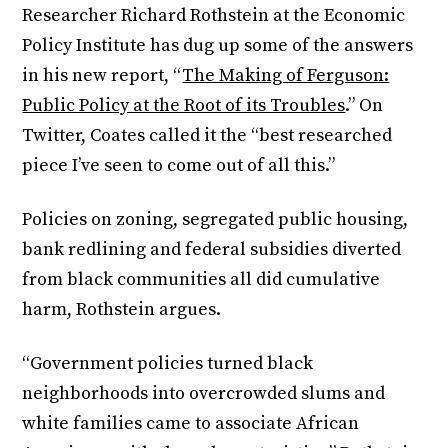
Researcher Richard Rothstein at the Economic
Policy Institute has dug up some of the answers
in his new report, “
The Making of Ferguson:
Public Policy at the Root of its Troubles
.” On
Twitter, Coates called it the “best researched
piece I’ve seen to come out of all this.”
Policies on zoning, segregated public housing,
bank redlining and federal subsidies diverted
from black communities all did cumulative
harm, Rothstein argues.
“Government policies turned black
neighborhoods into overcrowded slums and
white families came to associate African