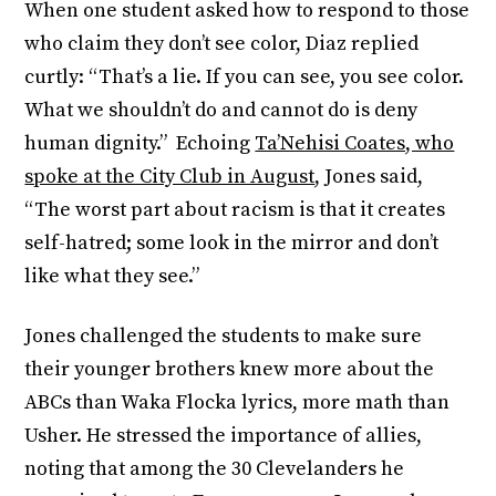
When one student asked how to respond to those
who claim they don’t see color, Diaz replied
curtly: “That’s a lie. If you can see, you see color.
What we shouldn’t do and cannot do is deny
human dignity.” Echoing
Ta’Nehisi Coates, who
spoke at the City Club in August
, Jones said,
“The worst part about racism is that it creates
self-hatred; some look in the mirror and don’t
like what they see.”
Jones challenged the students to make sure
their younger brothers knew more about the
ABCs than Waka Flocka lyrics, more math than
Usher. He stressed the importance of allies,
noting that among the 30 Clevelanders he