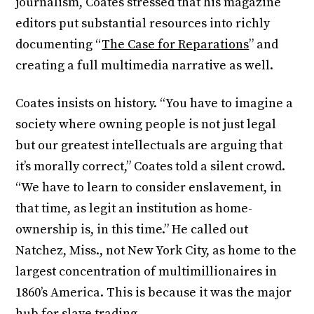
journalism, Coates stressed that his magazine
editors put substantial resources into richly
documenting “
The Case for Reparations
” and
creating a full multimedia narrative as well.
Coates insists on history. “You have to imagine a
society where owning people is not just legal
but our greatest intellectuals are arguing that
it’s morally correct,” Coates told a silent crowd.
“We have to learn to consider enslavement, in
that time, as legit an institution as home-
ownership is, in this time.” He called out
Natchez, Miss., not New York City, as home to the
largest concentration of multimillionaires in
1860’s America. This is because it was the major
hub for slave trading.