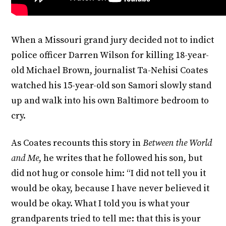
When a Missouri grand jury decided not to indict
police officer Darren Wilson for killing 18-year-
old Michael Brown, journalist Ta-Nehisi Coates
watched his 15-year-old son Samori slowly stand
up and walk into his own Baltimore bedroom to
cry.
As Coates recounts this story in
Between the World
and Me
, he writes that he followed his son, but
did not hug or console him: “I did not tell you it
would be okay, because I have never believed it
would be okay. What I told you is what your
grandparents tried to tell me: that this is your