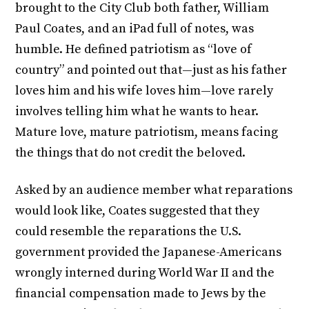
brought to the City Club both father, William
Paul Coates, and an iPad full of notes, was
humble. He defined patriotism as “love of
country” and pointed out that—just as his father
loves him and his wife loves him—love rarely
involves telling him what he wants to hear.
Mature love, mature patriotism, means facing
the things that do not credit the beloved.
Asked by an audience member what reparations
would look like, Coates suggested that they
could resemble the reparations the U.S.
government provided the Japanese-Americans
wrongly interned during World War II and the
financial compensation made to Jews by the