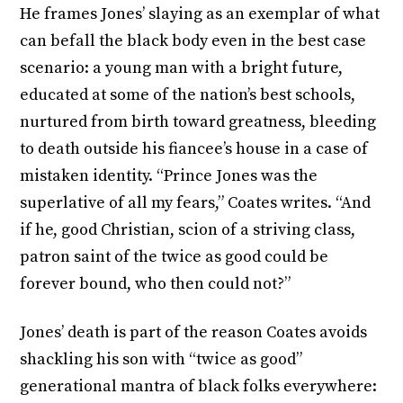
He frames Jones’ slaying as an exemplar of what
can befall the black body even in the best case
scenario: a young man with a bright future,
educated at some of the nation’s best schools,
nurtured from birth toward greatness, bleeding
to death outside his fiancee’s house in a case of
mistaken identity. “Prince Jones was the
superlative of all my fears,” Coates writes. “And
if he, good Christian, scion of a striving class,
patron saint of the twice as good could be
forever bound, who then could not?”
Jones’ death is part of the reason Coates avoids
shackling his son with “twice as good”
generational mantra of black folks everywhere: