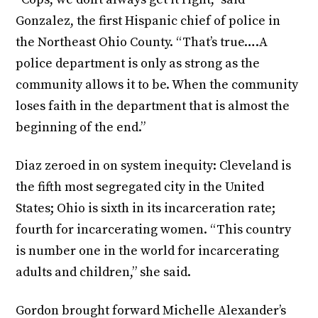
Gonzalez, the first Hispanic chief of police in
the Northeast Ohio County. “That’s true….A
police department is only as strong as the
community allows it to be. When the community
loses faith in the department that is almost the
beginning of the end.”
Diaz zeroed in on system inequity: Cleveland is
the fifth most segregated city in the United
States; Ohio is sixth in its incarceration rate;
fourth for incarcerating women. “This country
is number one in the world for incarcerating
adults and children,” she said.
Gordon brought forward Michelle Alexander’s