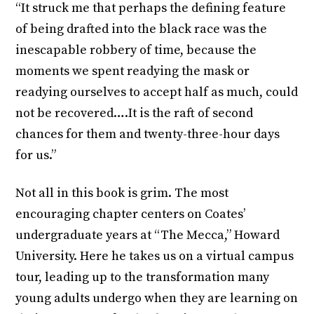
“It struck me that perhaps the defining feature
of being drafted into the black race was the
inescapable robbery of time, because the
moments we spent readying the mask or
readying ourselves to accept half as much, could
not be recovered….It is the raft of second
chances for them and twenty-three-hour days
for us.”
Not all in this book is grim. The most
encouraging chapter centers on Coates’
undergraduate years at “The Mecca,” Howard
University. Here he takes us on a virtual campus
tour, leading up to the transformation many
young adults undergo when they are learning on