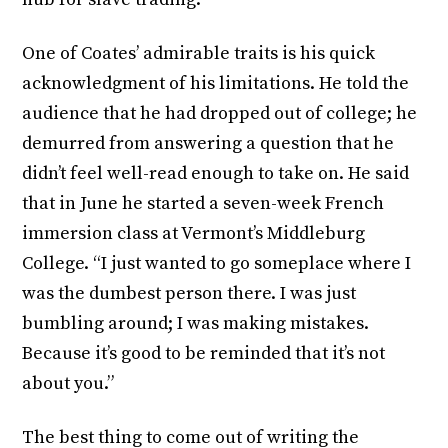
One of Coates’ admirable traits is his quick
acknowledgment of his limitations. He told the
audience that he had dropped out of college; he
demurred from answering a question that he
didn’t feel well-read enough to take on. He said
that in June he started a seven-week French
immersion class at Vermont’s Middleburg
College. “I just wanted to go someplace where I
was the dumbest person there. I was just
bumbling around; I was making mistakes.
Because it’s good to be reminded that it’s not
about you.”
The best thing to come out of writing the