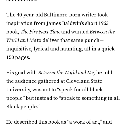
The 40-year-old Baltimore-born writer took
inspiration from James Baldwin’s short 1963
book,
The Fire Next Time
and wanted
Between the
World and Me
to deliver that same punch—
inquisitive, lyrical and haunting, all in a quick
150 pages.
His goal with
Between the World and Me
, he told
the audience gathered at Cleveland State
University, was not to “speak for all black
people” but instead to “speak to something in all
Black people.”
He described this book as “a work of art,” and