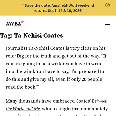
Save the date: Anisfield-Wolf weekend
Clos
returns Sept. 18 & 19, 2026!
Anisfield-Wolf Book Awards
Menu
Tag:
Ta-Nehisi Coates
Journalist Ta-Nehisi Coates is very clear on his
role: Dig for the truth and get out of the way. “If
you are going to be a writer you have to write
into the wind. You have to say, ‘I’m prepared to
do this and give my all, even if only 20 people
read the book.'”
Many thousands have embraced Coates’
Between
the World and Me
,
which caught fire immediately