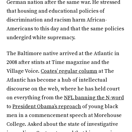
German nation after the same war. He stressed
that housing and educational policies of
discrimination and racism harm African-
Americans to this day and that the same policies
undergird white supremacy.
The Baltimore native arrived at the Atlantic in
2008 after stints at Time magazine and the
Village Voice.
Coates’ regular column
at The
Atlantic has become a hub of intellectual
discourse on the web, where he has held court
on everything from the
NFL banning the N-word
to
President Obama’s reproach
of young black
men in a commencement speech at Morehouse
College. Asked about the state of investigative