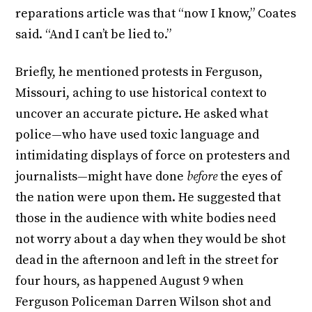
reparations article was that “now I know,” Coates
said. “And I can’t be lied to.”
Briefly, he mentioned protests in Ferguson,
Missouri, aching to use historical context to
uncover an accurate picture. He asked what
police—who have used toxic language and
intimidating displays of force on protesters and
journalists—might have done
before
the eyes of
the nation were upon them. He suggested that
those in the audience with white bodies need
not worry about a day when they would be shot
dead in the afternoon and left in the street for
four hours, as happened August 9 when
Ferguson Policeman Darren Wilson shot and