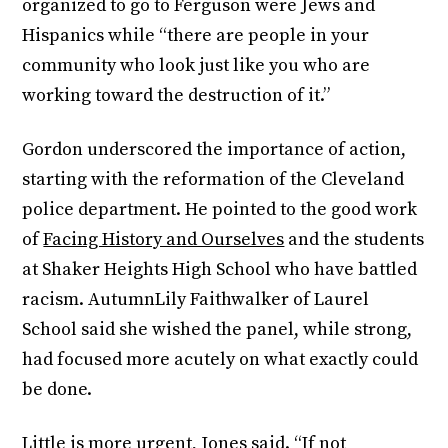
organized to go to Ferguson were Jews and
Hispanics while “there are people in your
community who look just like you who are
working toward the destruction of it.”
Gordon underscored the importance of action,
starting with the reformation of the Cleveland
police department. He pointed to the good work
of
Facing History and Ourselves
and the students
at Shaker Heights High School who have battled
racism. AutumnLily Faithwalker of Laurel
School said she wished the panel, while strong,
had focused more acutely on what exactly could
be done.
Little is more urgent, Jones said. “If not