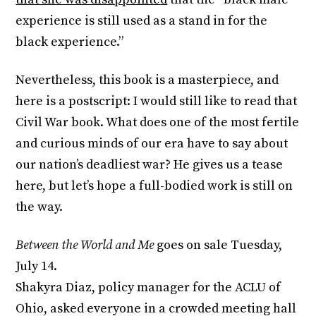
experience is still used as a stand in for the
black experience.”
Nevertheless, this book is a masterpiece, and
here is a postscript: I would still like to read that
Civil War book. What does one of the most fertile
and curious minds of our era have to say about
our nation’s deadliest war? He gives us a tease
here, but let’s hope a full-bodied work is still on
the way.
Between the World and Me
goes on sale
Tuesday,
July 14
.
Shakyra Diaz, policy manager for the ACLU of
Ohio, asked everyone in a crowded meeting hall