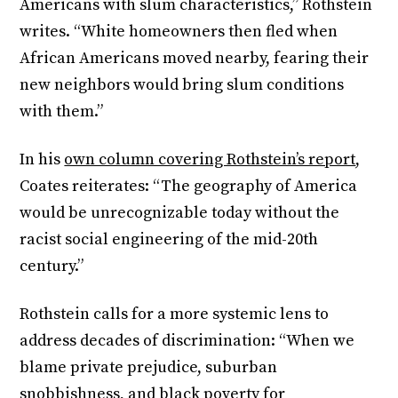
Americans with slum characteristics,” Rothstein
writes. “White homeowners then fled when
African Americans moved nearby, fearing their
new neighbors would bring slum conditions
with them.”
In his
own column covering Rothstein’s report
,
Coates reiterates: “The geography of America
would be unrecognizable today without the
racist social engineering of the mid-20th
century.”
Rothstein calls for a more systemic lens to
address decades of discrimination: “When we
blame private prejudice, suburban
snobbishness, and black poverty for