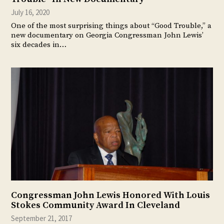
July 16, 2020
One of the most surprising things about “Good Trouble,” a
new documentary on Georgia Congressman John Lewis’
six decades in…
Congressman John Lewis Honored With Louis
Stokes Community Award In Cleveland
September 21, 2017