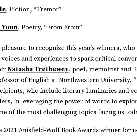
le
, Fiction, “Tremor”
 Youn
, Poetry, “From From”
at pleasure to recognize this year’s winners, wh
 voices and experiences to spark critical conver
air
Natasha Trethewey
, poet, memoirist and 
fessor of English at Northwestern University. “
ecipients, who include literary luminaries and
ers, in leveraging the power of words to explo
e of the most challenging topics facing us tod
a 2021 Anisfield-Wolf Book Awards winner for no