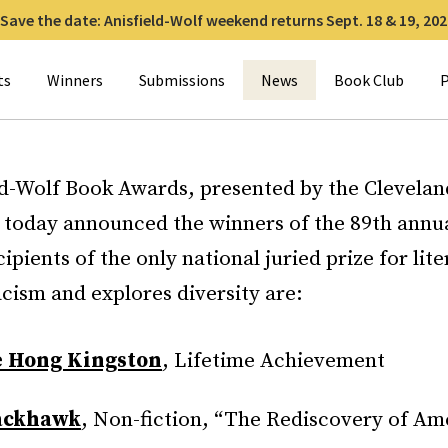
Save the date: Anisfield-Wolf weekend returns Sept. 18 & 19, 202
for:
ts
Winners
Submissions
News
Book Club
P
ld-Wolf Book Awards, presented by the Clevelan
 today announced the winners of the 89th annu
ipients of the only national juried prize for lite
cism and explores diversity are:
 Hong Kingston
, Lifetime Achievement
ackhawk
, Non-fiction, “The Rediscovery of Am