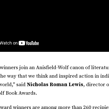
 winners join an Anisfield-Wolf canon of literatu
he way that we think and inspired action in ind
world,” said
Nicholas Roman Lewis
, director 
olf Book Awards.
 award winners are among more than 260 recipie