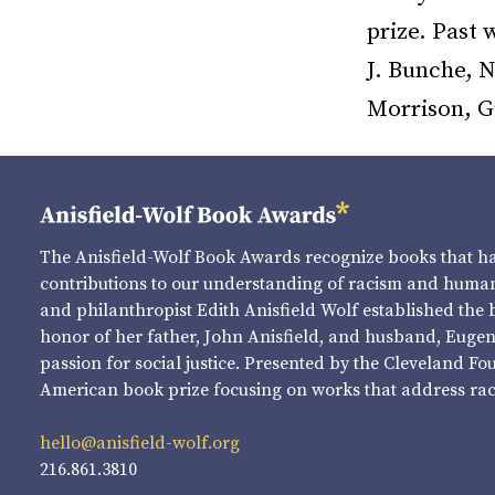
prize. Past
J. Bunche, N
Morrison, G
The Anisfield-Wolf Book Awards recognize books that 
contributions to our understanding of racism and human 
and philanthropist Edith Anisfield Wolf established the 
honor of her father, John Anisfield, and husband, Eugene 
passion for social justice. Presented by the Cleveland Fo
American book prize focusing on works that address raci
hello@anisfield-wolf.org
216.861.3810