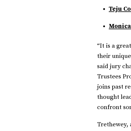
Teju Co
Monica
“It is a gre
their unique
said jury ch
Trustees Pro
joins past r
thought lead
confront som
Trethewey, 