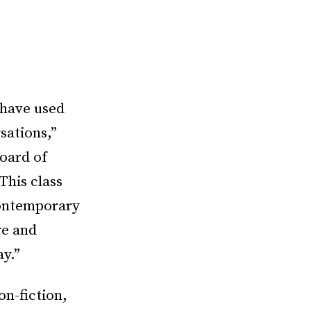
o have used
sations,”
Board of
This class
 contemporary
re and
ay.”
n-fiction,