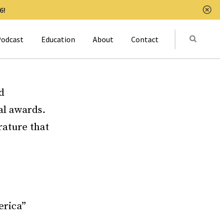
6!
Clo
Submit
odcast
Education
About
Contact
Activat
d
al awards.
rature that
erica”