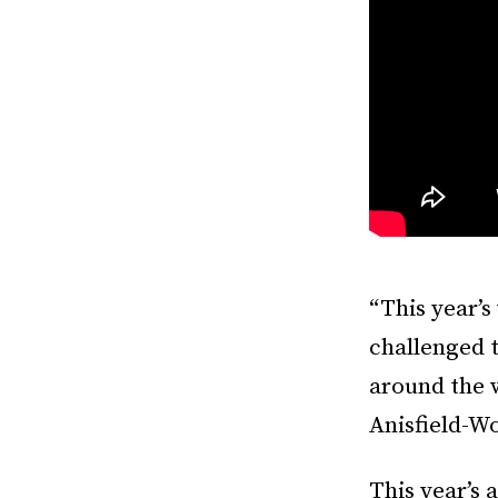
“This year’s
challenged t
around the 
Anisfield-W
This year’s