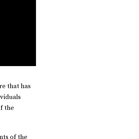
re that has
ividuals
of the
nts of the