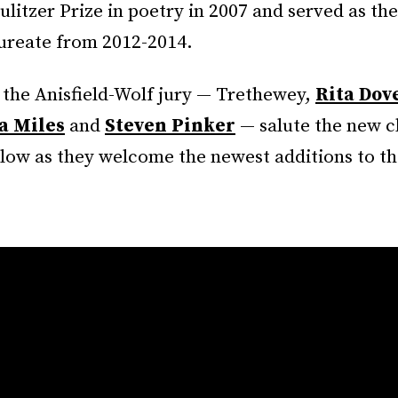
ulitzer Prize in poetry in 2007 and served as the
aureate from 2012-2014.
the Anisfield-Wolf jury — Trethewey,
Rita Dov
a Miles
and
Steven Pinker
— salute the new c
low as they welcome the newest additions to the