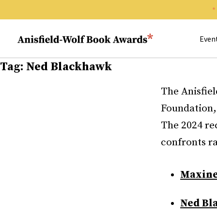
Search 
Anisfield-Wolf Book Awards
Even
Tag:
Ned Blackhawk
The Anisfie
Foundation,
The 2024 rec
confronts ra
Maxine
Ned Bl