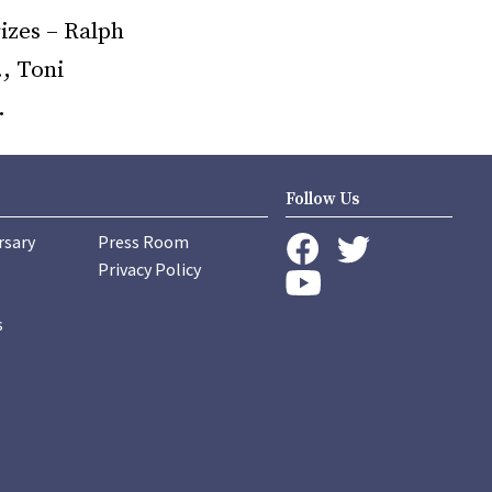
izes – Ralph
., Toni
.
Follow Us
rsary
Press Room
instagram
Privacy Policy
twitter
facebook
youtube
s