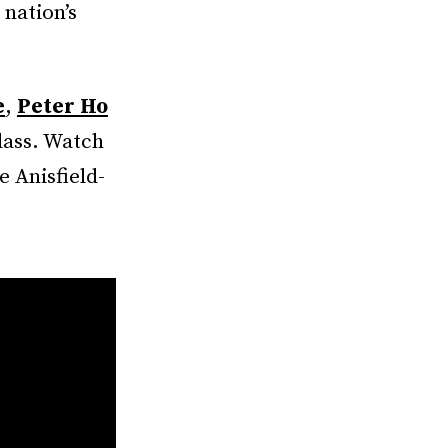
 nation’s
e
,
Peter Ho
lass. Watch
 Anisfield-