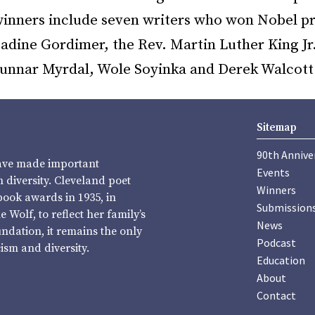
 winners include seven writers who won Nobel pr
adine Gordimer, the Rev. Martin Luther King Jr
unnar Myrdal, Wole Soyinka and Derek Walcott
Sitemap
90th Annive
have made important
Events
diversity. Cleveland poet
Winners
book awards in 1935, in
Submission
Wolf, to reflect her family’s
News
undation, it remains the only
Podcast
sm and diversity.
Education
About
Contact