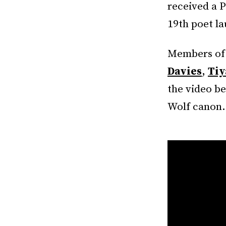
received a P
19th poet l
Members of 
Davies
,
Tiy
the video be
Wolf canon.