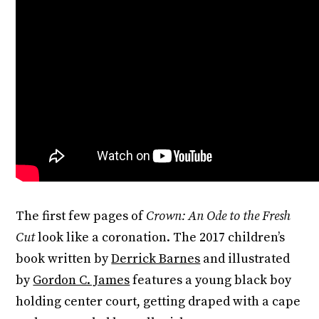
The first few pages of
Crown: An Ode to the Fresh
Cut
look like a coronation. The 2017 children’s
book written by
Derrick Barnes
and illustrated
by
Gordon C. James
features a young black boy
holding center court, getting draped with a cape