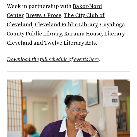
Week in partnership with
Baker-Nord
Center
,
Brews + Prose
,
The City Club of
Cleveland
,
Cleveland Public Library
,
Cuyahoga
County Public Library
,
Karamu House
,
Literary
Cleveland
and
Twelve Literary Arts
.
Download the full schedule of events here
.