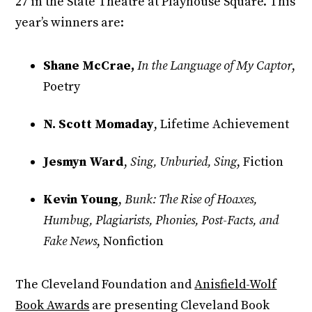
27 in the State Theatre at Playhouse Square. This
year’s winners are:
Shane McCrae,
In the Language of My Captor
,
Poetry
N. Scott Momaday
, Lifetime Achievement
Jesmyn Ward
,
Sing, Unburied, Sing
, Fiction
Kevin Young
,
Bunk: The Rise of Hoaxes,
Humbug, Plagiarists, Phonies, Post-Facts, and
Fake News
, Nonfiction
The Cleveland Foundation and
Anisfield-Wolf
Book Awards
are presenting Cleveland Book