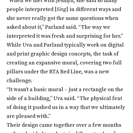
“When we met with Jesmyn, she said so many
people interpreted [
Sing
] in different ways and
she never really got the same questions when
asked about it,” Parland said. “The way we
interpreted it was fresh and surprising for her.”
While Uva and Parland typically work on digital
and print graphic design concepts, the task of
creating an expansive mural, covering two full
pillars under the RTA Red Line, was a new
challenge.
“It wasn’t a basic mural – just a rectangle on the
side of a building,” Uva said. “The physical feat
of doing it pushed us in a way that we ultimately
are pleased with.”
Their design came together over a few months