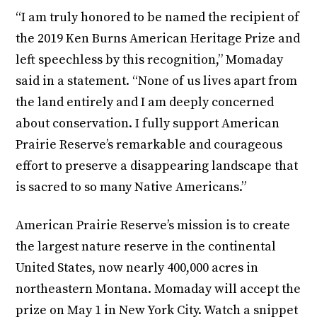
“I am truly honored to be named the recipient of
the 2019 Ken Burns American Heritage Prize and
left speechless by this recognition,” Momaday
said in a statement. “None of us lives apart from
the land entirely and I am deeply concerned
about conservation. I fully support American
Prairie Reserve’s remarkable and courageous
effort to preserve a disappearing landscape that
is sacred to so many Native Americans.”
American Prairie Reserve’s mission is to create
the largest nature reserve in the continental
United States, now nearly 400,000 acres in
northeastern Montana. Momaday will accept the
prize on May 1 in New York City. Watch a snippet