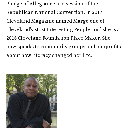
Pledge of Allegiance at a session of the
Republican National Convention. In 2017,
Cleveland Magazine named Margo one of
Cleveland’s Most Interesting People, and she is a
2018 Cleveland Foundation Place Maker. She
now speaks to community groups and nonprofits
about how literacy changed her life.