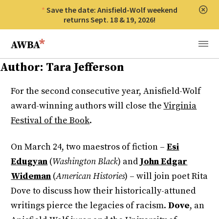
Save the date: Anisfield-Wolf weekend
Clos
returns Sept. 18 & 19, 2026!
Anisfield-Wolf Book Awards
Menu
Author:
Tara Jefferson
For the second consecutive year, Anisfield-Wolf
award-winning authors will close the
Virginia
Festival of the Book
.
On March 24, two maestros of fiction –
Esi
Edugyan
(
Washington Black
) and
John Edgar
Wideman
(
American Histories
) – will join poet Rita
Dove to discuss how their historically-attuned
writings pierce the legacies of racism.
Dove
, an