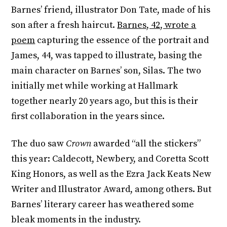
Barnes’ friend, illustrator Don Tate, made of his
son after a fresh haircut.
Barnes, 42, wrote a
poem
capturing the essence of the portrait and
James, 44, was tapped to illustrate, basing the
main character on Barnes’ son, Silas. The two
initially met while working at Hallmark
together nearly 20 years ago, but this is their
first collaboration in the years since.
The duo saw
Crown
awarded “all the stickers”
this year: Caldecott, Newbery, and Coretta Scott
King Honors, as well as the Ezra Jack Keats New
Writer and Illustrator Award, among others. But
Barnes’ literary career has weathered some
bleak moments in the industry.