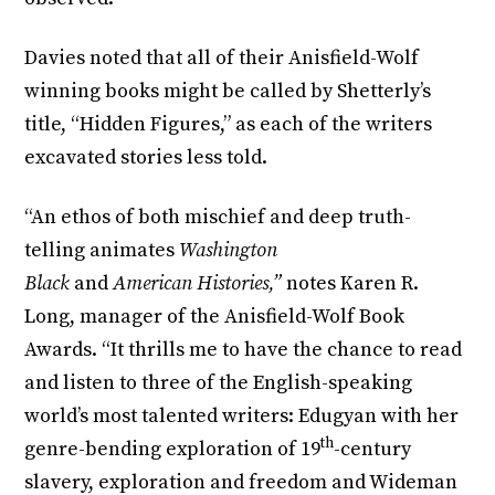
Davies noted that all of their Anisfield-Wolf
winning books might be called by Shetterly’s
title, “Hidden Figures,” as each of the writers
excavated stories less told.
“An ethos of both mischief and deep truth-
telling animates
Washington
Black
and
American Histories,”
notes Karen R.
Long, manager of the Anisfield-Wolf Book
Awards. “It thrills me to have the chance to read
and listen to three of the English-speaking
world’s most talented writers: Edugyan with her
th
genre-bending exploration of 19
-century
slavery, exploration and freedom and Wideman