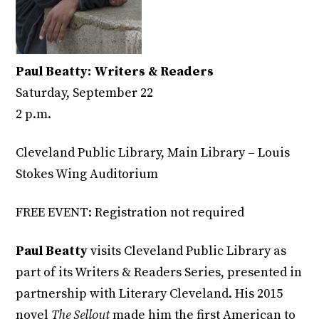
Paul Beatty: Writers & Readers
Saturday, September 22
2 p.m.
Cleveland Public Library, Main Library – Louis
Stokes Wing Auditorium
FREE EVENT: Registration not required
Paul Beatty
visits Cleveland Public Library as
part of its Writers & Readers Series, presented in
partnership with Literary Cleveland. His 2015
novel
The Sellout
made him the first American to