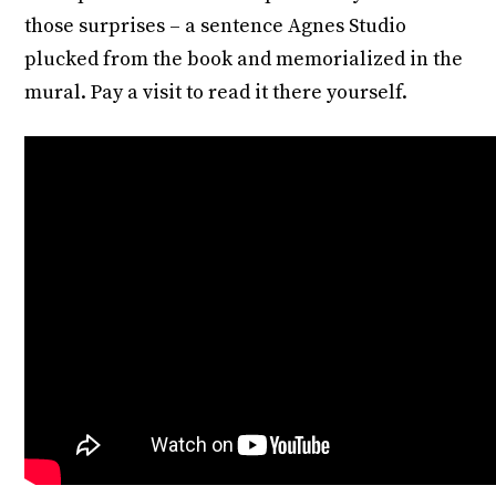
those surprises – a sentence Agnes Studio
plucked from the book and memorialized in the
mural. Pay a visit to read it there yourself.