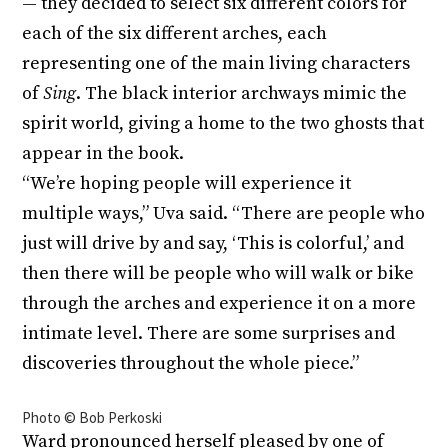
— they decided to select six different colors for
each of the six different arches, each
representing one of the main living characters
of
Sing
. The black interior archways mimic the
spirit world, giving a home to the two ghosts that
appear in the book.
“We’re hoping people will experience it
multiple ways,” Uva said. “There are people who
just will drive by and say, ‘This is colorful,’ and
then there will be people who will walk or bike
through the arches and experience it on a more
intimate level. There are some surprises and
discoveries throughout the whole piece.”
Photo © Bob Perkoski
Ward pronounced herself pleased by one of