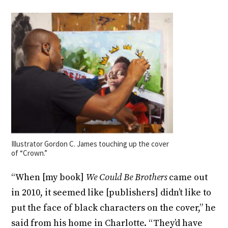
Illustrator Gordon C. James touching up the cover
of “Crown.”
“When [my book]
We Could Be Brothers
came out
in 2010, it seemed like [publishers] didn’t like to
put the face of black characters on the cover,” he
said from his home in Charlotte. “They’d have