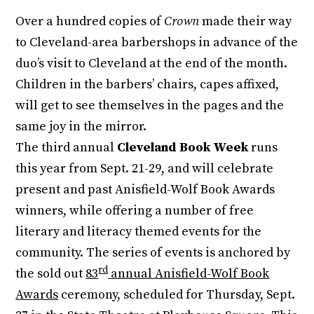
Over a hundred copies of
Crown
made their way
to Cleveland-area barbershops in advance of the
duo’s visit to Cleveland at the end of the month.
Children in the barbers’ chairs, capes affixed,
will get to see themselves in the pages and the
same joy in the mirror.
The third annual
Cleveland Book Week
runs
this year from Sept. 21-29, and will celebrate
present and past Anisfield-Wolf Book Awards
winners, while offering a number of free
literary and literacy themed events for the
community. The series of events is anchored by
rd
the sold out
83
annual Anisfield-Wolf Book
Awards
ceremony, scheduled for Thursday, Sept.