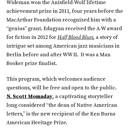
Wideman won the Anisfield-Wolf lifetime
achievement prize in 2011, four years before the
MacArthur Foundation recognized him with a
“genius” grant. Edugyan received the A-W award
for fiction in 2012 for
Half Blood Blues
, a story of
intrigue set among American jazz musicians in
Berlin before and after WW II. It was a Man
Booker prize finalist.
This program, which welcomes audience
questions, will be free and open to the public.
N. Scott Momaday
, a captivating storyteller
long considered “the dean of Native American
letters,” is the new recipient of the Ken Burns
American Heritage Prize.