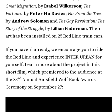
Great Migration
, by
Isabel Wilkerson
;
The
Fortunes
, by
Peter Ho Davies
;
Far From the Tree
,
by
Andrew Solomon
and
The Gay Revolution: The
Story of the Struggle
, by
Lillian Faderman
. Their
art has been installed on 25 Red Line train cars.
If you haven’t already, we encourage you to ride
the Red Line and experience INTER|URBAN for
yourself. Learn more about the project in this
short film, which premiered to the audience at
rd
the 83
Annual Anisfield-Wolf Book Awards
Ceremony on September 27: