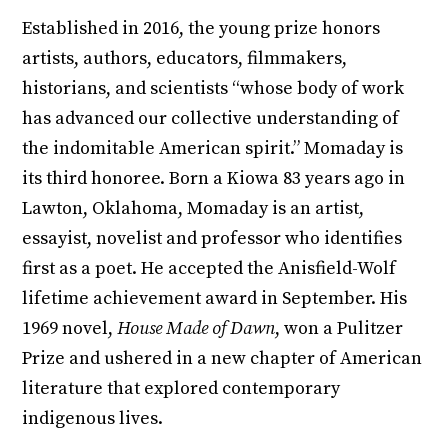
Established in 2016, the young prize honors
artists, authors, educators, filmmakers,
historians, and scientists “whose body of work
has advanced our collective understanding of
the indomitable American spirit.” Momaday is
its third honoree. Born a Kiowa 83 years ago in
Lawton, Oklahoma, Momaday is an artist,
essayist, novelist and professor who identifies
first as a poet. He accepted the Anisfield-Wolf
lifetime achievement award in September. His
1969 novel,
House Made of Dawn
, won a Pulitzer
Prize and ushered in a new chapter of American
literature that explored contemporary
indigenous lives.