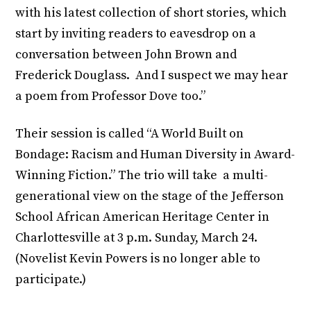
with his latest collection of short stories, which
start by inviting readers to eavesdrop on a
conversation between John Brown and
Frederick Douglass. And I suspect we may hear
a poem from Professor Dove too.”
Their session is called “A World Built on
Bondage: Racism and Human Diversity in Award-
Winning Fiction.” The trio will take a multi-
generational view on the stage of the Jefferson
School African American Heritage Center in
Charlottesville at 3 p.m. Sunday, March 24.
(Novelist Kevin Powers is no longer able to
participate.)