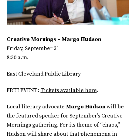
Creative Mornings – Margo Hudson
Friday, September 21
8:30 a.m.
East Cleveland Public Library
FREE EVENT:
Tickets available here
.
Local literacy advocate
Margo Hudson
will be
the featured speaker for September’s Creative
Mornings gathering. For its theme of “chaos,”
Hudson will share about that phenomena in