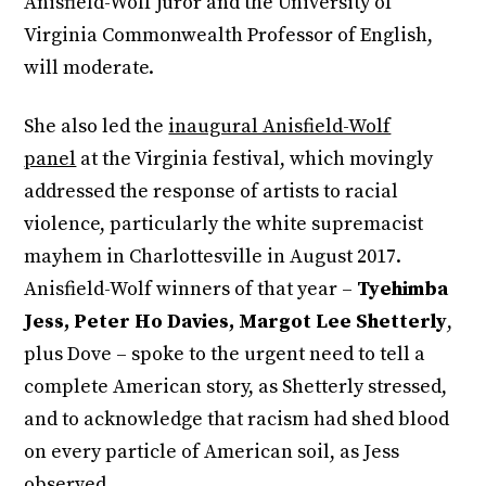
Anisfield-Wolf juror and the University of
Virginia Commonwealth Professor of English,
will moderate.
She also led the
inaugural Anisfield-Wolf
panel
at the Virginia festival, which movingly
addressed the response of artists to racial
violence, particularly the white supremacist
mayhem in Charlottesville in August 2017.
Anisfield-Wolf winners of that year –
Tyehimba
Jess, Peter Ho Davies, Margot Lee Shetterly
,
plus Dove – spoke to the urgent need to tell a
complete American story, as Shetterly stressed,
and to acknowledge that racism had shed blood
on every particle of American soil, as Jess
observed.