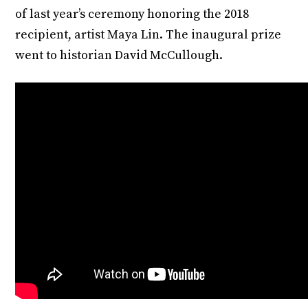
of last year’s ceremony honoring the 2018
recipient, artist Maya Lin. The inaugural prize
went to historian David McCullough.