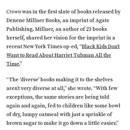
Crown
was in the first slate of books released by
Denene Millner Books, an imprint of Agate
Publishing. Millner, an author of 23 books
herself, shared her vision for the imprint in a
recent New York Times op-ed, “
Black Kids Don’t
Want to Read About Harriet Tubman All the
Time
.”
“The ‘diverse’ books making it to the shelves
aren’t very diverse at all,” she wrote. “With few
exceptions, the same stories are being told
again and again, fed to children like some bowl
of dry, lumpy oatmeal with just a sprinkle of
brown sugar to make it go down a little easier.”