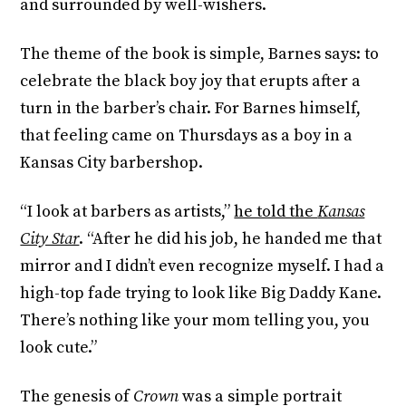
and surrounded by well-wishers.
The theme of the book is simple, Barnes says: to
celebrate the black boy joy that erupts after a
turn in the barber’s chair. For Barnes himself,
that feeling came on Thursdays as a boy in a
Kansas City barbershop.
“I look at barbers as artists,”
he told the
Kansas
City Star
. “After he did his job, he handed me that
mirror and I didn’t even recognize myself. I had a
high-top fade trying to look like Big Daddy Kane.
There’s nothing like your mom telling you, you
look cute.”
The genesis of
Crown
was a simple portrait