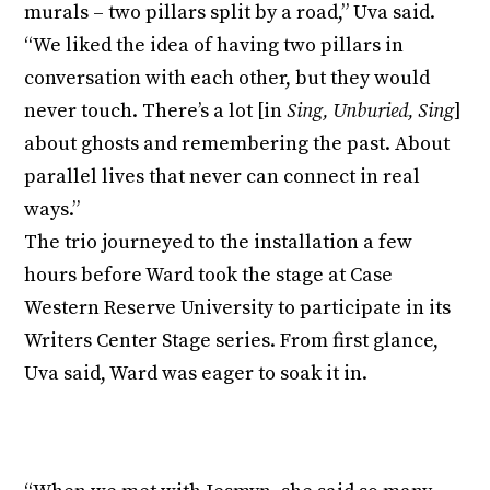
murals – two pillars split by a road,” Uva said.
“We liked the idea of having two pillars in
conversation with each other, but they would
never touch. There’s a lot [in
Sing, Unburied, Sing
]
about ghosts and remembering the past. About
parallel lives that never can connect in real
ways.”
The trio journeyed to the installation a few
hours before Ward took the stage at Case
Western Reserve University to participate in its
Writers Center Stage series. From first glance,
Uva said, Ward was eager to soak it in.