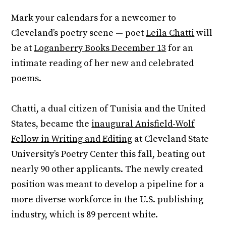
Mark your calendars for a newcomer to
Cleveland’s poetry scene — poet
Leila Chatti
will
be at
Loganberry Books December 13
for an
intimate reading of her new and celebrated
poems.
Chatti, a dual citizen of Tunisia and the United
States, became the
inaugural Anisfield-Wolf
Fellow in Writing and Editing
at Cleveland State
University’s Poetry Center this fall, beating out
nearly 90 other applicants. The newly created
position was meant to develop a pipeline for a
more diverse workforce in the U.S. publishing
industry, which is 89 percent white.