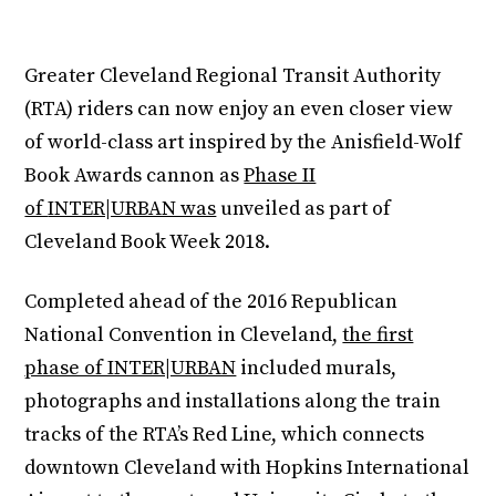
Greater Cleveland Regional Transit Authority
(RTA) riders can now enjoy an even closer view
of world-class art inspired by the Anisfield-Wolf
Book Awards cannon as
Phase II
of
INTER|URBAN was
unveiled as part of
Cleveland Book Week 2018.
Completed ahead of the 2016 Republican
National Convention in Cleveland,
the first
phase of INTER|URBAN
included murals,
photographs and installations along the train
tracks of the RTA’s Red Line, which connects
downtown Cleveland with Hopkins International