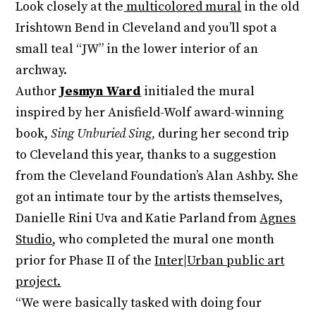
Look closely at the
multicolored mural
in the old
Irishtown Bend in Cleveland and you’ll spot a
small teal “JW” in the lower interior of an
archway.
Author
Jesmyn Ward
initialed the mural
inspired by her Anisfield-Wolf award-winning
book,
Sing Unburied Sing,
during her second trip
to Cleveland this year, thanks to a suggestion
from the Cleveland Foundation’s Alan Ashby. She
got an intimate tour by the artists themselves,
Danielle Rini Uva and Katie Parland from
Agnes
Studio
, who completed the mural one month
prior for Phase II of the
Inter|Urban public art
project.
“We were basically tasked with doing four