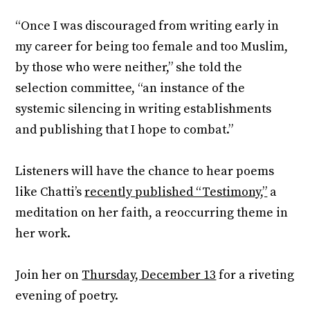
“Once I was discouraged from writing early in
my career for being too female and too Muslim,
by those who were neither,” she told the
selection committee, “an instance of the
systemic silencing in writing establishments
and publishing that I hope to combat.”
Listeners will have the chance to hear poems
like Chatti’s
recently published “Testimony,”
a
meditation on her faith, a reoccurring theme in
her work.
Join her on
Thursday, December 13
for a riveting
evening of poetry.