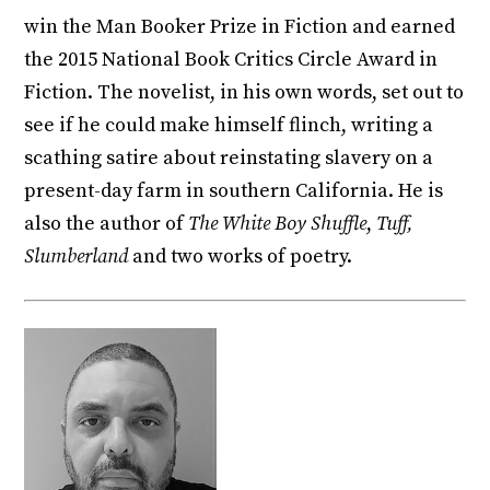
win the Man Booker Prize in Fiction and earned
the 2015 National Book Critics Circle Award in
Fiction. The novelist, in his own words, set out to
see if he could make himself flinch, writing a
scathing satire about reinstating slavery on a
present-day farm in southern California. He is
also the author of
The White Boy Shuffle
,
Tuff,
Slumberland
and two works of poetry.