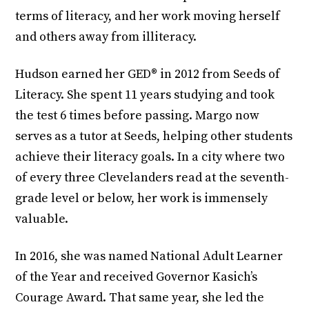
terms of literacy, and her work moving herself
and others away from illiteracy.
Hudson earned her GED® in 2012 from Seeds of
Literacy. She spent 11 years studying and took
the test 6 times before passing. Margo now
serves as a tutor at Seeds, helping other students
achieve their literacy goals. In a city where two
of every three Clevelanders read at the seventh-
grade level or below, her work is immensely
valuable.
In 2016, she was named National Adult Learner
of the Year and received Governor Kasich’s
Courage Award. That same year, she led the