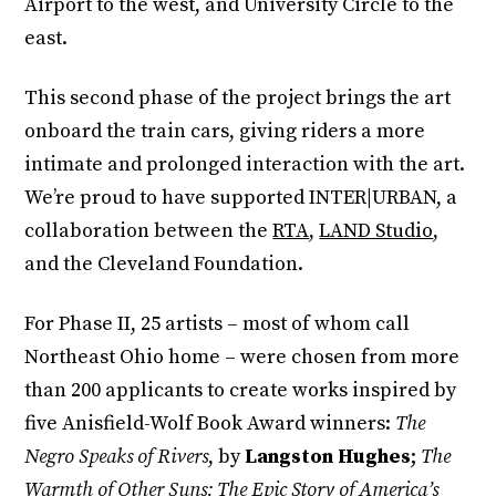
Airport to the west, and University Circle to the
east.
This second phase of the project brings the art
onboard the train cars, giving riders a more
intimate and prolonged interaction with the art.
We’re proud to have supported INTER|URBAN, a
collaboration between the
RTA
,
LAND Studio
,
and the Cleveland Foundation.
For Phase II, 25 artists – most of whom call
Northeast Ohio home – were chosen from more
than 200 applicants to create works inspired by
five Anisfield-Wolf Book Award winners:
The
Negro Speaks of Rivers
, by
Langston Hughes
;
The
Warmth of Other Suns: The Epic Story of America’s