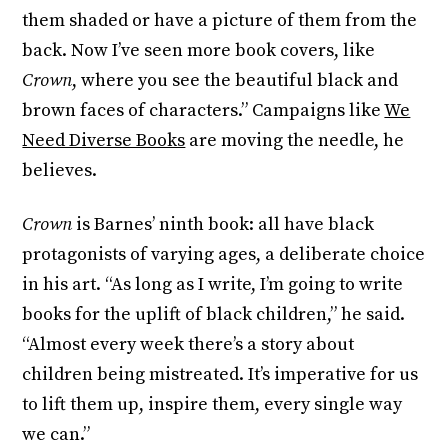
them shaded or have a picture of them from the
back. Now I’ve seen more book covers, like
Crown
, where you see the beautiful black and
brown faces of characters.” Campaigns like
We
Need Diverse Books
are moving the needle, he
believes.
Crown
is Barnes’ ninth book: all have black
protagonists of varying ages, a deliberate choice
in his art. “As long as I write, I’m going to write
books for the uplift of black children,” he said.
“Almost every week there’s a story about
children being mistreated. It’s imperative for us
to lift them up, inspire them, every single way
we can.”