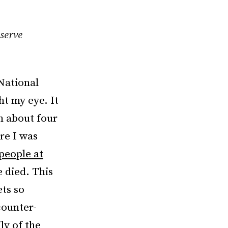
serve
 National
t my eye. It
n about four
re I was
people at
e died. This
ets so
counter-
ly of the