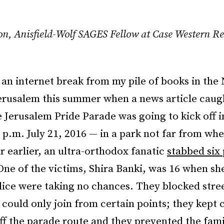
on,
Anisfield-Wolf SAGES Fellow at Case Western Re
 an internet break from my pile of books in the
Jerusalem this summer when
a
news article caugh
 Jerusalem Pride Parade was going to kick off i
 p.m. July 21, 2016 — in a park not far from whe
ar earlier, an ultra-orthodox fanatic
stabbed six 
One of the victims, Shira Banki, was 16 when sh
lice were taking no chances. They blocked stre
 could only join from certain points; they kept 
ff the parade route and they prevented the fami