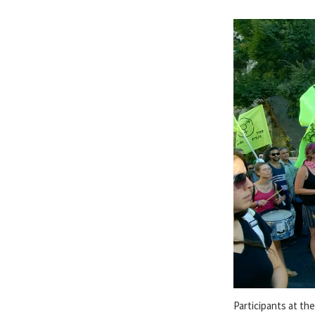
Participants at th