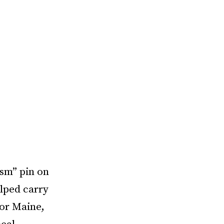
ism” pin on
elped carry
gor Maine,