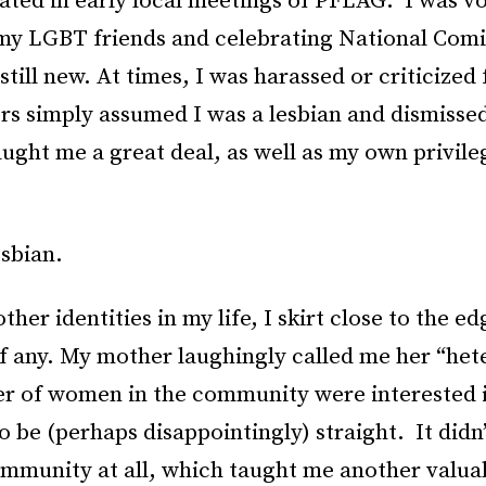
ated in early local meetings of PFLAG. I was v
my LGBT friends and celebrating National Com
still new. At times, I was harassed or criticized
ers simply assumed I was a lesbian and dismiss
ught me a great deal, as well as my own privil
esbian.
other identities in my life, I skirt close to the e
of any. My mother laughingly called me her “he
r of women in the community were interested i
o be (perhaps disappointingly) straight. It didn
munity at all, which taught me another valuab