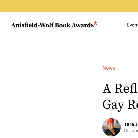
Search 
Anisfield-Wolf Book Awards
Even
News
A Ref
Gay R
Tara J
Octobe