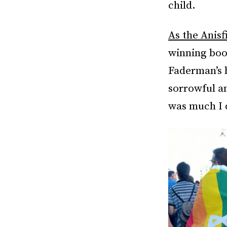
child.
As the Anisf
winning book
Faderman’s
sorrowful a
was much I 