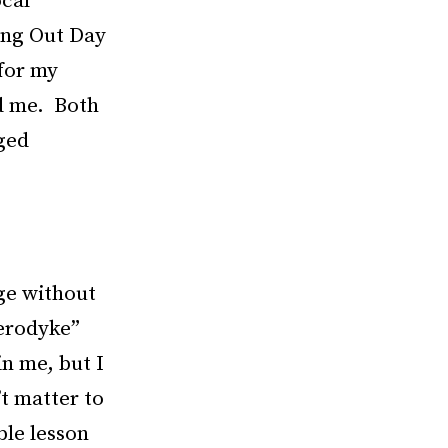
ocal
ing Out Day
 for my
ed me. Both
eged
dge without
terodyke”
n me, but I
’t matter to
le lesson