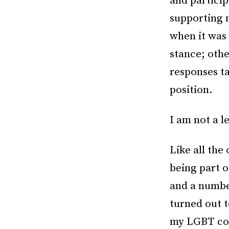
and particip
supporting 
when it was 
stance; oth
responses ta
position.
I am not a l
Like all the 
being part 
and a numbe
turned out t
my LGBT com