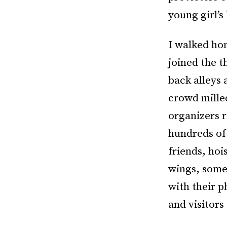
young girl’s
I walked ho
joined the t
back alleys 
crowd milled
organizers r
hundreds of
friends, hoi
wings, some
with their p
and visitors