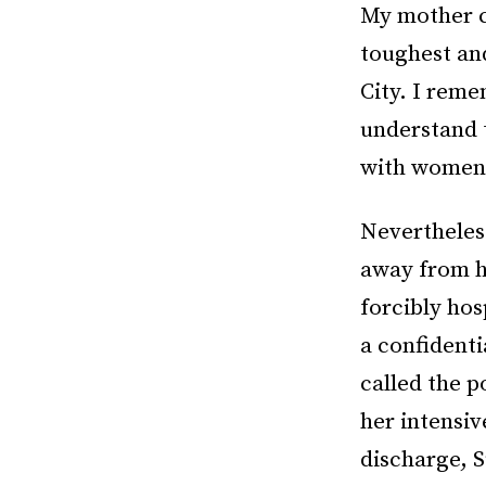
My mother ca
toughest and
City. I reme
understand 
with women?
Nevertheless
away from he
forcibly hos
a confidenti
called the p
her intensiv
discharge, S