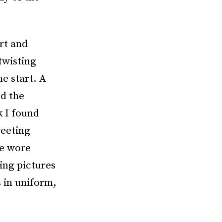
rt and
twisting
e start. A
ed the
k I found
reeting
me wore
ing pictures
s in uniform,