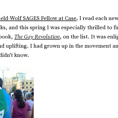
ield-Wolf SAGES Fellow at Case
, I read each ne
s, and this spring I was especially thrilled to fi
 book,
The Gay Revolution
, on the list. It was enl
nd uplifting. I had grown up in the movement an
didn’t know.