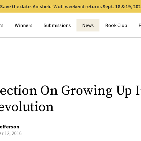
Save the date: Anisfield-Wolf weekend returns Sept. 18 & 19, 202
for:
ts
Winners
Submissions
News
Book Club
P
lection On Growing Up 
evolution
efferson
r 12, 2016