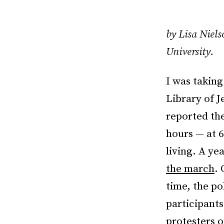
by Lisa Niels
University.
I was taking
Library of 
reported the
hours — at 6
living. A ye
the march
. 
time, the po
participants
protesters o