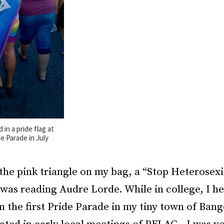
in a pride flag at
e Parade in July
 the pink triangle on my bag, a “Stop Heterosex
was reading Audre Lorde. While in college, I h
n the first Pride Parade in my tiny town of Ban