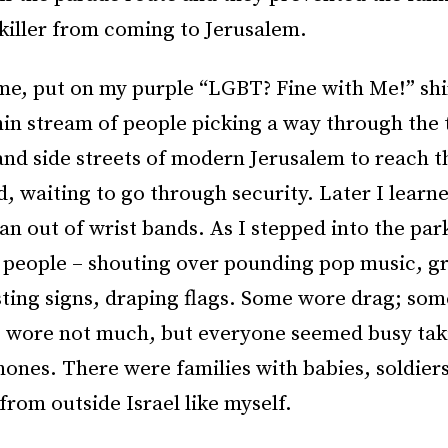
 killer from coming to Jerusalem.
me, put on my purple “LGBT? Fine with Me!” shi
hin stream of people picking a way through the 
and side streets of modern Jerusalem to reach th
, waiting to go through security. Later I learn
an out of wrist bands. As I stepped into the par
 people – shouting over pounding pop music, g
sting signs, draping flags. Some wore drag; so
 wore not much, but everyone seemed busy tak
hones. There were families with babies, soldier
 from outside Israel like myself.