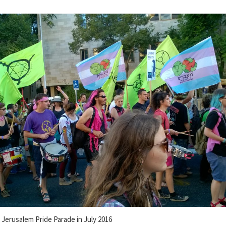
e Jerusalem Pride Parade in July 2016