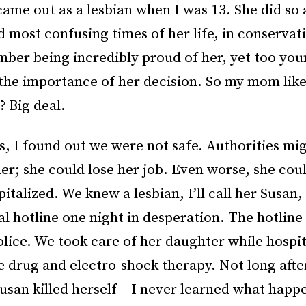
me out as a lesbian when I was 13. She did so 
 most confusing times of her life, in conservat
mber being incredibly proud of her, yet too you
the importance of her decision. So my mom like
 Big deal.
, I found out we were not safe. Authorities mi
r; she could lose her job. Even worse, she coul
pitalized. We knew a lesbian, I’ll call her Susan
al hotline one night in desperation. The hotlin
olice. We took care of her daughter while hospit
e drug and electro-shock therapy. Not long afte
usan killed herself – I never learned what happ