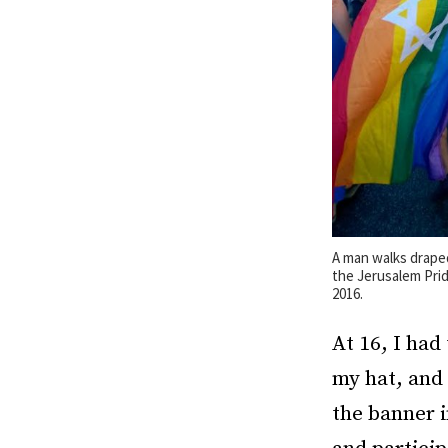
A man walks draped 
the Jerusalem Prid
2016.
At 16, I had
my hat, and 
the banner i