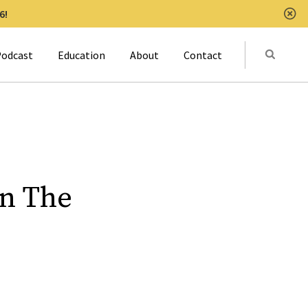
6!
Clo
Submit
odcast
Education
About
Contact
Activat
In The