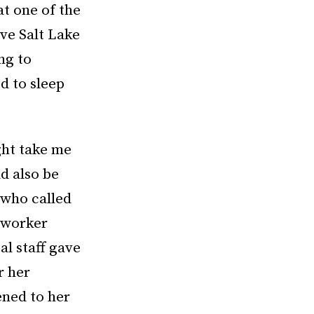
at one of the
ive Salt Lake
ng to
d to sleep
ght take me
d also be
, who called
e worker
al staff gave
r her
ened to her