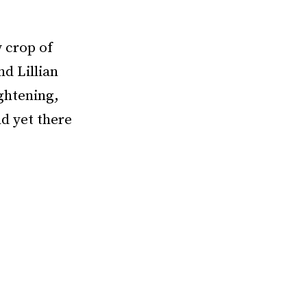
w crop of
nd Lillian
ightening,
d yet there