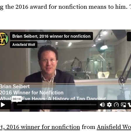
g the 2016 award for nonfiction means to him. 
t, 2016 winner for nonfiction
from
Anisfield Wo