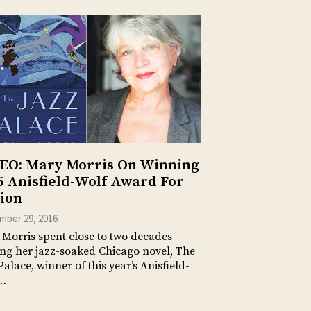
EO: Mary Morris On Winning
6 Anisfield-Wolf Award For
tion
mber 29, 2016
Morris spent close to two decades
ing her jazz-soaked Chicago novel, The
Palace, winner of this year’s Anisfield-
…