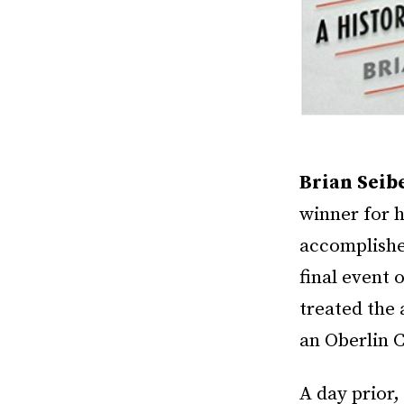
Brian Seib
winner for 
accomplished
final event 
treated the
an Oberlin C
A day prior,