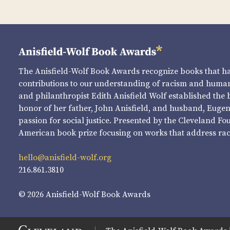
The Anisfield-Wolf Book Awards recognize books that 
contributions to our understanding of racism and human 
and philanthropist Edith Anisfield Wolf established the 
honor of her father, John Anisfield, and husband, Eugene 
passion for social justice. Presented by the Cleveland Fo
American book prize focusing on works that address raci
hello@anisfield-wolf.org
216.861.3810
© 2026 Anisfield-Wolf Book Awards