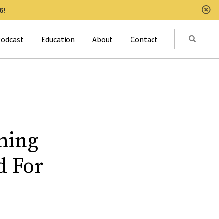
6!
Clo
Submit
odcast
Education
About
Contact
Activat
ning
d For