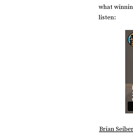
what winnin
listen:
Brian Seiber