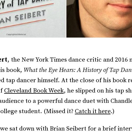
ert
, the New York Times dance critic and 2016 
his book,
What the Eye Hears: A History of Tap Dan
 tap dancer himself. At the close of his book r
of
Cleveland Book Week
, he slipped on his tap s
 audience to a powerful dance duet with Chandl
ollege student. (Missed it?
Catch it here
.)
 we sat down with Brian Seibert for a brief inte