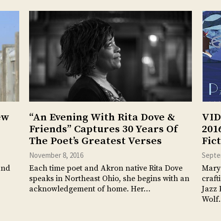
ew
“An Evening With Rita Dove &
VID
Friends” Captures 30 Years Of
201
The Poet’s Greatest Verses
Fic
November 8, 2016
Septe
and
Each time poet and Akron native Rita Dove
Mary 
speaks in Northeast Ohio, she begins with an
craft
acknowledgement of home. Her…
Jazz 
Wolf