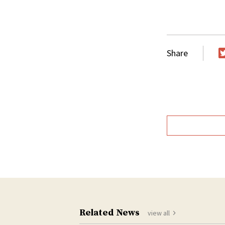
Share
T
Related News
view all