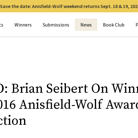
Save the date: Anisfield-Wolf weekend returns Sept. 18 & 19, 202
for:
ts
Winners
Submissions
News
Book Club
P
: Brian Seibert On Win
016 Anisfield-Wolf Awar
ction