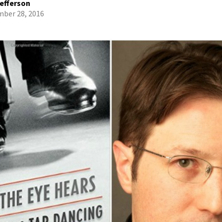
efferson
ber 28, 2016