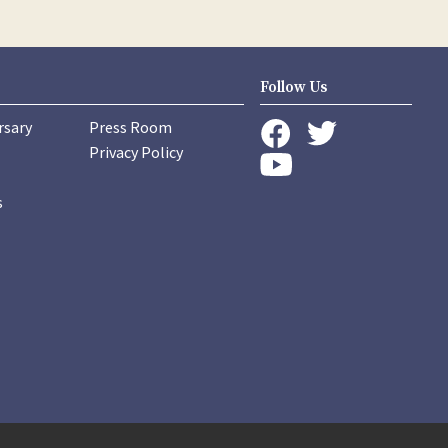
Follow Us
rsary
Press Room
instagram
Privacy Policy
twitter
facebook
youtube
s