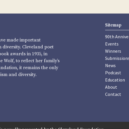
Sitemap
90th Annive
have made important
Events
diversity. Cleveland poet
Winners
book awards in 1935, in
Submission
Wolf, to reflect her family’s
News
undation, it remains the only
Podcast
sm and diversity.
Education
About
Contact