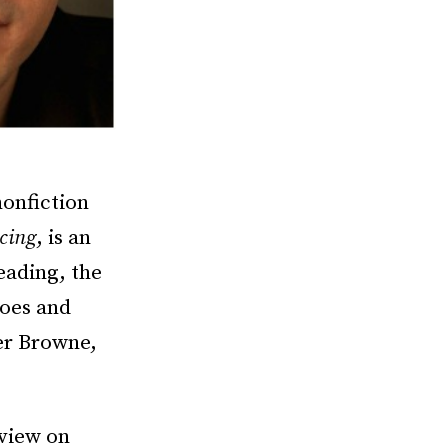
nonfiction
cing
, is an
eading, the
hoes and
er Browne,
rview on