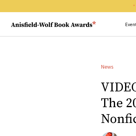
Search 
Anisfield-Wolf Book Awards
Even
News
VIDEO
The 2
Nonfi