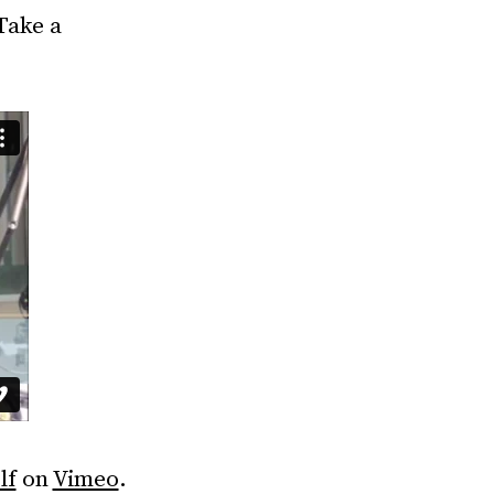
Take a
lf
on
Vimeo
.