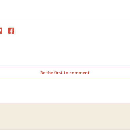
witter
Facebook
Be the first to comment