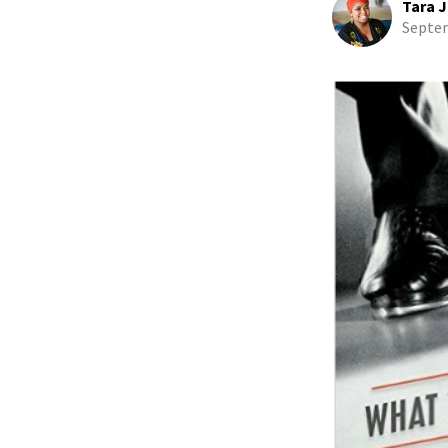
Tara J
Septem