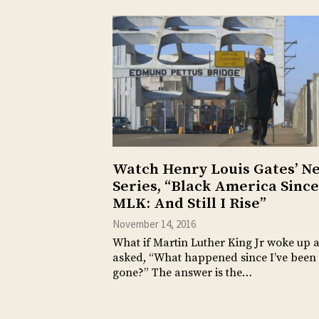
Watch Henry Louis Gates’ N
Series, “Black America Since
MLK: And Still I Rise”
November 14, 2016
What if Martin Luther King Jr woke up 
asked, “What happened since I’ve been
gone?” The answer is the…