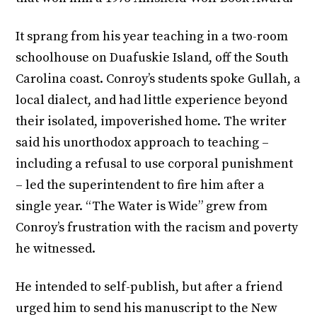
It sprang from his year teaching in a two-room
schoolhouse on Duafuskie Island, off the South
Carolina coast. Conroy’s students spoke Gullah, a
local dialect, and had little experience beyond
their isolated, impoverished home. The writer
said his unorthodox approach to teaching –
including a refusal to use corporal punishment
– led the superintendent to fire him after a
single year. “The Water is Wide” grew from
Conroy’s frustration with the racism and poverty
he witnessed.
He intended to self-publish, but after a friend
urged him to send his manuscript to the New