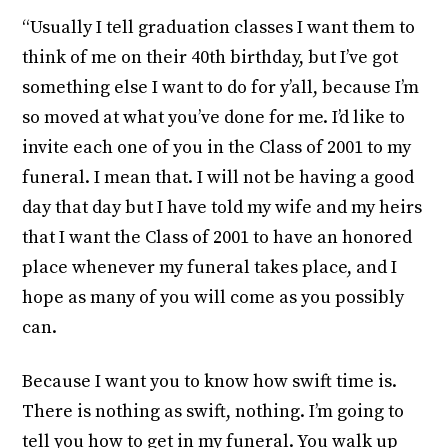
“Usually I tell graduation classes I want them to
think of me on their 40th birthday, but I’ve got
something else I want to do for y’all, because I’m
so moved at what you’ve done for me. I’d like to
invite each one of you in the Class of 2001 to my
funeral. I mean that. I will not be having a good
day that day but I have told my wife and my heirs
that I want the Class of 2001 to have an honored
place whenever my funeral takes place, and I
hope as many of you will come as you possibly
can.
Because I want you to know how swift time is.
There is nothing as swift, nothing. I’m going to
tell you how to get in my funeral. You walk up