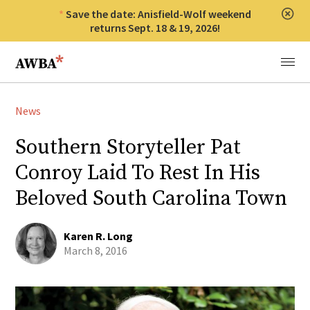
Save the date: Anisfield-Wolf weekend
Clos
returns Sept. 18 & 19, 2026!
Anisfield-Wolf Book Awards
Menu
News
Southern Storyteller Pat
Conroy Laid To Rest In His
Beloved South Carolina Town
Karen R. Long
March 8, 2016