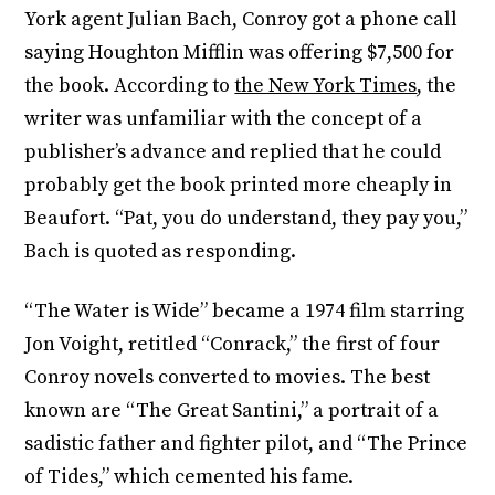
York agent Julian Bach, Conroy got a phone call
saying Houghton Mifflin was offering $7,500 for
the book. According to
the New York Times
, the
writer was unfamiliar with the concept of a
publisher’s advance and replied that he could
probably get the book printed more cheaply in
Beaufort. “Pat, you do understand, they pay you,”
Bach is quoted as responding.
“The Water is Wide” became a 1974 film starring
Jon Voight, retitled “Conrack,” the first of four
Conroy novels converted to movies. The best
known are “The Great Santini,” a portrait of a
sadistic father and fighter pilot, and “The Prince
of Tides,” which cemented his fame.