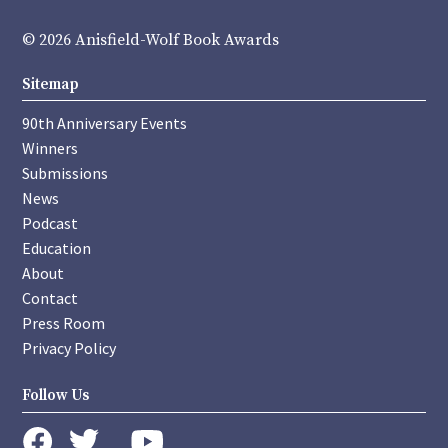
© 2026 Anisfield-Wolf Book Awards
Sitemap
90th Anniversary Events
Winners
Submissions
News
Podcast
Education
About
Contact
Press Room
Privacy Policy
Follow Us