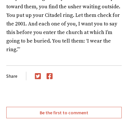
toward them, you find the usher waiting outside.
You put up your Citadel ring. Let them check for
the 2001. And each one of you, I want you to say
this before you enter the church at which I’m
going to be buried. You tell them: ‘I wear the
ring.’”
Share
Twitter
Facebook
Be the first to comment