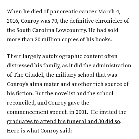
When he died of pancreatic cancer March 4,
2016, Conroy was 70, the definitive chronicler of
the South Carolina Lowcountry. He had sold
more than 20 million copies of his books.
Their largely autobiographic content often
distressed his family, as it did the administration
of The Citadel, the military school that was
Conroy’s alma mater and another rich source of
his fiction. But the novelist and the school
reconciled, and Conroy gave the
commencement speech in 2001. He invited the
graduates to attend his funeral and 30 did so
.
Here is what Conroy said: