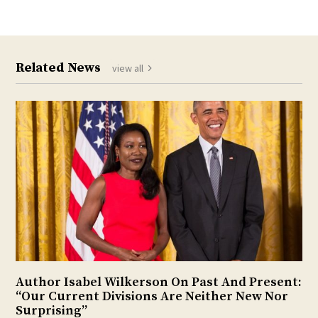
Related News
view all
Author Isabel Wilkerson On Past And Present:
“Our Current Divisions Are Neither New Nor
Surprising”