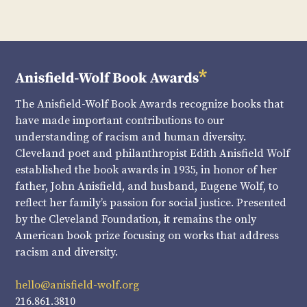
The Anisfield-Wolf Book Awards recognize books that
have made important contributions to our
understanding of racism and human diversity.
Cleveland poet and philanthropist Edith Anisfield Wolf
established the book awards in 1935, in honor of her
father, John Anisfield, and husband, Eugene Wolf, to
reflect her family’s passion for social justice. Presented
by the Cleveland Foundation, it remains the only
American book prize focusing on works that address
racism and diversity.
hello@anisfield-wolf.org
216.861.3810