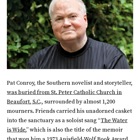
Pat Conroy, the Southern novelist and storyteller,
was buried from St. Peter Catholic Church in
Beaufort, S.C
., surrounded by almost 1,200
mourners. Friends carried his unadorned casket
into the sanctuary as a soloist sang “
The Water
is Wide
,” which is also the title of the memoir
that won him a 1973 Anisfield-Wolf Book Award.