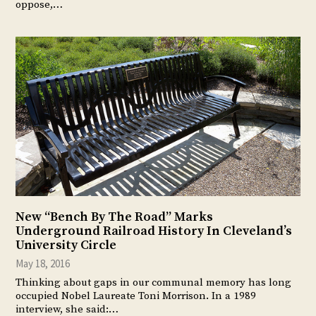
oppose,…
New “Bench By The Road” Marks
Underground Railroad History In Cleveland’s
University Circle
May 18, 2016
Thinking about gaps in our communal memory has long
occupied Nobel Laureate Toni Morrison. In a 1989
interview, she said:…