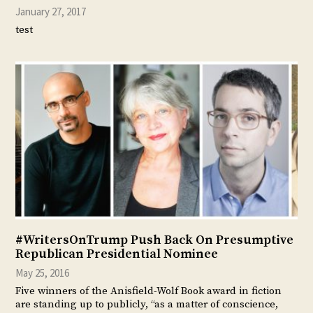
January 27, 2017
test
#WritersOnTrump Push Back On Presumptive
Republican Presidential Nominee
May 25, 2016
Five winners of the Anisfield-Wolf Book award in fiction
are standing up to publicly, “as a matter of conscience,