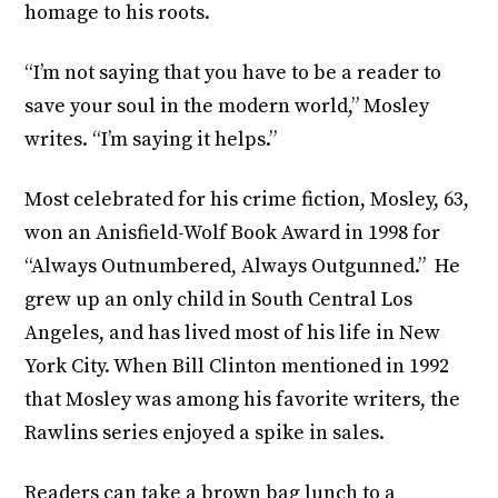
homage to his roots.
“I’m not saying that you have to be a reader to
save your soul in the modern world,” Mosley
writes. “I’m saying it helps.”
Most celebrated for his crime fiction, Mosley, 63,
won an Anisfield-Wolf Book Award in 1998 for
“Always Outnumbered, Always Outgunned.” He
grew up an only child in South Central Los
Angeles, and has lived most of his life in New
York City. When Bill Clinton mentioned in 1992
that Mosley was among his favorite writers, the
Rawlins series enjoyed a spike in sales.
Readers can take a brown bag lunch to a