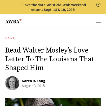
Save the date: Anisfield-Wolf weekend
Clos
returns Sept. 18 & 19, 2026!
Anisfield-Wolf Book Awards
Menu
News
Read Walter Mosley’s Love
Letter To The Louisana That
Shaped Him
Karen R. Long
August 3, 2015