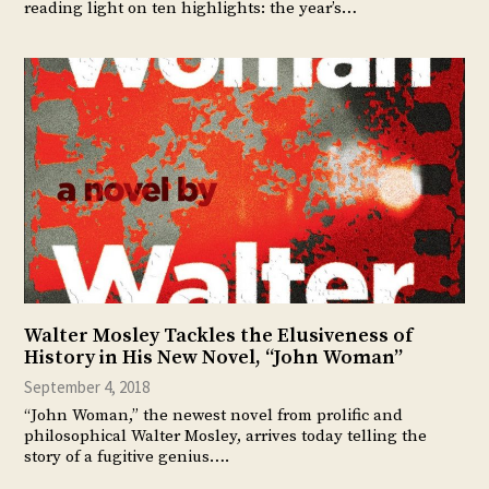
reading light on ten highlights: the year’s…
Walter Mosley Tackles the Elusiveness of
History in His New Novel, “John Woman”
September 4, 2018
“John Woman,” the newest novel from prolific and
philosophical Walter Mosley, arrives today telling the
story of a fugitive genius….