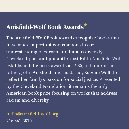
The Anisfield-Wolf Book Awards recognize books that
have made important contributions to our
understanding of racism and human diversity.
Cleveland poet and philanthropist Edith Anisfield Wolf
established the book awards in 1935, in honor of her
father, John Anisfield, and husband, Eugene Wolf, to
reflect her family’s passion for social justice. Presented
by the Cleveland Foundation, it remains the only
American book prize focusing on works that address
racism and diversity.
hello@anisfield-wolf.org
216.861.3810