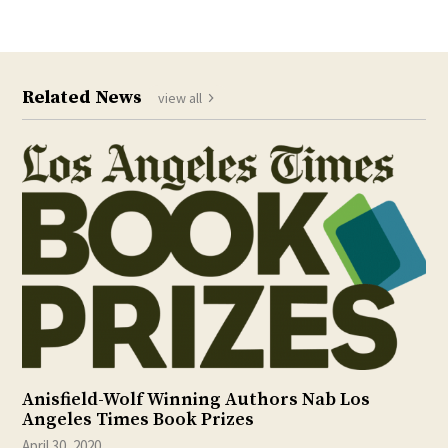
Related News
view all
Anisfield-Wolf Winning Authors Nab Los
Angeles Times Book Prizes
April 30, 2020