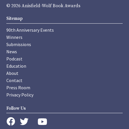
© 2026 Anisfield-Wolf Book Awards
Sitemap
90th Anniversary Events
Winners
Submissions
News
Podcast
Education
About
Contact
Press Room
Privacy Policy
Follow Us
instagram
youtube
twitter