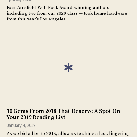
Four Anisfield-Wolf Book Award-winning authors —
including two from our 2020 class — took home hardware
from this year’s Los Angeles…
10 Gems From 2018 That Deserve A Spot On
Your 2019 Reading List
January 4, 2019
As we bid adieu to 2018, allow us to shine a last, lingering