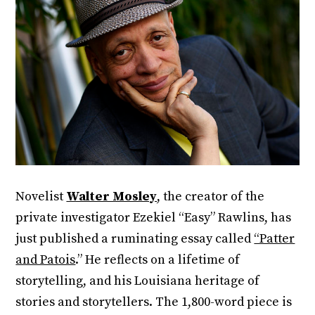
Novelist
Walter Mosley
, the creator of the
private investigator Ezekiel “Easy” Rawlins, has
just published a ruminating essay called
“Patter
and Patois
.” He reflects on a lifetime of
storytelling, and his Louisiana heritage of
stories and storytellers. The 1,800-word piece is