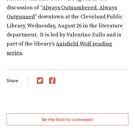
discussion of “
Always Outnumbered, Always
Outgunned
” downtown at the Cleveland Public
Library, Wednesday, August 26 in the literature
department. It is led by Valentino Zullo and is
part of the library’s
Anisfield-Wolf reading
series
.
Share
Twitter
Facebook
Be the first to comment