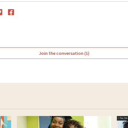
witter
Facebook
Join the conversation (1)