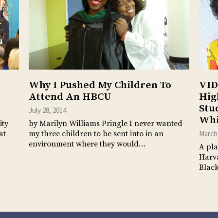
Why I Pushed My Children To
VID
Attend An HBCU
Hig
Stu
July 28, 2014
Whi
ity
by Marilyn Williams Pringle I never wanted
at
my three children to be sent into in an
March 
environment where they would…
A pla
Harva
Black