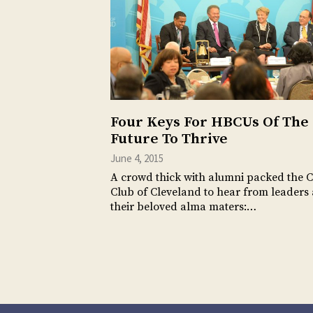
Four Keys For HBCUs Of The
Future To Thrive
June 4, 2015
A crowd thick with alumni packed the C
Club of Cleveland to hear from leaders 
their beloved alma maters:…