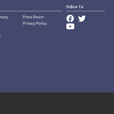
Follow Us
rsary
Press Room
instagram
Privacy Policy
twitter
facebook
youtube
s