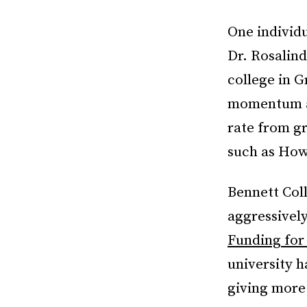
One individ
Dr. Rosalind
college in G
momentum an
rate from g
such as How
Bennett Coll
aggressively 
Funding for
university h
giving more