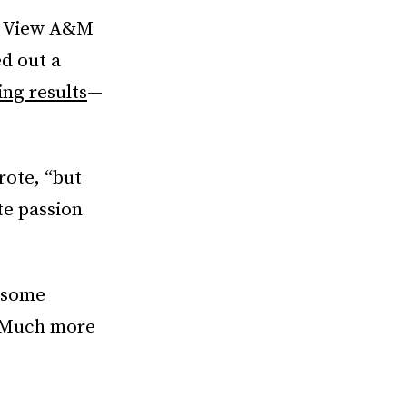
ie View A&M
ed out a
ing results
—
rote, “but
te passion
, some
. Much more