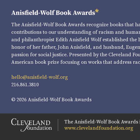
The Anisfield-Wolf Book Awards recognize books that 
contributions to our understanding of racism and human 
and philanthropist Edith Anisfield Wolf established the 
honor of her father, John Anisfield, and husband, Eugene 
passion for social justice. Presented by the Cleveland Fo
American book prize focusing on works that address raci
hello@anisfield-wolf.org
216.861.3810
© 2026 Anisfield-Wolf Book Awards
The Anisfield-Wolf Book Awards 
www.clevelandfoundation.org