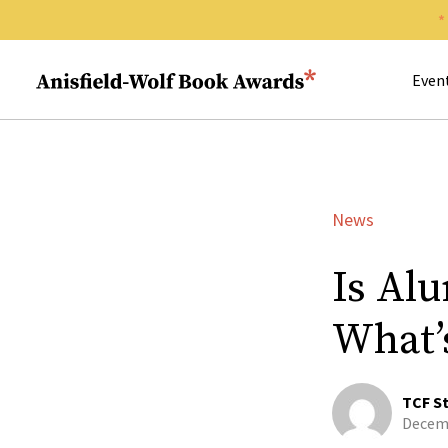
Search 
Anisfield-Wolf Book Awards
Even
News
Is Al
What’
TCF St
Decemb