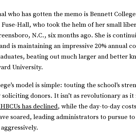
ual who has gotten the memo is Bennett College
 Fuse-Hall, who took the helm of her small liber
reensboro, N.C., six months ago. She is continui
d is maintaining an impressive 20% annual co
raduates, beating out much larger and better
ard University.
ege’s model is simple: touting the school’s stre
soliciting donors. It isn’t as revolutionary as it 
 HBCUs has declined
, while the day-to-day costs
ave soared, leading administrators to pursue t
 aggressively.