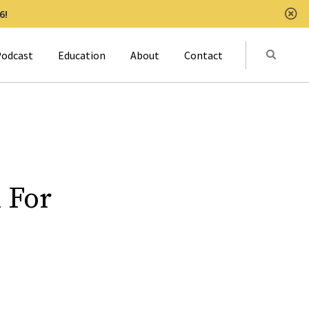
6!
Clo
Submit
odcast
Education
About
Contact
Activat
 For