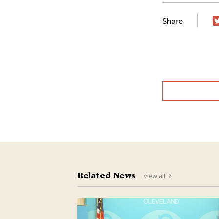
Share
T
Related News
view all