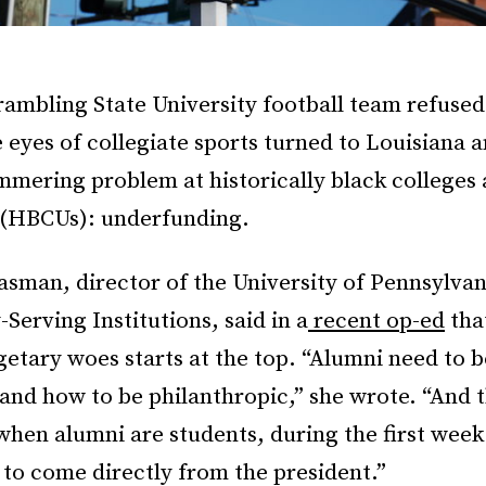
mbling State University football team refused 
 eyes of collegiate sports turned to Louisiana 
mmering problem at historically black colleges
s (HBCUs): underfunding.
sman, director of the University of Pennsylvan
-Serving Institutions, said in a
recent op-ed
tha
etary woes starts at the top. “Alumni need to b
and how to be philanthropic,” she wrote. “And t
hen alumni are students, during the first week 
 to come directly from the president.”