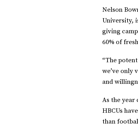
Nelson Bowm
University, 
giving camp
60% of fres
“The potent
we’ve only v
and willingn
As the year 
HBCUs have 
than football