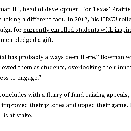
an III, head of development for Texas’ Prair
is taking a different tact. In 2012, his HBCU roll
aign for
currently enrolled students with inspir
hmen pledged a gift.
ial has probably always been there,” Bowman w
iewed them as students, overlooking their inna
ess to engage.”
concludes with a flurry of fund-raising appeals
improved their pitches and upped their game
 is at stake.