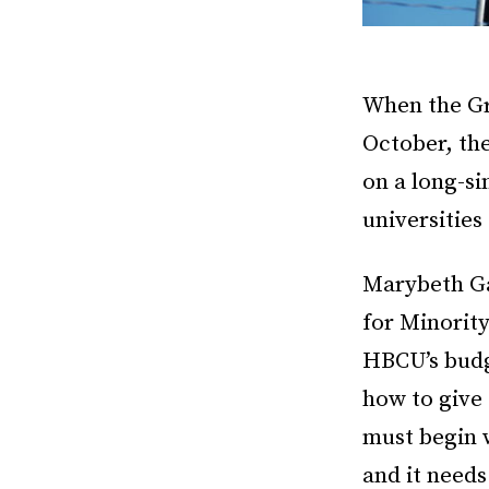
When the Gra
October, the
on a long-si
universitie
Marybeth Ga
for Minority
HBCU’s budg
how to give 
must begin w
and it needs