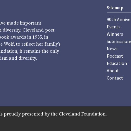
Sitemap
90th Annive
have made important
Events
diversity. Cleveland poet
Winners
book awards in 1935, in
Submission
Wolf, to reflect her family’s
News
undation, it remains the only
Podcast
sm and diversity.
Education
About
Contact
is proudly presented by the Cleveland Foundation.