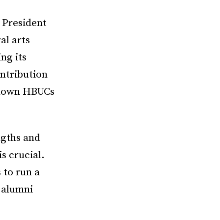
 President
al arts
ng its
ntribution
 known HBUCs
ngths and
is crucial.
 to run a
o alumni