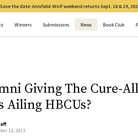
Save the date: Anisfield-Wolf weekend returns Sept. 18 & 19, 202
for:
ts
Winners
Submissions
News
Book Club
P
umni Giving The Cure-All
s Ailing HBCUs?
aff
er 12, 2013