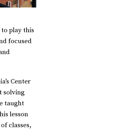
to play this
and focused
 and
ia’s Center
t solving
e taught
his lesson
of classes,