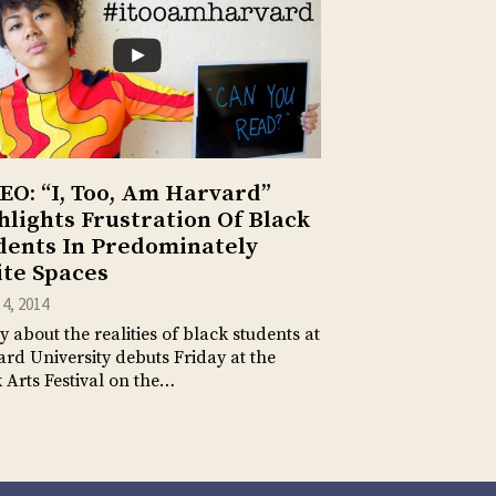
EO: “I, Too, Am Harvard”
hlights Frustration Of Black
dents In Predominately
te Spaces
4, 2014
y about the realities of black students at
rd University debuts Friday at the
 Arts Festival on the…