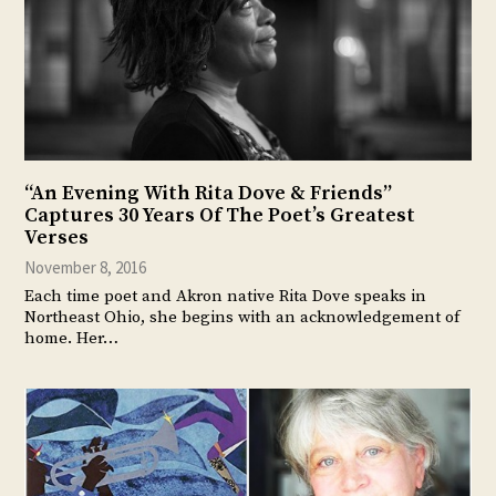
“An Evening With Rita Dove & Friends”
Captures 30 Years Of The Poet’s Greatest
Verses
November 8, 2016
Each time poet and Akron native Rita Dove speaks in
Northeast Ohio, she begins with an acknowledgement of
home. Her…