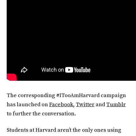
The corresponding #ITooAmHarvard campaign
has launched on
Facebook
,
Twitter
and
Tumblr
to further the conversation.
Students at Harvard aren’t the only ones using