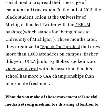
social media to spread their message of
isolation and frustration. In the fall of 2013, the
Black Student Union at the University of
Michigan flooded Twitter with the
#BBUM
hashtag
(which stands for “being black at
University of Michigan”). Three months later,
they organized a
“Speak Out” protest
that drew
more than 1,000 attendees on campus. Earlier
this year, UCLA junior Sy Stokes’
spoken word
video went viral
with the assertion that his
school has more NCAA championships than
black male freshmen.
What do you make of these movements? Is social
media a strong medium for drawing attention to