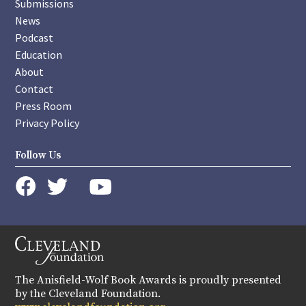
Submissions
News
Podcast
Education
About
Contact
Press Room
Privacy Policy
Follow Us
instagram
youtube
twitter
facebook
The Anisfield-Wolf Book Awards is proudly presented
by the Cleveland Foundation.