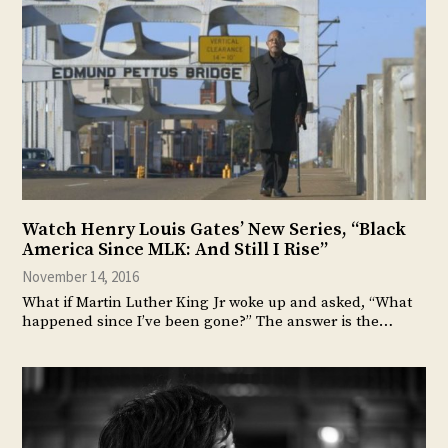
Watch Henry Louis Gates’ New Series, “Black
America Since MLK: And Still I Rise”
November 14, 2016
What if Martin Luther King Jr woke up and asked, “What
happened since I’ve been gone?” The answer is the…