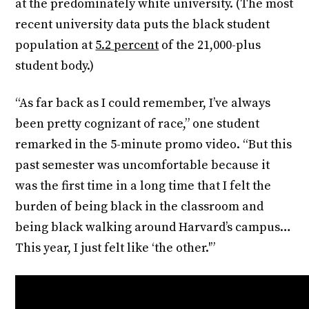
at the predominately white university. (The most
recent university data puts the black student
population at
5.2 percent
of the 21,000-plus
student body.)
“As far back as I could remember, I’ve always
been pretty cognizant of race,” one student
remarked in the 5-minute promo video. “But this
past semester was uncomfortable because it
was the first time in a long time that I felt the
burden of being black in the classroom and
being black walking around Harvard’s campus…
This year, I just felt like ‘the other.'”