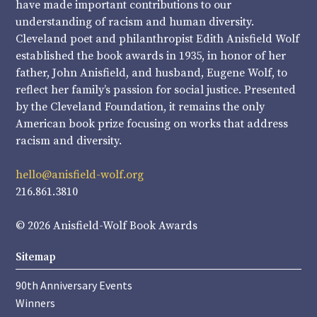
have made important contributions to our
understanding of racism and human diversity.
Cleveland poet and philanthropist Edith Anisfield Wolf
established the book awards in 1935, in honor of her
father, John Anisfield, and husband, Eugene Wolf, to
reflect her family’s passion for social justice. Presented
by the Cleveland Foundation, it remains the only
American book prize focusing on works that address
racism and diversity.
hello@anisfield-wolf.org
216.861.3810
© 2026 Anisfield-Wolf Book Awards
Sitemap
90th Anniversary Events
Winners