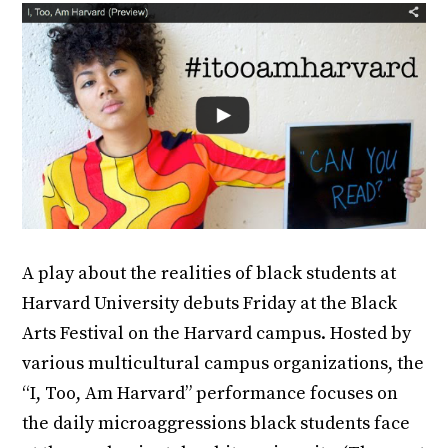
A play about the realities of black students at
Harvard University debuts Friday at the Black
Arts Festival on the Harvard campus. Hosted by
various multicultural campus organizations, the
“I, Too, Am Harvard” performance focuses on
the daily microaggressions black students face