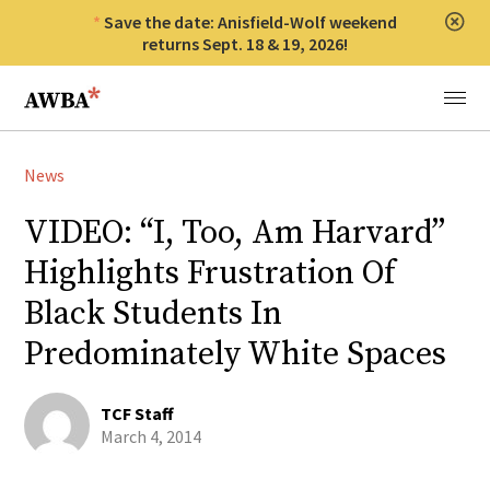
Save the date: Anisfield-Wolf weekend
Clos
returns Sept. 18 & 19, 2026!
Anisfield-Wolf Book Awards
Menu
News
VIDEO: “I, Too, Am Harvard”
Highlights Frustration Of
Black Students In
Predominately White Spaces
TCF Staff
March 4, 2014