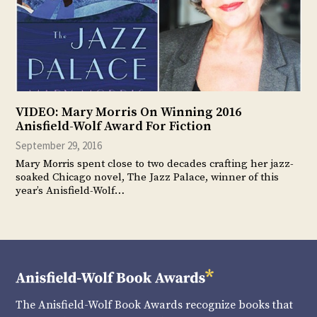
VIDEO: Mary Morris On Winning 2016
Anisfield-Wolf Award For Fiction
September 29, 2016
Mary Morris spent close to two decades crafting her jazz-
soaked Chicago novel, The Jazz Palace, winner of this
year’s Anisfield-Wolf…
The Anisfield-Wolf Book Awards recognize books that