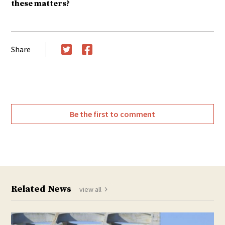
these matters?
Share
Twitter
Facebook
Be the first to comment
Related News
view all