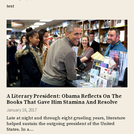
test
A Literary President: Obama Reflects On The
Books That Gave Him Stamina And Resolve
January 16, 2017
Late at night and through eight grueling years, literature
helped sustain the outgoing president of the United
States. In a…