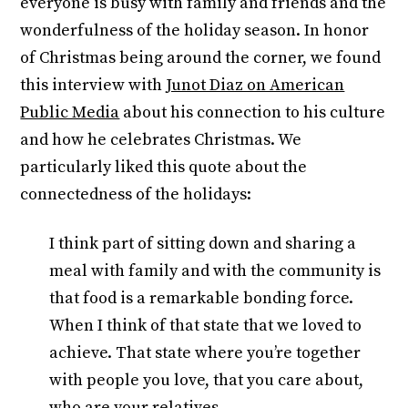
everyone is busy with family and friends and the
wonderfulness of the holiday season. In honor
of Christmas being around the corner, we found
this interview with
Junot Diaz on American
Public Media
about his connection to his culture
and how he celebrates Christmas. We
particularly liked this quote about the
connectedness of the holidays:
I think part of sitting down and sharing a
meal with family and with the community is
that food is a remarkable bonding force.
When I think of that state that we loved to
achieve. That state where you’re together
with people you love, that you care about,
who are your relatives.