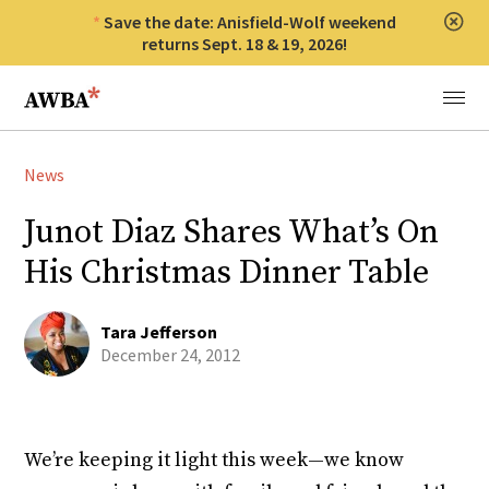
Save the date: Anisfield-Wolf weekend
Clos
returns Sept. 18 & 19, 2026!
Anisfield-Wolf Book Awards
Menu
News
Junot Diaz Shares What’s On
His Christmas Dinner Table
Tara Jefferson
December 24, 2012
We’re keeping it light this week—we know