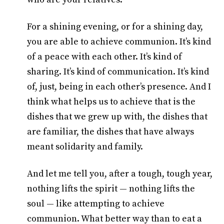
For a shining evening, or for a shining day,
you are able to achieve communion. It’s kind
of a peace with each other. It’s kind of
sharing. It’s kind of communication. It’s kind
of, just, being in each other’s presence. And I
think what helps us to achieve that is the
dishes that we grew up with, the dishes that
are familiar, the dishes that have always
meant solidarity and family.
And let me tell you, after a tough, tough year,
nothing lifts the spirit — nothing lifts the
soul — like attempting to achieve
communion. What better way than to eat a