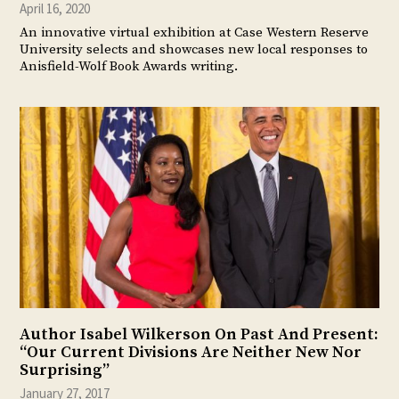
April 16, 2020
An innovative virtual exhibition at Case Western Reserve
University selects and showcases new local responses to
Anisfield-Wolf Book Awards writing.
Author Isabel Wilkerson On Past And Present:
“Our Current Divisions Are Neither New Nor
Surprising”
January 27, 2017