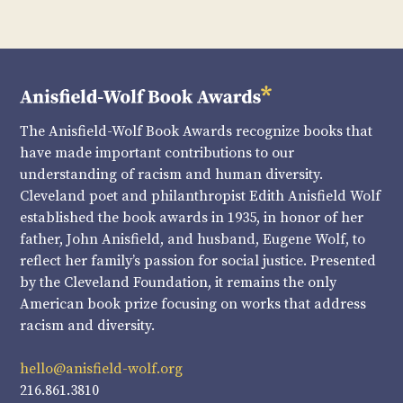
The Anisfield-Wolf Book Awards recognize books that
have made important contributions to our
understanding of racism and human diversity.
Cleveland poet and philanthropist Edith Anisfield Wolf
established the book awards in 1935, in honor of her
father, John Anisfield, and husband, Eugene Wolf, to
reflect her family’s passion for social justice. Presented
by the Cleveland Foundation, it remains the only
American book prize focusing on works that address
racism and diversity.
hello@anisfield-wolf.org
216.861.3810