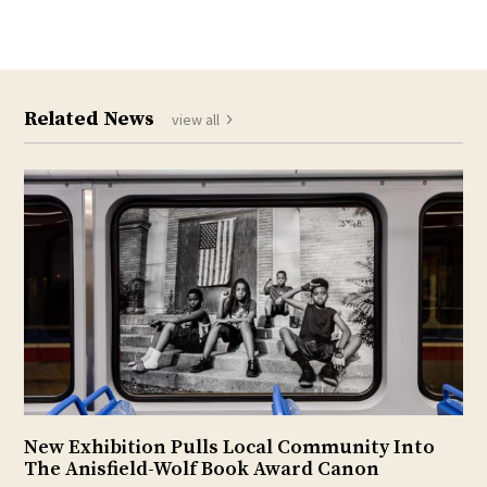
Related News
view all
New Exhibition Pulls Local Community Into
The Anisfield-Wolf Book Award Canon