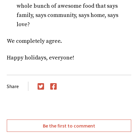
whole bunch of awesome food that says
family, says community, says home, says
love?
We completely agree.
Happy holidays, everyone!
Share
Twitter
Facebook
Be the first to comment