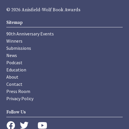
© 2026 Anisfield-Wolf Book Awards
Sitemap
90th Anniversary Events
Winners
Submissions
News
Podcast
Education
About
Contact
Press Room
Privacy Policy
Follow Us
instagram