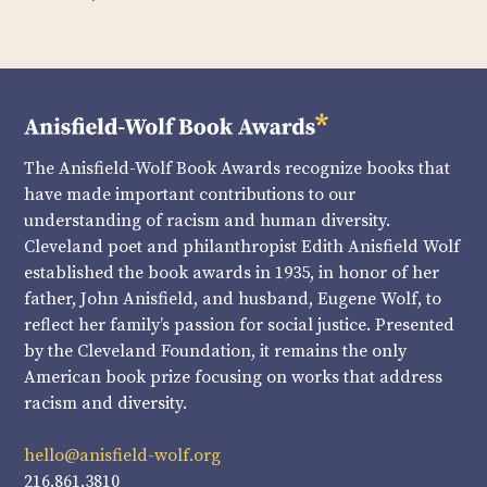
The Anisfield-Wolf Book Awards recognize books that
have made important contributions to our
understanding of racism and human diversity.
Cleveland poet and philanthropist Edith Anisfield Wolf
established the book awards in 1935, in honor of her
father, John Anisfield, and husband, Eugene Wolf, to
reflect her family’s passion for social justice. Presented
by the Cleveland Foundation, it remains the only
American book prize focusing on works that address
racism and diversity.
hello@anisfield-wolf.org
216.861.3810