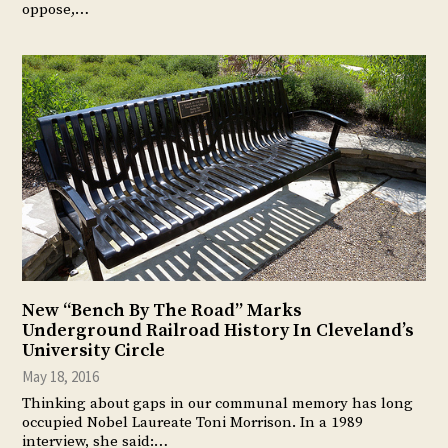
oppose,…
New “Bench By The Road” Marks
Underground Railroad History In Cleveland’s
University Circle
May 18, 2016
Thinking about gaps in our communal memory has long
occupied Nobel Laureate Toni Morrison. In a 1989
interview, she said:…