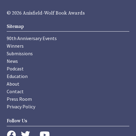
© 2026 Anisfield-Wolf Book Awards
Sitemap
90th Anniversary Events
Winners
Submissions
News
Podcast
Education
About
Contact
Press Room
Privacy Policy
Follow Us