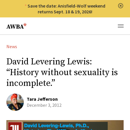
Save the date: Anisfield-Wolf weekend
Clos
returns Sept. 18 & 19, 2026!
Anisfield-Wolf Book Awards
Menu
News
David Levering Lewis:
“History without sexuality is
incomplete.”
Tara Jefferson
December 3, 2012