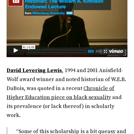
David Levering Lewis
, 1994 and 2001 Anisfield-
Wolf award winner and noted historian of W.E.B.
DuBois, was quoted in a recent
Chronicle of
Higher Education piece on black sexuality
and
its prevalence (or lack thereof) in scholarly
work.
“Some of this scholarship is a bit queasy and