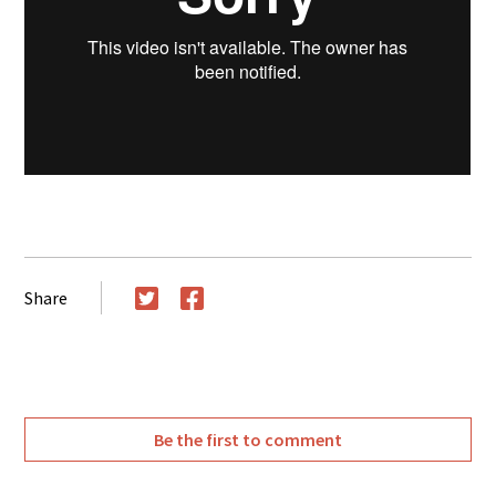
Share
Twitter
Facebook
Be the first to comment