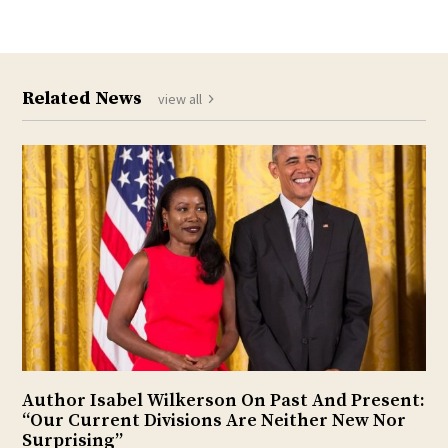
Related News
view all
Author Isabel Wilkerson On Past And Present:
“Our Current Divisions Are Neither New Nor
Surprising”