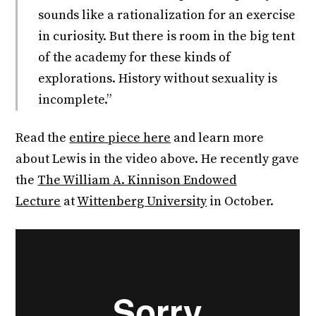
sounds like a rationalization for an exercise
in curiosity. But there is room in the big tent
of the academy for these kinds of
explorations. History without sexuality is
incomplete.”
Read the
entire piece here
and learn more
about Lewis in the video above. He recently gave
the
The William A. Kinnison Endowed
Lecture
at
Wittenberg University
in October.