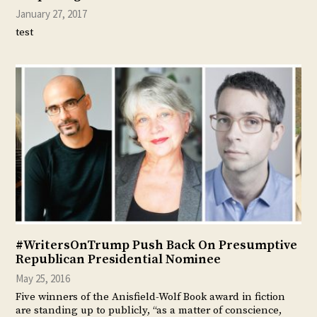
January 27, 2017
test
#WritersOnTrump Push Back On Presumptive
Republican Presidential Nominee
May 25, 2016
Five winners of the Anisfield-Wolf Book award in fiction
are standing up to publicly, “as a matter of conscience,