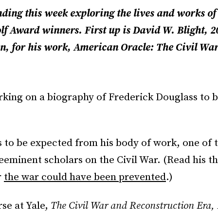
nding this week exploring the lives and works of
lf Award winners. First up is David W. Blight, 
on, for his work, American Oracle: The Civil War 
rking on a biography of Frederick Douglass to b
s to be expected from his body of work, one of t
eeminent scholars on the Civil War. (Read his t
r
the war could have been prevented
.)
se at Yale,
The Civil War and Reconstruction Era,