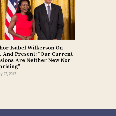
hor Isabel Wilkerson On
t And Present: “Our Current
isions Are Neither New Nor
prising”
y 27, 2017