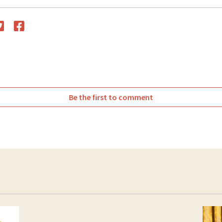
witter
Facebook
Be the first to comment