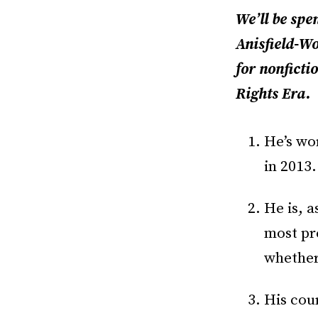
We’ll be spe
Anisfield-Wo
for nonficti
Rights Era.
He’s wo
in 2013.
He is, a
most pr
whethe
His cour