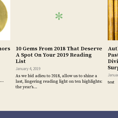
hors
10 Gems From 2018 That Deserve
Aut
A Spot On Your 2019 Reading
Pas
List
Div
Sur
January 4, 2019
Januar
As we bid adieu to 2018, allow us to shine a
n…
last, lingering reading light on ten highlights:
test
the year’s…