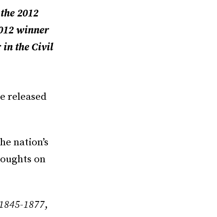
 the 2012
2012 winner
in the Civil
e released
he nation’s
houghts on
 1845-1877
,