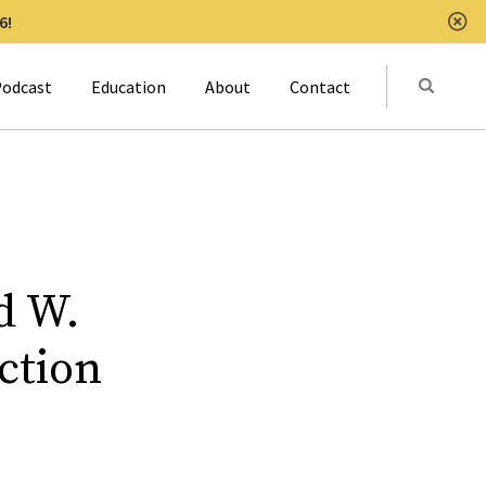
6!
Clo
Submit
odcast
Education
About
Contact
Activat
d W.
ction