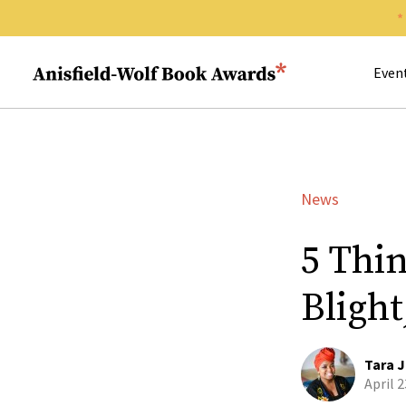
Search 
Anisfield-Wolf Book Awards
Even
News
5 Thi
Bligh
Tara J
April 2