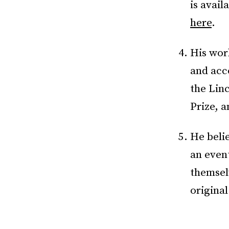
is avail
here
.
His wor
and acc
the Lin
Prize, 
He belie
an even
themselv
origina