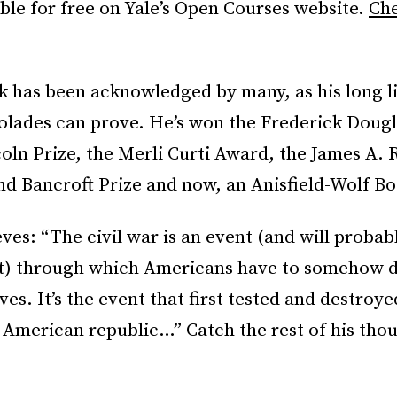
able for free on Yale’s Open Courses website.
Che
k has been acknowledged by many, as his long li
olades can prove. He’s won the Frederick Dougl
coln Prize, the Merli Curti Award, the James A.
and Bancroft Prize and now, an Anisfield-Wolf B
ves: “The civil war is an event (and will probab
t) through which Americans have to somehow d
es. It’s the event that first tested and destroye
l American republic…” Catch the rest of his tho