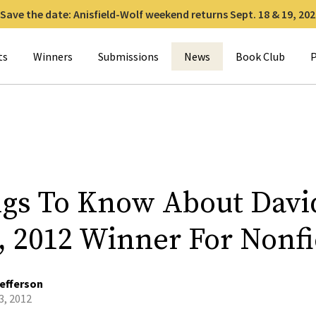
Save the date: Anisfield-Wolf weekend returns Sept. 18 & 19, 202
for:
ts
Winners
Submissions
News
Book Club
P
ngs To Know About Davi
t, 2012 Winner For Nonfi
efferson
3, 2012