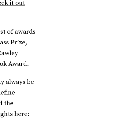
ck it out
st of awards
ass Prize,
 Rawley
ook Award.
ly always be
efine
d the
ughts here: