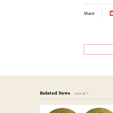
Share
T
Related News
view all