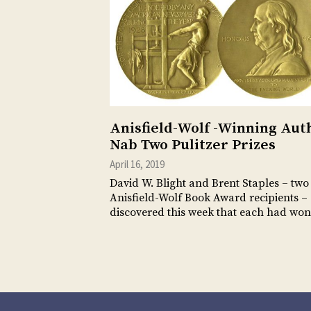
Anisfield-Wolf -Winning Aut
Nab Two Pulitzer Prizes
April 16, 2019
David W. Blight and Brent Staples – two
Anisfield-Wolf Book Award recipients –
discovered this week that each had wo