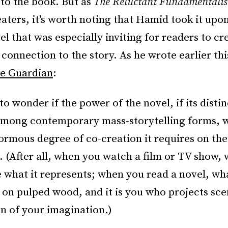
to the book. But as
The Reluctant Fundamentalis
eaters, it’s worth noting that Hamid took it upo
el that was especially inviting for readers to cr
connection to the story. As he wrote earlier thi
he Guardian
:
to wonder if the power of the novel, if its distin
among contemporary mass-storytelling forms, 
ormous degree of co-creation it requires on the 
 (After all, when you watch a film or TV show,
e what it represents; when you read a novel, wha
 on pulped wood, and it is you who projects sce
en of your imagination.)