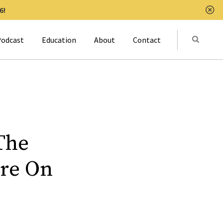
6!
Clo
Submit
odcast
Education
About
Contact
Activat
The
are On