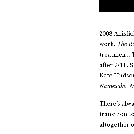
2008 Anisfi
work,
The R
treatment. T
after 9/11. 
Kate Hudson,
Namesake, M
There’s alw
transition t
altogether o