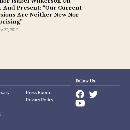
hor Isabel Wilkerson On
t And Present: “Our Current
isions Are Neither New Nor
prising”
y 27, 2017
Follow Us
rsary
Press Room
instagram
Privacy Policy
twitter
facebook
youtube
s