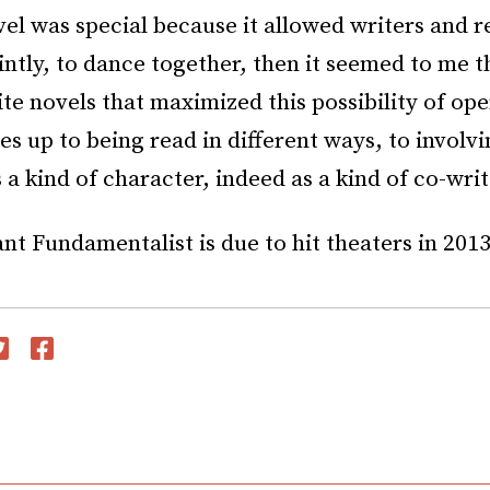
vel was special because it allowed writers and r
intly, to dance together, then it seemed to me t
ite novels that maximized this possibility of op
s up to being read in different ways, to involvi
 a kind of character, indeed as a kind of co-writ
t Fundamentalist is due to hit theaters in 2013
witter
Facebook