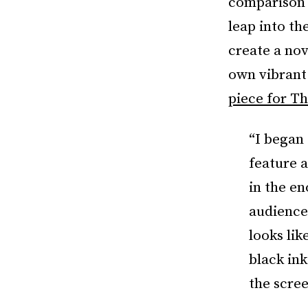
comparison 
leap into th
create a nov
own vibrant 
piece for T
“I began 
feature 
in the en
audience.
looks lik
black ink
the scre