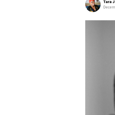
Tara J
Decemb