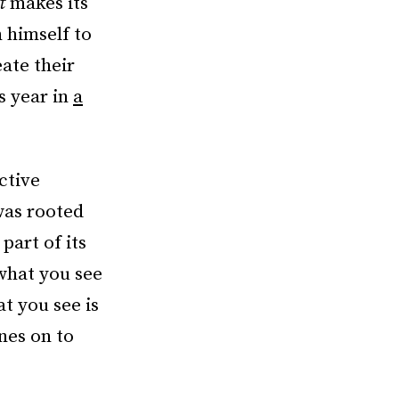
t
makes its
n himself to
eate their
s year in
a
ctive
was rooted
part of its
 what you see
t you see is
nes on to