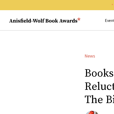
Search 
Anisfield-Wolf Book Awards
Even
News
Books
Reluc
The B