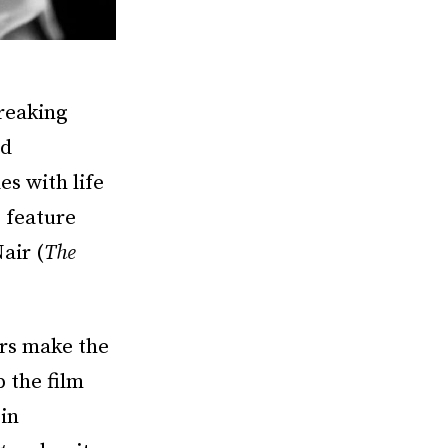
reaking
od
es with life
o feature
air (
The
rs make the
p the film
 in