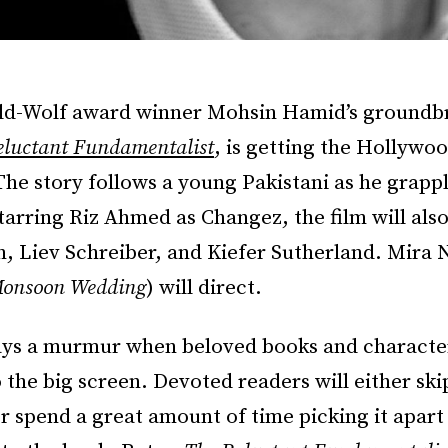
eld-Wolf award winner Mohsin Hamid’s groundb
eluctant Fundamentalist
, is getting the Hollywo
he story follows a young Pakistani as he grappl
Starring Riz Ahmed as Changez, the film will als
 Liev Schreiber, and Kiefer Sutherland. Mira N
onsoon Wedding
) will direct.
ays a murmur when beloved books and characte
o the big screen. Devoted readers will either ski
r spend a great amount of time picking it apart