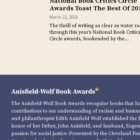
National Book Critics Circle
Awards Toast The Best Of 20
March 22, 2018
The thrill of writing as clear as water r
through this year’s National Book Critic
Circle awards, bookended by the…
The Anisfield-Wolf Book Awards recognize books that 
contributions to our understanding of racism and human 
and philanthropist Edith Anisfield Wolf established the 
honor of her father, John Anisfield, and husband, Eugene 
passion for social justice. Presented by the Cleveland Fo