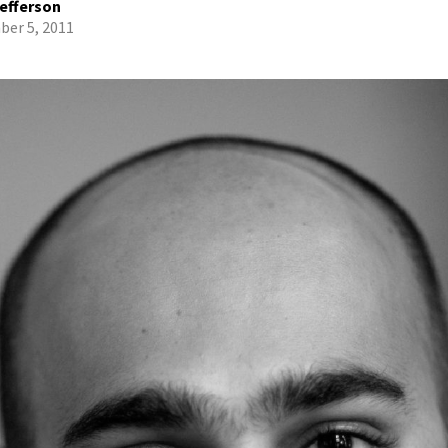
efferson
er 5, 2011