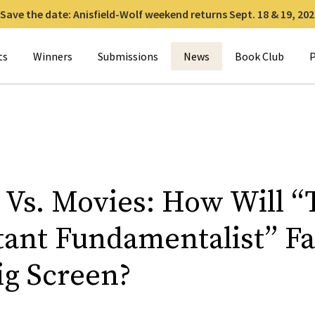
Save the date: Anisfield-Wolf weekend returns Sept. 18 & 19, 202
for:
ts
Winners
Submissions
News
Book Club
P
 Vs. Movies: How Will “
tant Fundamentalist” F
ig Screen?