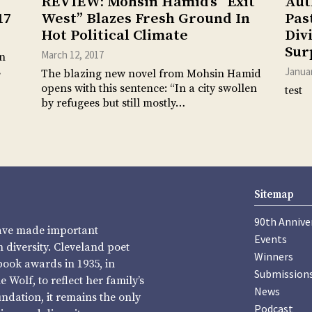
REVIEW: Mohsin Hamid’s “Exit
Aut
17
West” Blazes Fresh Ground In
Pas
Hot Political Climate
Div
Sur
March 12, 2017
an
s
Januar
The blazing new novel from Mohsin Hamid
opens with this sentence: “In a city swollen
test
by refugees but still mostly…
Sitemap
90th Annive
have made important
Events
diversity. Cleveland poet
Winners
book awards in 1935, in
Submission
Wolf, to reflect her family’s
News
undation, it remains the only
Podcast