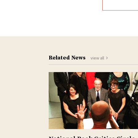
Related News
view all