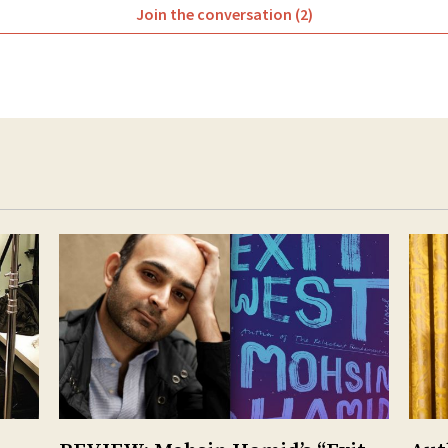
Join the conversation (2)