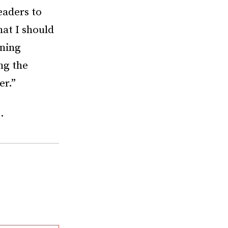
eaders to
hat I should
ening
ng the
er.”
.