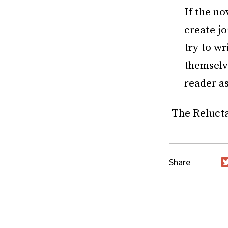
If the no
create jo
try to wr
themselve
reader as
The Reluctan
Share
T