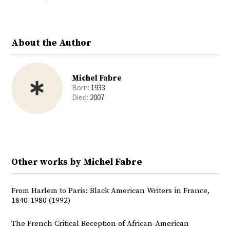
Twitter
Facebook
About the Author
Michel Fabre
Born:
1933
Died:
2007
Other works by Michel Fabre
From Harlem to Paris: Black American Writers in France,
1840-1980 (1992)
The French Critical Reception of African-American