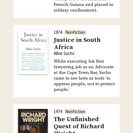
French Guiana and placed in
solitary confinement.
1974
Nonfiction
Justice in South
Africa
Albie Sachs
While executing his first
lawyering job as an Advocate
at the Cape Town Bar, Sachs
came to see laws as tools ‘to
oppress people, not to protect
people.’
1974
Nonfiction
The Unfinished
Quest of Richard