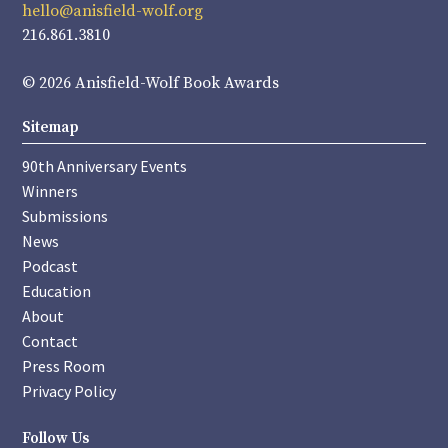
hello@anisfield-wolf.org
216.861.3810
© 2026 Anisfield-Wolf Book Awards
Sitemap
90th Anniversary Events
Winners
Submissions
News
Podcast
Education
About
Contact
Press Room
Privacy Policy
Follow Us