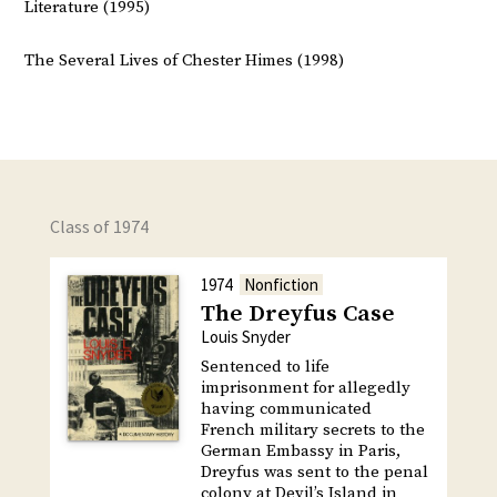
Literature (1995)
The Several Lives of Chester Himes (1998)
Class of 1974
1974
Nonfiction
The Dreyfus Case
Louis Snyder
Sentenced to life
imprisonment for allegedly
having communicated
French military secrets to the
German Embassy in Paris,
Dreyfus was sent to the penal
colony at Devil’s Island in