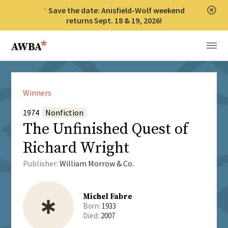
Save the date: Anisfield-Wolf weekend
Clos
returns Sept. 18 & 19, 2026!
Anisfield-Wolf Book Awards
Menu
Winners
1974
Nonfiction
The Unfinished Quest of
Richard Wright
Publisher:
William Morrow & Co.
Michel Fabre
Born:
1933
Died:
2007