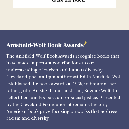
cause the 1930’s.
The Anisfield-Wolf Book Awards recognize books that
have made important contributions to our
understanding of racism and human diversity.
Cleveland poet and philanthropist Edith Anisfield Wolf
established the book awards in 1935, in honor of her
father, John Anisfield, and husband, Eugene Wolf, to
reflect her family’s passion for social justice. Presented
by the Cleveland Foundation, it remains the only
American book prize focusing on works that address
racism and diversity.