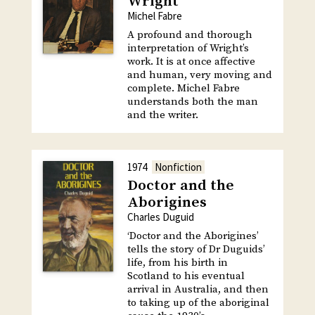
Wright
Michel Fabre
A profound and thorough
interpretation of Wright’s
work. It is at once affective
and human, very moving and
complete. Michel Fabre
understands both the man
and the writer.
1974
Nonfiction
Doctor and the
Aborigines
Charles Duguid
‘Doctor and the Aborigines’
tells the story of Dr Duguids’
life, from his birth in
Scotland to his eventual
arrival in Australia, and then
to taking up of the aboriginal