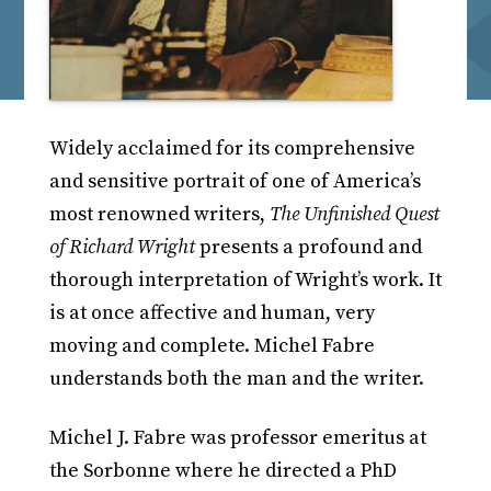
Widely acclaimed for its comprehensive
and sensitive portrait of one of America’s
most renowned writers,
The Unfinished Quest
of Richard Wright
presents a profound and
thorough interpretation of Wright’s work. It
is at once affective and human, very
moving and complete. Michel Fabre
understands both the man and the writer.
Michel J. Fabre was professor emeritus at
the Sorbonne where he directed a PhD