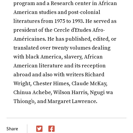
program and a Research center in African
American studies and post-colonial
literatures from 1975 to 1993. He served as
president of the Cercle d’Etudes Afro-
Américaines. He has published, edited, or
translated over twenty volumes dealing
with black America, slavery, African
American literature and its reception
abroad and also with writers Richard
Wright, Chester Himes, Claude McKay,
Chinua Achebe, Wilson Harris, Ngugi wa
Thiong’o, and Margaret Lawrence.
Share