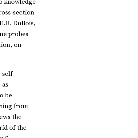
ep knowledge
ross-section
E.B. DuBois,
me probes
tion, on
 self-
 as
o be
ming from
iews the
rid of the