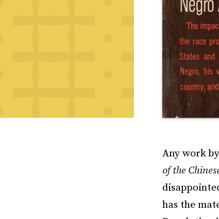
Any work by 
of the Chines
disappointed
has the mat