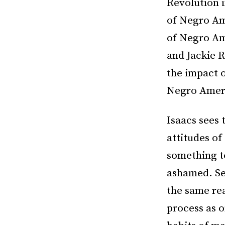
Revolution 
of Negro Ame
of Negro Am
and Jackie 
the impact o
Negro Amer
Isaacs sees 
attitudes o
something t
ashamed. Se
the same re
process as o