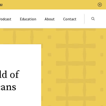
6!
Clo
Submit
odcast
Education
About
Contact
Activat
d of
cans