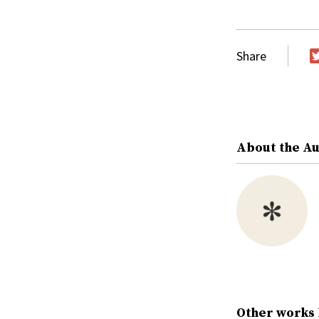
Share
T
About the A
Other works 