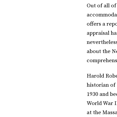
Out of all of
accommodati
offers a rep
appraisal ha
nevertheles
about the Ne
comprehensio
Harold Robe
historian of
1930 and bec
World War I
at the Massa