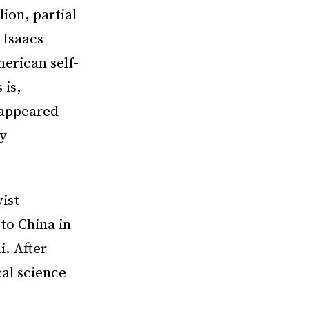
lion, partial
 Isaacs
merican self-
 is,
 appeared
ny
ist
to China in
i. After
al science