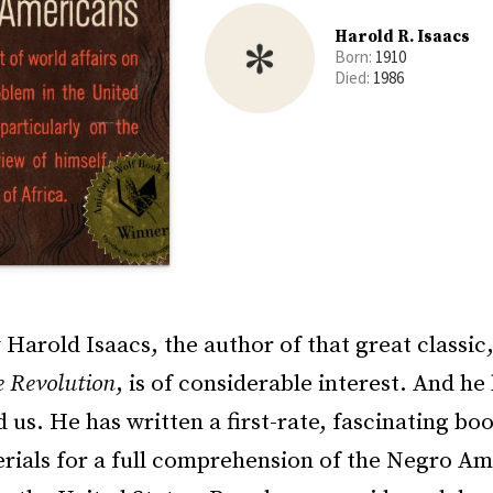
Harold R. Isaacs
Born:
1910
Died:
1986
Harold Isaacs, the author of that great classic
e Revolution
, is of considerable interest. And he
 us. He has written a first-rate, fascinating bo
erials for a full comprehension of the Negro A