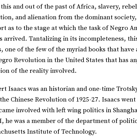
 this and out of the past of Africa, slavery, rebel
on, and alienation from the dominant society,
ort as to the stage at which the task of Negro A
s arrived. Tantalizing in its incompleteness, this
s, one of the few of the myriad books that have
gro Revolution in the United States that has a
n of the reality involved.
rt Isaacs was an historian and one-time Trotsky
 the Chinese Revolution of 1925-27. Isaacs went 
ame involved with left wing politics in Shangha
I, he was a member of the department of politic
chusetts Institute of Technology.