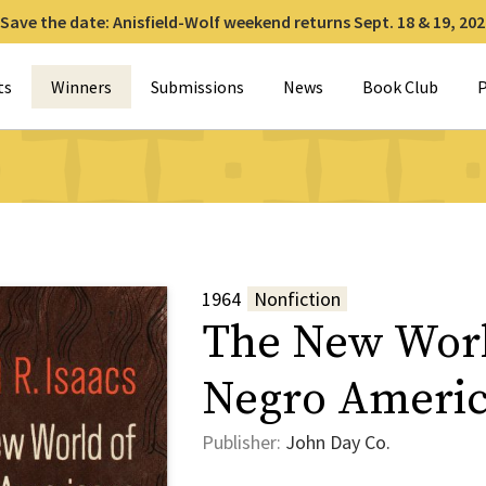
Save the date: Anisfield-Wolf weekend returns Sept. 18 & 19, 202
for:
ts
Winners
Submissions
News
Book Club
P
1964
Nonfiction
The New Worl
Negro Ameri
Publisher:
John Day Co.