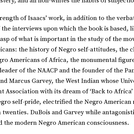
stery, and all non-whites the habits of subjectio
rength of Isaacs’ work, in addition to the verba
 the interviews upon which the book is based, lie
rasp of what is important in the study of the m
ans: the history of Negro self-attitudes, the 
gro Americans of Africa, the monumental figure
 leader of the NAACP and the founder of the Pa
d Marcus Garvey, the West Indian whose Univ
Association with its dream of ‘Back to Africa’ 
egro self-pride, electrified the Negro American
n twenties. DuBois and Garvey while antagonisti
d the modern Negro American consciousness.