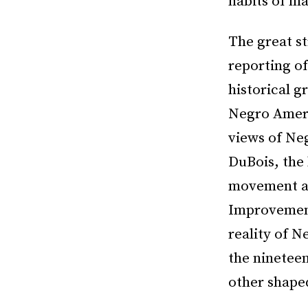
habits of ma
The great st
reporting of
historical g
Negro Americ
views of Ne
DuBois, the
movement an
Improvement 
reality of N
the ninetee
other shape