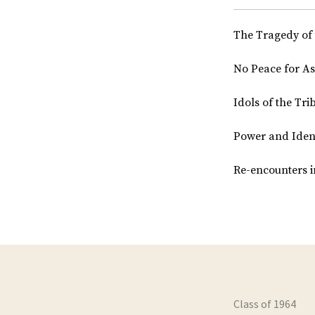
The Tragedy of 
No Peace for As
Idols of the Tri
Power and Identi
Re-encounters i
Class of 1964