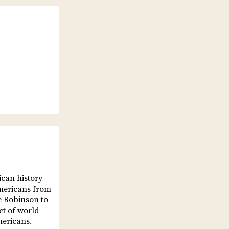
can history
Americans from
e Robinson to
t of world
mericans.