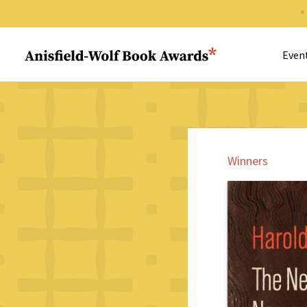
Search 
Anisfield-Wolf Book Awards
Even
Winners