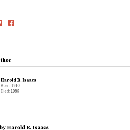
witter
Facebook
uthor
Harold R. Isaacs
Born:
1910
Died:
1986
by Harold R. Isaacs