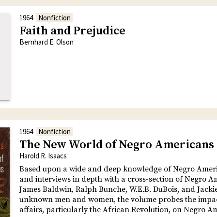
1964
Nonfiction
Faith and Prejudice
Bernhard E. Olson
1964
Nonfiction
The New World of Negro Americans
Harold R. Isaacs
Based upon a wide and deep knowledge of Negro Ameri
and interviews in depth with a cross-section of Negro 
James Baldwin, Ralph Bunche, W.E.B. DuBois, and Jacki
unknown men and women, the volume probes the impac
affairs, particularly the African Revolution, on Negro A