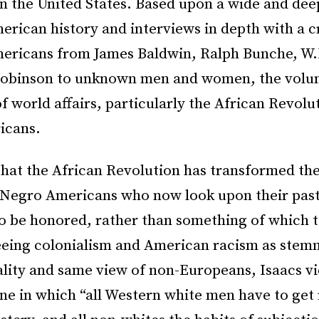
in the United States. Based upon a wide and de
rican history and interviews in depth with a c
ericans from James Baldwin, Ralph Bunche, W.
Robinson to unknown men and women, the volu
f world affairs, particularly the African Revolu
icans.
that the African Revolution has transformed the
f Negro Americans who now look upon their past
o be honored, rather than something of which t
eing colonialism and American racism as stem
ality and same view of non-Europeans, Isaacs v
ne in which “all Western white men have to get 