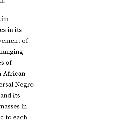
n.”
tim
s in its
ovement of
changing
s of
n-African
ersal Negro
and its
 masses in
c to each