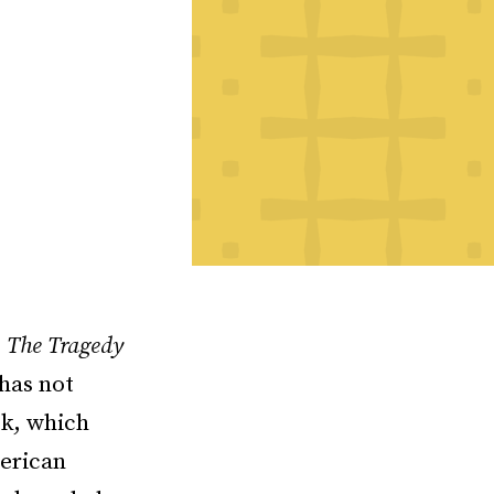
,
The Tragedy
 has not
ok, which
merican