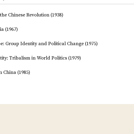
the Chinese Revolution (1938)
ia (1967)
be: Group Identity and Political Change (1975)
ty: Tribalism in World Politics (1979)
n China (1985)