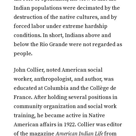
Indian populations were decimated by the
destruction of the native cultures, and by
forced labor under extreme hardship
conditions. In short, Indians above and
below the Rio Grande were not regarded as
people.
John Collier, noted American social
worker, anthropologist, and author, was
educated at Columbia and the Collège de
France. After holding several positions in
community organization and social work
training, he became active in Native
American affairs in 1922. Collier was editor
of the magazine
American Indian Life
from