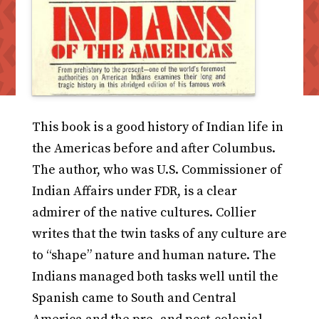
This book is a good history of Indian life in
the Americas before and after Columbus.
The author, who was U.S. Commissioner of
Indian Affairs under FDR, is a clear
admirer of the native cultures. Collier
writes that the twin tasks of any culture are
to “shape” nature and human nature. The
Indians managed both tasks well until the
Spanish came to South and Central