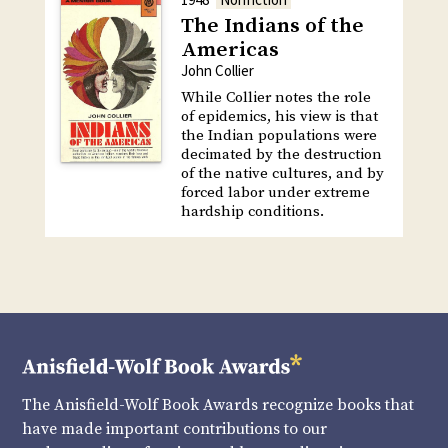
The Indians of the
Americas
John Collier
While Collier notes the role
of epidemics, his view is that
the Indian populations were
decimated by the destruction
of the native cultures, and by
forced labor under extreme
hardship conditions.
The Anisfield-Wolf Book Awards recognize books that
have made important contributions to our