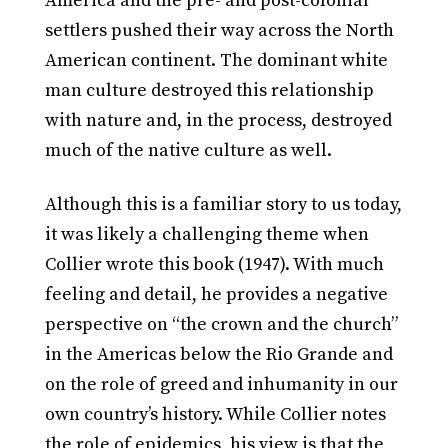
America and the pre- and post-colonial
settlers pushed their way across the North
American continent. The dominant white
man culture destroyed this relationship
with nature and, in the process, destroyed
much of the native culture as well.
Although this is a familiar story to us today,
it was likely a challenging theme when
Collier wrote this book (1947). With much
feeling and detail, he provides a negative
perspective on “the crown and the church”
in the Americas below the Rio Grande and
on the role of greed and inhumanity in our
own country’s history. While Collier notes
the role of epidemics, his view is that the