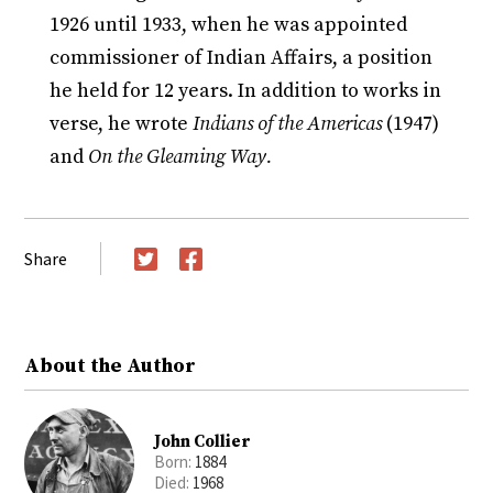
1926 until 1933, when he was appointed
commissioner of Indian Affairs, a position
he held for 12 years. In addition to works in
verse, he wrote
Indians of the Americas
(1947)
and
On the Gleaming Way.
Share
Twitter
Facebook
About the Author
John Collier
Born:
1884
Died:
1968