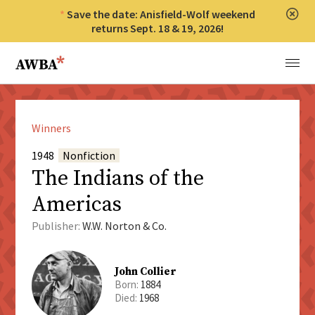
Save the date: Anisfield-Wolf weekend
Clos
returns Sept. 18 & 19, 2026!
Anisfield-Wolf Book Awards
Menu
Winners
1948
Nonfiction
The Indians of the
Americas
Publisher:
W.W. Norton & Co.
John Collier
Born:
1884
Died:
1968