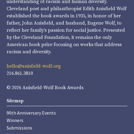
understanding of racism and human diversity.
Cleveland poet and philanthropist Edith Anisfield Wolf
established the book awards in 1935, in honor of her
father, John Anisfield, and husband, Eugene Wolf, to
reflect her family’s passion for social justice. Presented
by the Cleveland Foundation, it remains the only
American book prize focusing on works that address
racism and diversity.
hello@anisfield-wolf.org
216.861.3810
© 2026 Anisfield-Wolf Book Awards
Sitemap
90th Anniversary Events
Winners
Submissions