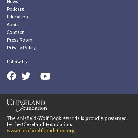
News
Podcast
Education
About
Contact
Press Room
Privacy Policy
Follow Us
instagram
youtube
twitter
facebook
The Anisfield-Wolf Book Awards is proudly presented
by the Cleveland Foundation.
www.clevelandfoundation.org