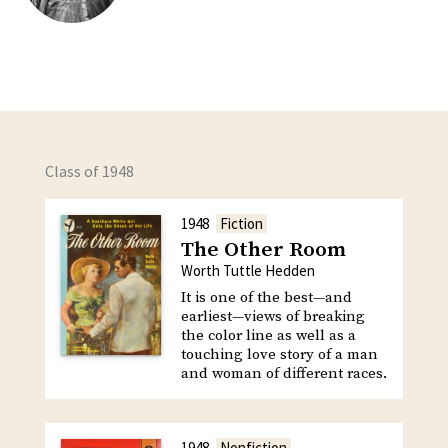
Class of 1948
1948
Fiction
The Other Room
Worth Tuttle Hedden
It is one of the best—and
earliest—views of breaking
the color line as well as a
touching love story of a man
and woman of different races.
1948
Nonfiction