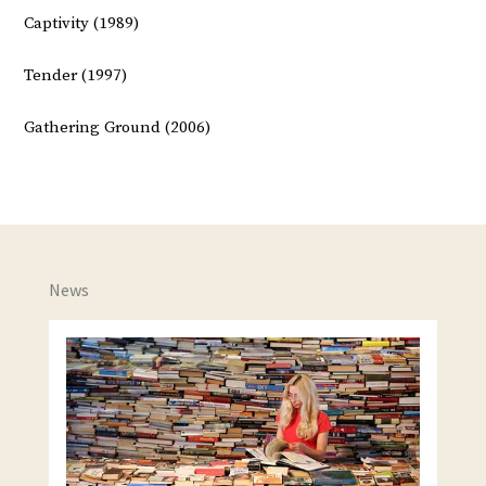
Captivity (1989)
Tender (1997)
Gathering Ground (2006)
News