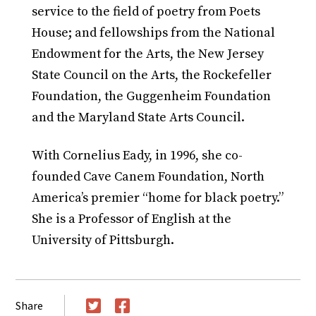
service to the field of poetry from Poets
House; and fellowships from the National
Endowment for the Arts, the New Jersey
State Council on the Arts, the Rockefeller
Foundation, the Guggenheim Foundation
and the Maryland State Arts Council.
With Cornelius Eady, in 1996, she co-
founded Cave Canem Foundation, North
America’s premier “home for black poetry.”
She is a Professor of English at the
University of Pittsburgh.
Share