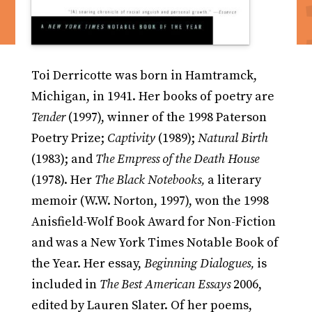
Toi Derricotte was born in Hamtramck,
Michigan, in 1941. Her books of poetry are
Tender
(1997), winner of the 1998 Paterson
Poetry Prize;
Captivity
(1989);
Natural Birth
(1983); and
The Empress of the Death House
(1978). Her
The Black Notebooks,
a literary
memoir (W.W. Norton, 1997), won the 1998
Anisfield-Wolf Book Award for Non-Fiction
and was a New York Times Notable Book of
the Year. Her essay,
Beginning Dialogues,
is
included in
The Best American Essays
2006,
edited by Lauren Slater. Of her poems,