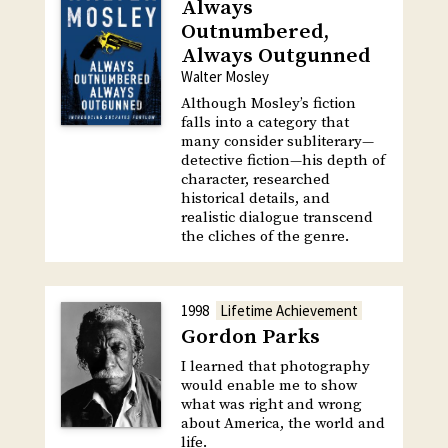
Always
Outnumbered,
Always Outgunned
Walter Mosley
Although Mosley’s fiction
falls into a category that
many consider subliterary—
detective fiction—his depth of
character, researched
historical details, and
realistic dialogue transcend
the cliches of the genre.
1998
Lifetime Achievement
Gordon Parks
I learned that photography
would enable me to show
what was right and wrong
about America, the world and
life.