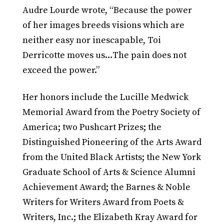
Audre Lourde wrote, “Because the power
of her images breeds visions which are
neither easy nor inescapable, Toi
Derricotte moves us…The pain does not
exceed the power.”
Her honors include the Lucille Medwick
Memorial Award from the Poetry Society of
America; two Pushcart Prizes; the
Distinguished Pioneering of the Arts Award
from the United Black Artists; the New York
Graduate School of Arts & Science Alumni
Achievement Award; the Barnes & Noble
Writers for Writers Award from Poets &
Writers, Inc.; the Elizabeth Kray Award for