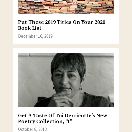
Put These 2019 Titles On Your 2020
Book List
December 16, 2019
Get A Taste Of Toi Derricotte’s New
Poetry Collection, “I”
October 8, 2018