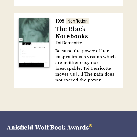
1998
Nonfiction
The Black
Notebooks
Toi Derricotte
Because the power of her
images breeds visions which
are neither easy nor
inescapable, Toi Derricotte
moves us […] The pain does
not exceed the power.