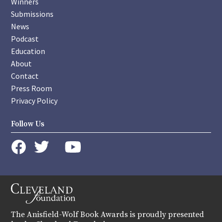
Winners
Submissions
News
Podcast
Education
About
Contact
Press Room
Privacy Policy
Follow Us
instagram
youtube
twitter
facebook
The Anisfield-Wolf Book Awards is proudly presented