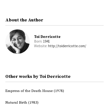
Twitter
Facebook
About the Author
Toi Derricotte
Born:
1941
Website:
http://toiderricotte.com/
Other works by Toi Derricotte
Empress of the Death House (1978)
Natural Birth (1983)