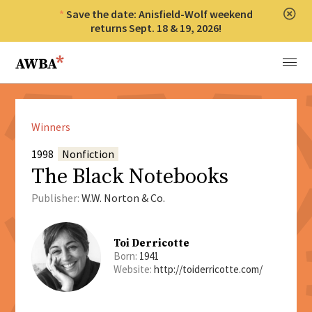
Save the date: Anisfield-Wolf weekend
Clos
returns Sept. 18 & 19, 2026!
Anisfield-Wolf Book Awards
Menu
Winners
1998
Nonfiction
The Black Notebooks
Publisher:
W.W. Norton & Co.
Toi Derricotte
Born:
1941
Website:
http://toiderricotte.com/