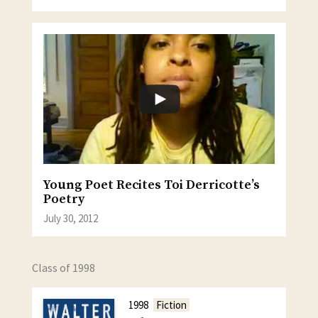
Young Poet Recites Toi Derricotte’s
Poetry
July 30, 2012
Class of 1998
1998
Fiction