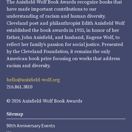
The Anisfield-Wolf Book Awards recognize books that
have made important contributions to our
understanding of racism and human diversity.
Cleveland poet and philanthropist Edith Anisfield Wolf
established the book awards in 1935, in honor of her
father, John Anisfield, and husband, Eugene Wolf, to
reflect her family’s passion for social justice. Presented
by the Cleveland Foundation, it remains the only
American book prize focusing on works that address
racism and diversity.
hello@anisfield-wolf.org
216.861.3810
© 2026 Anisfield-Wolf Book Awards
Sitemap
90th Anniversary Events