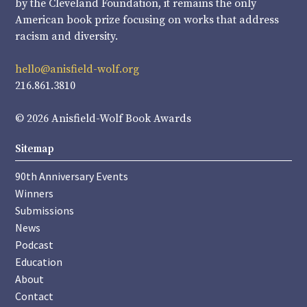
by the Cleveland Foundation, it remains the only
American book prize focusing on works that address
racism and diversity.
hello@anisfield-wolf.org
216.861.3810
© 2026 Anisfield-Wolf Book Awards
Sitemap
90th Anniversary Events
Winners
Submissions
News
Podcast
Education
About
Contact