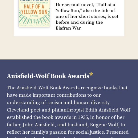
Her second novel, “Half of a
Yellow Sun,” also the title of
one of her short stories, is set
before and during the
Biafran War.
The Anisfield-Wolf Book Awards recognize books that
have made important contributions to our
understanding of racism and human diversity.
Cleveland poet and philanthropist Edith Anisfield Wolf
established the book awards in 1935, in honor of her
father, John Anisfield, and husband, Eugene Wolf, to
reflect her family’s passion for social justice. Presented