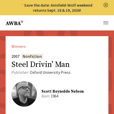
Save the date: Anisfield-Wolf weekend
Clos
returns Sept. 18 & 19, 2026!
Anisfield-Wolf Book Awards
Menu
Winners
2007
Nonfiction
Steel Drivin’ Man
Publisher:
Oxford University Press
Scott Reynolds Nelson
Born:
1964