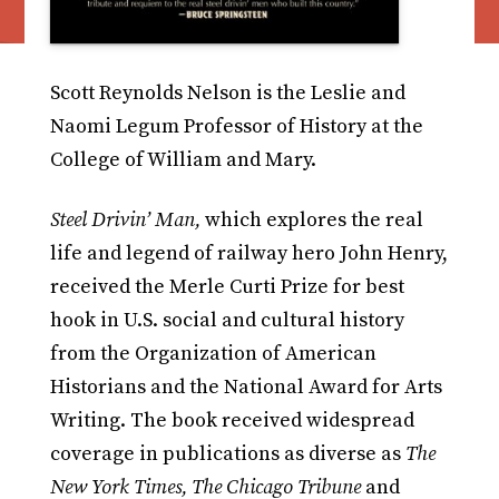
Scott Reynolds Nelson is the Leslie and
Naomi Legum Professor of History at the
College of William and Mary.
Steel Drivin’ Man,
which explores the real
life and legend of railway hero John Henry,
received the Merle Curti Prize for best
hook in U.S. social and cultural history
from the Organization of American
Historians and the National Award for Arts
Writing. The book received widespread
coverage in publications as diverse as
The
New York Times, The Chicago Tribune
and