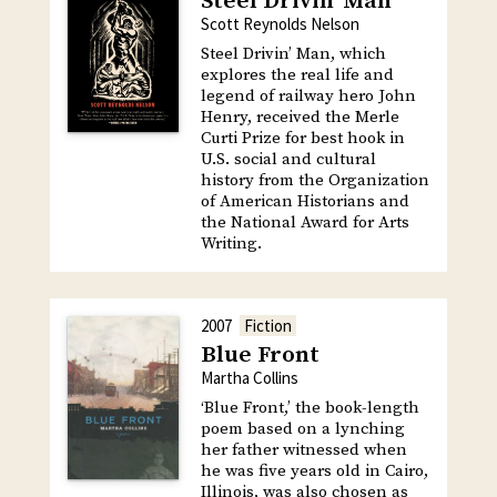
Steel Drivin’ Man
Scott Reynolds Nelson
Steel Drivin’ Man, which
explores the real life and
legend of railway hero John
Henry, received the Merle
Curti Prize for best hook in
U.S. social and cultural
history from the Organization
of American Historians and
the National Award for Arts
Writing.
2007
Fiction
Blue Front
Martha Collins
‘Blue Front,’ the book-length
poem based on a lynching
her father witnessed when
he was five years old in Cairo,
Illinois, was also chosen as