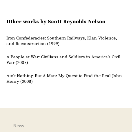
Other works by Scott Reynolds Nelson
Iron Confederacies: Southern Railways, Klan Violence,
and Reconstruction (1999)
A People at War: Civilians and Soldiers in America’s Civil
War (2007)
Ain't Nothing But A Man: My Quest to Find the Real John
Henry (2008)
News