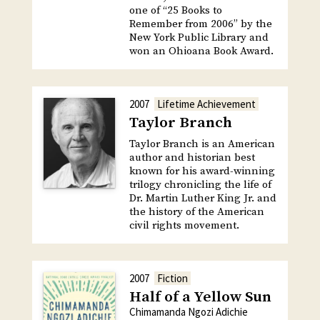
one of “25 Books to
Remember from 2006” by the
New York Public Library and
won an Ohioana Book Award.
2007
Lifetime Achievement
Taylor Branch
Taylor Branch is an American
author and historian best
known for his award-winning
trilogy chronicling the life of
Dr. Martin Luther King Jr. and
the history of the American
civil rights movement.
2007
Fiction
Half of a Yellow Sun
Chimamanda Ngozi Adichie