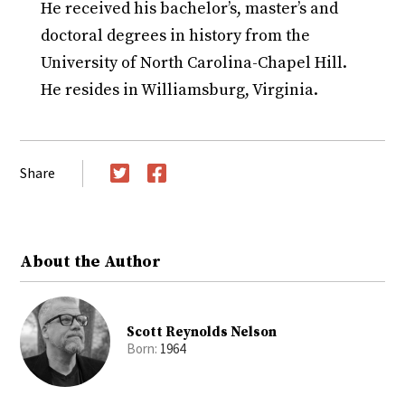
He received his bachelor’s, master’s and
doctoral degrees in history from the
University of North Carolina-Chapel Hill.
He resides in Williamsburg, Virginia.
Share
Twitter
Facebook
About the Author
Scott Reynolds Nelson
Born:
1964