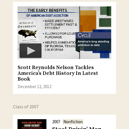
Scott Reynolds Nelson Tackles
America’s Debt History In Latest
Book
December 12, 2012
Class of 2007
2007
Nonfiction