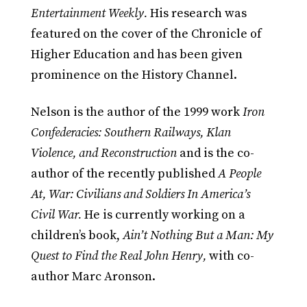
Entertainment Weekly.
His research was
featured on the cover of the Chronicle of
Higher Education and has been given
prominence on the History Channel.
Nelson is the author of the 1999 work
Iron
Confederacies: Southern Railways, Klan
Violence, and Reconstruction
and is the co-
author of the recently published
A People
At, War: Civilians and Soldiers In America’s
Civil War.
He is currently working on a
children’s book,
Ain’t Nothing But a Man: My
Quest to Find the Real John Henry,
with co-
author Marc Aronson.