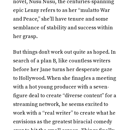
novel, Nusu Nusu, the centuries-spanning
epic Lenny refers to as her “mulatto War
and Peace,” she’ll have tenure and some
semblance of stability and success within
her grasp.
But things don’t work out quite as hoped. In
search of a plan B, like countless writers
before her Jane turns her desperate gaze
to Hollywood. When she finagles a meeting
with a hot young producer with a seven-
figure deal to create “diverse content” for a
streaming network, he seems excited to
work with a “real writer” to create what he
envisions as the greatest biracial comedy