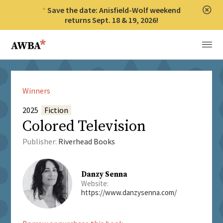
Save the date: Anisfield-Wolf weekend
Clos
returns Sept. 18 & 19, 2026!
Anisfield-Wolf Book Awards
Menu
Winners
2025
Fiction
Colored Television
Publisher:
Riverhead Books
Danzy Senna
Website:
https://www.danzysenna.com/