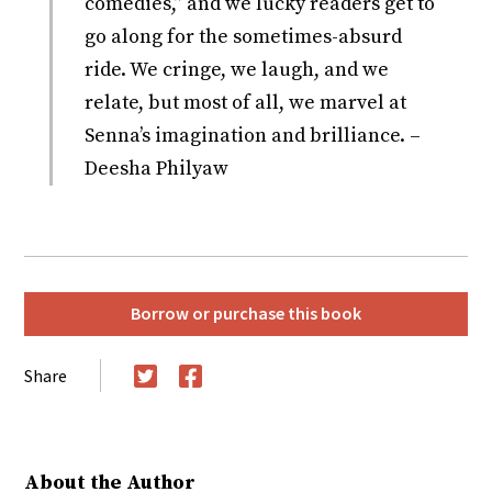
comedies,” and we lucky readers get to
go along for the sometimes-absurd
ride. We cringe, we laugh, and we
relate, but most of all, we marvel at
Senna’s imagination and brilliance. –
Deesha Philyaw
Borrow or purchase this book
Share
Twitter
Facebook
About the Author