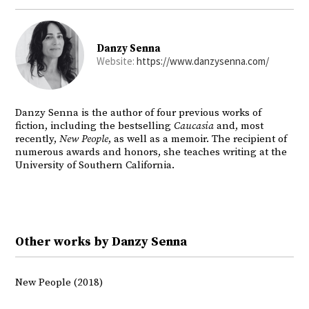
Danzy Senna
Website:
https://www.danzysenna.com/
Danzy Senna is the author of four previous works of
fiction, including the bestselling
Caucasia
and, most
recently,
New People
, as well as a memoir. The recipient of
numerous awards and honors, she teaches writing at the
University of Southern California.
Other works by Danzy Senna
New People (2018)