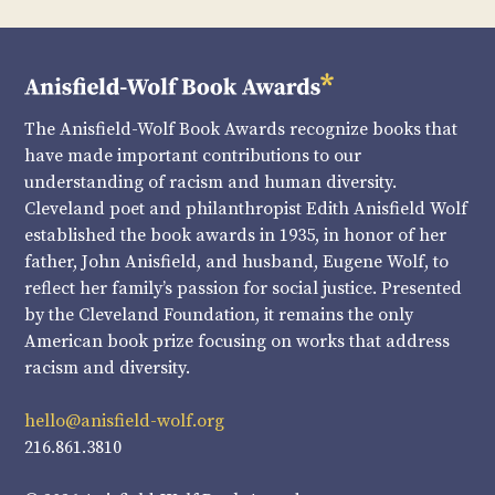
The Anisfield-Wolf Book Awards recognize books that
have made important contributions to our
understanding of racism and human diversity.
Cleveland poet and philanthropist Edith Anisfield Wolf
established the book awards in 1935, in honor of her
father, John Anisfield, and husband, Eugene Wolf, to
reflect her family’s passion for social justice. Presented
by the Cleveland Foundation, it remains the only
American book prize focusing on works that address
racism and diversity.
hello@anisfield-wolf.org
216.861.3810