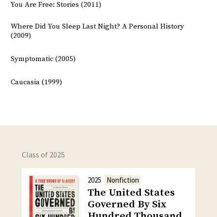
You Are Free: Stories (2011)
Where Did You Sleep Last Night? A Personal History
(2009)
Symptomatic (2005)
Caucasia (1999)
Class of 2025
2025
Nonfiction
The United States
Governed By Six
Hundred Thousand