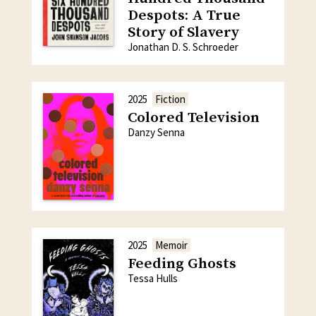
Despots: A True
Story of Slavery
Jonathan D. S. Schroeder
2025
Fiction
Colored Television
Danzy Senna
2025
Memoir
Feeding Ghosts
Tessa Hulls