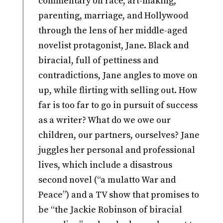
commentary on race, art-making,
parenting, marriage, and Hollywood
through the lens of her middle-aged
novelist protagonist, Jane. Black and
biracial, full of pettiness and
contradictions, Jane angles to move on
up, while flirting with selling out. How
far is too far to go in pursuit of success
as a writer? What do we owe our
children, our partners, ourselves? Jane
juggles her personal and professional
lives, which include a disastrous
second novel (“a mulatto War and
Peace”) and a TV show that promises to
be “the Jackie Robinson of biracial