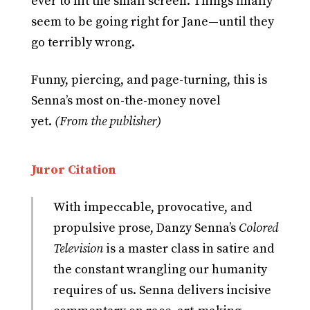
ever to hit the small screen. Things finally
seem to be going right for Jane—until they
go terribly wrong.
Funny, piercing, and page-turning, this is
Senna’s most on-the-money novel
yet.
(From the publisher)
Juror Citation
With impeccable, provocative, and
propulsive prose, Danzy Senna’s
Colored
Television
is a master class in satire and
the constant wrangling our humanity
requires of us. Senna delivers incisive