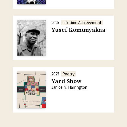
2025
Lifetime Achievement
Yusef Komunyakaa
2025
Poetry
Yard Show
Janice N. Harrington