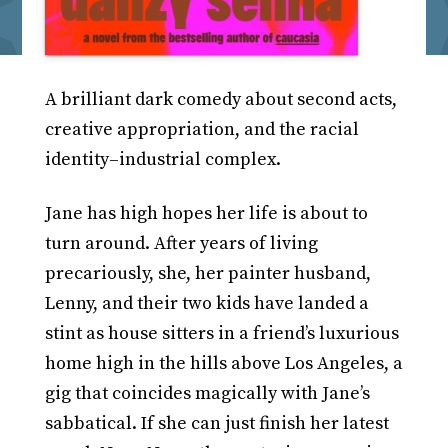
A brilliant dark comedy about second acts,
creative appropriation, and the racial
identity–industrial complex.
Jane has high hopes her life is about to
turn around. After years of living
precariously, she, her painter husband,
Lenny, and their two kids have landed a
stint as house sitters in a friend’s luxurious
home high in the hills above Los Angeles, a
gig that coincides magically with Jane’s
sabbatical. If she can just finish her latest