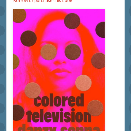
Borrow or purchase this book