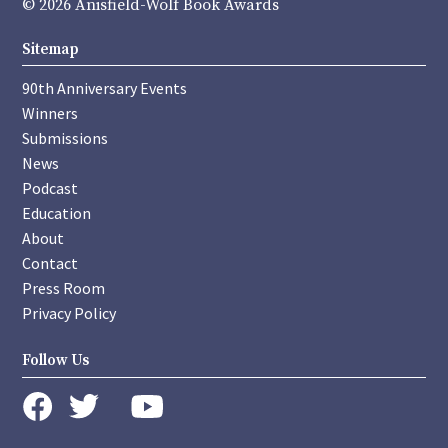
© 2026 Anisfield-Wolf Book Awards
Sitemap
90th Anniversary Events
Winners
Submissions
News
Podcast
Education
About
Contact
Press Room
Privacy Policy
Follow Us
instagram
youtube
twitter
facebook