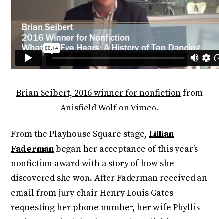
Brian Seibert, 2016 winner for nonfiction
from
Anisfield Wolf
on
Vimeo
.
From the Playhouse Square stage,
Lillian
Faderman
began her acceptance of this year’s
nonfiction award with a story of how she
discovered she won. After Faderman received an
email from jury chair Henry Louis Gates
requesting her phone number, her wife Phyllis