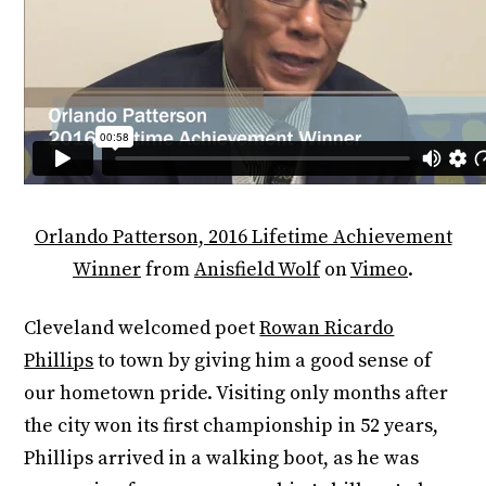
Orlando Patterson, 2016 Lifetime Achievement
Winner
from
Anisfield Wolf
on
Vimeo
.
Cleveland welcomed poet
Rowan Ricardo
Phillips
to town by giving him a good sense of
our hometown pride. Visiting only months after
the city won its first championship in 52 years,
Phillips arrived in a walking boot, as he was