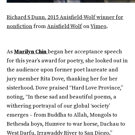
Richard S Dunn, 2015 Anisfield-Wolf winner for
nonfiction
from
Anisfield Wolf
on
Vimeo
.
As
Marilyn Chin
began her acceptance speech
for this year’s award for poetry, she looked out in
the audience upon former poet laureate and
jury member Rita Dove, thanking her for her
sisterhood. Dove praised “Hard Love Province,”
noting, “In these sad and beautiful poems, a
withering portrayal of our global ‘society’
emerges – from Buddha to Allah, Mongols to
Bethesda boys, Humvee to war horse, Dachau to
West Darfu, Irrawaddy River to San Diego.”