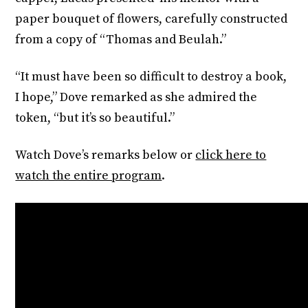
paper bouquet of flowers, carefully constructed
from a copy of “Thomas and Beulah.”
“It must have been so difficult to destroy a book,
I hope,” Dove remarked as she admired the
token, “but it’s so beautiful.”
Watch Dove’s remarks below or
click here to
watch the entire program
.