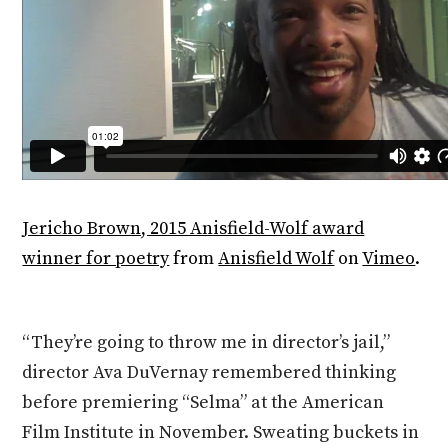
Jericho Brown, 2015 Anisfield-Wolf award
winner for poetry
from
Anisfield Wolf
on
Vimeo
.
“They’re going to throw me in director’s jail,”
director Ava DuVernay remembered thinking
before premiering “Selma” at the American
Film Institute in November. Sweating buckets in