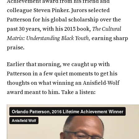
Achievement award from his friend and
colleague Steven Pinker. Jurors selected
Patterson for his global scholarship over the
past 30 years, with his 2015 book,
The Cultural
Matrix: Understanding Black Youth,
earning sharp
praise.
Earlier that morning, we caught up with
Patterson in a few quiet moments to get his
thoughts on what winning an Anisfield-Wolf
award meant to him. Take a listen: