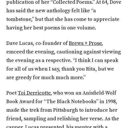
publication of her “Collected Poems.” At 64, Dove
has said the new anthology felt like “a
tombstone,” but that she has come to appreciate
having her best poems in one volume.
Dave Lucas, co-founder of
Brews + Prose
,
emceed the evening, cautioning against viewing
the evening as a respective. “I think I can speak
for all of us when I say, thank you Rita, but we
are greedy for much much more.”
Poet
Toi Derricotte
, who won an Anisfield-Wolf
Book Award for “The Black Notebooks” in 1998,
made the trek from Pittsburgh to introduce her
friend, sampling and relishing her verse. As the
capper, Lucas presented his mentor with a