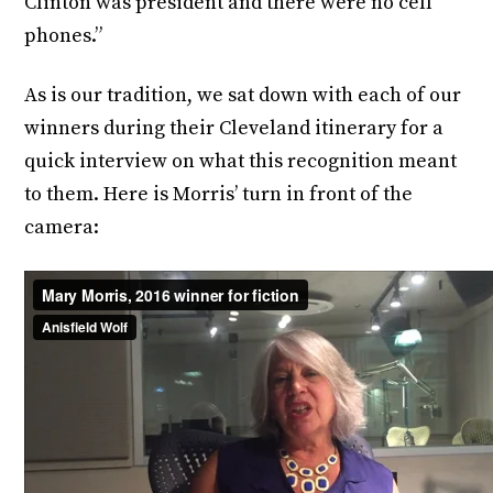
Clinton was president and there were no cell
phones.”
As is our tradition, we sat down with each of our
winners during their Cleveland itinerary for a
quick interview on what this recognition meant
to them. Here is Morris’ turn in front of the
camera: