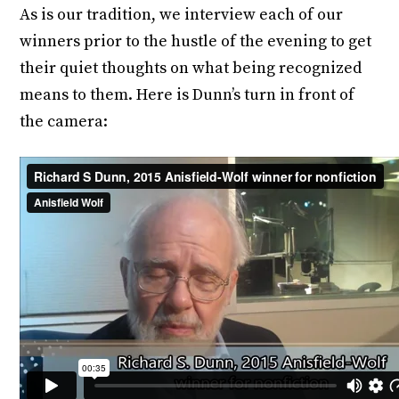
As is our tradition, we interview each of our
winners prior to the hustle of the evening to get
their quiet thoughts on what being recognized
means to them. Here is Dunn’s turn in front of
the camera: