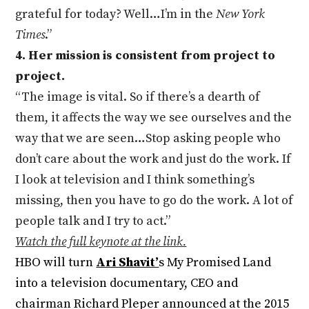
grateful for today? Well…I’m in the
New York
Times
.”
4. Her mission is consistent from project to
project.
“The image is vital. So if there’s a dearth of
them, it affects the way we see ourselves and the
way that we are seen…Stop asking people who
don’t care about the work and just do the work. If
I look at television and I think something’s
missing, then you have to go do the work. A lot of
people talk and I try to act.”
Watch the full keynote at the link.
HBO will turn
Ari Shavit’
s My Promised Land
into a television documentary, CEO and
chairman Richard Pleper announced at the 2015