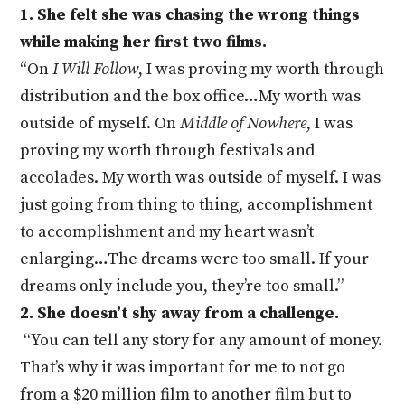
1. She felt she was chasing the wrong things
while making her first two films.
“On
I Will Follow
, I was proving my worth through
distribution and the box office…My worth was
outside of myself. On
Middle of Nowhere
, I was
proving my worth through festivals and
accolades. My worth was outside of myself. I was
just going from thing to thing, accomplishment
to accomplishment and my heart wasn’t
enlarging…The dreams were too small. If your
dreams only include you, they’re too small.”
2. She doesn’t shy away from a challenge.
“You can tell any story for any amount of money.
That’s why it was important for me to not go
from a $20 million film to another film but to