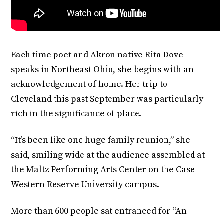
Each time poet and Akron native Rita Dove
speaks in Northeast Ohio, she begins with an
acknowledgement of home. Her trip to
Cleveland this past September was particularly
rich in the significance of place.
“It’s been like one huge family reunion,” she
said, smiling wide at the audience assembled at
the Maltz Performing Arts Center on the Case
Western Reserve University campus.
More than 600 people sat entranced for “An