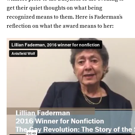
get their quiet thoughts on what being
recognized means to them. Here is Faderman’s
reflection on what the award means to her: