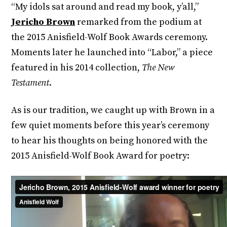
“My idols sat around and read my book, y’all,”
Jericho Brown
remarked from the podium at
the 2015 Anisfield-Wolf Book Awards ceremony.
Moments later he launched into “Labor,” a piece
featured in his 2014 collection,
The New
Testament
.
As is our tradition, we caught up with Brown in a
few quiet moments before this year’s ceremony
to hear his thoughts on being honored with the
2015 Anisfield-Wolf Book Award for poetry: