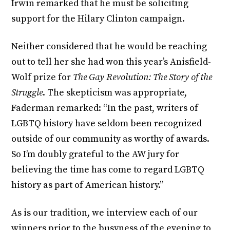
Irwin remarked that he must be soliciting
support for the Hilary Clinton campaign.
Neither considered that he would be reaching
out to tell her she had won this year’s Anisfield-
Wolf prize for
The Gay Revolution: The Story of the
Struggle
. The skepticism was appropriate,
Faderman remarked: “In the past, writers of
LGBTQ history have seldom been recognized
outside of our community as worthy of awards.
So I’m doubly grateful to the AW jury for
believing the time has come to regard LGBTQ
history as part of American history.”
As is our tradition, we interview each of our
winners prior to the busyness of the evening to