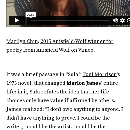
Marilyn Chin, 2015 Anisfield-Wolf winner for
poetry
from
Anisfield Wolf
on
Vimeo
.
It was a brief passage in “Sula,”
Toni Morrison
‘s
1973 novel, that changed
Marlon James
‘ entire
life: in it, Sula refutes the idea that her life
choices only have value if affirmed by others.
James realized: “I don’t owe anything to anyone. I
didn’t have anything to prove. I could be the
writer; I could be the artist. I could be the