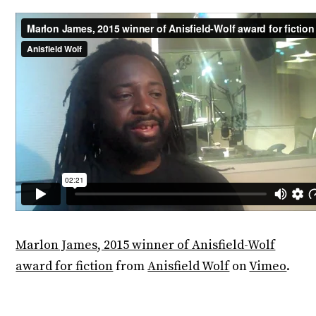
Marlon James, 2015 winner of Anisfield-Wolf
award for fiction
from
Anisfield Wolf
on
Vimeo
.