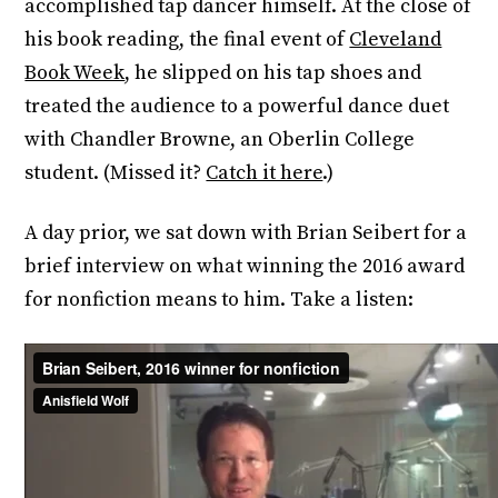
accomplished tap dancer himself. At the close of
his book reading, the final event of
Cleveland
Book Week
, he slipped on his tap shoes and
treated the audience to a powerful dance duet
with Chandler Browne, an Oberlin College
student. (Missed it?
Catch it here
.)
A day prior, we sat down with Brian Seibert for a
brief interview on what winning the 2016 award
for nonfiction means to him. Take a listen: