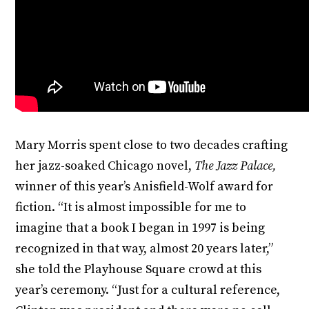
Mary Morris spent close to two decades crafting
her jazz-soaked Chicago novel,
The Jazz Palace,
winner of this year’s Anisfield-Wolf award for
fiction. “It is almost impossible for me to
imagine that a book I began in 1997 is being
recognized in that way, almost 20 years later,”
she told the Playhouse Square crowd at this
year’s ceremony. “Just for a cultural reference,