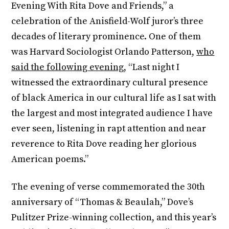
Evening With Rita Dove and Friends,” a
celebration of the Anisfield-Wolf juror’s three
decades of literary prominence. One of them
was Harvard Sociologist Orlando Patterson,
who
said the following evening
, “Last night I
witnessed the extraordinary cultural presence
of black America in our cultural life as I sat with
the largest and most integrated audience I have
ever seen, listening in rapt attention and near
reverence to Rita Dove reading her glorious
American poems.”
The evening of verse commemorated the 30th
anniversary of “Thomas & Beaulah,” Dove’s
Pulitzer Prize-winning collection, and this year’s