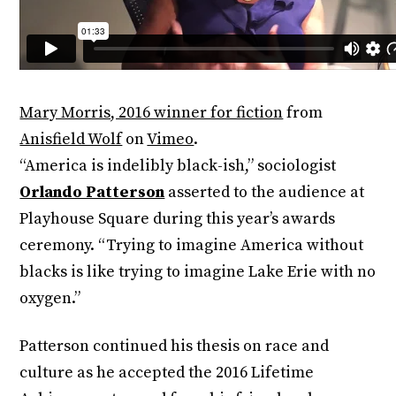
Mary Morris, 2016 winner for fiction
from
Anisfield Wolf
on
Vimeo
.
“America is indelibly black-ish,” sociologist
Orlando Patterson
asserted to the audience at
Playhouse Square during this year’s awards
ceremony. “Trying to imagine America without
blacks is like trying to imagine Lake Erie with no
oxygen.”
Patterson continued his thesis on race and
culture as he accepted the 2016 Lifetime