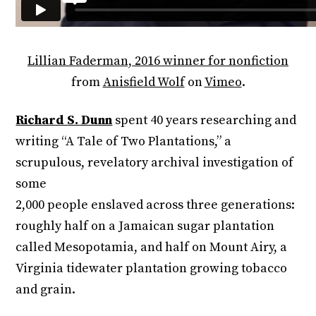
Lillian Faderman, 2016 winner for nonfiction
from
Anisfield Wolf
on
Vimeo
.
Richard S. Dunn
spent 40 years researching and
writing “A Tale of Two Plantations,” a
scrupulous, revelatory archival investigation of
some
2,000 people enslaved across three generations:
roughly half on a Jamaican sugar plantation
called Mesopotamia, and half on Mount Airy, a
Virginia tidewater plantation growing tobacco
and grain.