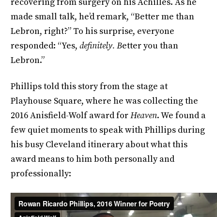
recovering from surgery on his Achilles. As he
made small talk, he’d remark, “Better me than
Lebron, right?” To his surprise, everyone
responded: “Yes,
definitely. B
etter you than
Lebron.”
Phillips told this story from the stage at
Playhouse Square, where he was collecting the
2016 Anisfield-Wolf award for
Heaven
. We found a
few quiet moments to speak with Phillips during
his busy Cleveland itinerary about what this
award means to him both personally and
professionally: