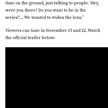
time on the ground, just talking to people. ‘Hey,
were you there? Do you want to be in the
series?’… We wanted to widen the lens.”
Viewers can tune in November 15 and 22. Watch
the official trailer below: