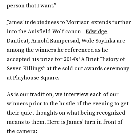
person that I want.”
James’ indebtedness to Morrison extends further
into the Anisfield-Wolf canon—
Edwidge
Danticat
,
Arnold Rampersad
,
Wole Soyinka
are
among the winners he referenced as he
accepted his prize for 2014’s “A Brief History of
Seven Killings” at the sold-out awards ceremony
at Playhouse Square.
As is our tradition, we interview each of our
winners prior to the hustle of the evening to get
their quiet thoughts on what being recognized
means to them. Here is James’ turn in front of
the camera: