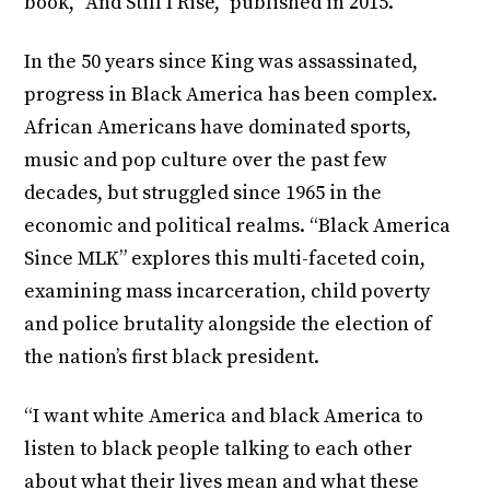
book, “And Still I Rise,” published in 2015.
In the 50 years since King was assassinated,
progress in Black America has been complex.
African Americans have dominated sports,
music and pop culture over the past few
decades, but struggled since 1965 in the
economic and political realms. “Black America
Since MLK” explores this multi-faceted coin,
examining mass incarceration, child poverty
and police brutality alongside the election of
the nation’s first black president.
“I want white America and black America to
listen to black people talking to each other
about what their lives mean and what these