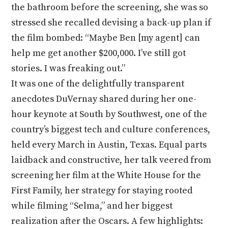
the bathroom before the screening, she was so
stressed she recalled devising a back-up plan if
the film bombed: “Maybe Ben [my agent] can
help me get another $200,000. I’ve still got
stories. I was freaking out.”
It was one of the delightfully transparent
anecdotes DuVernay shared during her one-
hour keynote at South by Southwest, one of the
country’s biggest tech and culture conferences,
held every March in Austin, Texas. Equal parts
laidback and constructive, her talk veered from
screening her film at the White House for the
First Family, her strategy for staying rooted
while filming “Selma,” and her biggest
realization after the Oscars. A few highlights: