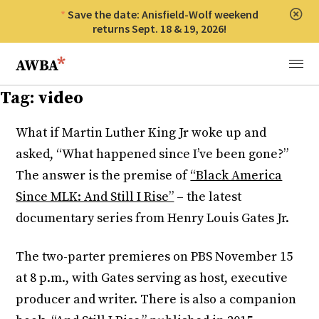
Save the date: Anisfield-Wolf weekend
Clos
returns Sept. 18 & 19, 2026!
Anisfield-Wolf Book Awards
Menu
Tag:
video
What if Martin Luther King Jr woke up and
asked, “What happened since I’ve been gone?”
The answer is the premise of
“Black America
Since MLK: And Still I Rise”
– the latest
documentary series from Henry Louis Gates Jr.
The two-parter premieres on PBS
November 15
at 8 p.m.
, with Gates serving as host, executive
producer and writer. There is also a companion