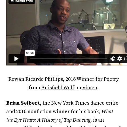
Rowan Ricardo Phillips, 2016 Winner for Poetry
from
Anisfield Wolf
on
Vimeo
.
Brian Seibert
, the New York Times dance critic
and 2016 nonfiction winner for his book,
What
the Eye Hears: A History of Tap Dancing
, is an