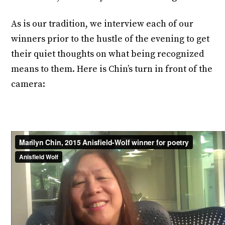
As is our tradition, we interview each of our
winners prior to the hustle of the evening to get
their quiet thoughts on what being recognized
means to them. Here is Chin’s turn in front of the
camera: