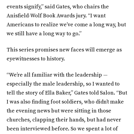
events signify,” said Gates, who chairs the
Anisfield-Wolf Book Awards jury. “I want
Americans to realize we’ve come a long way, but
we still have a long way to go.”
This series promises new faces will emerge as
eyewitnesses to history.
“We’re all familiar with the leadership —
especially the male leadership, so I wanted to
tell the story of Ella Baker,” Gates told Salon. “But
I was also finding foot soldiers, who didn’t make
the evening news but were sitting in those
churches, clapping their hands, but had never
been interviewed before. So we spent a lot of