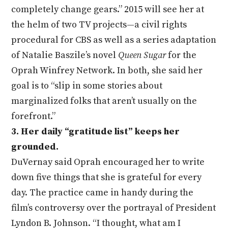
completely change gears.” 2015 will see her at
the helm of two TV projects—a civil rights
procedural for CBS as well as a series adaptation
of Natalie Baszile’s novel
Queen Sugar
for the
Oprah Winfrey Network. In both, she said her
goal is to “slip in some stories about
marginalized folks that aren’t usually on the
forefront.”
3. Her daily “gratitude list” keeps her
grounded.
DuVernay said Oprah encouraged her to write
down five things that she is grateful for every
day. The practice came in handy during the
film’s controversy over the portrayal of President
Lyndon B. Johnson. “I thought, what am I